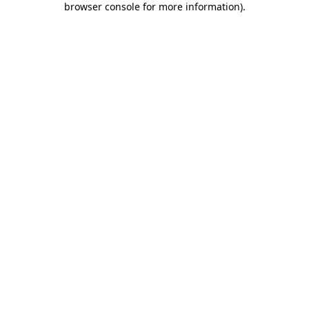
browser console for more information)
.