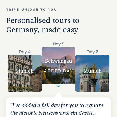
TRIPS UNIQUE TO YOU
Personalised tours to
Germany, made easy
Day 5
Day 4
Day 6
Schwangau
Munich
Munich
(ADDED DAY)
"I've added a full day for you to explore
the historic Neuschwanstein Castle,