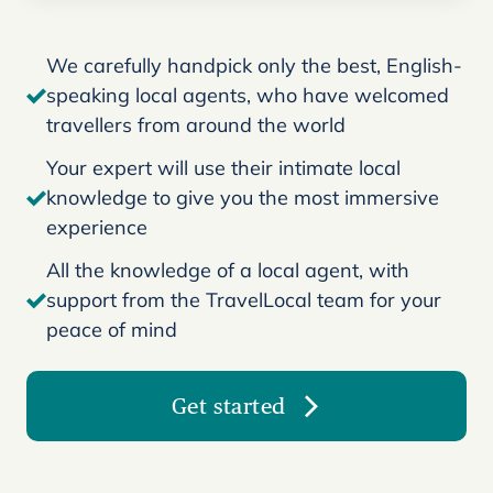
We carefully handpick only the best, English-
speaking local agents, who have welcomed
travellers from around the world
Your expert will use their intimate local
knowledge to give you the most immersive
experience
All the knowledge of a local agent, with
support from the TravelLocal team for your
peace of mind
Get started