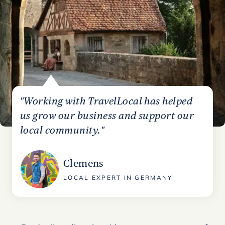
"Working with TravelLocal has helped
us grow our business and support our
local community."
Clemens
LOCAL EXPERT IN GERMANY