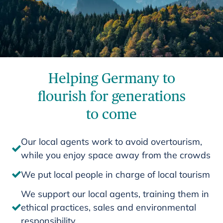
Helping Germany to
flourish for generations
to come
Our local agents work to avoid overtourism,
while you enjoy space away from the crowds
We put local people in charge of local tourism
We support our local agents, training them in
ethical practices, sales and environmental
responsibility