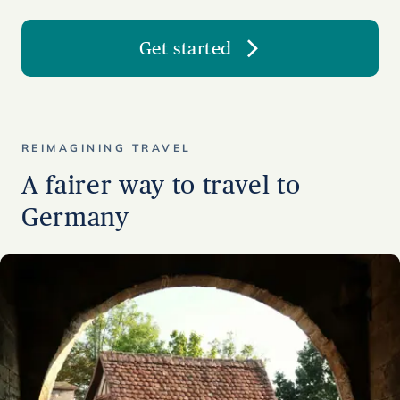
Get started
REIMAGINING TRAVEL
A fairer way to travel to
Germany