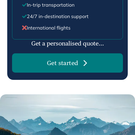
In-trip transportation
24/7 in-destination support
International flights
Get a personalised quote...
Get started