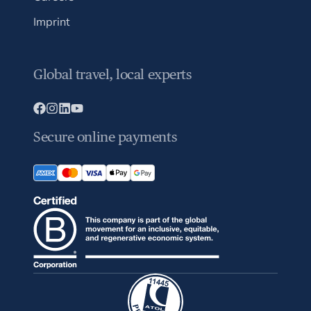
Imprint
Global travel, local experts
Secure online payments