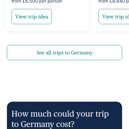
from
£
6,500
per person
from
£
8,840
p
View trip idea
View trip i
See all trips to Germany
How much could your trip
to Germany cost?