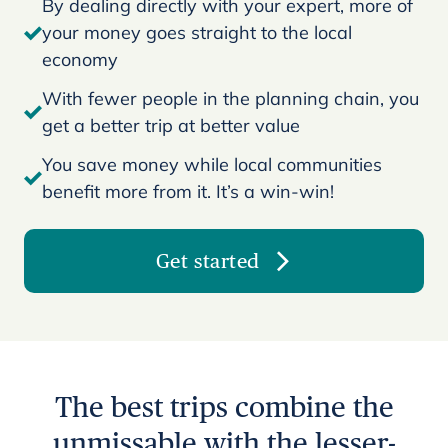
By dealing directly with your expert, more of
your money goes straight to the local
economy
With fewer people in the planning chain, you
get a better trip at better value
You save money while local communities
benefit more from it. It’s a win-win!
Get started
The best trips combine the
unmissable with the lesser-