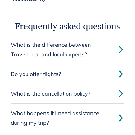
Frequently asked questions
What is the difference between
TravelLocal and local experts?
Do you offer flights?
What is the cancellation policy?
What happens if I need assistance
during my trip?