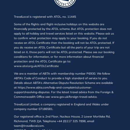
TravelLocal is registered with ATOL, no. 11445
Some of the flights and flight-inclusive holidays on this website are
financially protected by the ATOL scheme. But ATOL protection does not
apply to all holiday and travel services listed on this website. Please ask us
to confirm what protection may apply to your booking. If you do not
receive an ATOL Certificate then the booking will not be ATOL protected. If
you do receive an ATOL Certificate but all the parts of your trip are not
listed on it, those parts will not be ATOL protected. Please see our booking
conditions for information, or for more information about financial
protection and the ATOL Certificate go to:
www.atol.org.uk/ATOLCertificate
We are a member of ABTA with membership number P6930. We follow
ABTA’s Code of Conduct to provide a high standard of service to you.
Details about ABTA's Alternative Dispute Resolution Scheme are available
at https://www.abta.com/help-and-complaints/customer-
support/resolving-disputes. For the latest travel advice from the Foreign &
Commonwealth Office see: www.gov.uk/foreign-travel-advice.
TravelLocal Limited, a company registered in England and Wales under
company number 07186581.
Our registered office is 2nd Floor, Nucleus House, 2 Lower Mortlake Rd,
Richmond, TW9 2JA. Telephone +44 (0)117 325 7898, email
team@travellocal.com.