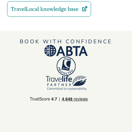
TravelLocal knowledge base
BOOK WITH CONFIDENCE