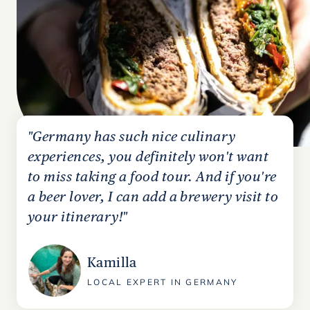
"Germany has such nice culinary
experiences, you definitely won't want
to miss taking a food tour. And if you're
a beer lover, I can add a brewery visit to
your itinerary!"
Kamilla
LOCAL EXPERT IN GERMANY