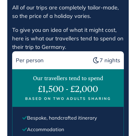
All of our trips are completely tailor-made,
so the price of a holiday varies.
To give you an idea of what it might cost,
here is what our travellers tend to spend on
their trip to Germany.
Per person
7
nights
Our travellers tend to spend
£1,500
-
£2,000
BASED ON TWO ADULTS SHARING
Bespoke, handcrafted itinerary
Accommodation