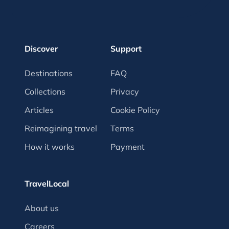
Discover
Support
Destinations
FAQ
Collections
Privacy
Articles
Cookie Policy
Reimagining travel
Terms
How it works
Payment
TravelLocal
About us
Careers