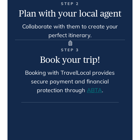
STEP 2
Plan with your local agent
Collaborate with them to create your
perfect itinerary.
STEP 3
Book your trip!
Booking with TravelLocal provides
secure payment and financial
protection through
ABTA
.