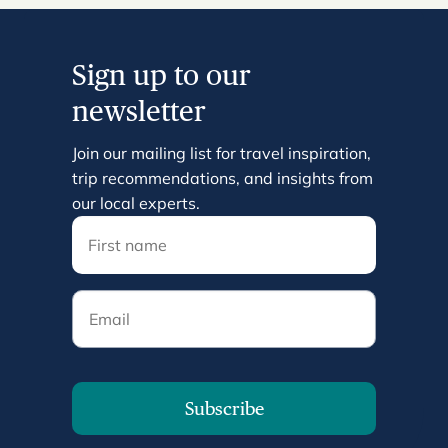
Sign up to our
newsletter
Join our mailing list for travel inspiration,
trip recommendations, and insights from
our local experts.
Email
Subscribe