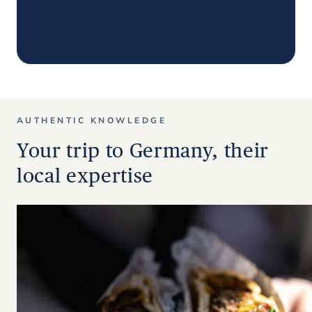
AUTHENTIC KNOWLEDGE
Your trip to Germany, their
local expertise