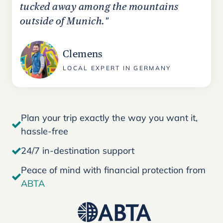
tucked away among the mountains
outside of Munich."
Clemens
LOCAL EXPERT IN GERMANY
Plan your trip exactly the way you want it,
hassle-free
24/7 in-destination support
Peace of mind with financial protection from
ABTA