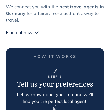
We connect you with the
best travel agents in
Germany
for a fairer, more authentic way to
travel.
Find out how
HOW IT WORKS
STEP 1
Tell us your preferences
Let us know about your trip and we’ll
find you the perfect local agent.