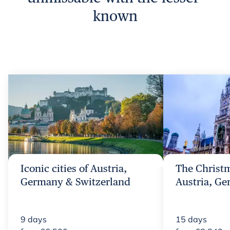
known
Iconic cities of Austria,
The Christm
Germany & Switzerland
Austria, G
9
days
15
days