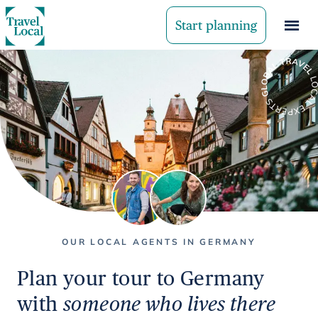
Start planning
OUR LOCAL AGENTS IN GERMANY
Plan your tour to Germany
with
someone who lives there