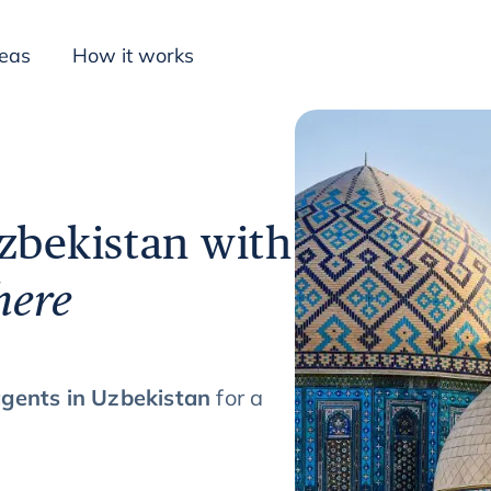
deas
How it works
Inspiration
Uzbekistan with
here
agents in Uzbekistan
for a