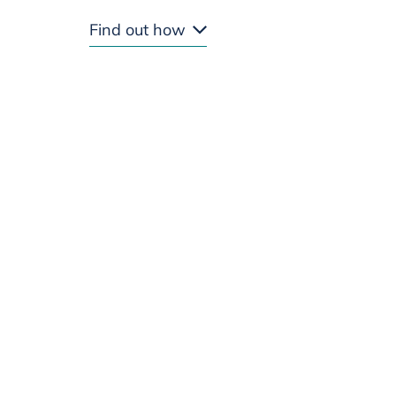
Find out how