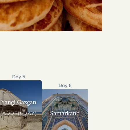
Day 5
Day 6
Yangi Gazgan
Samarkand
(ADDED DAY)