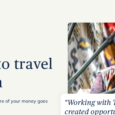
to travel
n
ore of your money goes
"Working with 
created opportu