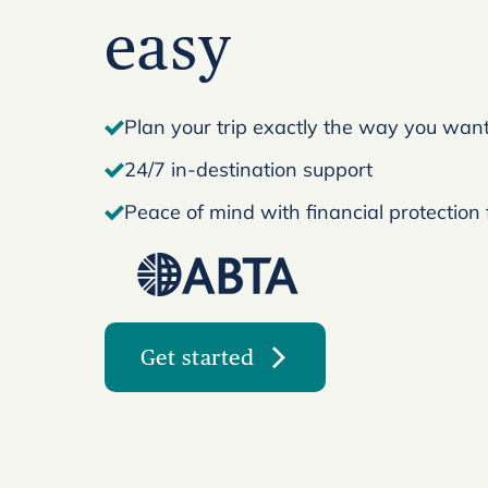
easy
Plan your trip exactly the way you want 
24/7 in-destination support
Peace of mind with financial protection
Get started