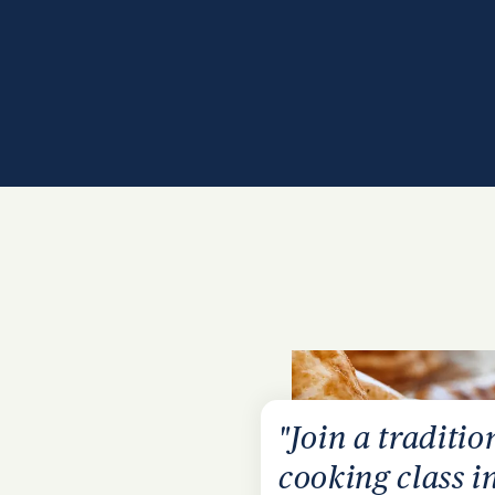
"Join a traditio
cooking class i