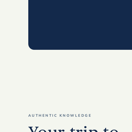
AUTHENTIC KNOWLEDGE