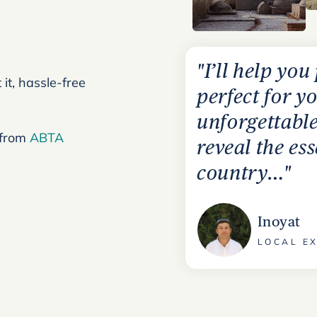
"I’ll help you
it, hassle-free
perfect for yo
unforgettable
 from
ABTA
reveal the e
country…"
Inoyat
LOCAL EX