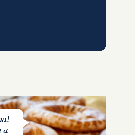
nal
n a