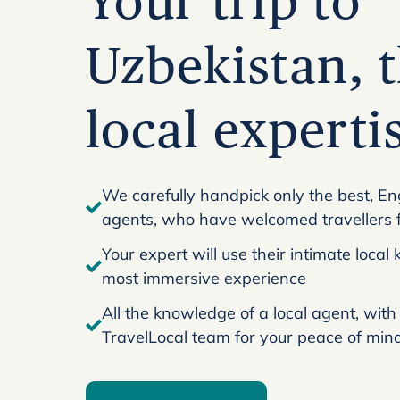
Your trip to
Uzbekistan, t
local experti
We carefully handpick only the best, En
agents, who have welcomed travellers 
Your expert will use their intimate loca
most immersive experience
All the knowledge of a local agent, with
TravelLocal team for your peace of min