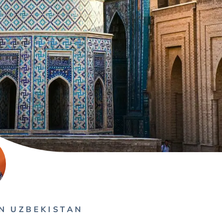
N UZBEKISTAN