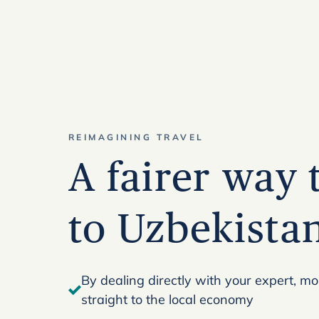
REIMAGINING TRAVEL
A fairer way 
to Uzbekista
By dealing directly with your expert, m
straight to the local economy