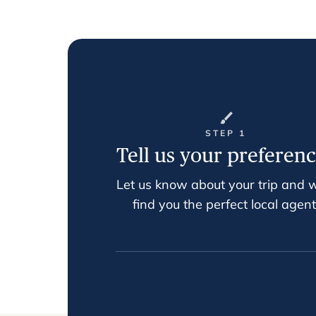
STEP 1
Tell us your preferen
Let us know about your trip and w
find you the perfect local agent