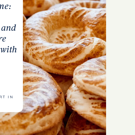
me:
v and
re
 with
RT IN