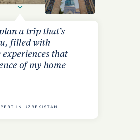
 plan a trip that’s
u, filled with
 experiences that
ssence of my home
PERT IN UZBEKISTAN