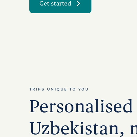
Get started
TRIPS UNIQUE TO YOU
Personalised 
Uzbekistan,