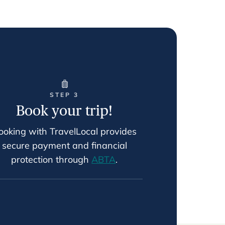
STEP 3
Book your trip!
ooking with TravelLocal provides
secure payment and financial
protection through
ABTA
.