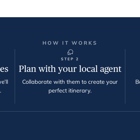
HOW IT WORKS
STEP 2
ces
Plan with your local agent
e’ll
Collaborate with them to create your
B
.
perfect itinerary.