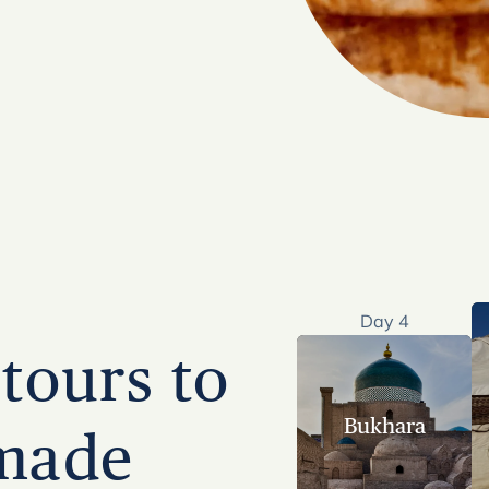
Day 4
tours to
Bukhara
 made