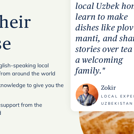
local Uzbek ho
learn to make
heir
dishes like plo
manti, and sha
se
stories over tea
a welcoming
glish-speaking local
family."
from around the world
l knowledge to give you the
Zokir
LOCAL EXPE
UZBEKISTAN
 support from the
d