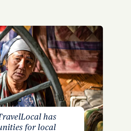
TravelLocal has
nities for local