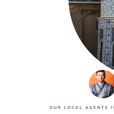
OUR LOCAL AGENTS I