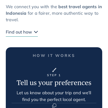
We connect you with the
best travel agents in
Indonesia
for a fairer, more authentic way to
travel.
Find out how
HOW IT WORKS
STEP 1
Tell us your preferences
Let us know about your trip and we’ll
find you the perfect local agent.