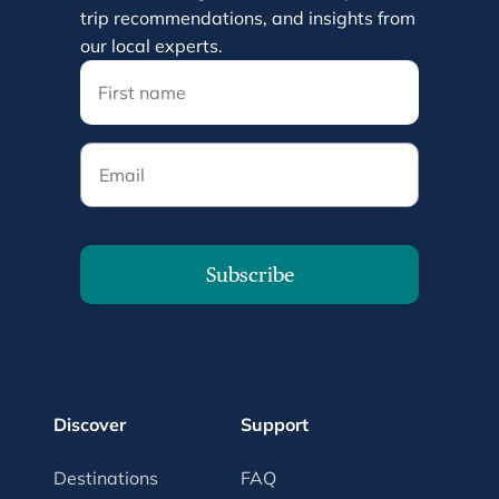
trip recommendations, and insights from
our local experts.
Email
Subscribe
Discover
Support
Destinations
FAQ