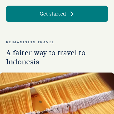
Get started
REIMAGINING TRAVEL
A fairer way to travel to
Indonesia