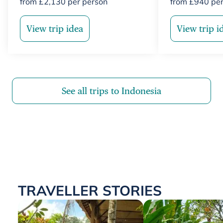
from
£
2,130
per person
from
£
940
per
View trip idea
View trip i
See all trips to Indonesia
TRAVELLER STORIES