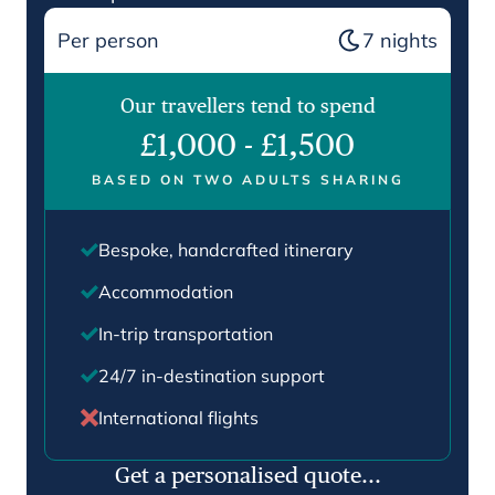
Per person
7
nights
Our travellers tend to spend
£1,000
-
£1,500
BASED ON TWO ADULTS SHARING
Bespoke, handcrafted itinerary
Accommodation
In-trip transportation
24/7 in-destination support
International flights
Get a personalised quote...