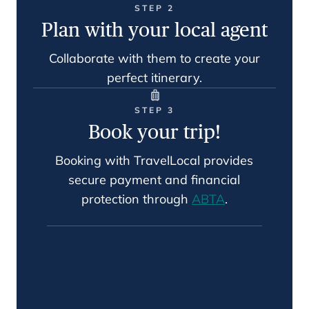
STEP 2
Plan with your local agent
Collaborate with them to create your
perfect itinerary.
STEP 3
Book your trip!
Booking with TravelLocal provides
secure payment and financial
protection through
ABTA
.