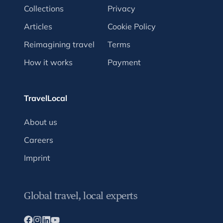
Collections
Privacy
Articles
Cookie Policy
Reimagining travel
Terms
How it works
Payment
TravelLocal
About us
Careers
Imprint
Global travel, local experts