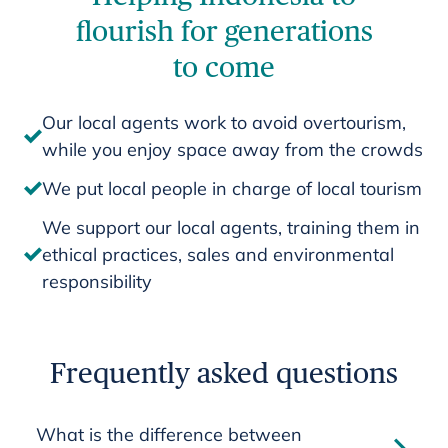
flourish for generations
to come
Our local agents work to avoid overtourism,
while you enjoy space away from the crowds
We put local people in charge of local tourism
We support our local agents, training them in
ethical practices, sales and environmental
responsibility
Frequently asked questions
What is the difference between