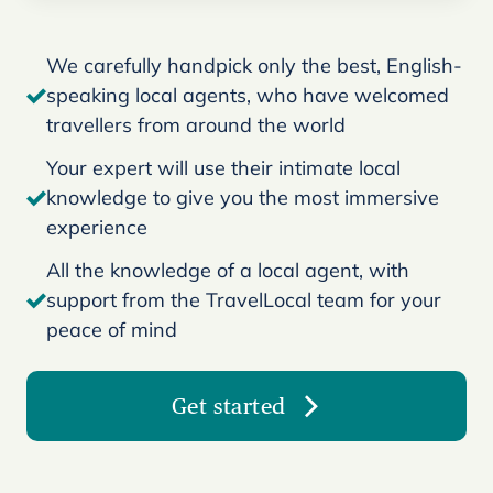
We carefully handpick only the best, English-
speaking local agents, who have welcomed
travellers from around the world
Your expert will use their intimate local
knowledge to give you the most immersive
experience
All the knowledge of a local agent, with
support from the TravelLocal team for your
peace of mind
Get started