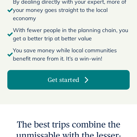
By dealing directly with your expert, more of
your money goes straight to the local
economy
With fewer people in the planning chain, you
get a better trip at better value
You save money while local communities
benefit more from it. It’s a win-win!
Get started
The best trips combine the
unmissable with the lesser-