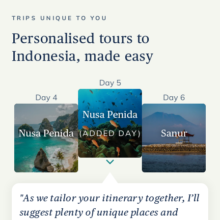
TRIPS UNIQUE TO YOU
Personalised tours to
Indonesia, made easy
Day 5
Day 4
Day 6
Nusa Penida
Nusa Penida
Sanur
(ADDED DAY)
"As we tailor your itinerary together, I’ll
suggest plenty of unique places and