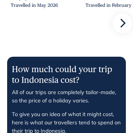
Travelled in May 2026
Travelled in February
How much could your trip
to Indonesia cost?
All of our trips are completely tailor-made,
so the price of a holiday varies.
To give you an idea of what it might cost,
here is what our travellers tend to spend on
their trip to Indonesia.