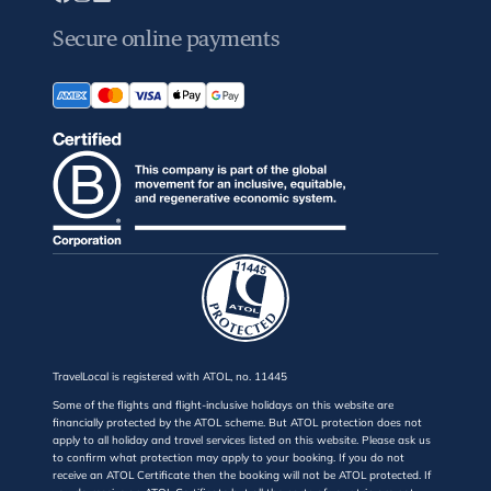
Secure online payments
TravelLocal is registered with ATOL, no. 11445
Some of the flights and flight-inclusive holidays on this website are
financially protected by the ATOL scheme. But ATOL protection does not
apply to all holiday and travel services listed on this website. Please ask us
to confirm what protection may apply to your booking. If you do not
receive an ATOL Certificate then the booking will not be ATOL protected. If