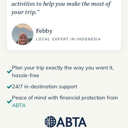
activities to help you make the most of
your trip."
Febby
LOCAL EXPERT IN INDONESIA
Plan your trip exactly the way you want it,
hassle-free
24/7 in-destination support
Peace of mind with financial protection from
ABTA