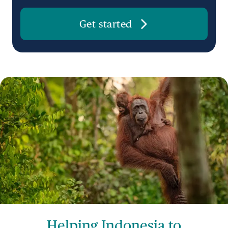
Get started
Helping Indonesia to