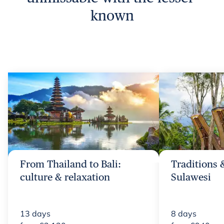
known
From Thailand to Bali:
Traditions 
culture & relaxation
Sulawesi
13
days
8
days