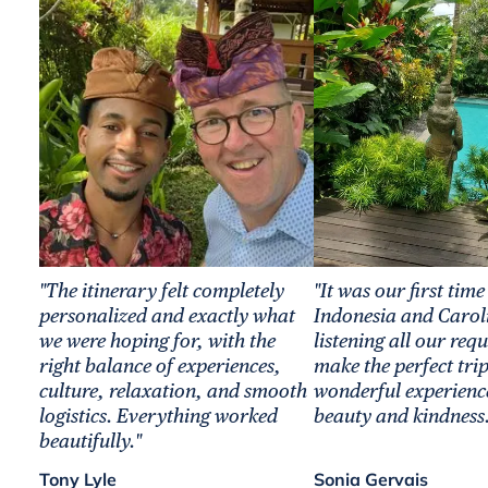
"The itinerary felt completely
"It was our first time
personalized and exactly what
Indonesia and Carol
we were hoping for, with the
listening all our req
right balance of experiences,
make the perfect trip
culture, relaxation, and smooth
wonderful experience
logistics. Everything worked
beauty and kindness.
beautifully."
Tony Lyle
Sonia Gervais