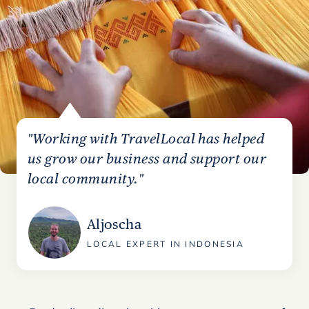
"Working with TravelLocal has helped
us grow our business and support our
local community."
Aljoscha
LOCAL EXPERT IN INDONESIA