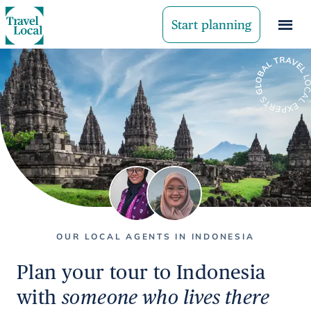
Start planning
OUR LOCAL AGENTS IN INDONESIA
Plan your tour to Indonesia
with
someone who lives there