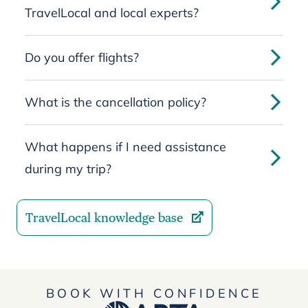
TravelLocal and local experts?
Do you offer flights?
What is the cancellation policy?
What happens if I need assistance
during my trip?
TravelLocal knowledge base
BOOK WITH CONFIDENCE