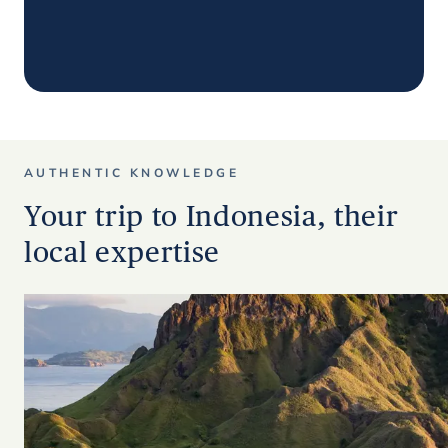
AUTHENTIC KNOWLEDGE
Your trip to Indonesia, their
local expertise