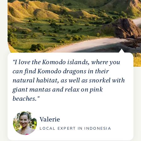
"I love the Komodo islands, where you
can find Komodo dragons in their
natural habitat, as well as snorkel with
giant mantas and relax on pink
beaches."
Valerie
LOCAL EXPERT IN INDONESIA