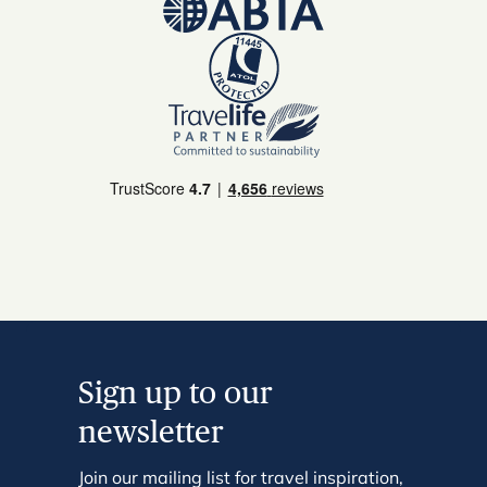
Sign up to our
newsletter
Join our mailing list for travel inspiration,