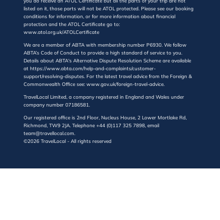
you do receive an ATOL Certificate but all the parts of your trip are not
listed on it, those parts will not be ATOL protected. Please see our booking
conditions for information, or for more information about financial
protection and the ATOL Certificate go to:
www.atol.org.uk/ATOLCertificate
We are a member of ABTA with membership number P6930. We follow
ABTA’s Code of Conduct to provide a high standard of service to you.
Details about ABTA's Alternative Dispute Resolution Scheme are available
at https://www.abta.com/help-and-complaints/customer-
support/resolving-disputes. For the latest travel advice from the Foreign &
Commonwealth Office see: www.gov.uk/foreign-travel-advice.
TravelLocal Limited, a company registered in England and Wales under
company number 07186581.
Our registered office is 2nd Floor, Nucleus House, 2 Lower Mortlake Rd,
Richmond, TW9 2JA. Telephone +44 (0)117 325 7898, email
team@travellocal.com.
©2026 TravelLocal - All rights reserved