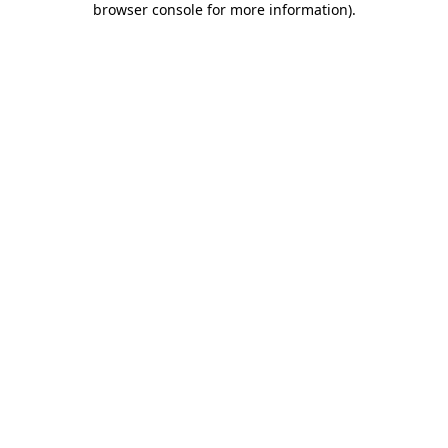
browser console for more information)
.