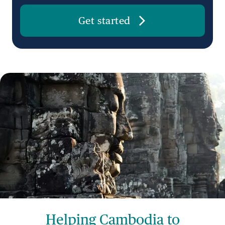
Get started
Helping Cambodia to