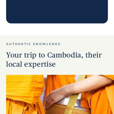
AUTHENTIC KNOWLEDGE
Your trip to Cambodia, their
local expertise