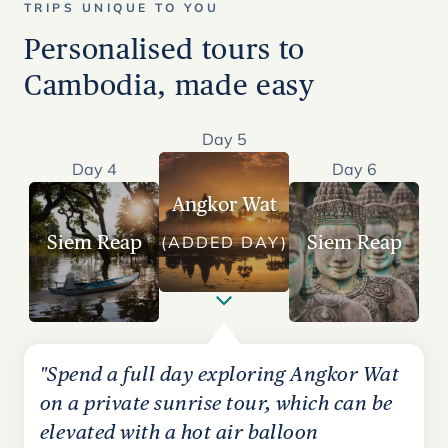
TRIPS UNIQUE TO YOU
Personalised tours to
Cambodia, made easy
Day 5
Day 4
Day 6
Angkor Wat
Siem Reap
Siem Reap
(ADDED DAY)
"Spend a full day exploring Angkor Wat
on a private sunrise tour, which can be
elevated with a hot air balloon