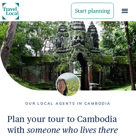
Start planning
OUR LOCAL AGENTS IN CAMBODIA
Plan your tour to Cambodia
with
someone who lives there