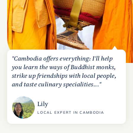
"Cambodia offers everything: I'll help
you learn the ways of Buddhist monks,
strike up friendships with local people,
and taste culinary specialities..."
Lily
LOCAL EXPERT IN CAMBODIA