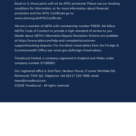
listed on it, those parts will not be ATOL protected. Please see our booking
conditions for information, or for more information about financial
protection and the ATOL Certificate go to:
www.atol.org.uk/ATOLCertificate
We are a member of ABTA with membership number P6930. We follow
ABTA’s Code of Conduct to provide a high standard of service to you.
Details about ABTA's Alternative Dispute Resolution Scheme are available
at https://www.abta.com/help-and-complaints/customer-
support/resolving-disputes. For the latest travel advice from the Foreign &
Commonwealth Office see: www.gov.uk/foreign-travel-advice.
TravelLocal Limited, a company registered in England and Wales under
company number 07186581.
Our registered office is 2nd Floor, Nucleus House, 2 Lower Mortlake Rd,
Richmond, TW9 2JA. Telephone +44 (0)117 325 7898, email
team@travellocal.com.
©2026 TravelLocal - All rights reserved