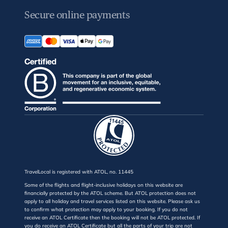
Secure online payments
TravelLocal is registered with ATOL, no. 11445
Some of the flights and flight-inclusive holidays on this website are
financially protected by the ATOL scheme. But ATOL protection does not
apply to all holiday and travel services listed on this website. Please ask us
to confirm what protection may apply to your booking. If you do not
receive an ATOL Certificate then the booking will not be ATOL protected. If
you do receive an ATOL Certificate but all the parts of your trip are not