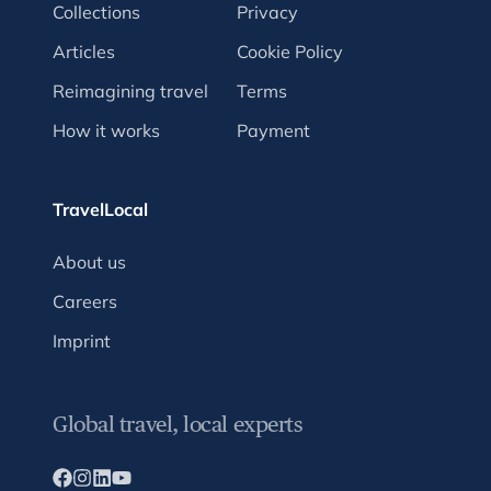
Collections
Privacy
Articles
Cookie Policy
Reimagining travel
Terms
How it works
Payment
TravelLocal
About us
Careers
Imprint
Global travel, local experts