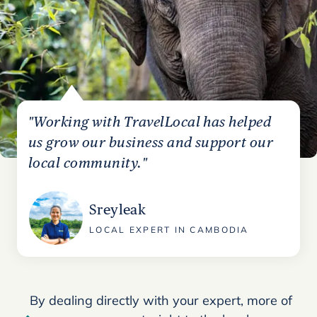
"Working with TravelLocal has helped
us grow our business and support our
local community."
Sreyleak
LOCAL EXPERT IN CAMBODIA
By dealing directly with your expert, more of