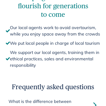
flourish for generations
to come
Our local agents work to avoid overtourism,
while you enjoy space away from the crowds
We put local people in charge of local tourism
We support our local agents, training them in
ethical practices, sales and environmental
responsibility
Frequently asked questions
What is the difference between