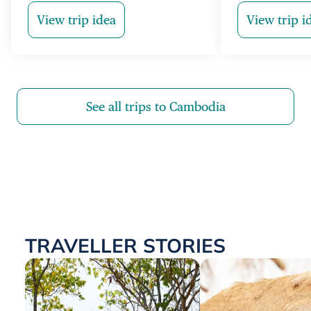
View trip idea
View trip i
See all trips to Cambodia
TRAVELLER STORIES