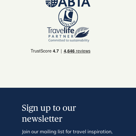
Sign up to our
newsletter
Join our mailing list for travel inspiration,