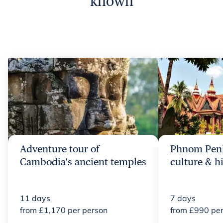
known
Adventure tour of
Phnom Penh
Cambodia's ancient temples
culture & h
11
days
7
days
from
£
1,170
per person
from
£
990
per