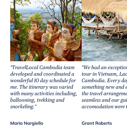
"TravelLocal Cambodia team
"We had an exceptio
developed and coordinated a
tour in Vietnam, La
wonderful 10 day schedule for
Cambodia. Every da
me. The itinerary was varied
something new and ex
with many activities including,
the travel arrangem
ballooning, trekking and
seamless and our gu
snorkeling."
accomodation were t
Maria Nargiello
Grant Roberts