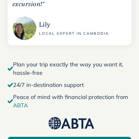
excursion!"
Lily
LOCAL EXPERT IN CAMBODIA
Plan your trip exactly the way you want it,
hassle-free
24/7 in-destination support
Peace of mind with financial protection from
ABTA