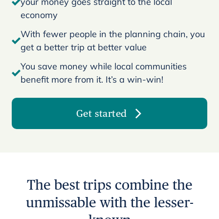
your money goes straight to the local
economy
With fewer people in the planning chain, you
get a better trip at better value
You save money while local communities
benefit more from it. It’s a win-win!
Get started
The best trips combine the
unmissable with the lesser-