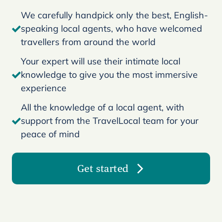
We carefully handpick only the best, English-
speaking local agents, who have welcomed
travellers from around the world
Your expert will use their intimate local
knowledge to give you the most immersive
experience
All the knowledge of a local agent, with
support from the TravelLocal team for your
peace of mind
Get started