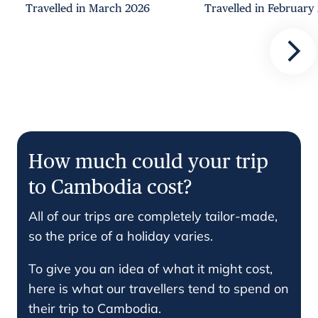
Travelled in March 2026
Travelled in February
How much could your trip
to Cambodia cost?
All of our trips are completely tailor-made,
so the price of a holiday varies.
To give you an idea of what it might cost,
here is what our travellers tend to spend on
their trip to Cambodia.