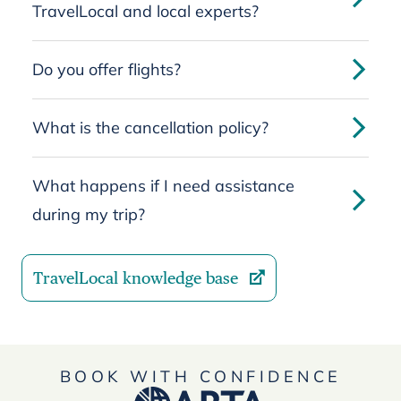
TravelLocal and local experts?
Do you offer flights?
What is the cancellation policy?
What happens if I need assistance
during my trip?
TravelLocal knowledge base
BOOK WITH CONFIDENCE