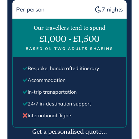
Per person
7
nights
Our travellers tend to spend
£1,000
-
£1,500
BASED ON TWO ADULTS SHARING
Bespoke, handcrafted itinerary
Accommodation
In-trip transportation
24/7 in-destination support
International flights
Get a personalised quote...