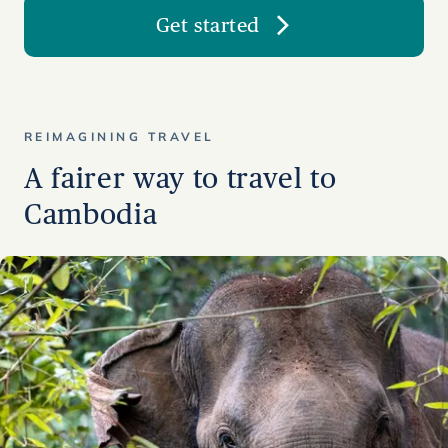
Get started
REIMAGINING TRAVEL
A fairer way to travel to
Cambodia