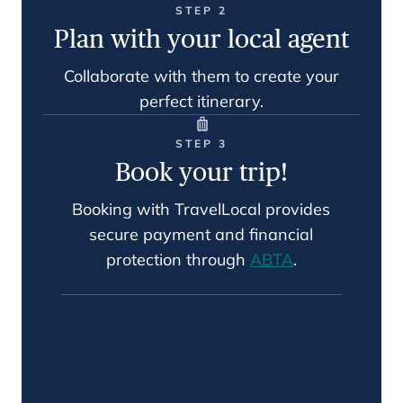
STEP 2
Plan with your local agent
Collaborate with them to create your
perfect itinerary.
STEP 3
Book your trip!
Booking with TravelLocal provides
secure payment and financial
protection through
ABTA
.