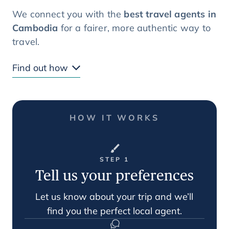
We connect you with the
best travel agents in
Cambodia
for a fairer, more authentic way to
travel.
Find out how
HOW IT WORKS
STEP 1
Tell us your preferences
Let us know about your trip and we’ll
find you the perfect local agent.