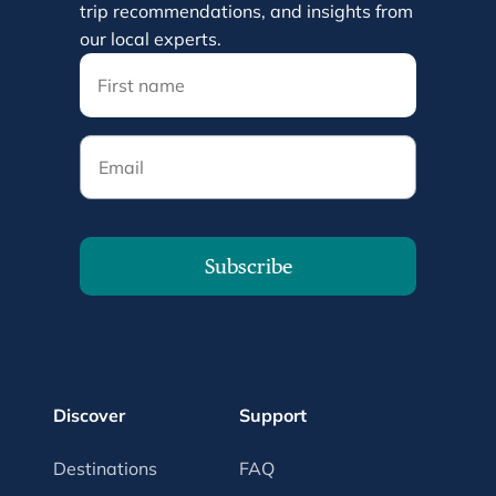
trip recommendations, and insights from
our local experts.
Email
Subscribe
Discover
Support
Destinations
FAQ