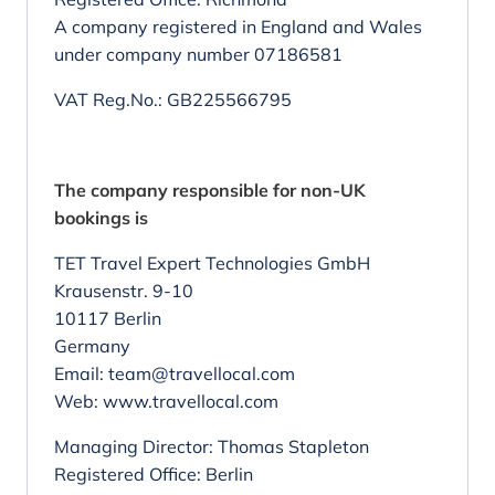
A company registered in England and Wales
under company number 07186581
VAT Reg.No.: GB225566795
The company responsible for non-UK
bookings is
TET Travel Expert Technologies GmbH
Krausenstr. 9-10
10117 Berlin
Germany
Email: team@travellocal.com
Web: www.travellocal.com
Managing Director: Thomas Stapleton
Registered Office: Berlin