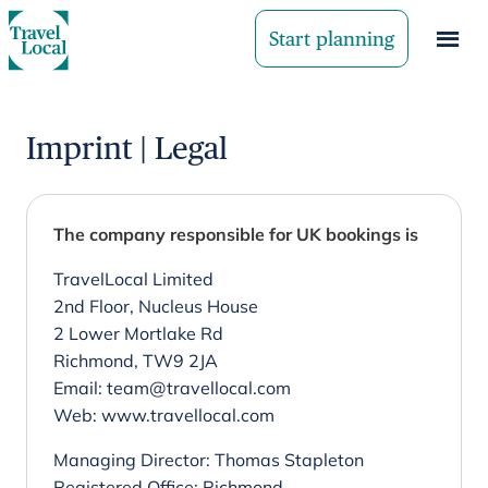
Start planning
Imprint | Legal
The company responsible for UK bookings is
TravelLocal Limited
2nd Floor, Nucleus House
2 Lower Mortlake Rd
Richmond, TW9 2JA
Email: team@travellocal.com
Web: www.travellocal.com
Managing Director: Thomas Stapleton
Registered Office: Richmond