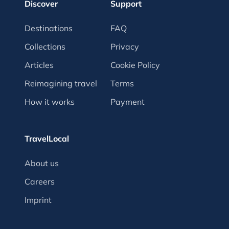
Discover
Support
Destinations
FAQ
Collections
Privacy
Articles
Cookie Policy
Reimagining travel
Terms
How it works
Payment
TravelLocal
About us
Careers
Imprint