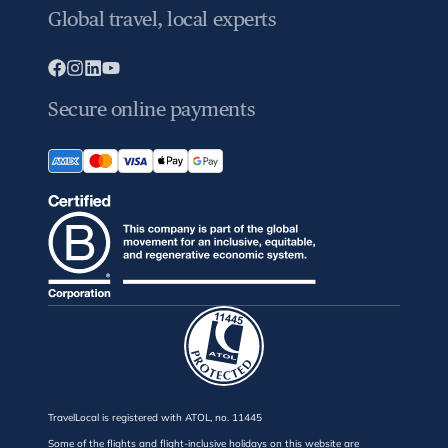
Global travel, local experts
Secure online payments
TravelLocal is registered with ATOL, no. 11445
Some of the flights and flight-inclusive holidays on this website are