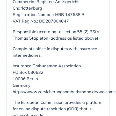
Commercial Register: Amtsgericht
Charlottenburg
Registration Number: HRB 147688 B
VAT Reg.No.: DE 287004047
Responsible according to section 55 (2) RStV:
Thomas Stapleton (address as listed above)
Complaints office in disputes with insurance
intermediaries:
Insurance Ombudsman Association
PO Box 080632
10006 Berlin
Germany
https://www.versicherungsombudsmann.de/welcome
The European Commission provides a platform
for online dispute resolution (ODR) that is
accessible under