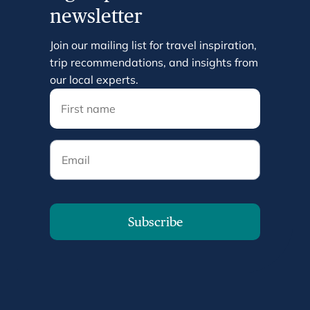
newsletter
Join our mailing list for travel inspiration,
trip recommendations, and insights from
our local experts.
Email
Subscribe