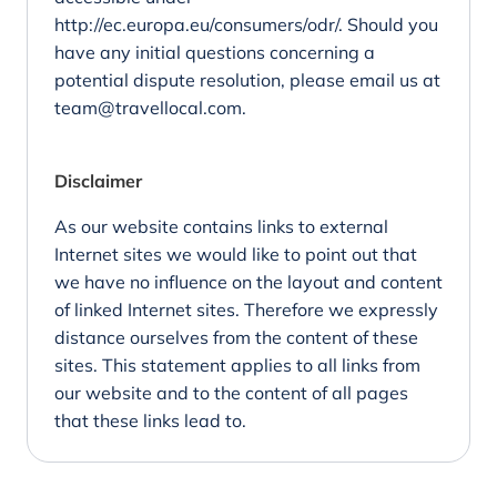
http://ec.europa.eu/consumers/odr/
. Should you
have any initial questions concerning a
potential dispute resolution, please email us at
team@travellocal.com.
Disclaimer
As our website contains links to external
Internet sites we would like to point out that
we have no influence on the layout and content
of linked Internet sites. Therefore we expressly
distance ourselves from the content of these
sites. This statement applies to all links from
our website and to the content of all pages
that these links lead to.