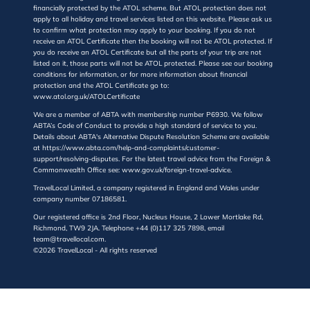
financially protected by the ATOL scheme. But ATOL protection does not
apply to all holiday and travel services listed on this website. Please ask us
to confirm what protection may apply to your booking. If you do not
receive an ATOL Certificate then the booking will not be ATOL protected. If
you do receive an ATOL Certificate but all the parts of your trip are not
listed on it, those parts will not be ATOL protected. Please see our booking
conditions for information, or for more information about financial
protection and the ATOL Certificate go to:
www.atol.org.uk/ATOLCertificate
We are a member of ABTA with membership number P6930. We follow
ABTA’s Code of Conduct to provide a high standard of service to you.
Details about ABTA's Alternative Dispute Resolution Scheme are available
at https://www.abta.com/help-and-complaints/customer-
support/resolving-disputes. For the latest travel advice from the Foreign &
Commonwealth Office see: www.gov.uk/foreign-travel-advice.
TravelLocal Limited, a company registered in England and Wales under
company number 07186581.
Our registered office is 2nd Floor, Nucleus House, 2 Lower Mortlake Rd,
Richmond, TW9 2JA. Telephone +44 (0)117 325 7898, email
team@travellocal.com.
©2026 TravelLocal - All rights reserved