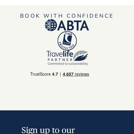
BOOK WITH CONFIDENCE
Sign up to our