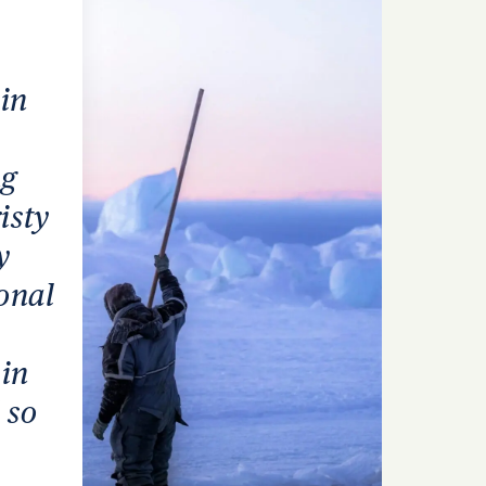
 in
ng
isty
y
onal
 in
 so