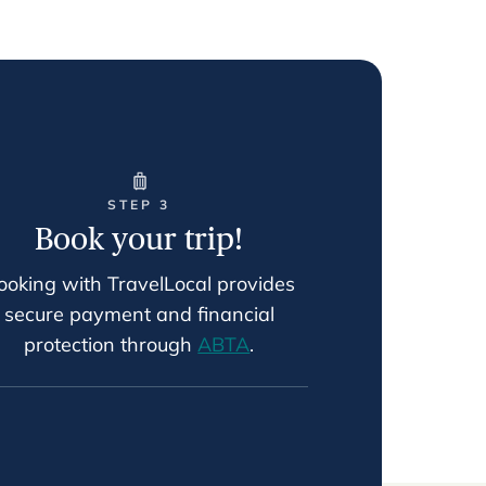
STEP 3
Book your trip!
ooking with TravelLocal provides
secure payment and financial
protection through
ABTA
.