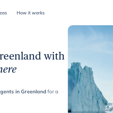
deas
How it works
Inspiration
Greenland with
here
agents in Greenland
for a