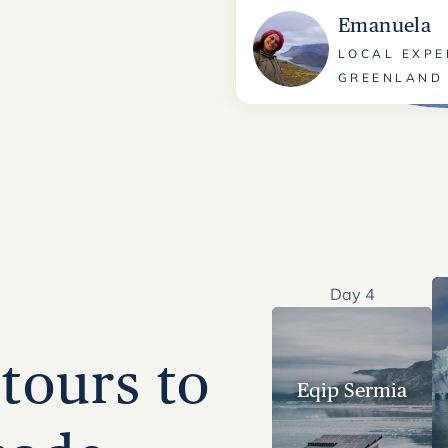
Emanuela
LOCAL EXPE
GREENLAND
Day 4
tours to
Eqip Sermia