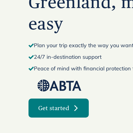
Greenland, 
easy
Plan your trip exactly the way you want 
24/7 in-destination support
Peace of mind with financial protection
Get started