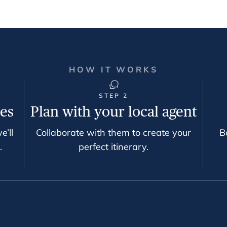
HOW IT WORKS
STEP 2
ces
Plan with your local agent
e’ll
Collaborate with them to create your
B
.
perfect itinerary.