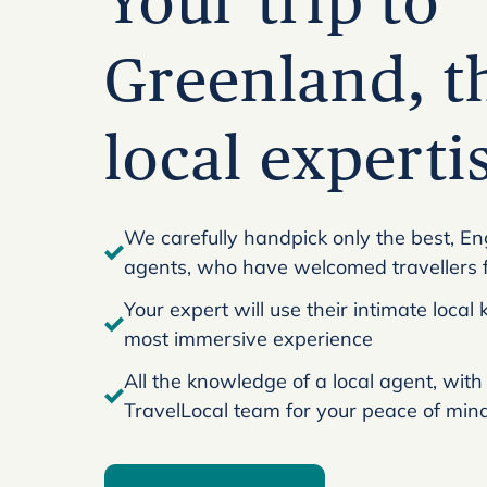
Your trip to
Greenland, t
local experti
We carefully handpick only the best, En
agents, who have welcomed travellers 
Your expert will use their intimate loca
most immersive experience
All the knowledge of a local agent, with
TravelLocal team for your peace of min