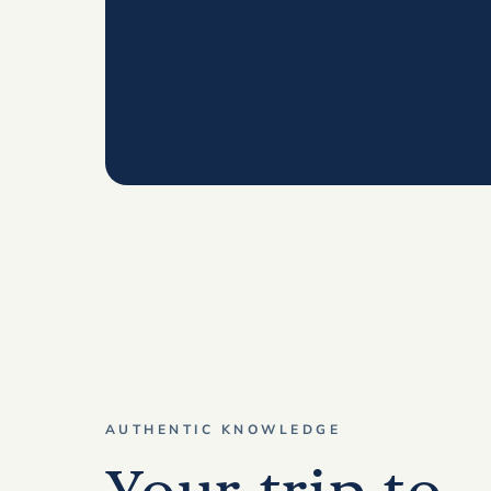
AUTHENTIC KNOWLEDGE