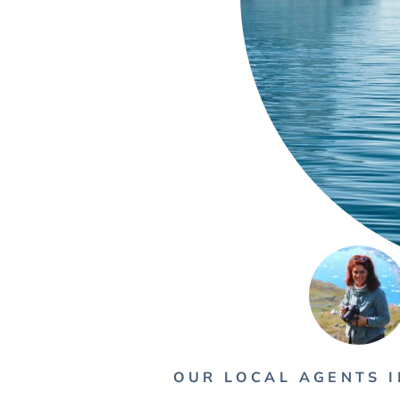
OUR LOCAL AGENTS 