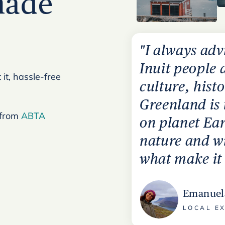
made
"I always adv
Inuit people 
it, hassle-free
culture, hist
Greenland is
 from
ABTA
on planet Ear
nature and wi
what make it 
Emanuel
LOCAL E