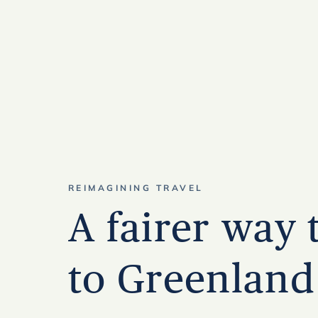
REIMAGINING TRAVEL
A fairer way 
to Greenland