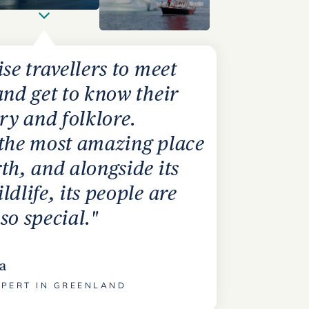
ise travellers to meet
and get to know their
ory and folklore.
 the most amazing place
th, and alongside its
ldlife, its people are
so special."
a
XPERT IN GREENLAND