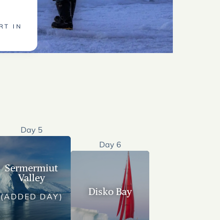
RT IN
Day 5
Day 6
Sermermiut
Valley
Disko Bay
(ADDED DAY)