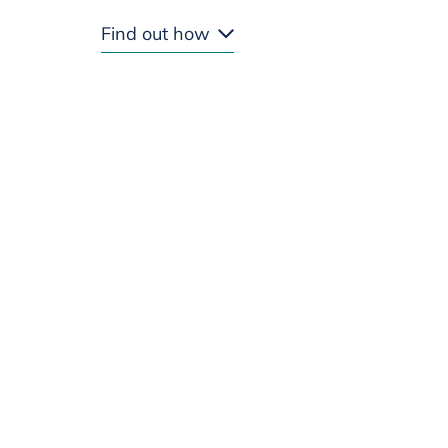
Find out how