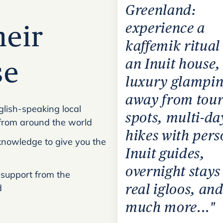
Greenland:
experience a
heir
kaffemik ritual
an Inuit house,
se
luxury glampi
away from tour
glish-speaking local
spots, multi-da
from around the world
hikes with pers
l knowledge to give you the
Inuit guides,
overnight stays
 support from the
real igloos, and
d
much more..."