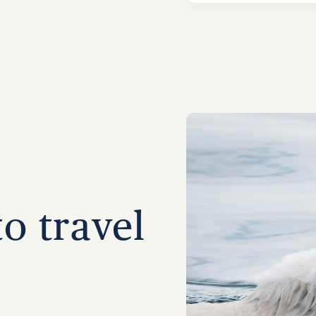
to travel