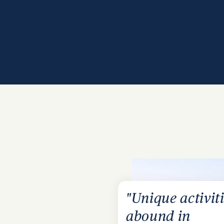
"Unique activit
abound in