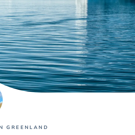
IN GREENLAND