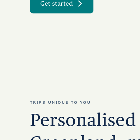
Get started
TRIPS UNIQUE TO YOU
Personalised 