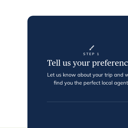
STEP 1
Tell us your preferen
Let us know about your trip and w
find you the perfect local agent