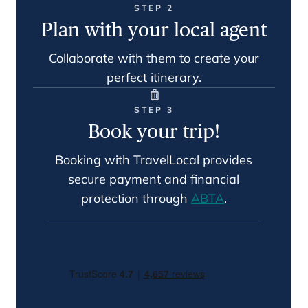
STEP 2
Plan with your local agent
Collaborate with them to create your
perfect itinerary.
STEP 3
Book your trip!
Booking with TravelLocal provides
secure payment and financial
protection through
ABTA
.