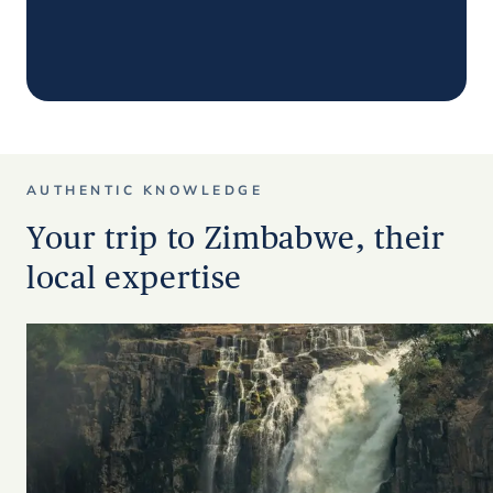
AUTHENTIC KNOWLEDGE
Your trip to Zimbabwe, their
local expertise