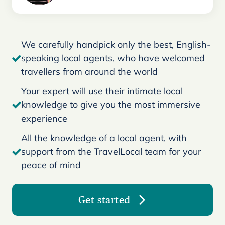
We carefully handpick only the best, English-
speaking local agents, who have welcomed
travellers from around the world
Your expert will use their intimate local
knowledge to give you the most immersive
experience
All the knowledge of a local agent, with
support from the TravelLocal team for your
peace of mind
Get started