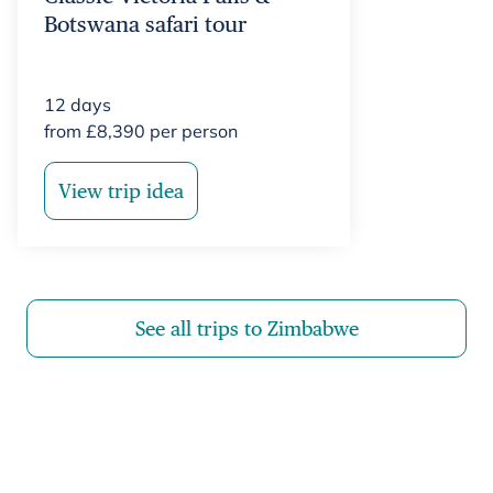
Botswana safari tour
12
days
from
£
8,390
per person
View trip idea
See all trips to Zimbabwe