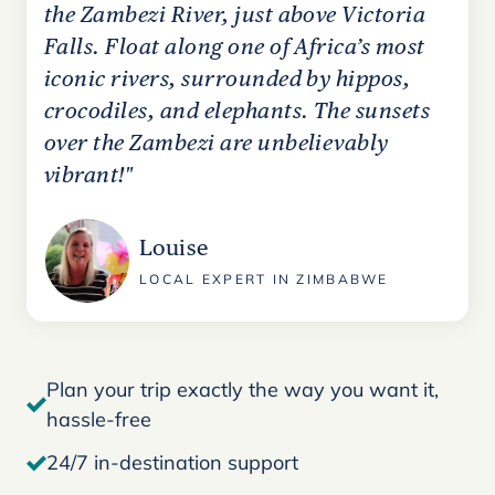
the Zambezi River, just above Victoria
Falls. Float along one of Africa’s most
iconic rivers, surrounded by hippos,
crocodiles, and elephants. The sunsets
over the Zambezi are unbelievably
vibrant!"
Louise
LOCAL EXPERT IN ZIMBABWE
Plan your trip exactly the way you want it,
hassle-free
24/7 in-destination support