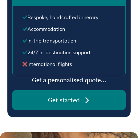
Bespoke, handcrafted itinerary
Accommodation
In-trip transportation
24/7 in-destination support
International flights
Get a personalised quote...
Get started