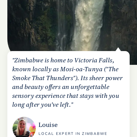
"Zimbabwe is home to Victoria Falls,
known locally as Mosi-oa-Tunya ("The
Smoke That Thunders"). Its sheer power
and beauty offers an unforgettable
sensory experience that stays with you
long after you’ve left."
Louise
LOCAL EXPERT IN ZIMBABWE