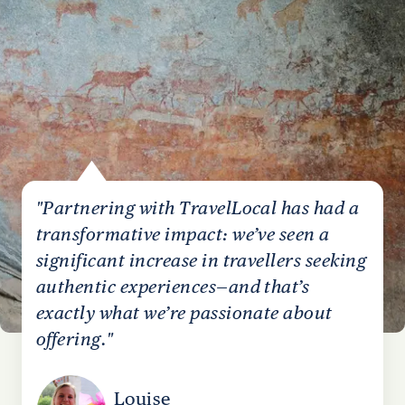
"Partnering with TravelLocal has had a
transformative impact: we’ve seen a
significant increase in travellers seeking
authentic experiences—and that’s
exactly what we’re passionate about
offering."
Louise