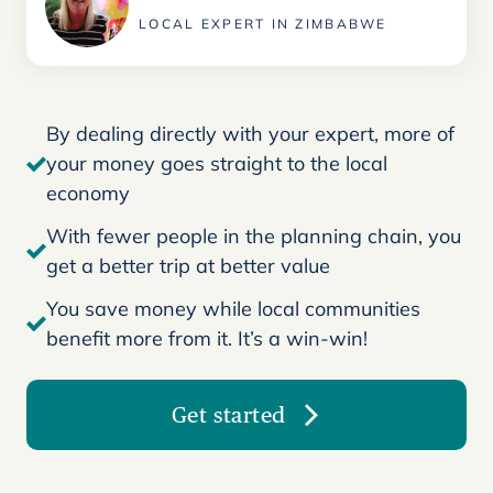
LOCAL EXPERT IN ZIMBABWE
By dealing directly with your expert, more of
your money goes straight to the local
economy
With fewer people in the planning chain, you
get a better trip at better value
You save money while local communities
benefit more from it. It’s a win-win!
Get started