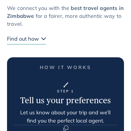
We connect you with the
best travel agents in
Zimbabwe
for a fairer, more authentic way to
travel.
Find out how
HOW IT WORKS
STEP 1
Tell us your preferences
Let us know about your trip and we’ll
find you the perfect local agent.