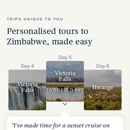
TRIPS UNIQUE TO YOU
Personalised tours to
Zimbabwe, made easy
Day 5
Day 4
Day 6
Victoria
Falls
Victoria
Hwange
Falls
(ADDED DAY)
"I've made time for a sunset cruise on