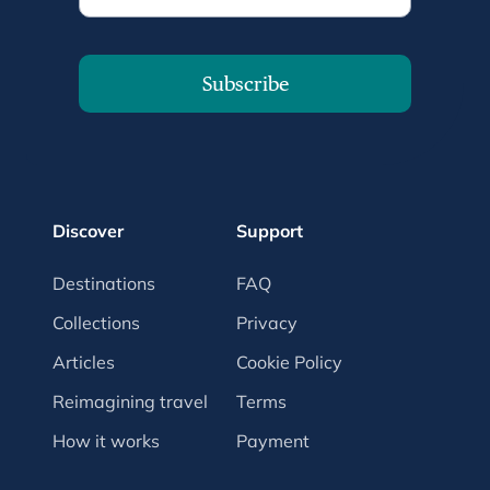
Subscribe
Discover
Support
Destinations
FAQ
Collections
Privacy
Articles
Cookie Policy
Reimagining travel
Terms
How it works
Payment