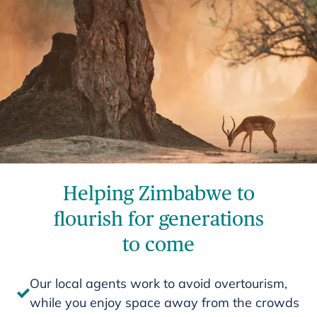
Helping Zimbabwe to
flourish for generations
to come
Our local agents work to avoid overtourism,
while you enjoy space away from the crowds