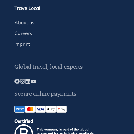
TravelLocal
About us
Careers
Imprint
Global travel, local experts
Secure online payments