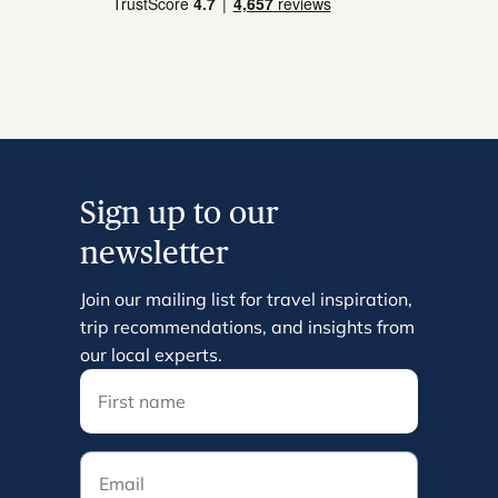
Sign up to our
newsletter
Join our mailing list for travel inspiration,
trip recommendations, and insights from
our local experts.
Email