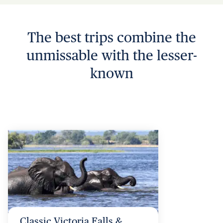
The best trips combine the
unmissable with the lesser-
known
Classic Victoria Falls &