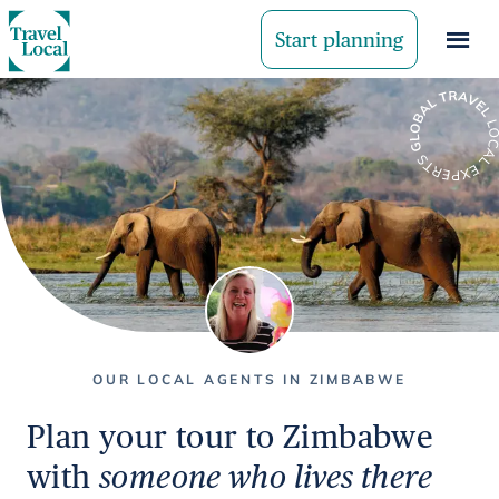
Start planning
OUR LOCAL AGENTS IN ZIMBABWE
Plan your tour to Zimbabwe
with
someone who lives there