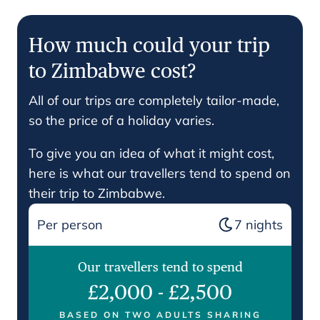
How much could your trip
to Zimbabwe cost?
All of our trips are completely tailor-made,
so the price of a holiday varies.
To give you an idea of what it might cost,
here is what our travellers tend to spend on
their trip to Zimbabwe.
Per person
7
nights
Our travellers tend to spend
£2,000
-
£2,500
BASED ON TWO ADULTS SHARING