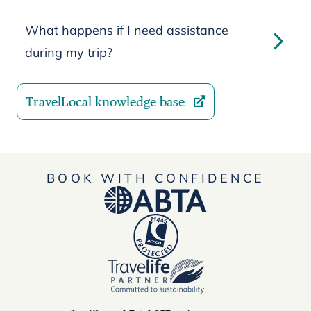
What happens if I need assistance
during my trip?
TravelLocal knowledge base
BOOK WITH CONFIDENCE