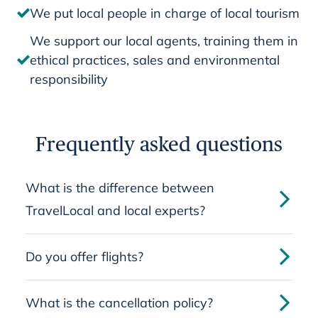
We put local people in charge of local tourism
We support our local agents, training them in
ethical practices, sales and environmental
responsibility
Frequently asked questions
What is the difference between
TravelLocal and local experts?
Do you offer flights?
What is the cancellation policy?