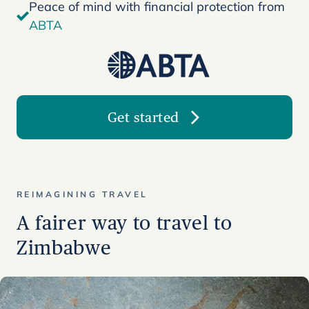
Peace of mind with financial protection from
ABTA
Get started
REIMAGINING TRAVEL
A fairer way to travel to
Zimbabwe