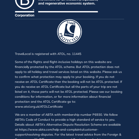
TravelLocal is registered with ATOL, no. 11445
Some of the flights and flight-inclusive holidays on this website are
financially protected by the ATOL scheme. But ATOL protection does not
apply to all holiday and travel services listed on this website. Please ask us
to confirm what protection may apply to your booking. If you do not
receive an ATOL Certificate then the booking will not be ATOL protected. If
you do receive an ATOL Certificate but all the parts of your trip are not
listed on it, those parts will not be ATOL protected. Please see our booking
conditions for information, or for more information about financial
protection and the ATOL Certificate go to:
www.atol.org.uk/ATOLCertificate
We are a member of ABTA with membership number P6930. We follow
ABTA’s Code of Conduct to provide a high standard of service to you.
Details about ABTA's Alternative Dispute Resolution Scheme are available
at https://www.abta.com/help-and-complaints/customer-
support/resolving-disputes. For the latest travel advice from the Foreign &