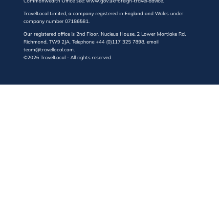
Commonwealth Office see: www.gov.uk/foreign-travel-advice.
TravelLocal Limited, a company registered in England and Wales under
company number 07186581.
Our registered office is 2nd Floor, Nucleus House, 2 Lower Mortlake Rd,
Richmond, TW9 2JA. Telephone +44 (0)117 325 7898, email
team@travellocal.com.
©2026 TravelLocal - All rights reserved