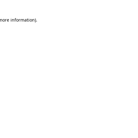
more information)
.