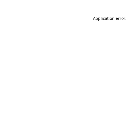
Application error: