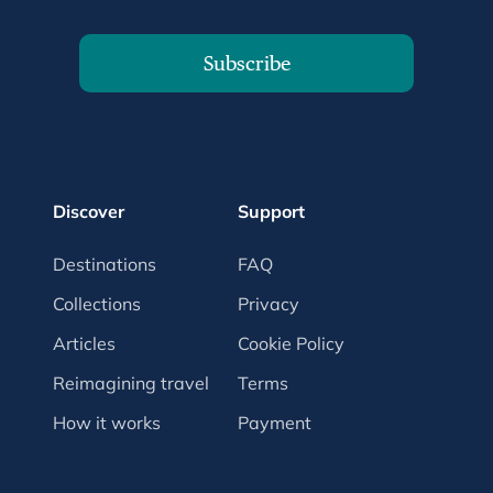
Subscribe
Discover
Support
Destinations
FAQ
Collections
Privacy
Articles
Cookie Policy
Reimagining travel
Terms
How it works
Payment