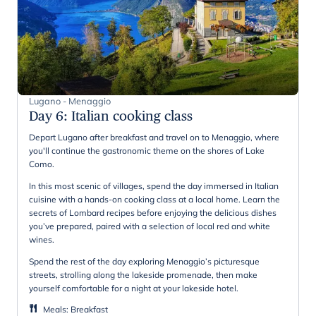
Lugano - Menaggio
Day 6
:
Italian cooking class
Depart Lugano after breakfast and travel on to Menaggio, where
you'll continue the gastronomic theme on the shores of Lake
Como.
In this most scenic of villages, spend the day immersed in Italian
cuisine with a hands-on cooking class at a local home. Learn the
secrets of Lombard recipes before enjoying the delicious dishes
you’ve prepared, paired with a selection of local red and white
wines.
Spend the rest of the day exploring Menaggio’s picturesque
streets, strolling along the lakeside promenade, then make
yourself comfortable for a night at your lakeside hotel.
Meals
:
Breakfast