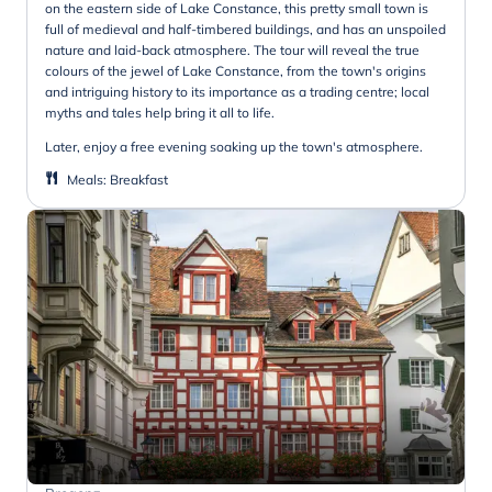
on the eastern side of Lake Constance, this pretty small town is
full of medieval and half-timbered buildings, and has an unspoiled
nature and laid-back atmosphere. The tour will reveal the true
colours of the jewel of Lake Constance, from the town's origins
and intriguing history to its importance as a trading centre; local
myths and tales help bring it all to life.
Later, enjoy a free evening soaking up the town's atmosphere.
Meals
:
Breakfast