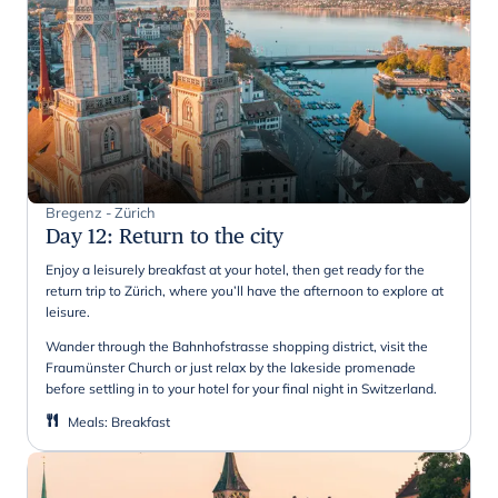
Bregenz - Zürich
Day 12
:
Return to the city
Enjoy a leisurely breakfast at your hotel, then get ready for the
return trip to Zürich, where you’ll have the afternoon to explore at
leisure.
Wander through the Bahnhofstrasse shopping district, visit the
Fraumünster Church or just relax by the lakeside promenade
before settling in to your hotel for your final night in Switzerland.
Meals
:
Breakfast