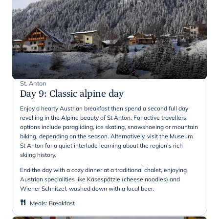
St. Anton
Day 9
:
Classic alpine day
Enjoy a hearty Austrian breakfast then spend a second full day
revelling in the Alpine beauty of St Anton. For active travellers,
options include paragliding, ice skating, snowshoeing or mountain
biking, depending on the season. Alternatively, visit the Museum
St Anton for a quiet interlude learning about the region’s rich
skiing history.
End the day with a cozy dinner at a traditional chalet, enjoying
Austrian specialities like Käsespätzle (cheese noodles) and
Wiener Schnitzel, washed down with a local beer.
Meals
:
Breakfast