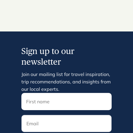
Sign up to our
newsletter
Join our mailing list for travel inspiration,
trip recommendations, and insights from
our local experts.
Email