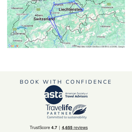
BOOK WITH CONFIDENCE