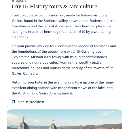
Bregenz
Day 11
:
History tours & cafe culture
Fuel up at breakfast this morning, ready for today's visit to St
Gallen, found in the Steinach valley between the Bodensee (Lake
Constance) and the hills of Appenzell. This charming place has
its origins in a small hermitage founded in 610 by a wandering
Irish monk.
On your private walking tour, discover the legend of the monk and
the foundations of the abbey from which St Gallen grew.
Explore the Altstadt (Old Town) with its quaint cobblestones,
squares and numerous cafes. Admire the wealthy textile
merchants’ houses and marvel at the beauty of the towers of St
Gallen Cathedral.
Return to your hotel in the evening, and take up one of the many
excellent dining options with magnificent views of the lake, and
the Austrian and Swiss Alps beyond it.
Meals
:
Breakfast