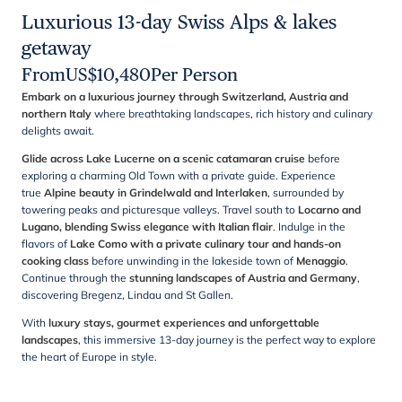
Luxurious 13-day Swiss Alps & lakes
getaway
From
US$
10,480
Per Person
Embark on a luxurious journey through Switzerland, Austria and
northern Italy
where breathtaking landscapes, rich history and culinary
delights await.
Glide across Lake Lucerne on a scenic catamaran cruise
before
exploring a charming Old Town with a private guide. Experience
true
Alpine beauty in Grindelwald and Interlaken
, surrounded by
towering peaks and picturesque valleys. Travel south to
Locarno and
Lugano, blending Swiss elegance with Italian flair
. Indulge in the
flavors of
Lake Como with a private culinary tour and hands-on
cooking class
before unwinding in the lakeside town of
Menaggio
.
Continue through the
stunning landscapes of Austria and Germany
,
discovering Bregenz, Lindau and St Gallen.
With
luxury stays, gourmet experiences and unforgettable
landscapes
, this immersive 13-day journey is the perfect way to explore
the heart of Europe in style.