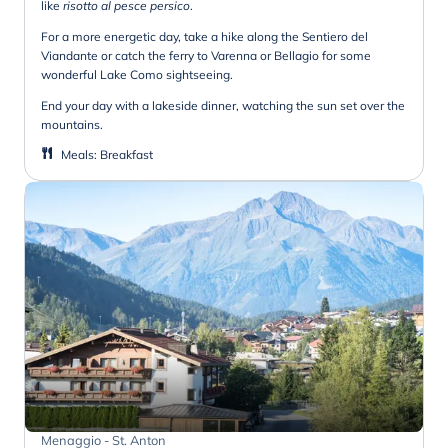
like
risotto al pesce persico
.
For a more energetic day, take a hike along the Sentiero del
Viandante or catch the ferry to Varenna or Bellagio for some
wonderful Lake Como sightseeing.
End your day with a lakeside dinner, watching the sun set over the
mountains.
Meals
:
Breakfast
Menaggio - St. Anton