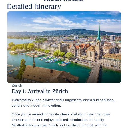
Detailed Itinerary
Zürich
Day 1
:
Arrival in Zürich
Welcome to Zürich, Switzerland’s largest city and a hub of history,
culture and modern innovation.
Once you've arrived in the city, check in at your hotel, then take
time to settle in and enjoy a relaxed introduction to the city.
Nestled between Lake Zürich and the River Limmat, with the