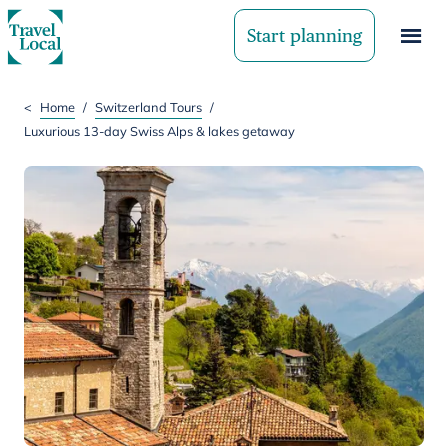
Start planning
<
Home
/
Switzerland Tours
/
Luxurious 13-day Swiss Alps & lakes getaway