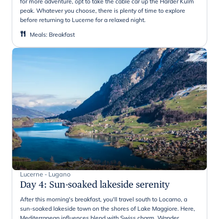
for more adventure, opt to take the cable car up the Harder Kulm
peak. Whatever you choose, there is plenty of time to explore
before returning to Lucerne for a relaxed night.
Meals
:
Breakfast
Lucerne - Lugano
Day 4
:
Sun-soaked lakeside serenity
After this morning's breakfast, you'll travel south to Locarno, a
sun-soaked lakeside town on the shores of Lake Maggiore. Here,
Mediterranean influences blend with Swiss charm. Wander