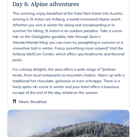
Day 8
:
Alpine adventures
This morning, enjoy breakfast at the hotel then travel into Austria,
arriving in St Anton am Arlberg, a world-renowned Alpine resort.
Whether you visit in winter for skiing and snowboarding or in
summer for hiking, St Anton is an outdoor paradise. Take a scenic
ride on the Galzigbahn gondola, hike through Senn’s
WunderWanderWeg; you can even try paragliding in summer or a
snowshoe trail in winter. Fancy something more relaxed? Visit the
Arlberg WellCom Center, which offers spa treatments and thermal
pools.
For culinary delights, the area offers a wide range of Tyrolean
treats, from local restaurants to mountain chalets. Warm up with a
traditional hot chocolate, gluhwein or even schnapps. There is a
lively après-ski scene in winter and your hotel offers a luxurious
escape at the end of the day, whatever the season.
Meals
:
Breakfast