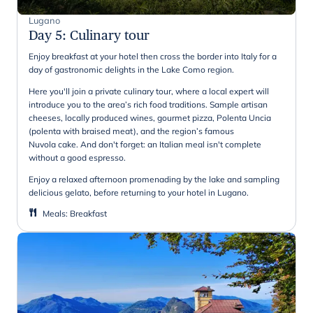
Lugano
Day 5
:
Culinary tour
Enjoy breakfast at your hotel then cross the border into Italy for a
day of gastronomic delights in the Lake Como region.
Here you'll join a private culinary tour, where a local expert will
introduce you to the area’s rich food traditions. Sample artisan
cheeses, locally produced wines, gourmet pizza, Polenta Uncia
(polenta with braised meat), and the region’s famous
Nuvola cake. And don't forget: an Italian meal isn't complete
without a good espresso.
Enjoy a relaxed afternoon promenading by the lake and sampling
delicious gelato, before returning to your hotel in Lugano.
Meals
:
Breakfast