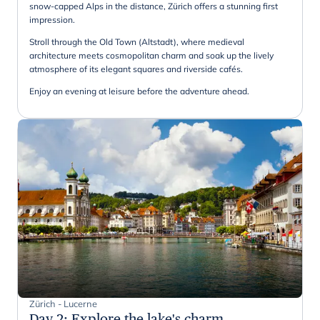
snow-capped Alps in the distance, Zürich offers a stunning first
impression.
Stroll through the Old Town (Altstadt), where medieval
architecture meets cosmopolitan charm and soak up the lively
atmosphere of its elegant squares and riverside cafés.
Enjoy an evening at leisure before the adventure ahead.
Zürich - Lucerne
Day 2
:
Explore the lake's charm