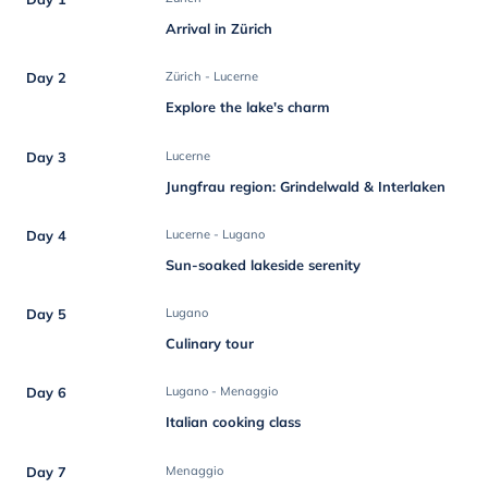
Arrival in Zürich
Day 2
Zürich - Lucerne
Explore the lake's charm
Day 3
Lucerne
Jungfrau region: Grindelwald & Interlaken
Day 4
Lucerne - Lugano
Sun-soaked lakeside serenity
Day 5
Lugano
Culinary tour
Day 6
Lugano - Menaggio
Italian cooking class
Day 7
Menaggio