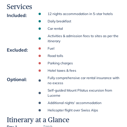
Services
12 nights accommodation in 5-star hotels
Included
:
Daily breakfast
Car rental
Activities & admission fees to sites as per the
itinerary
Fuel
Excluded
:
Road tolls
Parking charges
Hotel taxes & fees
Fully comprehensive car rental insurance with
Optional
:
no excess
Self-guided Mount Pilatus excursion from
Lucerne
Additional nights' accommodation
Helicopter flight over Swiss Alps
Itinerary at a Glance
Day 1
Zürich