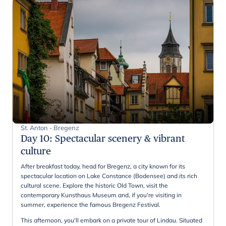
St. Anton - Bregenz
Day 10
:
Spectacular scenery & vibrant
culture
After breakfast today, head for Bregenz, a city known for its
spectacular location on Lake Constance (Bodensee) and its rich
cultural scene. Explore the historic Old Town, visit the
contemporary Kunsthaus Museum and, if you're visiting in
summer, experience the famous Bregenz Festival.
This afternoon, you'll embark on a private tour of Lindau. Situated