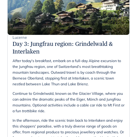
Lucerne
Day 3
:
Jungfrau region: Grindelwald &
Interlaken
After today's breakfast, embark on a full-day Alpine excursion to
the Jungfrau region, one of Switzerland’s most breathtaking
mountain landscapes. Outward travel is by coach through the
Bernese Oberland, stopping first at Interlaken, a scenic town
nestled between Lake Thun and Lake Brienz.
Continue to Grindelwald, known as the Glacier Village, where you
can admire the dramatic peaks of the Eiger, Mönch and Jungfrau
mountains. Optional activities include a cable car ride to Mt First or
a fun
trottibike
ride.
In the afternoon, ride the scenic train back to Interlaken and enjoy
this shoppers' paradise, with a truly diverse range of goods on
offer, from regional produce to precious jewellery and watches. Or