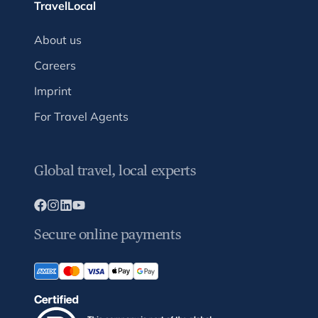
TravelLocal
About us
Careers
Imprint
For Travel Agents
Global travel, local experts
Secure online payments