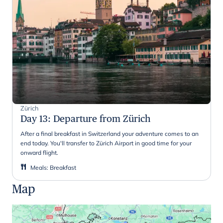
Zürich
Day 13
:
Departure from Zürich
After a final breakfast in Switzerland your adventure comes to an
end today. You'll transfer to Zürich Airport in good time for your
onward flight.
Meals
:
Breakfast
Map