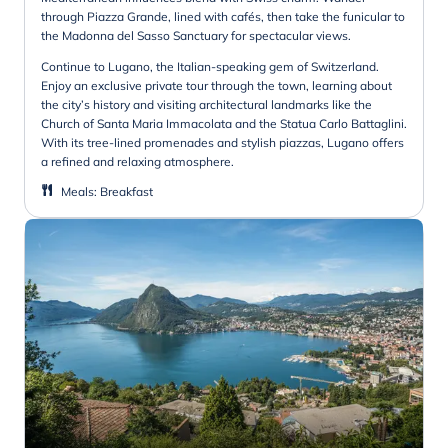
through Piazza Grande, lined with cafés, then take the funicular to
the Madonna del Sasso Sanctuary for spectacular views.
Continue to Lugano, the Italian-speaking gem of Switzerland.
Enjoy an exclusive private tour through the town, learning about
the city’s history and visiting architectural landmarks like the
Church of Santa Maria Immacolata and the Statua Carlo Battaglini.
With its tree-lined promenades and stylish piazzas, Lugano offers
a refined and relaxing atmosphere.
Meals
:
Breakfast