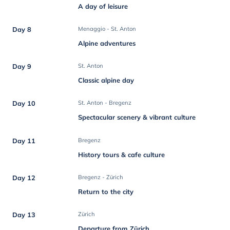
A day of leisure
Day 8
Menaggio - St. Anton
Alpine adventures
Day 9
St. Anton
Classic alpine day
Day 10
St. Anton - Bregenz
Spectacular scenery & vibrant culture
Day 11
Bregenz
History tours & cafe culture
Day 12
Bregenz - Zürich
Return to the city
Day 13
Zürich
Departure from Zürich