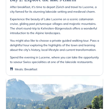
After breakfast, it's time to depart Zürich and travel to Lucerne, a
city famed for its stunning lakeside setting and medieval charm.
Experience the beauty of Lake Lucerne on a scenic catamaran
cruise, gliding past picturesque villages and majestic mountains.
The short round-trip to Kehrsiten-Bürgenstock offers a wonderful
introduction to the Alpine landscapes.
You might also like to choose a private guided walking tour. Pass a
delightful hour exploring the highlights of the town and learning
about the city's history, local lifestyle and current transformation.
Spend the evening in Lucerne, where you can take the opportunity
to savour Swiss specialities at one of the lakeside restaurants.
Meals
:
Breakfast