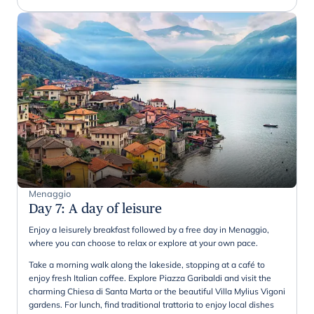
Menaggio
Day 7
:
A day of leisure
Enjoy a leisurely breakfast followed by a free day in Menaggio,
where you can choose to relax or explore at your own pace.
Take a morning walk along the lakeside, stopping at a café to
enjoy fresh Italian coffee. Explore Piazza Garibaldi and visit the
charming Chiesa di Santa Marta or the beautiful Villa Mylius Vigoni
gardens. For lunch, find traditional trattoria to enjoy local dishes