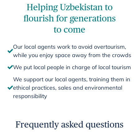
Helping Uzbekistan to
flourish for generations
to come
Our local agents work to avoid overtourism,
while you enjoy space away from the crowds
We put local people in charge of local tourism
We support our local agents, training them in
ethical practices, sales and environmental
responsibility
Frequently asked questions