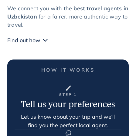
We connect you with the
best travel agents in
Uzbekistan
for a fairer, more authentic way to
travel.
Find out how
HOW IT WORKS
STEP 1
Tell us your preferences
Let us know about your trip and we’ll
find you the perfect local agent.