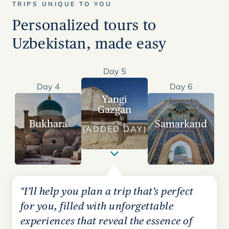
TRIPS UNIQUE TO YOU
Personalized tours to
Uzbekistan, made easy
Day 5
Day 4
Day 6
Yangi
Gazgan
Bukhara
Samarkand
(ADDED DAY)
"I’ll help you plan a trip that’s perfect
for you, filled with unforgettable
experiences that reveal the essence of