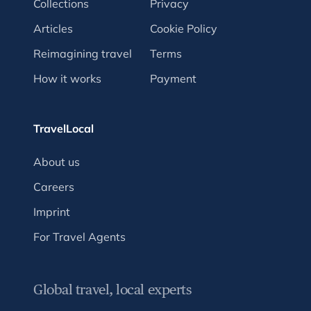
Collections
Privacy
Articles
Cookie Policy
Reimagining travel
Terms
How it works
Payment
TravelLocal
About us
Careers
Imprint
For Travel Agents
Global travel, local experts