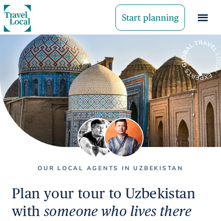
Start planning
OUR LOCAL AGENTS IN UZBEKISTAN
Plan your tour to Uzbekistan
with
someone who lives there