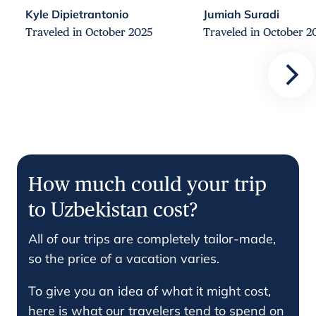
Kyle Dipietrantonio
Jumiah Suradi
Traveled in October 2025
Traveled in October 2
How much could your trip
to Uzbekistan cost?
All of our trips are completely tailor-made,
so the price of a vacation varies.
To give you an idea of what it might cost,
here is what our travelers tend to spend on