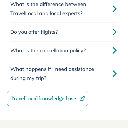
What is the difference between
TravelLocal and local experts?
Do you offer flights?
What is the cancellation policy?
What happens if I need assistance
during my trip?
TravelLocal knowledge base