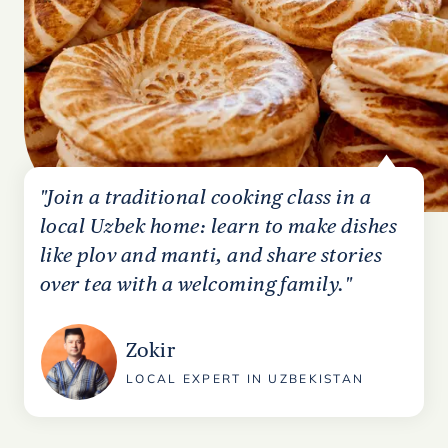
"Join a traditional cooking class in a
local Uzbek home: learn to make dishes
like plov and manti, and share stories
over tea with a welcoming family."
Zokir
LOCAL EXPERT IN UZBEKISTAN