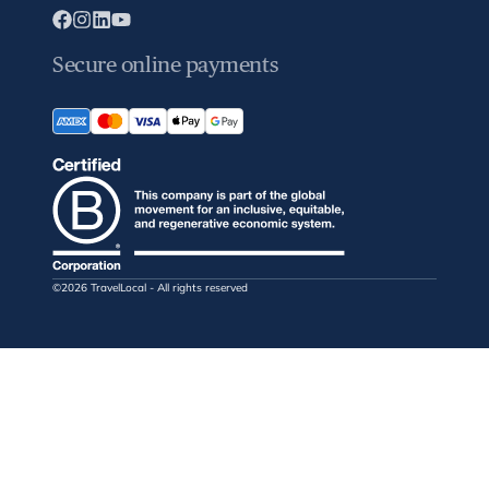
Secure online payments
©2026 TravelLocal - All rights reserved