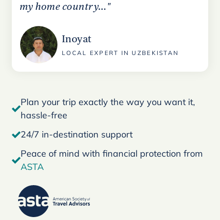
my home country…"
Inoyat
LOCAL EXPERT IN UZBEKISTAN
Plan your trip exactly the way you want it,
hassle-free
24/7 in-destination support
Peace of mind with financial protection from
ASTA