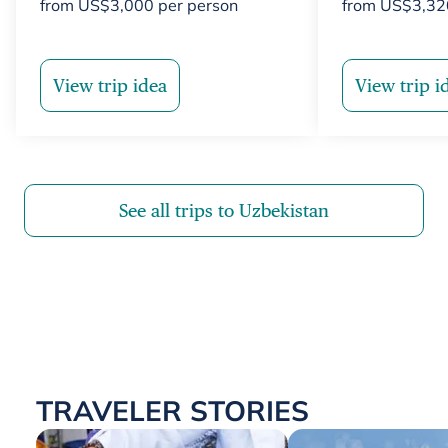
from
US$
3,000
per person
from
US$
3,32
View trip idea
View trip i
See all trips to Uzbekistan
TRAVELER STORIES