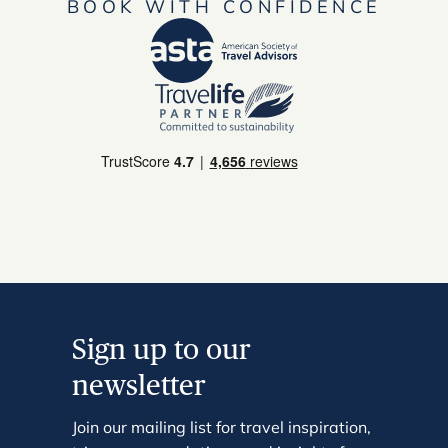
BOOK WITH CONFIDENCE
Sign up to our
newsletter
Join our mailing list for travel inspiration,