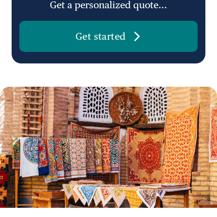
Get a personalized quote...
Get started