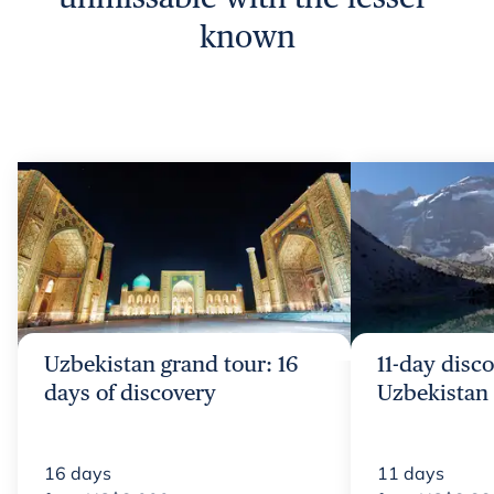
known
Uzbekistan grand tour: 16
11-day disco
days of discovery
Uzbekistan 
16
days
11
days