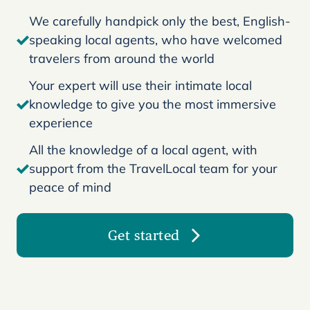
We carefully handpick only the best, English-
speaking local agents, who have welcomed
travelers from around the world
Your expert will use their intimate local
knowledge to give you the most immersive
experience
All the knowledge of a local agent, with
support from the TravelLocal team for your
peace of mind
Get started