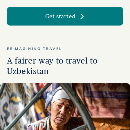
Get started
REIMAGINING TRAVEL
A fairer way to travel to
Uzbekistan