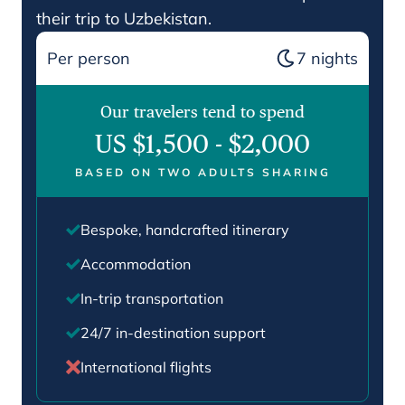
their trip to Uzbekistan.
Per person
7
nights
Our travelers tend to spend
US $1,500
-
$2,000
BASED ON TWO ADULTS SHARING
Bespoke, handcrafted itinerary
Accommodation
In-trip transportation
24/7 in-destination support
International flights