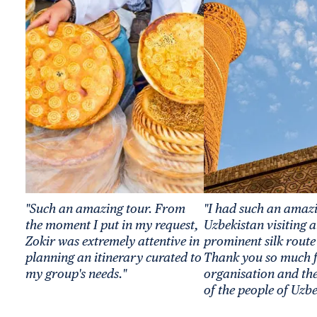
"Such an amazing tour. From
"I had such an amazi
the moment I put in my request,
Uzbekistan visiting a
Zokir was extremely attentive in
prominent silk route 
planning an itinerary curated to
Thank you so much f
my group's needs."
organisation and the
of the people of Uzbe