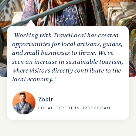
"Working with TravelLocal has created
opportunities for local artisans, guides,
and small businesses to thrive. We've
seen an increase in sustainable tourism,
where visitors directly contribute to the
local economy."
Zokir
LOCAL EXPERT IN UZBEKISTAN