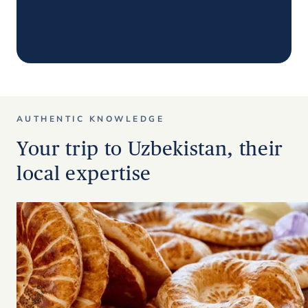
AUTHENTIC KNOWLEDGE
Your trip to Uzbekistan, their
local expertise