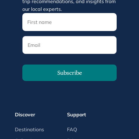
trip recommendations, and insights from
our local experts.
Email
Subscribe
Discover
Support
Destinations
FAQ