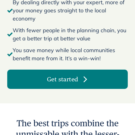
By dealing directly with your expert, more of
your money goes straight to the local
economy
With fewer people in the planning chain, you
get a better trip at better value
You save money while local communities
benefit more from it. It’s a win-win!
Get started
The best trips combine the
unmissable with the lesser-