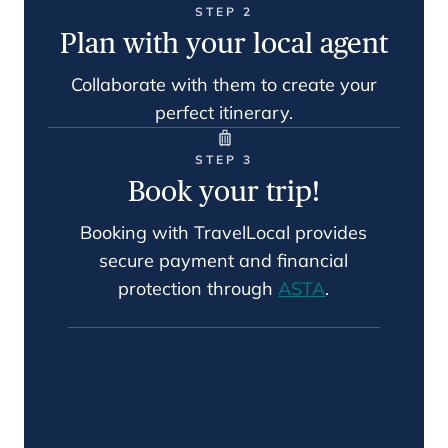
STEP 2
Plan with your local agent
Collaborate with them to create your
perfect itinerary.
STEP 3
Book your trip!
Booking with TravelLocal provides
secure payment and financial
protection through
ASTA
.