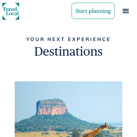
Start planning
YOUR NEXT EXPERIENCE
Destinations