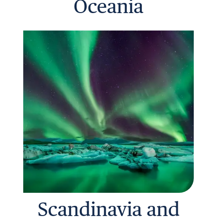
Oceania
Scandinavia and