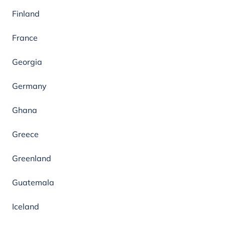
Finland
France
Georgia
Germany
Ghana
Greece
Greenland
Guatemala
Iceland