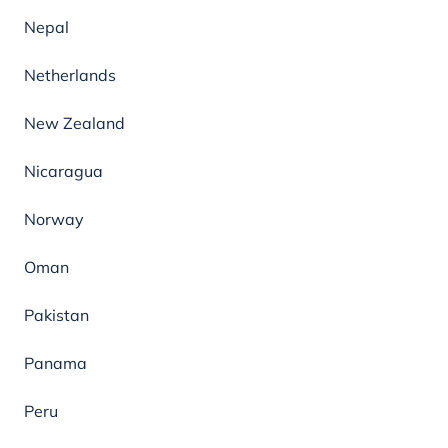
Nepal
Netherlands
New Zealand
Nicaragua
Norway
Oman
Pakistan
Panama
Peru