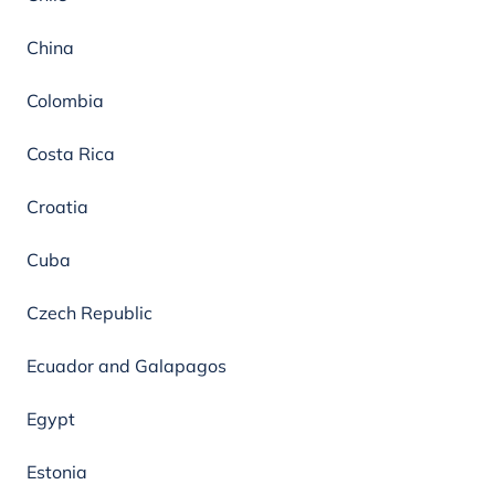
China
Colombia
Costa Rica
Croatia
Cuba
Czech Republic
Ecuador and Galapagos
Egypt
Estonia