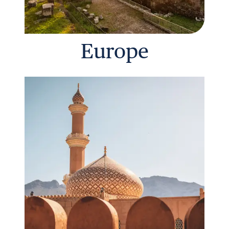
Europe