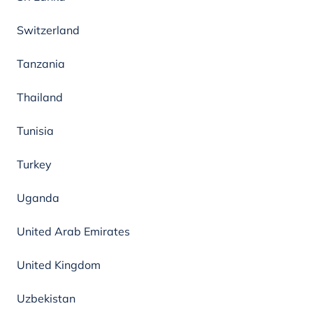
Switzerland
Tanzania
Thailand
Tunisia
Turkey
Uganda
United Arab Emirates
United Kingdom
Uzbekistan