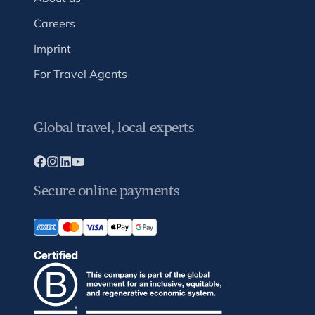
Careers
Imprint
For Travel Agents
Global travel, local experts
Secure online payments