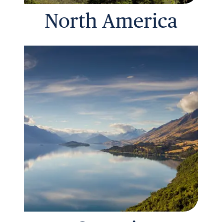
North America