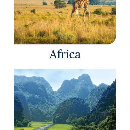
Africa