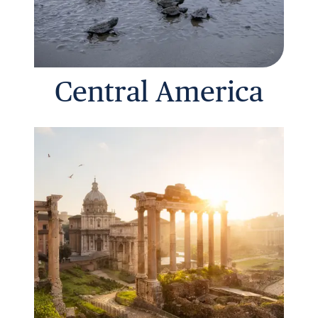
Central America