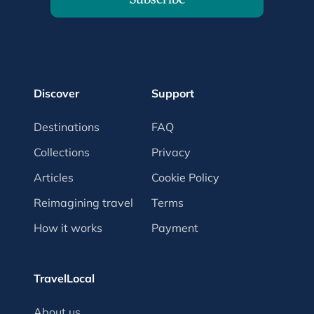
Discover
Support
Destinations
FAQ
Collections
Privacy
Articles
Cookie Policy
Reimagining travel
Terms
How it works
Payment
TravelLocal
About us