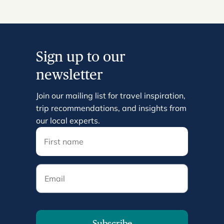
Sign up to our
newsletter
Join our mailing list for travel inspiration,
trip recommendations, and insights from
our local experts.
Email
Subscribe