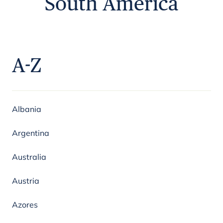
South America
A-Z
Albania
Argentina
Australia
Austria
Azores