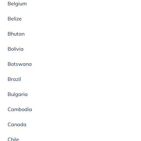
Belgium
Belize
Bhutan
Bolivia
Botswana
Brazil
Bulgaria
Cambodia
Canada
Chile