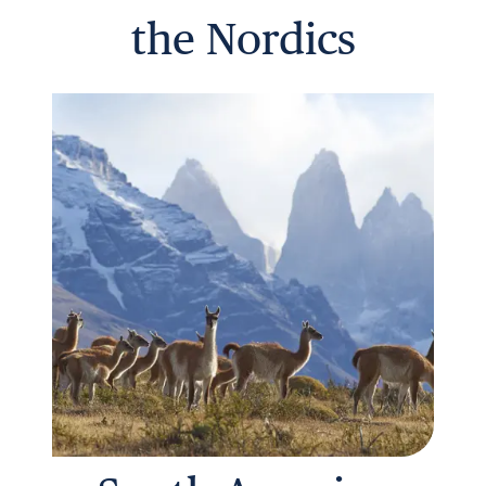
the Nordics