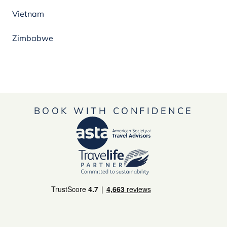
Vietnam
Zimbabwe
BOOK WITH CONFIDENCE