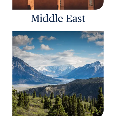
Middle East