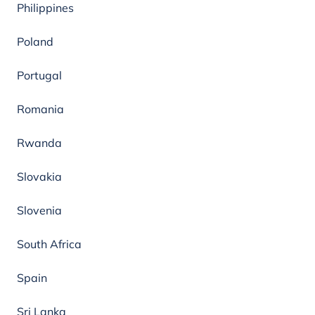
Philippines
Poland
Portugal
Romania
Rwanda
Slovakia
Slovenia
South Africa
Spain
Sri Lanka