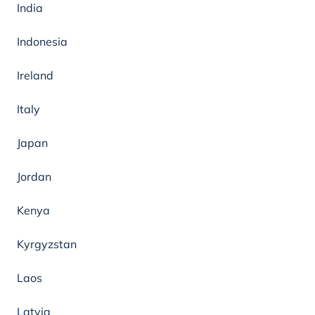
India
Indonesia
Ireland
Italy
Japan
Jordan
Kenya
Kyrgyzstan
Laos
Latvia