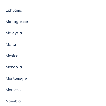
Lithuania
Madagascar
Malaysia
Malta
Mexico
Mongolia
Montenegro
Morocco
Namibia