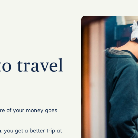
to travel
ore of your money goes
 you get a better trip at