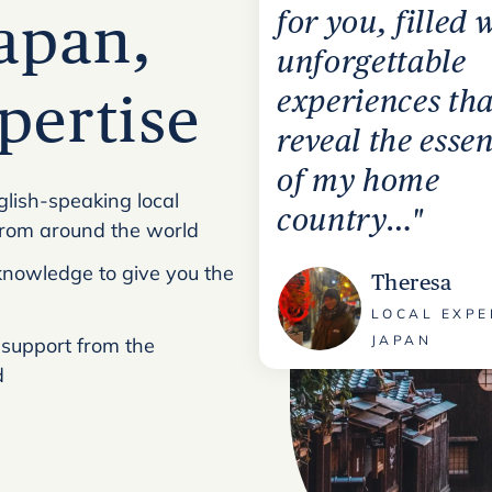
for you, filled 
Japan,
unforgettable
experiences tha
xpertise
reveal the esse
of my home
glish-speaking local
country…"
from around the world
l knowledge to give you the
Theresa
LOCAL EXPE
JAPAN
 support from the
d