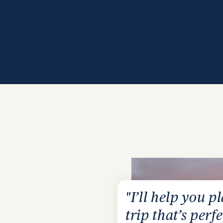
"I’ll help you p
trip that’s perfe