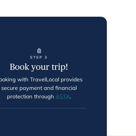
STEP 3
Book your trip!
ooking with TravelLocal provides
secure payment and financial
protection through
ASTA
.