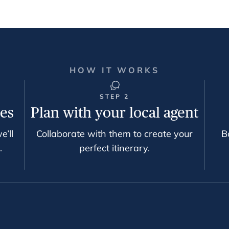
HOW IT WORKS
STEP 2
ces
Plan with your local agent
e’ll
Collaborate with them to create your
B
.
perfect itinerary.