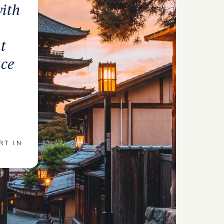
with
t
nce
RT IN