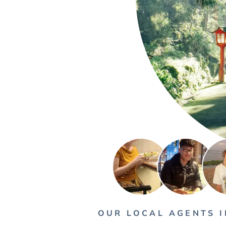
OUR LOCAL AGENTS I