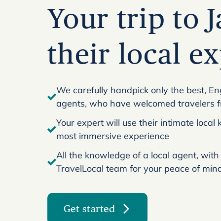
Your trip to 
their local e
We carefully handpick only the best, En
agents, who have welcomed travelers 
Your expert will use their intimate loca
most immersive experience
All the knowledge of a local agent, with
TravelLocal team for your peace of min
Get started