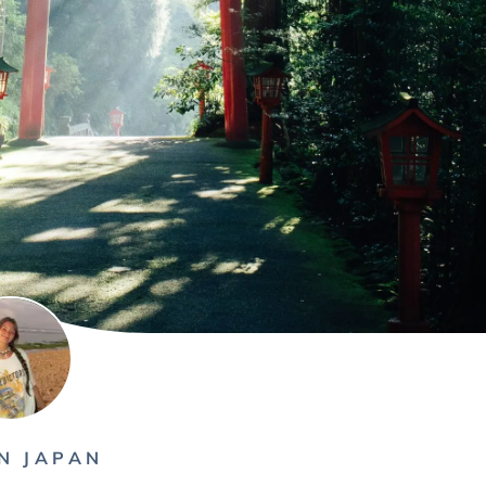
N JAPAN