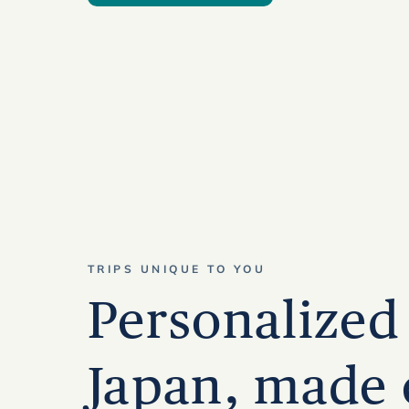
TRIPS UNIQUE TO YOU
Personalized 
Japan, made 