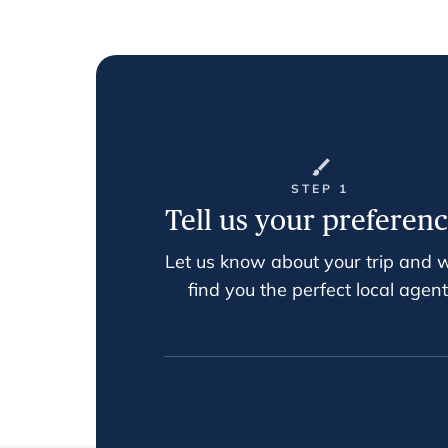
STEP 1
Tell us your preferen
Let us know about your trip and w
find you the perfect local agent