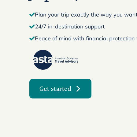
Plan your trip exactly the way you want 
24/7 in-destination support
Peace of mind with financial protection
Get started