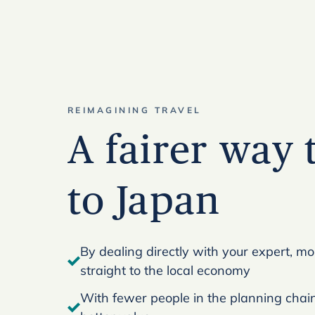
REIMAGINING TRAVEL
A fairer way 
to Japan
By dealing directly with your expert, m
straight to the local economy
With fewer people in the planning chain,