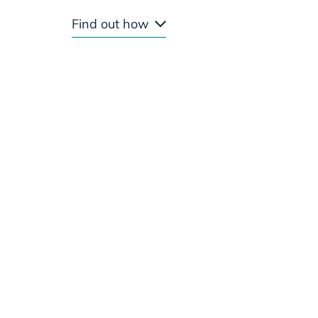
Find out how