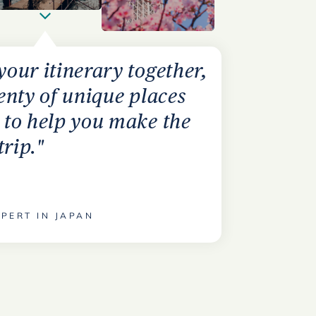
 your itinerary together,
lenty of unique places
s to help you make the
trip."
PERT IN JAPAN