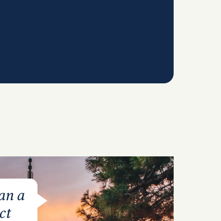
lan a
ct