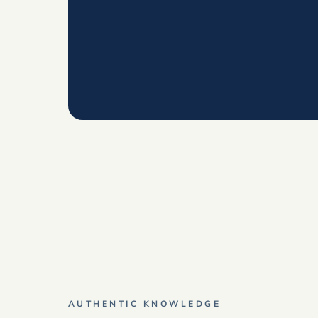
AUTHENTIC KNOWLEDGE