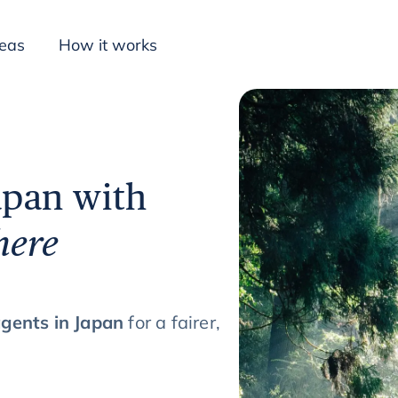
deas
How it works
Inspiration
apan with
here
agents in Japan
for a fairer,