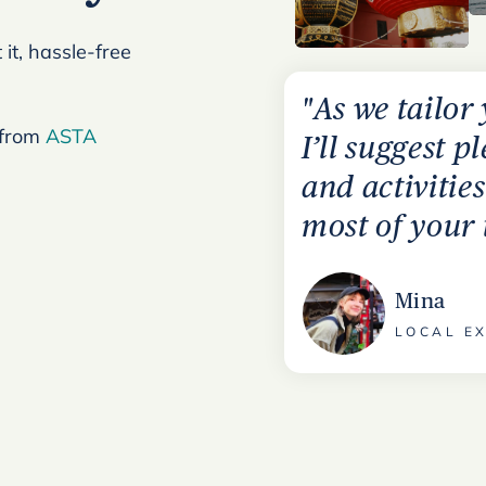
it, hassle-free
"As we tailor
 from
ASTA
I’ll suggest p
and activitie
most of your 
Mina
LOCAL EX