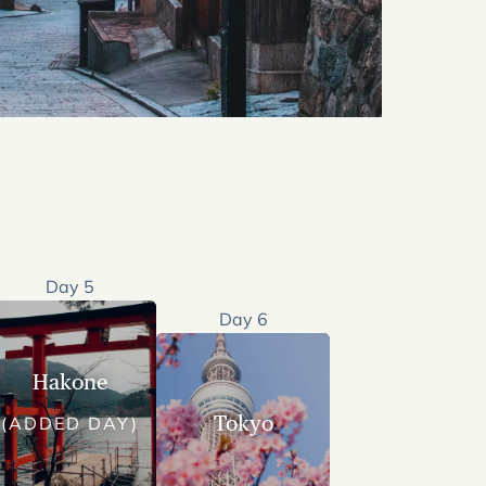
Day 5
Day 6
Hakone
Tokyo
(ADDED DAY)