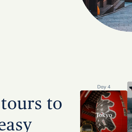
Day 4
tours to
Tokyo
easy