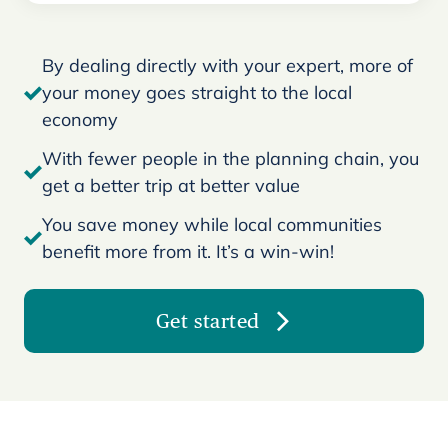
By dealing directly with your expert, more of
your money goes straight to the local
economy
With fewer people in the planning chain, you
get a better trip at better value
You save money while local communities
benefit more from it. It’s a win-win!
Get started