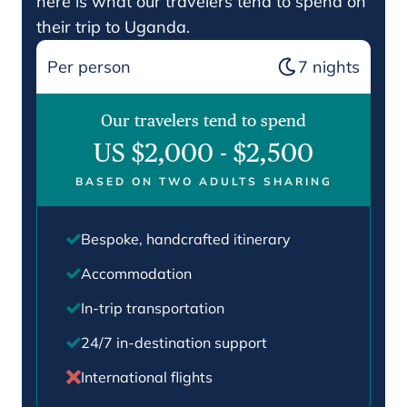
here is what our travelers tend to spend on
their trip to Uganda.
Per person
7
nights
Our travelers tend to spend
US $2,000
-
$2,500
BASED ON TWO ADULTS SHARING
Bespoke, handcrafted itinerary
Accommodation
In-trip transportation
24/7 in-destination support
International flights