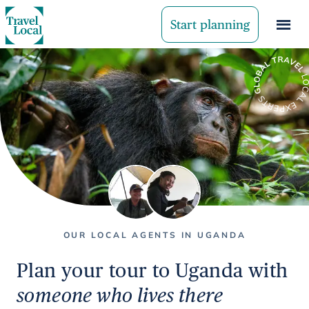
Start planning
OUR LOCAL AGENTS IN UGANDA
Plan your tour to Uganda with
someone who lives there