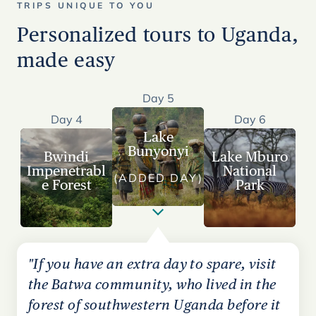
TRIPS UNIQUE TO YOU
Personalized tours to Uganda,
made easy
Day 5
Day 4
Day 6
Lake
Bunyonyi
Bwindi
Lake Mburo
Impenetrabl
National
(ADDED DAY)
e Forest
Park
"If you have an extra day to spare, visit
the Batwa community, who lived in the
forest of southwestern Uganda before it