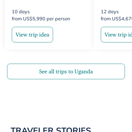
10
days
12
days
from
US$
5,990
per person
from
US$
4,67
View trip idea
View trip i
See all trips to Uganda
TRAVELER STORIES