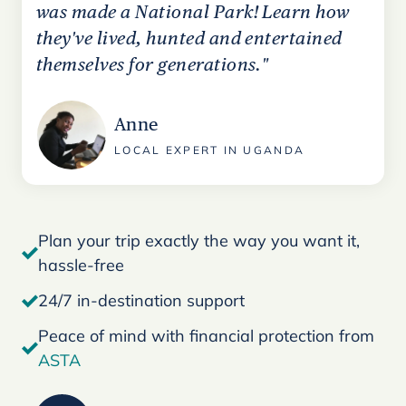
was made a National Park! Learn how
they've lived, hunted and entertained
themselves for generations."
Anne
LOCAL EXPERT IN UGANDA
Plan your trip exactly the way you want it,
hassle-free
24/7 in-destination support
Peace of mind with financial protection from
ASTA