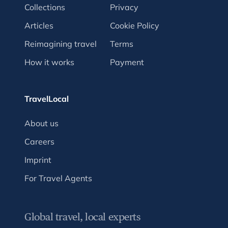
Collections
Privacy
Articles
Cookie Policy
Reimagining travel
Terms
How it works
Payment
TravelLocal
About us
Careers
Imprint
For Travel Agents
Global travel, local experts