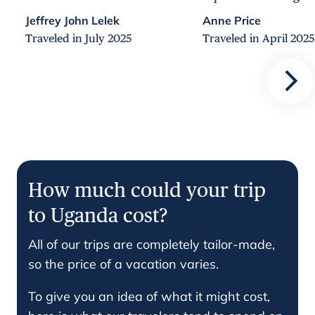
Jeffrey John Lelek
Anne Price
Traveled in July 2025
Traveled in April 2025
How much could your trip
to Uganda cost?
All of our trips are completely tailor-made,
so the price of a vacation varies.
To give you an idea of what it might cost,