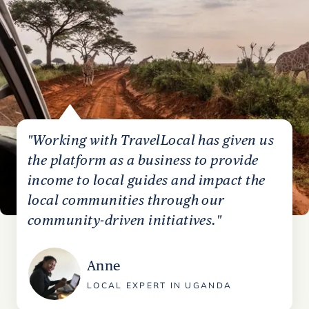
"Working with TravelLocal has given us
the platform as a business to provide
income to local guides and impact the
local communities through our
community-driven initiatives."
Anne
LOCAL EXPERT IN UGANDA