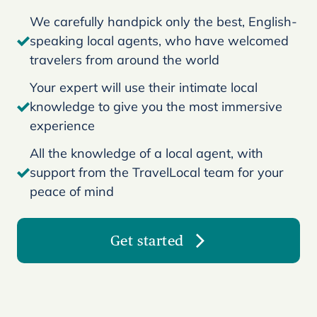
We carefully handpick only the best, English-
speaking local agents, who have welcomed
travelers from around the world
Your expert will use their intimate local
knowledge to give you the most immersive
experience
All the knowledge of a local agent, with
support from the TravelLocal team for your
peace of mind
Get started