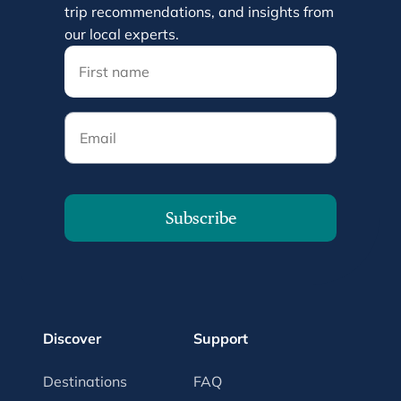
trip recommendations, and insights from
our local experts.
Email
Subscribe
Discover
Support
Destinations
FAQ