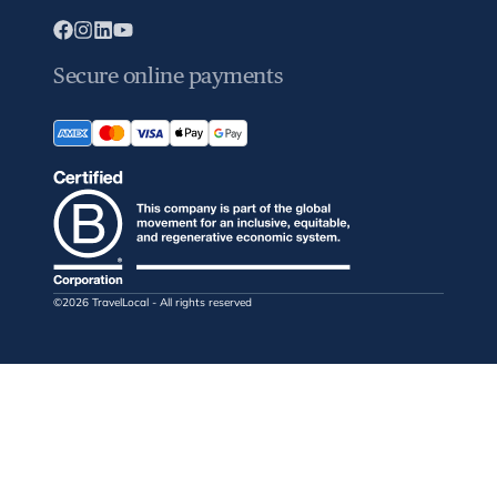
Secure online payments
©2026 TravelLocal - All rights reserved