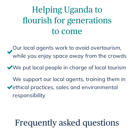
Helping Uganda to
flourish for generations
to come
Our local agents work to avoid overtourism,
while you enjoy space away from the crowds
We put local people in charge of local tourism
We support our local agents, training them in
ethical practices, sales and environmental
responsibility
Frequently asked questions