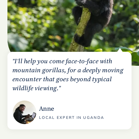
"I'll help you come face-to-face with
mountain gorillas, for a deeply moving
encounter that goes beyond typical
wildlife viewing."
Anne
LOCAL EXPERT IN UGANDA