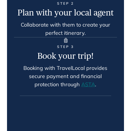
STEP 2
Plan with your local agent
Collaborate with them to create your
perfect itinerary.
STEP 3
Book your trip!
Booking with TravelLocal provides
secure payment and financial
protection through
ASTA
.