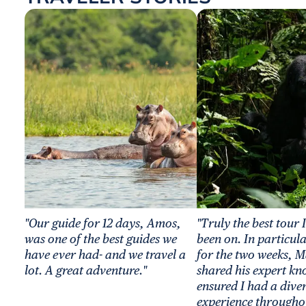
"Our guide for 12 days, Amos,
"Truly the best tour 
was one of the best guides we
been on. In particul
have ever had- and we travel a
for the two weeks, M
lot. A great adventure."
shared his expert k
ensured I had a dive
experience througho