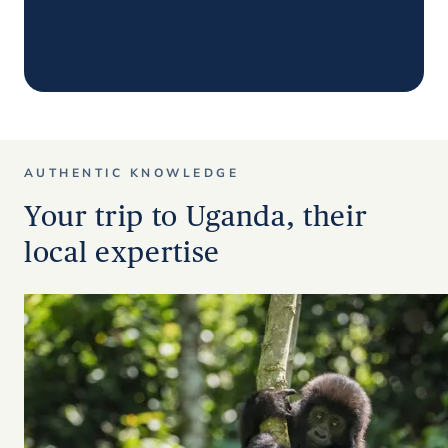
AUTHENTIC KNOWLEDGE
Your trip to Uganda, their
local expertise