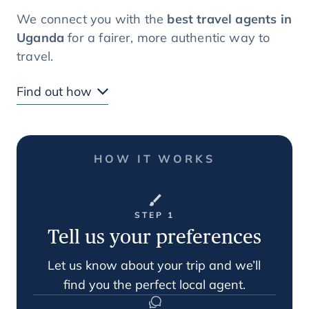
We connect you with the
best travel agents in
Uganda
for a fairer, more authentic way to
travel.
Find out how
HOW IT WORKS
STEP 1
Tell us your preferences
Let us know about your trip and we’ll
find you the perfect local agent.