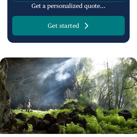
Get a personalized quote...
Get started