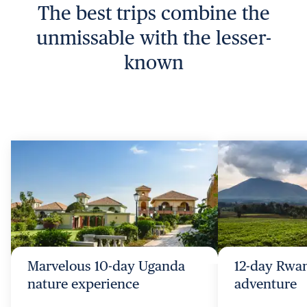
The best trips combine the
unmissable with the lesser-
known
Marvelous 10-day Uganda
12-day Rwa
nature experience
adventure