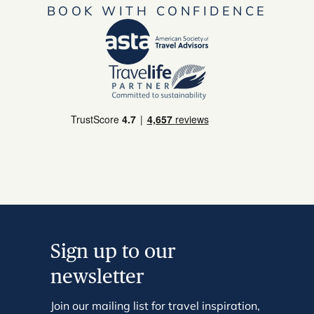
BOOK WITH CONFIDENCE
Sign up to our
newsletter
Join our mailing list for travel inspiration,