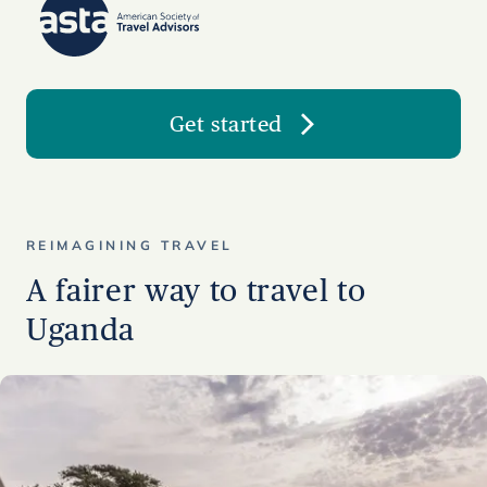
Get started
REIMAGINING TRAVEL
A fairer way to travel to
Uganda