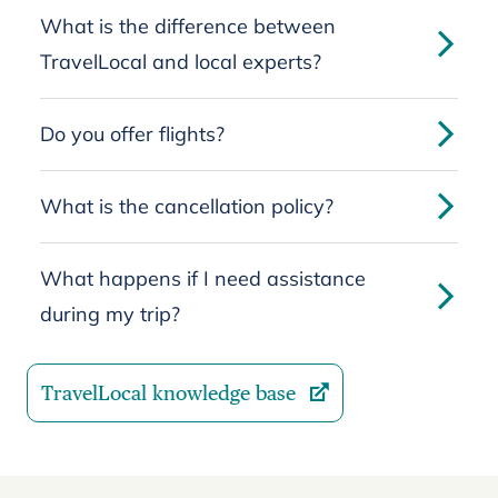
What is the difference between
TravelLocal and local experts?
Do you offer flights?
What is the cancellation policy?
What happens if I need assistance
during my trip?
TravelLocal knowledge base