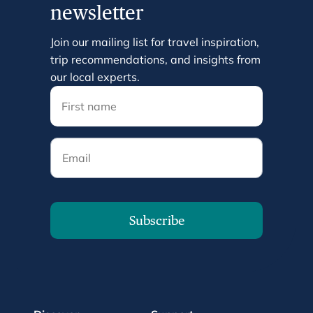
newsletter
Join our mailing list for travel inspiration,
trip recommendations, and insights from
our local experts.
Email
Subscribe