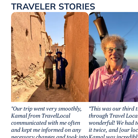
TRAVELER STORIES
"Our trip went very smoothly,
"This was our third 
Kamal from TravelLocal
through Travel Local
communicated with me often
wonderful! We had t
and kept me informed on any
it twice, and [our lo
necessary changes and took into
Kamal was incredibl