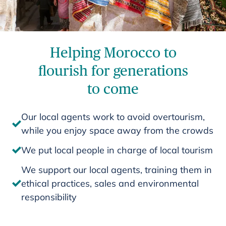
Helping Morocco to
flourish for generations
to come
Our local agents work to avoid overtourism,
while you enjoy space away from the crowds
We put local people in charge of local tourism
We support our local agents, training them in
ethical practices, sales and environmental
responsibility