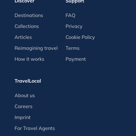
Discover
Support
Destinations
FAQ
Collections
Privacy
Articles
Cookie Policy
Reimagining travel
Terms
How it works
Payment
TravelLocal
About us
Careers
Imprint
For Travel Agents