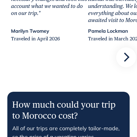
account what we wanted to do
understanding. We l
on our trip."
everything about ou
awaited visit to Mor
Marilyn Twomey
Pamela Lockman
Traveled in April 2026
Traveled in March 20
How much could your trip
to Morocco cost?
All of our trips are completely tailor-made,
so the price of a vacation varies.