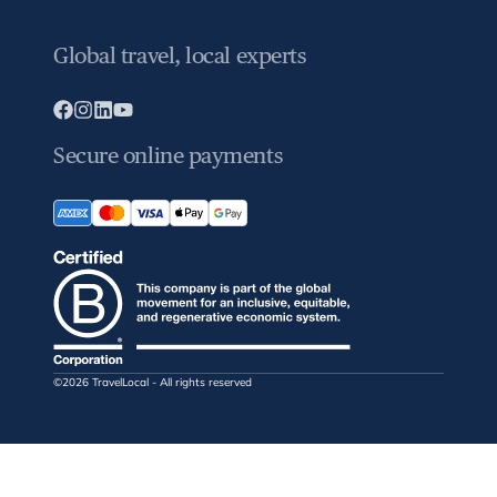
Global travel, local experts
Secure online payments
©2026 TravelLocal - All rights reserved