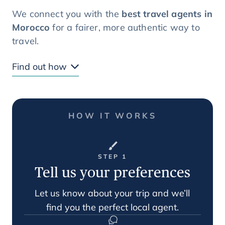
We connect you with the
best travel agents in
Morocco
for a fairer, more authentic way to
travel.
Find out how
HOW IT WORKS
STEP 1
Tell us your preferences
Let us know about your trip and we’ll
find you the perfect local agent.