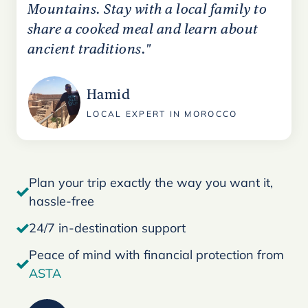
Mountains. Stay with a local family to
share a cooked meal and learn about
ancient traditions."
Hamid
LOCAL EXPERT IN MOROCCO
Plan your trip exactly the way you want it,
hassle-free
24/7 in-destination support
Peace of mind with financial protection from
ASTA