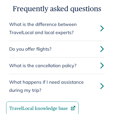
Frequently asked questions
What is the difference between
TravelLocal and local experts?
Do you offer flights?
What is the cancellation policy?
What happens if I need assistance
during my trip?
TravelLocal knowledge base