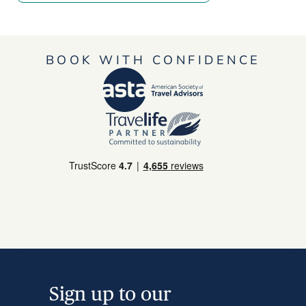
BOOK WITH CONFIDENCE
Sign up to our