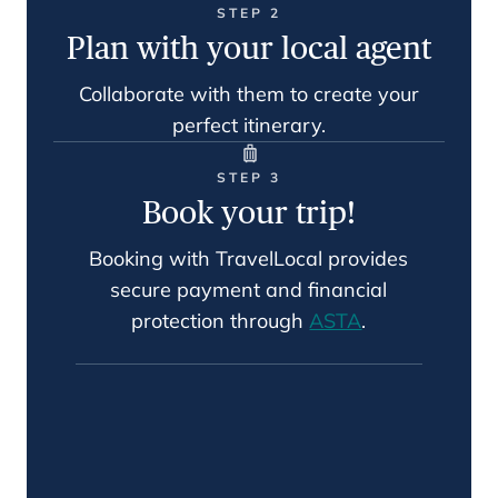
STEP 2
Plan with your local agent
Collaborate with them to create your
perfect itinerary.
STEP 3
Book your trip!
Booking with TravelLocal provides
secure payment and financial
protection through
ASTA
.