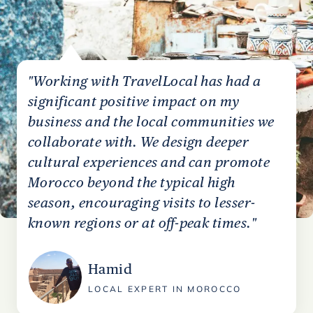
"Working with TravelLocal has had a
significant positive impact on my
business and the local communities we
collaborate with. We design deeper
cultural experiences and can promote
Morocco beyond the typical high
season, encouraging visits to lesser-
known regions or at off-peak times."
Hamid
LOCAL EXPERT IN MOROCCO