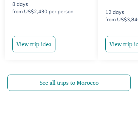
8
days
from
US$
2,430
per person
12
days
from
US$
3,84
View trip idea
View trip i
See all trips to Morocco