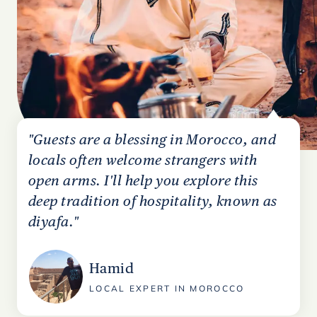
"Guests are a blessing in Morocco, and
locals often welcome strangers with
open arms. I'll help you explore this
deep tradition of hospitality, known as
diyafa."
Hamid
LOCAL EXPERT IN MOROCCO