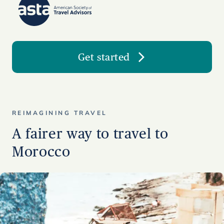
Get started
REIMAGINING TRAVEL
A fairer way to travel to
Morocco