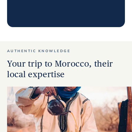
AUTHENTIC KNOWLEDGE
Your trip to Morocco, their
local expertise