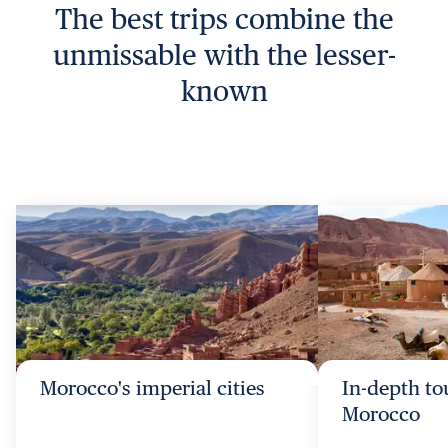
The best trips combine the
unmissable with the lesser-
known
Morocco's imperial cities
In-depth to
Morocco