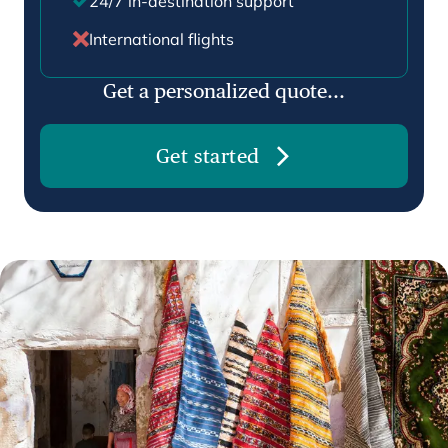
24/7 in-destination support
International flights
Get a personalized quote...
Get started