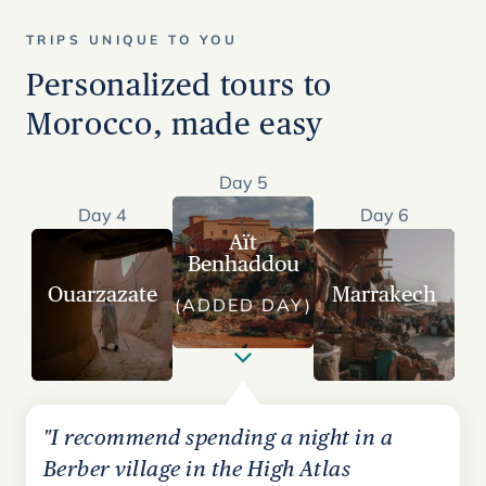
TRIPS UNIQUE TO YOU
Personalized tours to
Morocco, made easy
Day 5
Day 4
Day 6
Aït
Benhaddou
Ouarzazate
Marrakech
(ADDED DAY)
"I recommend spending a night in a
Berber village in the High Atlas