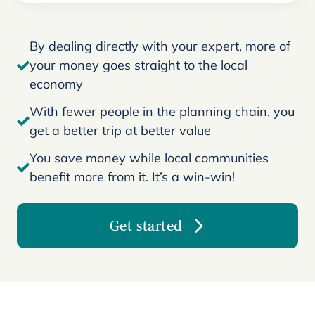
By dealing directly with your expert, more of
your money goes straight to the local
economy
With fewer people in the planning chain, you
get a better trip at better value
You save money while local communities
benefit more from it. It’s a win-win!
Get started