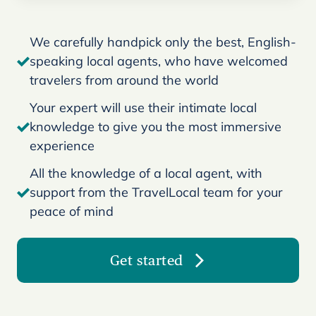
We carefully handpick only the best, English-
speaking local agents, who have welcomed
travelers from around the world
Your expert will use their intimate local
knowledge to give you the most immersive
experience
All the knowledge of a local agent, with
support from the TravelLocal team for your
peace of mind
Get started