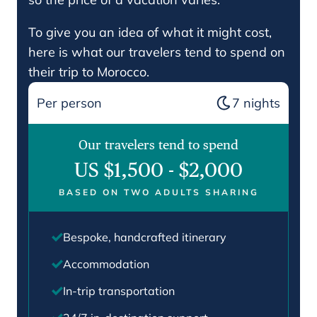
To give you an idea of what it might cost,
here is what our travelers tend to spend on
their trip to Morocco.
Per person
7
nights
Our travelers tend to spend
US $1,500
-
$2,000
BASED ON TWO ADULTS SHARING
Bespoke, handcrafted itinerary
Accommodation
In-trip transportation