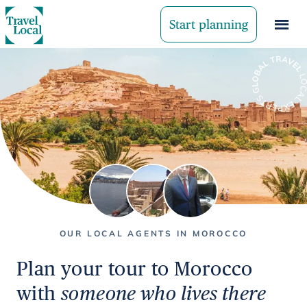
Start planning
OUR LOCAL AGENTS IN MOROCCO
Plan your tour to Morocco
with
someone who lives there