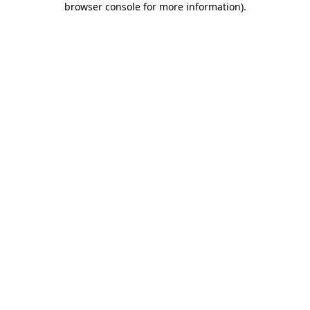
browser console for more information)
.