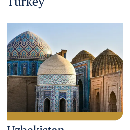
Turkey