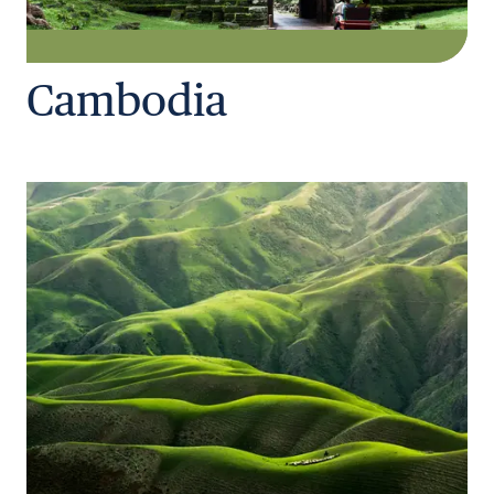
Cambodia