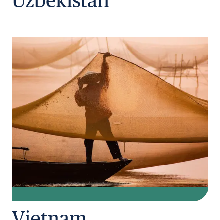
Uzbekistan
Vietnam