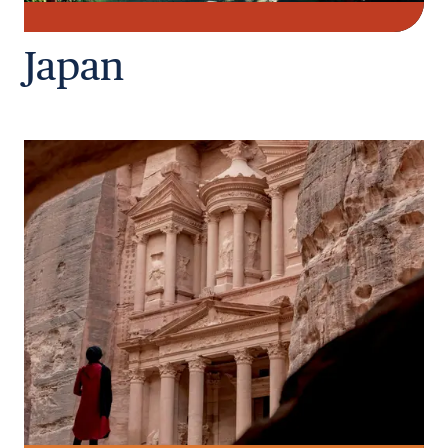
Japan