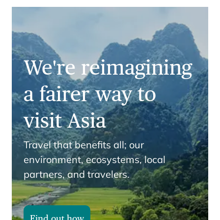
We're reimagining
a fairer way to
visit Asia
Travel that benefits all; our
environment, ecosystems, local
partners, and travelers.
Find out how