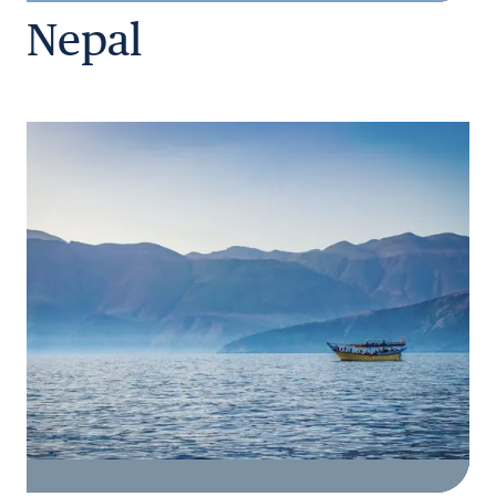
Nepal