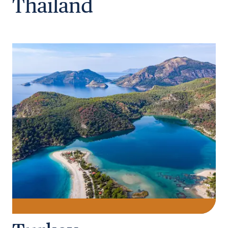
Thailand