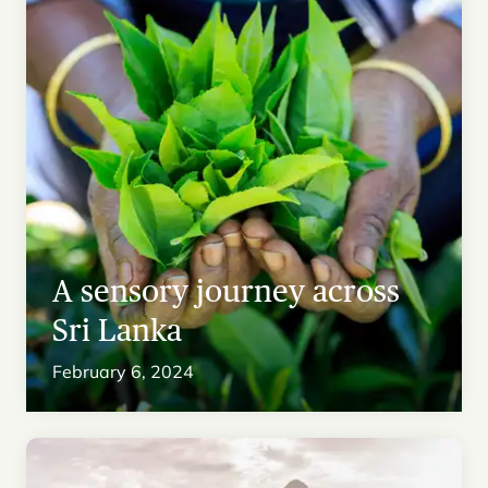
A sensory journey across
Sri Lanka
February 6, 2024