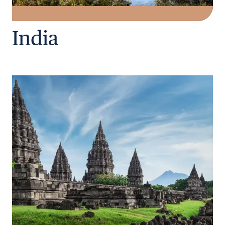
India