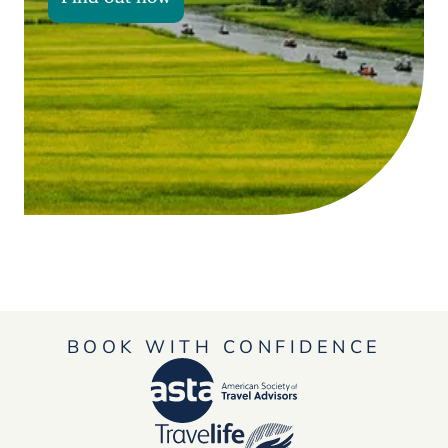
BOOK WITH CONFIDENCE