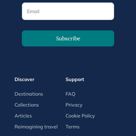
Email
Subscribe
Discover
Support
Destinations
FAQ
Collections
Privacy
Articles
Cookie Policy
Reimagining travel
Terms