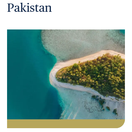
Pakistan