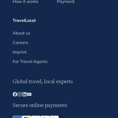
How it works
Payment
TravelLocal
About us
Careers
Imprint
For Travel Agents
Global travel, local experts
Secure online payments