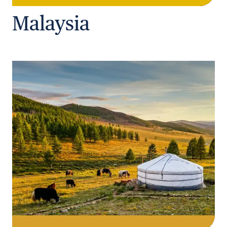
Malaysia