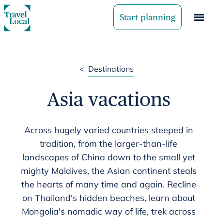
Start planning
<
Destinations
Asia vacations
Across hugely varied countries steeped in
tradition, from the larger-than-life
landscapes of China down to the small yet
mighty Maldives, the Asian continent steals
the hearts of many time and again. Recline
on Thailand's hidden beaches, learn about
Mongolia's nomadic way of life, trek across