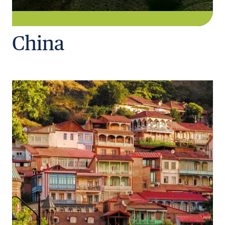
China