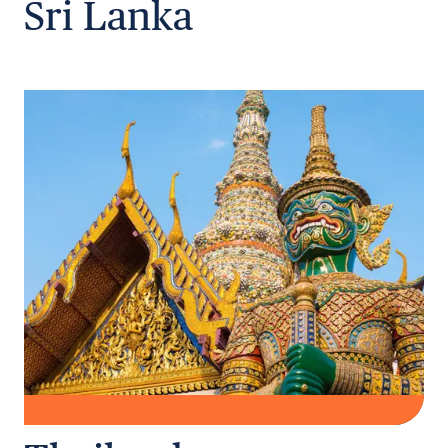
Sri Lanka