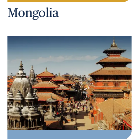
Mongolia