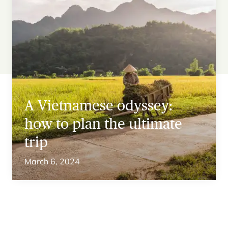
A Vietnamese odyssey:
how to plan the ultimate
trip
March 6, 2024