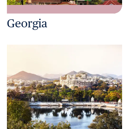
Georgia