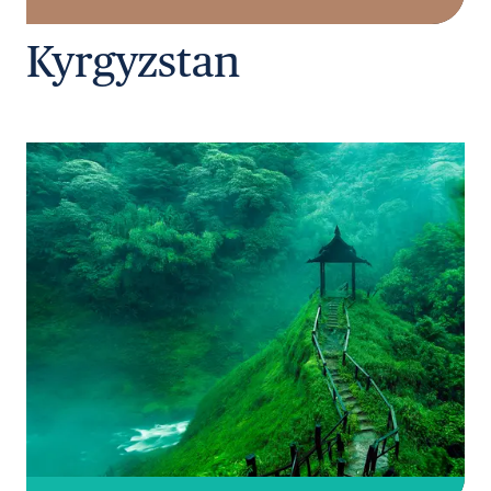
Kyrgyzstan