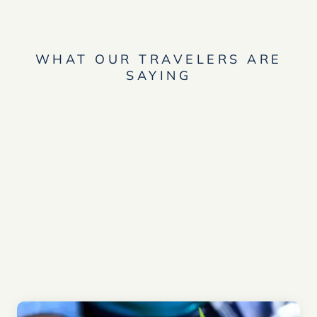
WHAT OUR TRAVELERS ARE
SAYING