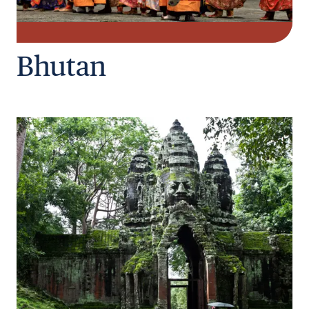
Bhutan