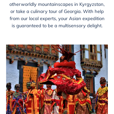
otherworldly mountainscapes in Kyrgyzstan,
or take a culinary tour of Georgia. With help
from our local experts, your Asian expedition
is guaranteed to be a multisensory delight.