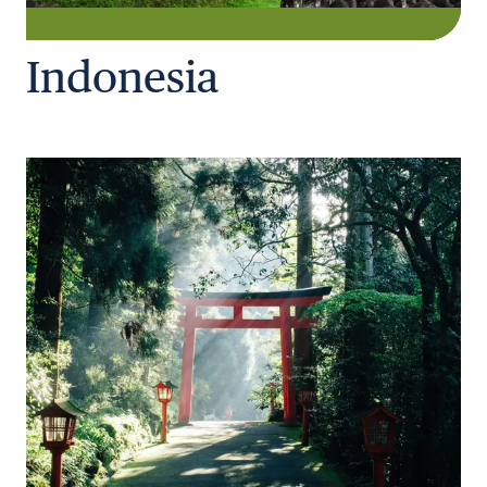
Indonesia