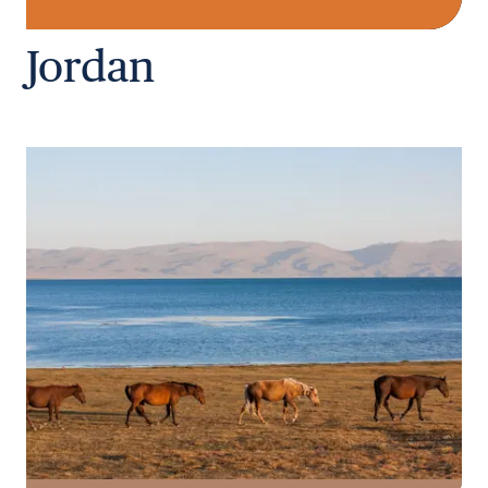
Jordan