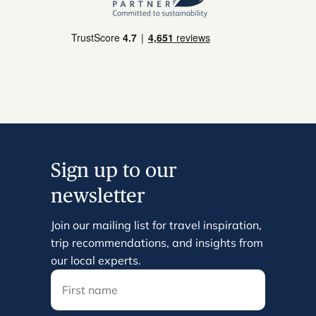
Sign up to our
newsletter
Join our mailing list for travel inspiration,
trip recommendations, and insights from
our local experts.