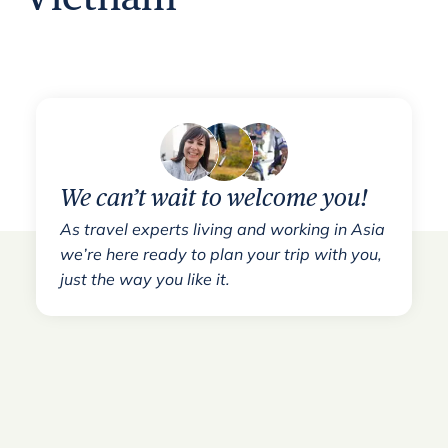
We can’t wait to welcome you!
As travel experts living and working in Asia
we’re here ready to plan your trip with you,
just the way you like it.