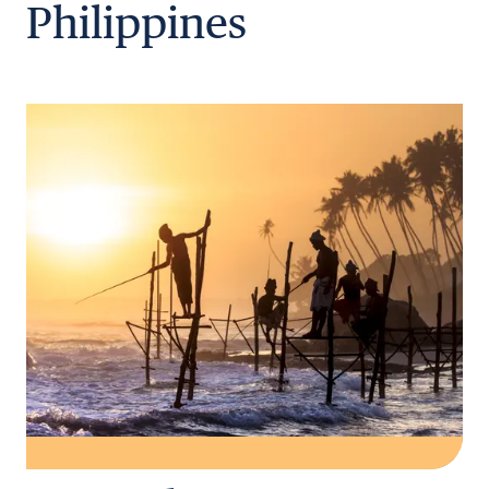
Philippines