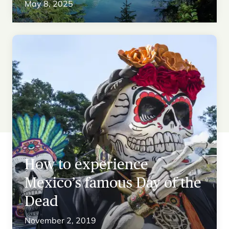
May 8, 2025
How to experience
Mexico’s famous Day of the
Dead
November 2, 2019