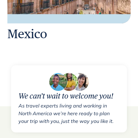
Mexico
We can’t wait to welcome you!
As travel experts living and working in
North America we’re here ready to plan
your trip with you, just the way you like it.