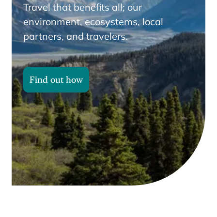
Travel that benefits all; our
environment, ecosystems, local
partners, and travelers.
Find out how