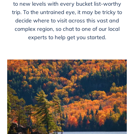
to new levels with every bucket list-worthy
trip. To the untrained eye, it may be tricky to
decide where to visit across this vast and
complex region, so chat to one of our local
experts to help get you started.