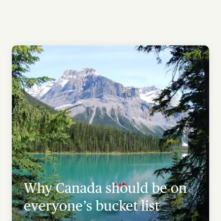
Why Canada should be on
everyone’s bucket list