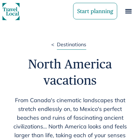
Start planning
<
Destinations
North America
vacations
From Canada's cinematic landscapes that
stretch endlessly on, to Mexico's perfect
beaches and ruins of fascinating ancient
civilizations... North America looks and feels
larger than life, taking each of your senses