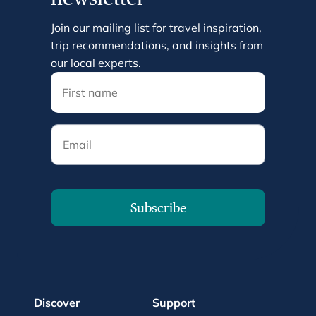
Join our mailing list for travel inspiration,
trip recommendations, and insights from
our local experts.
Email
Subscribe
Discover
Support