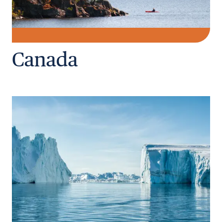
Canada