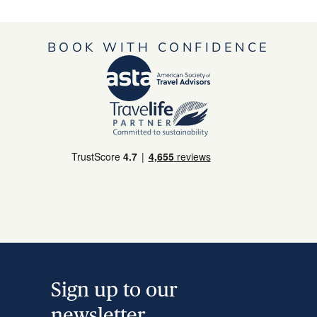
BOOK WITH CONFIDENCE
Sign up to our
newsletter