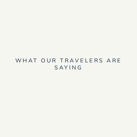
WHAT OUR TRAVELERS ARE
SAYING