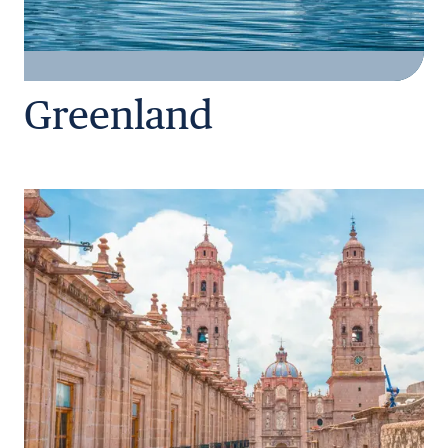
Greenland