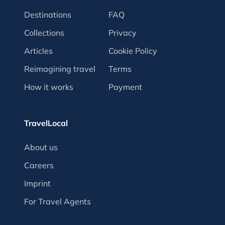
Destinations
FAQ
Collections
Privacy
Articles
Cookie Policy
Reimagining travel
Terms
How it works
Payment
TravelLocal
About us
Careers
Imprint
For Travel Agents