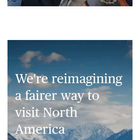
We're reimagining
a fairer way to
visit North
America