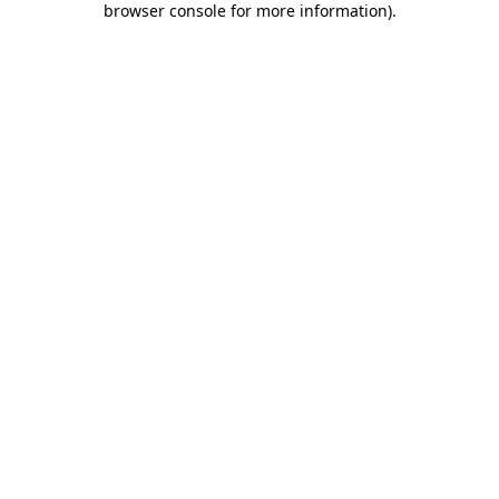
browser console for more information)
.