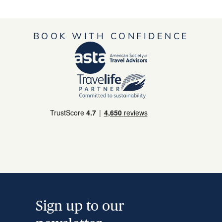
BOOK WITH CONFIDENCE
Sign up to our