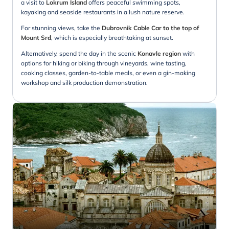
a visit to
Lokrum Island
offers peaceful swimming spots,
kayaking and seaside restaurants in a lush nature reserve.
For stunning views, take the
Dubrovnik Cable Car to the top of
Mount Srđ
, which is especially breathtaking at sunset.
Alternatively, spend the day in the scenic
Konavle region
with
options for hiking or biking through vineyards, wine tasting,
cooking classes, garden-to-table meals, or even a gin-making
workshop and silk production demonstration.