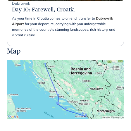
Dubrovnik
Day 10
:
Farewell, Croatia
As your time in Croatia comes to an end, transfer to
Dubrovnik
Airport
for your departure, carrying with you unforgettable
memories of the country's stunning landscapes, rich history, and
vibrant culture.
Map