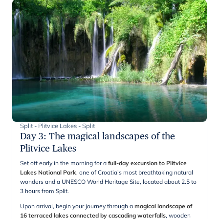
Split - Plitvice Lakes - Split
Day 3
:
The magical landscapes of the
Plitvice Lakes
Set off early in the morning for a
full-day excursion to Plitvice
Lakes National Park
, one of Croatia’s most breathtaking natural
wonders and a UNESCO World Heritage Site, located about 2.5 to
3 hours from Split.
Upon arrival, begin your journey through a
magical landscape of
16 terraced lakes connected by cascading waterfalls
, wooden