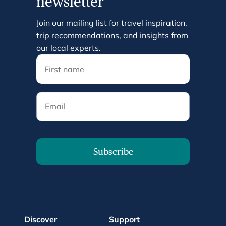
newsletter
Join our mailing list for travel inspiration,
trip recommendations, and insights from
our local experts.
Email
Subscribe
Discover
Support