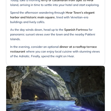
Today, take a morning
ferry or catamaran from Split to Hvar
Island, arriving in time to settle into your hotel and start exploring.
Spend the afternoon wandering through
Hvar Town’s elegant
harbor and historic main square
, lined with Venetian-era
buildings and lively cafés.
As the day winds down, head up to the
Spanish Fortress
for
panoramic sunset views over the town and the nearby Pakleni
Islands.
In the evening, consider an optional
dinner at a rooftop terrace
restaurant
where you can enjoy local cuisine with stunning views
of the Adriatic. Finally, spend the night on Hvar.