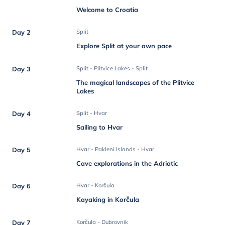
Welcome to Croatia
Day 2
Split
Explore Split at your own pace
Day 3
Split - Plitvice Lakes - Split
The magical landscapes of the Plitvice
Lakes
Day 4
Split - Hvar
Sailing to Hvar
Day 5
Hvar - Pakleni Islands - Hvar
Cave explorations in the Adriatic
Day 6
Hvar - Korčula
Kayaking in Korčula
Day 7
Korčula - Dubrovnik