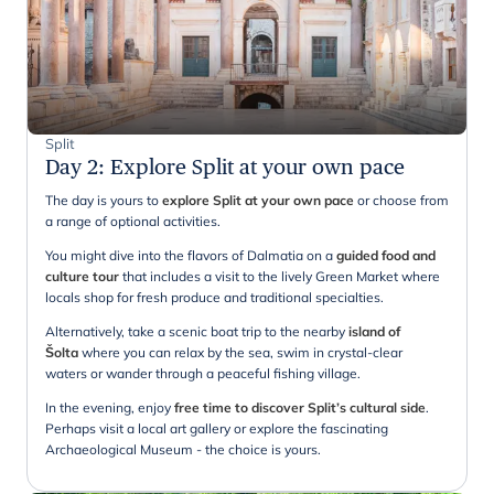
Split
Day 2
:
Explore Split at your own pace
The day is yours to
explore Split at your own pace
or choose from
a range of optional activities.
You might dive into the flavors of Dalmatia on a
guided food and
culture tour
that includes a visit to the lively Green Market where
locals shop for fresh produce and traditional specialties.
Alternatively, take a scenic boat trip to the nearby
island of
Šolta
where you can relax by the sea, swim in crystal-clear
waters or wander through a peaceful fishing village.
In the evening, enjoy
free time to discover Split’s cultural side
.
Perhaps visit a local art gallery or explore the fascinating
Archaeological Museum - the choice is yours.