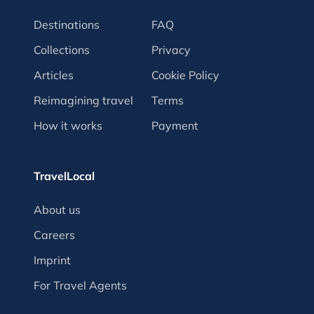
Destinations
FAQ
Collections
Privacy
Articles
Cookie Policy
Reimagining travel
Terms
How it works
Payment
TravelLocal
About us
Careers
Imprint
For Travel Agents