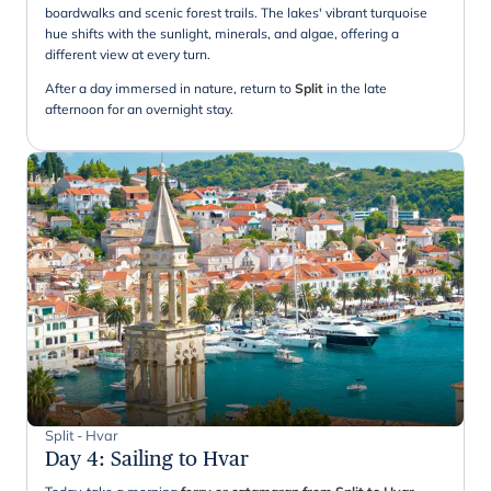
boardwalks and scenic forest trails. The lakes' vibrant turquoise
hue shifts with the sunlight, minerals, and algae, offering a
different view at every turn.
After a day immersed in nature, return to
Split
in the late
afternoon for an overnight stay.
Split - Hvar
Day 4
:
Sailing to Hvar