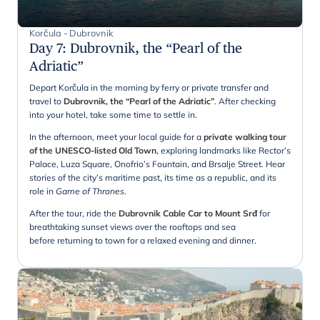
Korčula - Dubrovnik
Day 7
:
Dubrovnik, the “Pearl of the
Adriatic”
Depart Korčula in the morning by ferry or private transfer and
travel to
Dubrovnik, the “Pearl of the Adriatic”
. After checking
into your hotel, take some time to settle in.
In the afternoon, meet your local guide for a
private walking tour
of the UNESCO-listed Old Town
, exploring landmarks like Rector’s
Palace, Luza Square, Onofrio’s Fountain, and Brsalje Street. Hear
stories of the city’s maritime past, its time as a republic, and its
role in
Game of Thrones
.
After the tour, ride the
Dubrovnik Cable Car to Mount Srđ
for
breathtaking sunset views over the rooftops and sea
before returning to town for a relaxed evening and dinner.