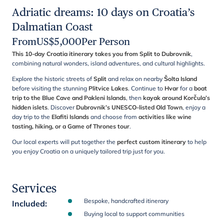
Adriatic dreams: 10 days on Croatia’s
Dalmatian Coast
From
US$
5,000
Per Person
This 10-day Croatia itinerary takes you from Split to Dubrovnik
,
combining natural wonders, island adventures, and cultural highlights.
Explore the historic streets of
Split
and relax on nearby
Šolta Island
before visiting the stunning
Plitvice Lakes
. Continue to
Hvar
for a
boat
trip to the Blue Cave and Pakleni Islands
, then
kayak around Korčula’s
hidden islets
. Discover
Dubrovnik’s UNESCO-listed Old Town
, enjoy a
day trip to the
Elafiti Islands
and choose from
activities like wine
tasting, hiking, or a Game of Thrones tour
.
Our local experts will put together the
perfect custom itinerary
to help
you enjoy Croatia on a uniquely tailored trip just for you.
Services
Bespoke, handcrafted itinerary
Included
:
Buying local to support communities