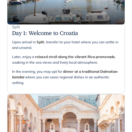
Split
Day 1
:
Welcome to Croatia
Upon arrival in
Split
, transfer to your hotel where you can settle in
and unwind.
Later, enjoy a
relaxed stroll along the vibrant Riva promenade
,
soaking in the sea views and lively local atmosphere.
In the evening, you may opt for
dinner at a traditional Dalmatian
konoba
where you can savor regional dishes in an authentic
setting.