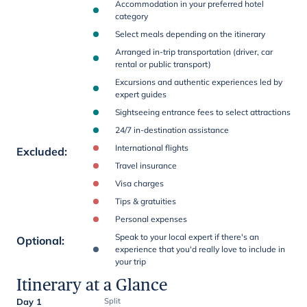
Accommodation in your preferred hotel
category
Select meals depending on the itinerary
Arranged in-trip transportation (driver, car
rental or public transport)
Excursions and authentic experiences led by
expert guides
Sightseeing entrance fees to select attractions
24/7 in-destination assistance
International flights
Excluded
:
Travel insurance
Visa charges
Tips & gratuities
Personal expenses
Speak to your local expert if there's an
Optional
:
experience that you'd really love to include in
your trip
Itinerary at a Glance
Day 1
Split