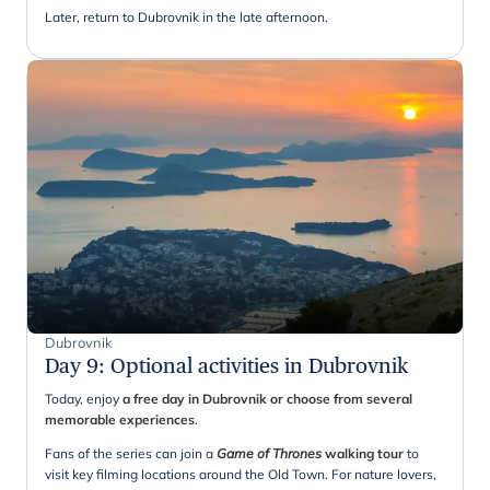
Later, return to Dubrovnik in the late afternoon.
Dubrovnik
Day 9
:
Optional activities in Dubrovnik
Today, enjoy
a free day in Dubrovnik or choose from several
memorable experiences
.
Fans of the series can join a
Game of Thrones
walking tour
to
visit key filming locations around the Old Town. For nature lovers,