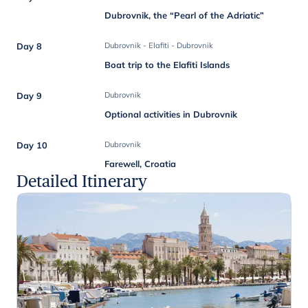
Dubrovnik, the “Pearl of the Adriatic”
Day 8
Dubrovnik - Elafiti - Dubrovnik
Boat trip to the Elafiti Islands
Day 9
Dubrovnik
Optional activities in Dubrovnik
Day 10
Dubrovnik
Farewell, Croatia
Detailed Itinerary