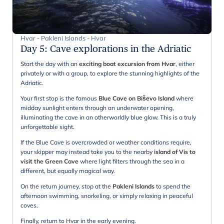
Hvar - Pakleni Islands - Hvar
Day 5
:
Cave explorations in the Adriatic
Start the day with an
exciting boat excursion from Hvar
, either
privately or with a group, to explore the stunning highlights of the
Adriatic.
Your first stop is the famous
Blue Cave on Biševo Island
where
midday sunlight enters through an underwater opening,
illuminating the cave in an otherworldly blue glow. This is a truly
unforgettable sight.
If the Blue Cave is overcrowded or weather conditions require,
your skipper may instead take you to the nearby
island of Vis to
visit the Green Cave
where light filters through the sea in a
different, but equally magical way.
On the return journey, stop at the
Pakleni Islands
to spend the
afternoon swimming, snorkeling, or simply relaxing in peaceful
coves.
Finally, return to Hvar in the early evening.