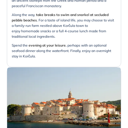
an ancient stonepit from the Greek and Roman period and a
peaceful Franciscan monastery.
Along the way,
take breaks to swim and snorkel at secluded
pebble beaches
. For a taste of island life, you may choose to visit
a family-run farm nestled above Korčula town to
enjoy homemade snacks or a full 4-course lunch made from
traditional local ingredients.
Spend the
evening at your leisure
, perhaps with an optional
seafood dinner along the waterfront. Finally, enjoy an overnight
stay in Korčula.