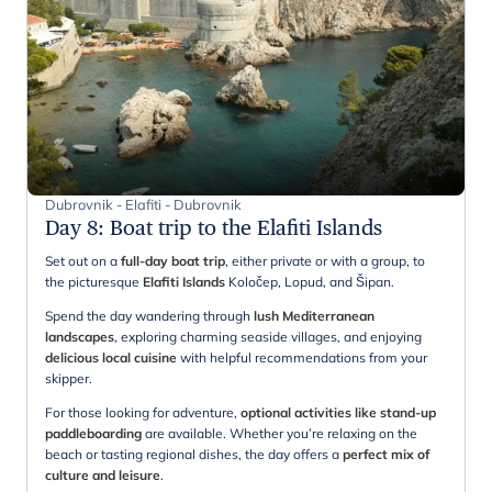
Dubrovnik - Elafiti - Dubrovnik
Day 8
:
Boat trip to the Elafiti Islands
Set out on a
full-day boat trip
, either private or with a group, to
the picturesque
Elafiti Islands
Koločep, Lopud, and Šipan.
Spend the day wandering through
lush Mediterranean
landscapes
, exploring charming seaside villages, and enjoying
delicious local cuisine
with helpful recommendations from your
skipper.
For those looking for adventure,
optional activities like stand-up
paddleboarding
are available. Whether you’re relaxing on the
beach or tasting regional dishes, the day offers a
perfect mix of
culture and leisure
.