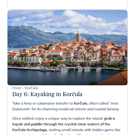
Hvar - Korčula
Day 6
:
Kayaking in Korčula
Take a ferry or catamaran transfer to
Korčula
, often called “mini
Dubrovnik” for its charming medieval streets and coastal beauty.
Once settled, enjoy a unique way to explore the island:
grab a
kayak and paddle through the crystal-clear waters of the
Korčula Archipelago
, visiting small islands with hidden gems like