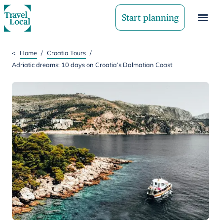
Start planning
<
Home
/
Croatia Tours
/
Adriatic dreams: 10 days on Croatia’s Dalmatian Coast