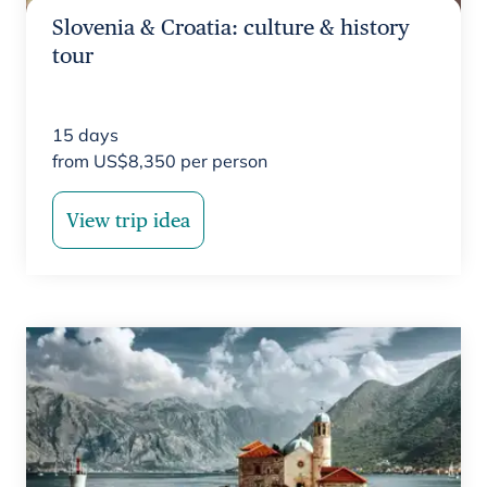
Slovenia & Croatia: culture & history
tour
15
days
from
US$
8,350
per person
View trip idea