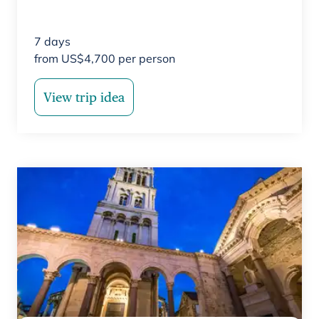
7
days
from
US$
4,700
per person
View trip idea