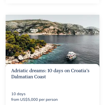
Adriatic dreams: 10 days on Croatia’s
Dalmatian Coast
10
days
from
US$
5,000
per person