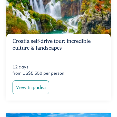
Croatia self-drive tour: incredible
culture & landscapes
12
days
from
US$
5,550
per person
View trip idea