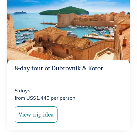
8-day tour of Dubrovnik & Kotor
8
days
from
US$
1,440
per person
View trip idea