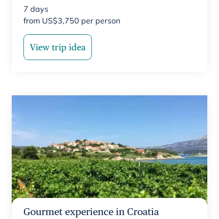
7
days
from
US$
3,750
per person
View trip idea
Gourmet experience in Croatia