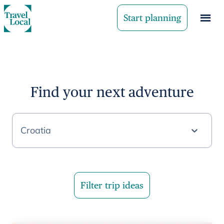
Start planning
Find your next adventure
Croatia
Filter trip ideas