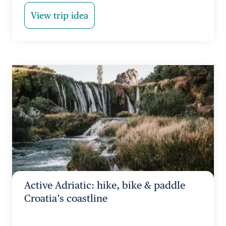
View trip idea
Active Adriatic: hike, bike & paddle
Croatia’s coastline