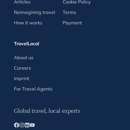
Articles
Cookie Policy
Reimagining travel
Terms
How it works
Payment
TravelLocal
About us
Careers
Imprint
For Travel Agents
Global travel, local experts