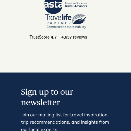
Sign up to our
newsletter
Join our mailing list for travel inspiration,
trip recommendations, and insights from
our local experts.