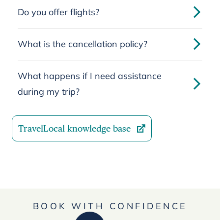
Do you offer flights?
What is the cancellation policy?
What happens if I need assistance
during my trip?
TravelLocal knowledge base
BOOK WITH CONFIDENCE