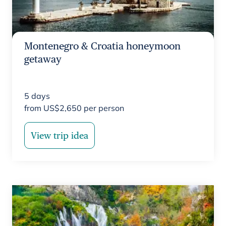
Montenegro & Croatia honeymoon
getaway
5
days
from
US$
2,650
per person
View trip idea