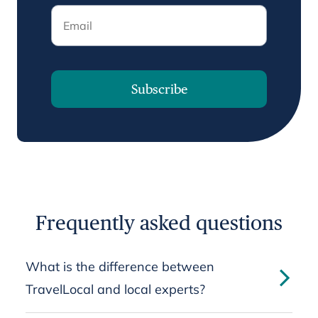
Email
Subscribe
Frequently asked questions
What is the difference between
TravelLocal and local experts?