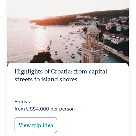
Highlights of Croatia: from capital
streets to island shores
8
days
from
US$
4,000
per person
View trip idea