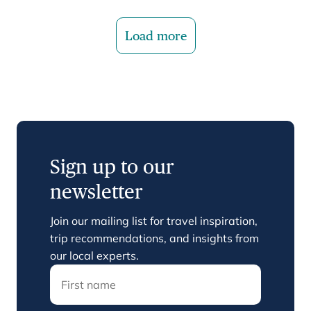
Load more
Sign up to our
newsletter
Join our mailing list for travel inspiration,
trip recommendations, and insights from
our local experts.