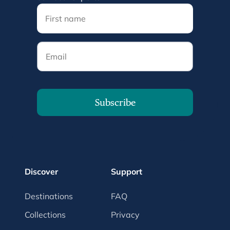
Email
Subscribe
Discover
Support
Destinations
FAQ
Collections
Privacy