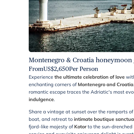
Montenegro & Croatia honeymoon 
From
US$
2,650
Per Person
Experience
the ultimate celebration of love
wit
enchanting corners of
Montenegro and Croatia
romantic escape traces the Adriatic's most ev
indulgence
.
Share a vintage at sunset over the ramparts o
boat, and retreat to
intimate boutique sanctua
fjord-like majesty of
Kotor
to the sun-drenched