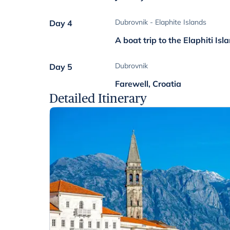
Dubrovnik - Elaphite Islands
Day 4
A boat trip to the Elaphiti Isl
Dubrovnik
Day 5
Farewell, Croatia
Detailed Itinerary