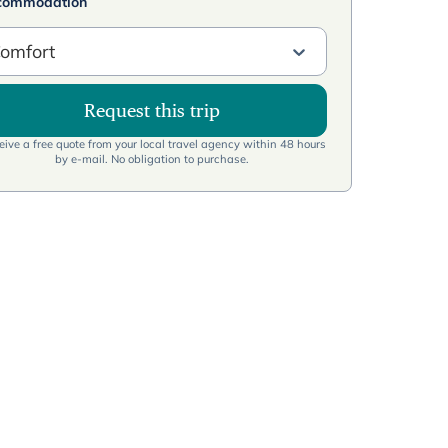
commodation
omfort
Request this trip
ive a free quote from your local travel agency within 48 hours
by e-mail. No obligation to purchase.