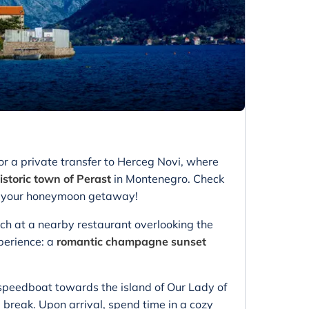
or a private transfer to Herceg Novi, where
istoric town of Perast
in Montenegro. Check
for your honeymoon getaway!
unch at a nearby restaurant overlooking the
xperience: a
romantic champagne sunset
 speedboat towards the island of Our Lady of
break. Upon arrival, spend time in a cozy