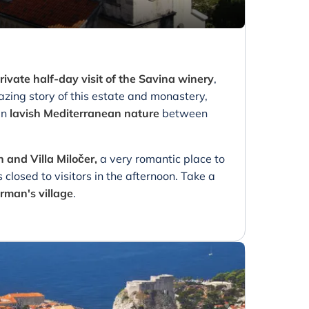
rivate half-day visit of the Savina winery
,
zing story of this estate and monastery,
in
lavish Mediterranean nature
between
n and Villa Miločer,
a very romantic place to
 closed to visitors in the afternoon. Take a
rman's village
.