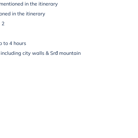
mentioned in the itinerary
oned in the itinerary
y 2
p to 4 hours
 including city walls & Srđ mountain