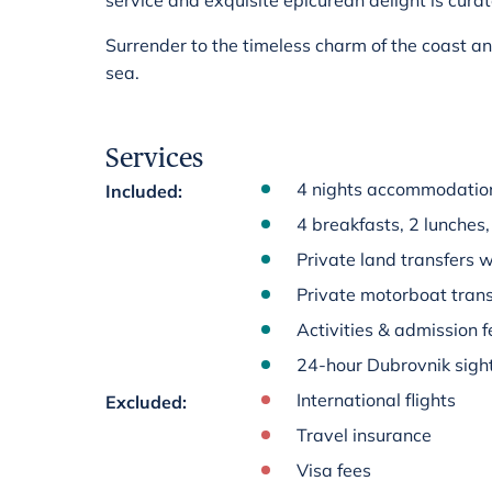
service and exquisite epicurean delight is cura
Surrender to the timeless charm of the coast a
sea.
Services
4 nights accommodation 
Included
:
4 breakfasts, 2 lunches,
Private land transfers w
Private motorboat trans
Activities & admission fe
24-hour Dubrovnik sigh
International flights
Excluded
:
Travel insurance
Visa fees