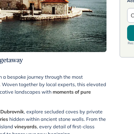
Ac
C
Rece
getaway
h a bespoke journey through the most
. Woven together by local experts, this elevated
ocative landscapes with
moments of pure
f
Dubrovnik
, explore secluded coves by private
ries
hidden within ancient stone walls. From the
 island
vineyards
, every detail of first-class