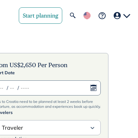
Start planning
Your region
United State
rom
US$
2,650
Per Person
rt Date
United Kingd
/
/
Deutschland 
s to Croatia need to be planned at least 2 weeks before
Rest of world
arture, as accommodation and experiences book up quickly.
velers
 Traveler