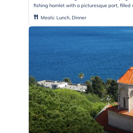
fishing hamlet with a picturesque port, filled 
Meals
:
Lunch, Dinner