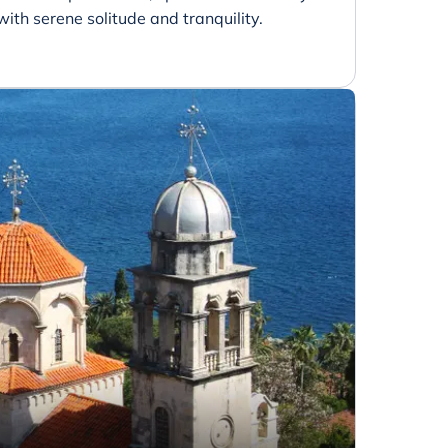
with serene solitude and tranquility.