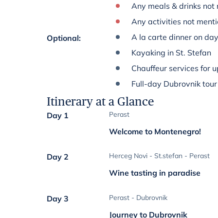
Any meals & drinks not 
Any activities not menti
A la carte dinner on da
Optional
:
Kayaking in St. Stefan
Chauffeur services for u
Full-day Dubrovnik tour
Itinerary at a Glance
Perast
Day 1
Welcome to Montenegro!
Herceg Novi - St.stefan - Perast
Day 2
Wine tasting in paradise
Perast - Dubrovnik
Day 3
Journey to Dubrovnik