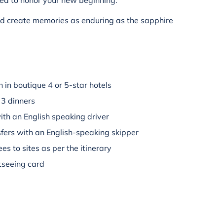
ted to honor your new beginning.
nd create memories as enduring as the sapphire
in boutique 4 or 5-star hotels
 3 dinners
ith an English speaking driver
fers with an English-speaking skipper
es to sites as per the itinerary
tseeing card