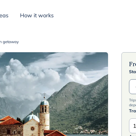
deas
How it works
on getaway
Inspiration
F
Sta
Trip
dep
Tra
1