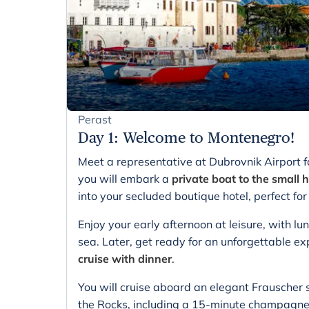
Perast
Day 1
:
Welcome to Montenegro!
Meet a representative at Dubrovnik Airport f
you will embark a
private boat to the small h
into your secluded boutique hotel, perfect 
Enjoy your early afternoon at leisure, with l
sea. Later, get ready for an unforgettable e
cruise with dinner
.
You will cruise aboard an elegant Frauscher
the Rocks, including a 15-minute champagne 