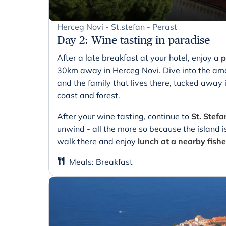
Herceg Novi - St.stefan - Perast
Day 2
:
Wine tasting in paradise
After a late breakfast at your hotel, enjoy a
p
30km away in Herceg Novi. Dive into the ama
and the family that lives there, tucked away 
coast and forest.
After your wine tasting, continue to
St. Stefa
unwind - all the more so because the island is
walk there and enjoy
lunch at a nearby fishe
Meals
:
Breakfast