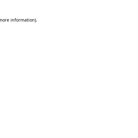
more information)
.