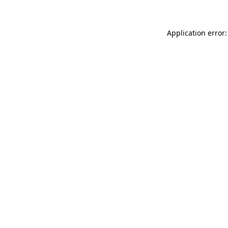
Application error: