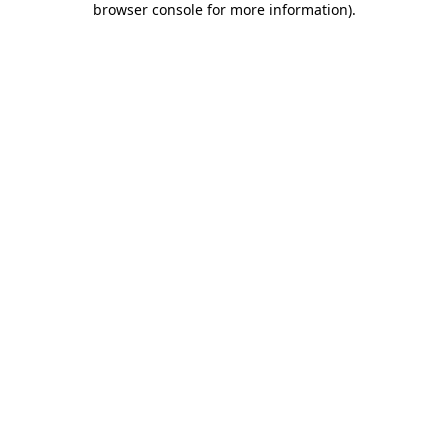
browser console for more information)
.