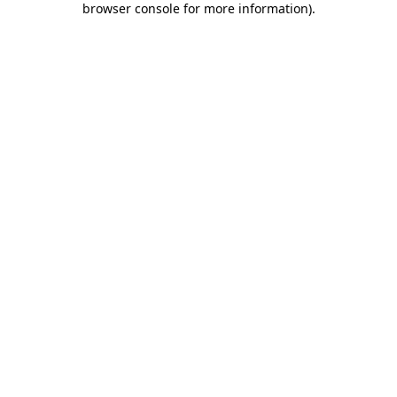
browser console for more information)
.