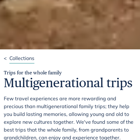
<
Collections
Trips for the whole family
Multigenerational trips
Few travel experiences are more rewarding and
precious than multigenerational family trips; they help
you build lasting memories, allowing young and old to
explore new cultures together. We've found some of the
best trips that the whole family, from grandparents to
grandchildren, can enjoy and experience together.