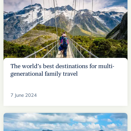
The world’s best destinations for multi-
generational family travel
7 June 2024