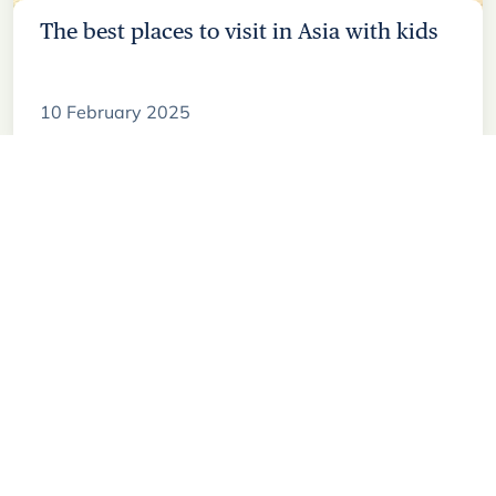
The best places to visit in Asia with kids
10 February 2025
Sign up to our
newsletter
Join our mailing list for travel inspiration,
trip recommendations, and insights from
our local experts.