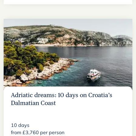
Adriatic dreams: 10 days on Croatia’s
Dalmatian Coast
10
days
from
£
3,760
per person