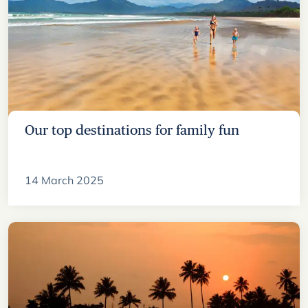
Our top destinations for family fun
14 March 2025