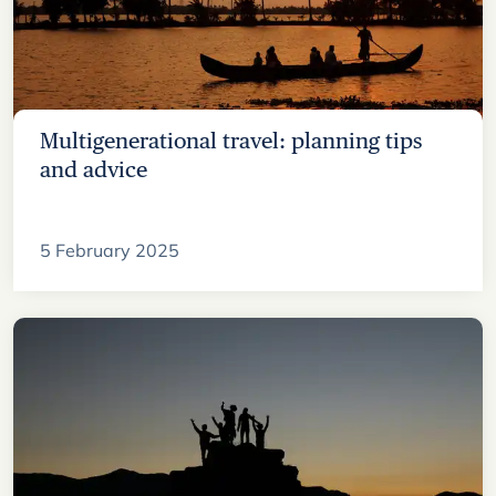
Multigenerational travel: planning tips
and advice
5 February 2025