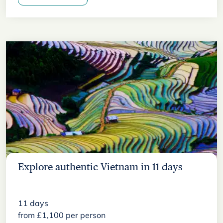
Explore authentic Vietnam in 11 days
11
days
from
£
1,100
per person