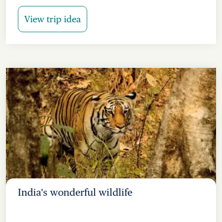
View trip idea
India's wonderful wildlife