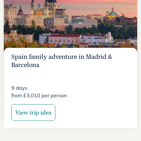
Spain family adventure in Madrid &
Barcelona
9
days
from
£
3,010
per person
View trip idea