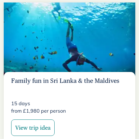
Family fun in Sri Lanka & the Maldives
15
days
from
£
1,980
per person
View trip idea