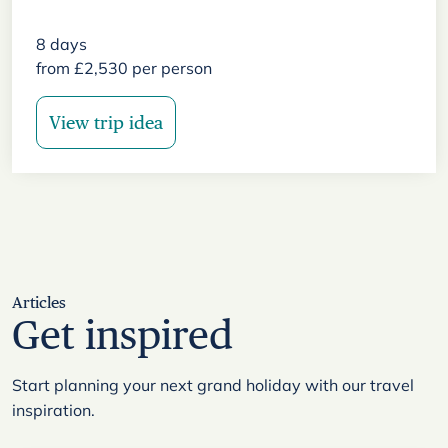
8
days
from
£
2,530
per person
View trip idea
Articles
Get inspired
Start planning your next grand holiday with our travel
inspiration.