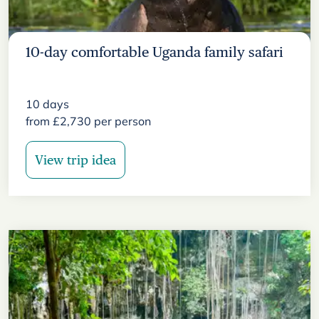
10-day comfortable Uganda family safari
10
days
from
£
2,730
per person
View trip idea