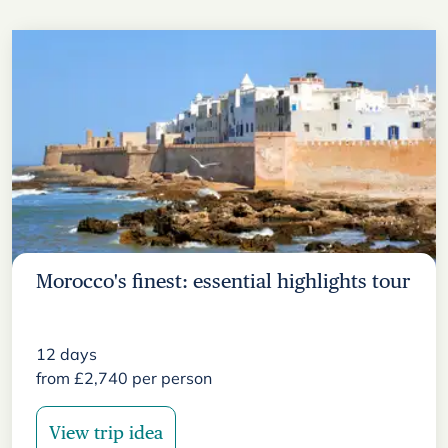
Morocco's finest: essential highlights tour
12
days
from
£
2,740
per person
View trip idea