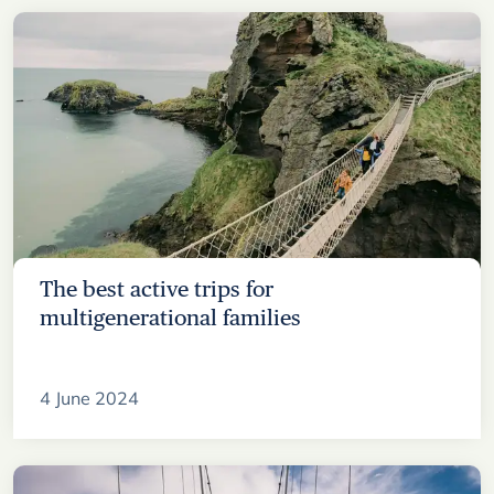
The best active trips for
multigenerational families
4 June 2024