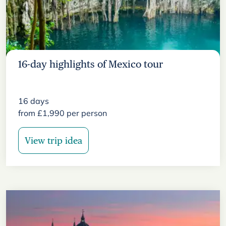
16-day highlights of Mexico tour
16
days
from
£
1,990
per person
View trip idea