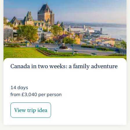
Canada in two weeks: a family adventure
14
days
from
£
3,040
per person
View trip idea