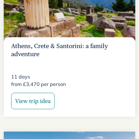
Athens, Crete & Santorini: a family
adventure
11
days
from
£
3,470
per person
View trip idea