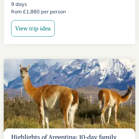
9
days
from
£
1,880
per person
View trip idea
Highlights of Argentina: 10-day family