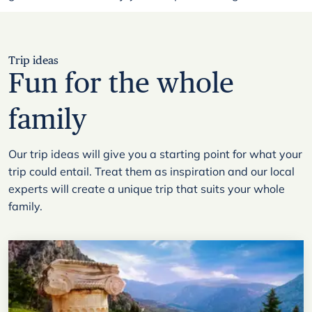
Trip ideas
Fun for the whole
family
Our trip ideas will give you a starting point for what your
trip could entail. Treat them as inspiration and our local
experts will create a unique trip that suits your whole
family.