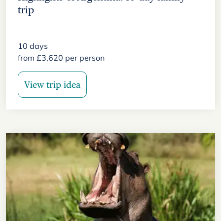
trip
10
days
from
£
3,620
per person
View trip idea