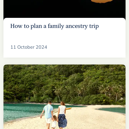
How to plan a family ancestry trip
11 October 2024