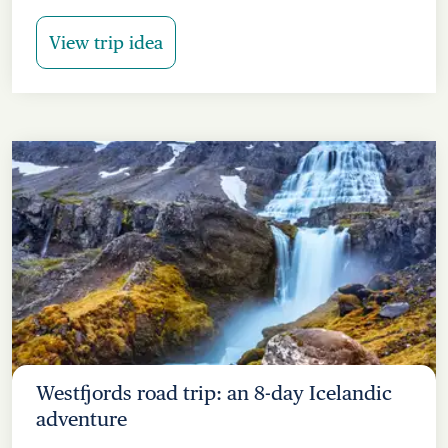
View trip idea
Westfjords road trip: an 8-day Icelandic
adventure