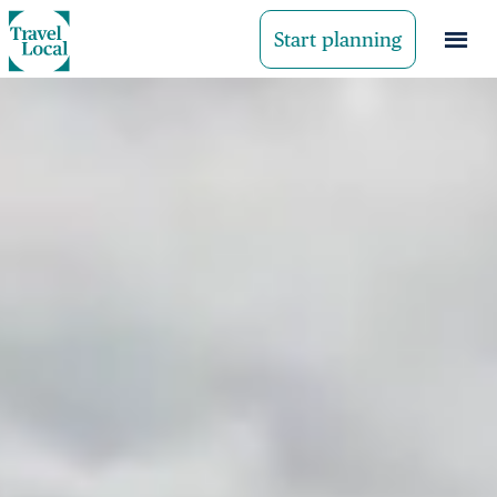
Start planning