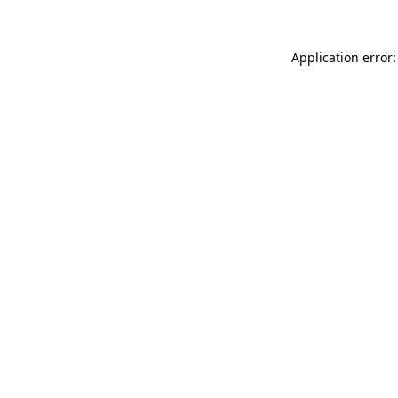
Application error: