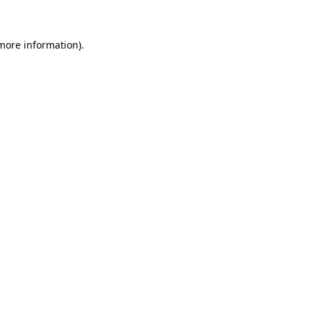
more information)
.