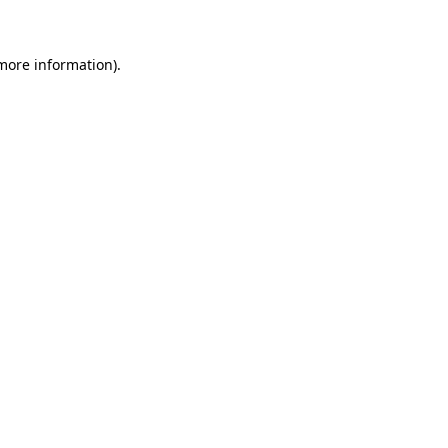
more information)
.