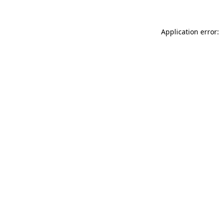
Application error: