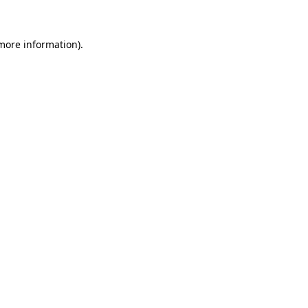
more information)
.