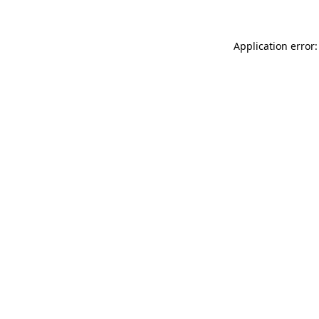
Application error: