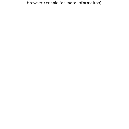
browser console for more information)
.