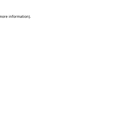
more information)
.