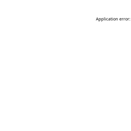
Application error: