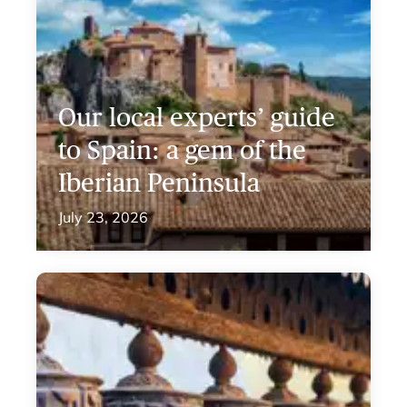
Our local experts’ guide
to Spain: a gem of the
Iberian Peninsula
July 23, 2026