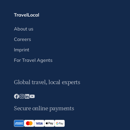
TravelLocal
About us
Careers
Imprint
For Travel Agents
Global travel, local experts
Secure online payments