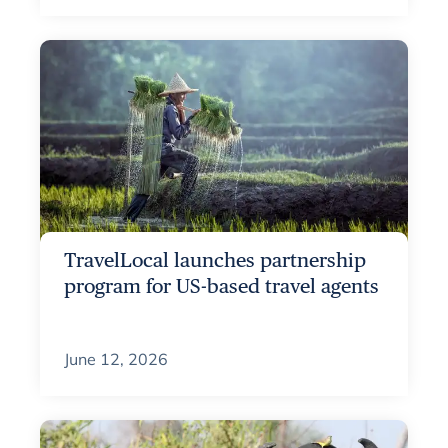
TravelLocal launches partnership
program for US-based travel agents
June 12, 2026