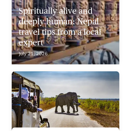
Spiritually alive and
deeply human: Nepal
travel tips from a local
expert
July 21, 2026