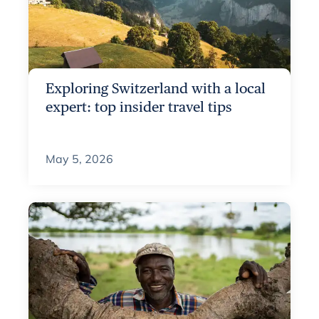
Exploring Switzerland with a local
expert: top insider travel tips
May 5, 2026