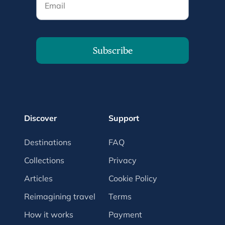
Subscribe
Discover
Support
Destinations
FAQ
Collections
Privacy
Articles
Cookie Policy
Reimagining travel
Terms
How it works
Payment