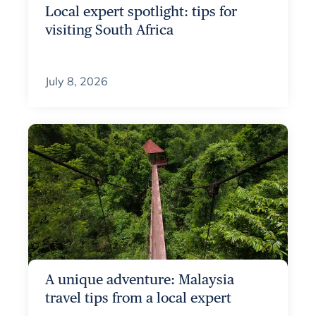
Local expert spotlight: tips for
visiting South Africa
July 8, 2026
A unique adventure: Malaysia
travel tips from a local expert