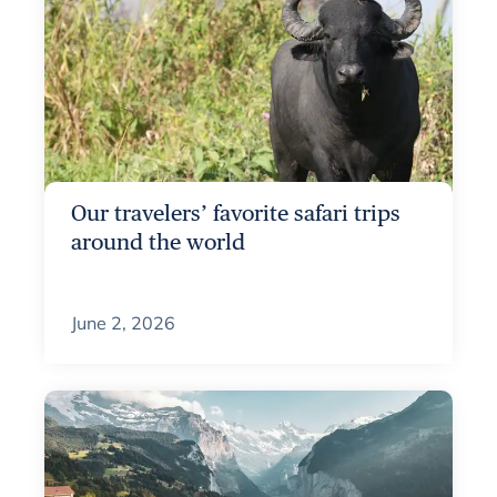
Our travelers’ favorite safari trips
around the world
June 2, 2026