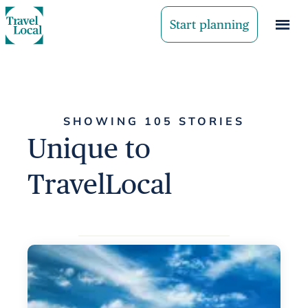
Start planning
SHOWING 105 STORIES
Unique to
TravelLocal