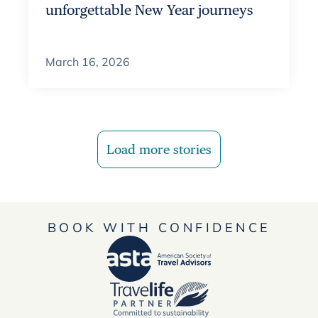
unforgettable New Year journeys
March 16, 2026
Load more stories
BOOK WITH CONFIDENCE