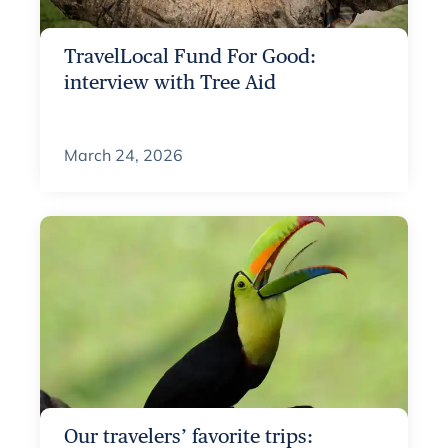
TravelLocal Fund For Good:
interview with Tree Aid
March 24, 2026
Our travelers’ favorite trips: