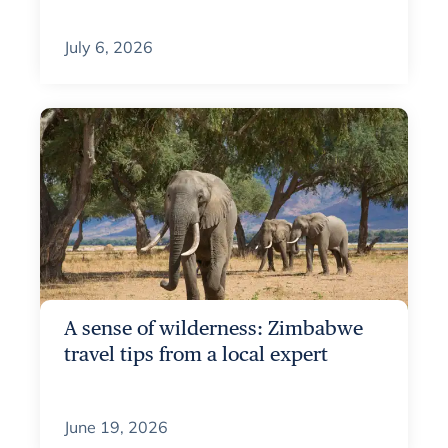
July 6, 2026
A sense of wilderness: Zimbabwe
travel tips from a local expert
June 19, 2026