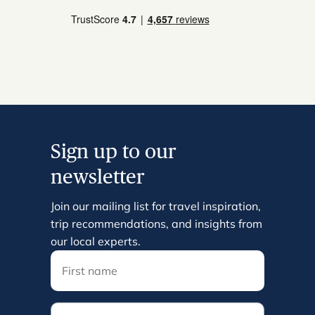
Sign up to our
newsletter
Join our mailing list for travel inspiration,
trip recommendations, and insights from
our local experts.
Email