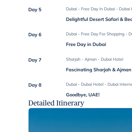
Dubai - Free Day In Dubai - Dubai 
Day 5
Delightful Desert Safari & B
Dubai - Free Day For Shopping - D
Day 6
Free Day in Dubai
Sharjah - Ajman - Dubai Hotel
Day 7
Fascinating Sharjah & Ajman
Dubai - Dubai Hotel - Dubai Interna
Day 8
Goodbye, UAE!
Detailed Itinerary