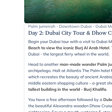
Palm Jumeirah - Downtown Dubai - Dubai Ma
Day 2
:
Dubai City Tour & Dhow C
Begin your Dubai tour with a visit to Dubai 
Beach to view the iconic Burj Al Arab Hotel
.
Dubai - the largest ferry wheel in the world.
Head to another
man-made wonder Palm Jum
archipelago. Halt at Atlantis The Palm hotel 
which recreates the beauty of ancient Arabi
middle eastern shopping culture – a great sh
tallest building in the world - Burj Khalifa
.
You have a free afternoon followed by a
Duba
the beautiful Alexandra wooden Dhow Cruise 
sightseeing. Savor a mouth-watering 5-star