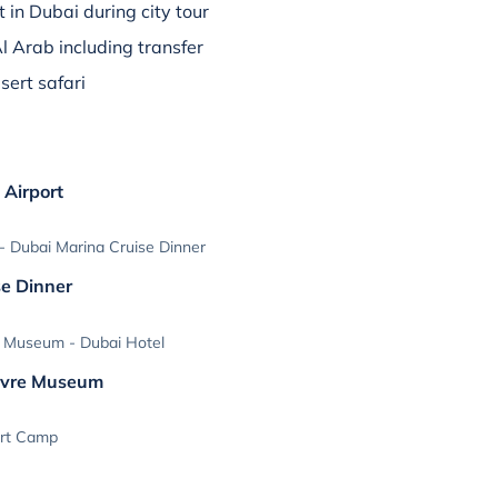
t in Dubai during city tour
Al Arab including transfer
sert safari
 Airport
 Dubai Marina Cruise Dinner
se Dinner
 Museum - Dubai Hotel
ouvre Museum
ert Camp