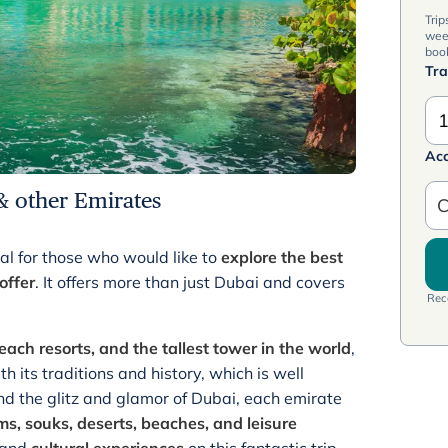
Trip
wee
book
Tra
1
Ac
& other Emirates
C
al for those who would like to
explore the best
offer
. It offers more than just Dubai and covers
Rece
each resorts, and the tallest tower in the world
,
 its traditions and history, which is well
d the glitz and glamor of Dubai, each emirate
s, souks, deserts, beaches, and leisure