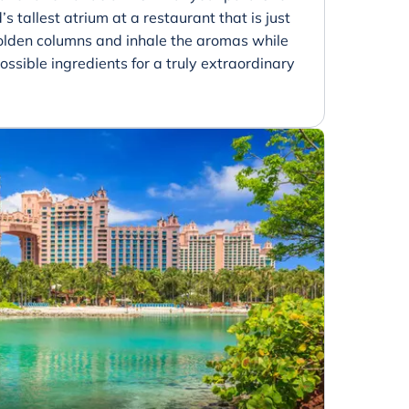
’s tallest atrium at a restaurant that is just
golden columns and inhale the aromas while
ossible ingredients for a truly extraordinary