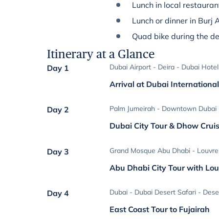
Lunch in local restauran
Lunch or dinner in Burj 
Quad bike during the de
Itinerary at a Glance
Dubai Airport - Deira - Dubai Hotel
Day 1
Arrival at Dubai International
Palm Jumeirah - Downtown Dubai -
Day 2
Dubai City Tour & Dhow Crui
Grand Mosque Abu Dhabi - Louvre
Day 3
Abu Dhabi City Tour with L
Dubai - Dubai Desert Safari - Des
Day 4
East Coast Tour to Fujairah