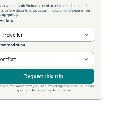
s to United Arab Emirates need to be planned at least 2
ks before departure, as accommodation and experiences
 up quickly.
vellers
 Traveller
commodation
omfort
Request this trip
ive a free quote from your local travel agency within 48 hours
by e-mail. No obligation to purchase.