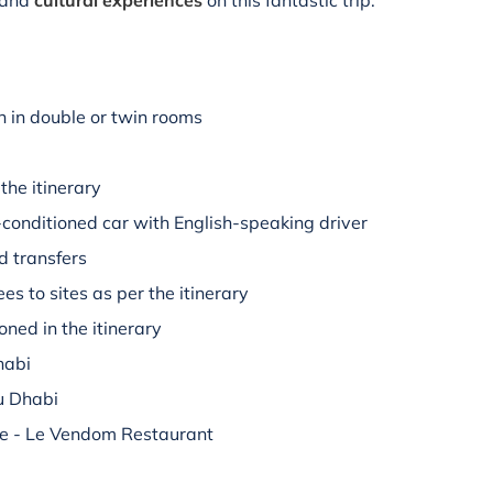
and
cultural experiences
on this fantastic trip.
 in double or twin rooms
the itinerary
r-conditioned car with English-speaking driver
d transfers
es to sites as per the itinerary
oned in the itinerary
habi
u Dhabi
ce - Le Vendom Restaurant