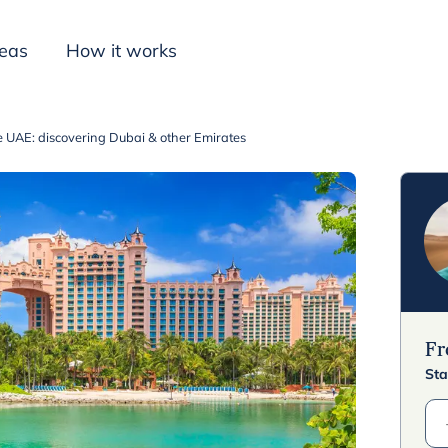
deas
How it works
e UAE: discovering Dubai & other Emirates
Inspiration
F
Sta