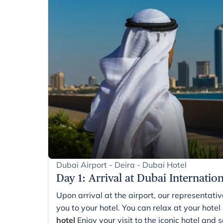
Dubai Airport - Deira - Dubai Hotel
Day 1
:
Arrival at Dubai Internatio
Upon arrival at the airport, our representati
you to your hotel. You can relax at your hotel
hotel
Enjoy your visit to the iconic hotel and