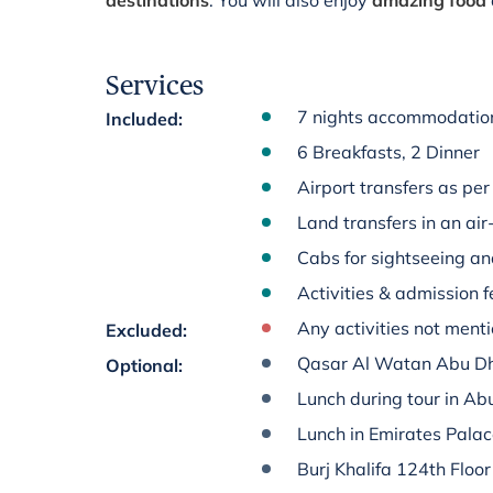
destinations
. You will also enjoy
amazing food
Services
7 nights accommodation
Included
:
6 Breakfasts, 2 Dinner
Airport transfers as per 
Land transfers in an ai
Cabs for sightseeing an
Activities & admission fe
Any activities not menti
Excluded
:
Qasar Al Watan Abu D
Optional
:
Lunch during tour in Ab
Lunch in Emirates Pala
Burj Khalifa 124th Floor