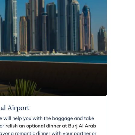
nal Airport
ve will help you with the baggage and take
 or
relish an optional dinner at Burj Al Arab
 savor a romantic dinner with your partner or