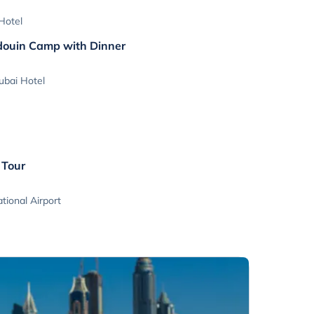
Hotel
edouin Camp with Dinner
ubai Hotel
 Tour
tional Airport