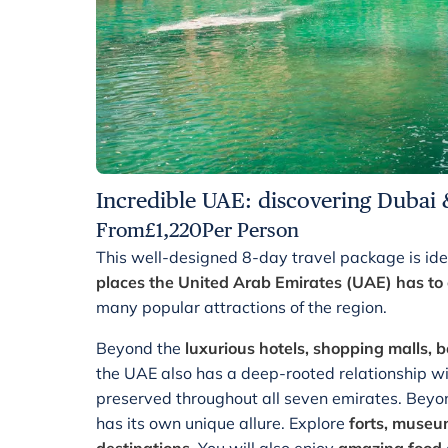
Incredible UAE: discovering Dubai 
From
£
1,220
Per Person
This well-designed 8-day travel package is ide
places the United Arab Emirates (UAE) has to 
many popular attractions of the region.
Beyond the
luxurious hotels, shopping malls, b
the UAE also has a deep-rooted relationship with
preserved throughout all seven emirates. Beyon
has its own unique allure. Explore
forts, museum