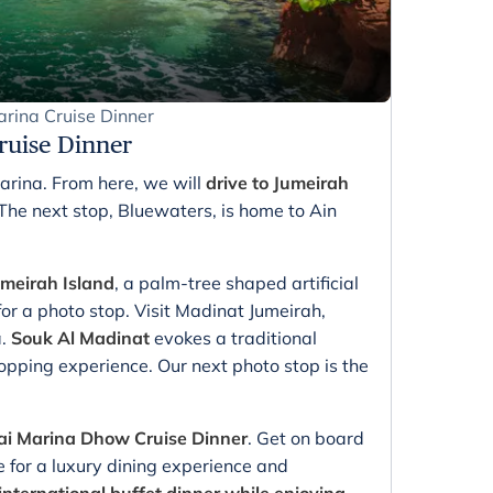
rina Cruise Dinner
ruise Dinner
Marina. From here, we will
drive to Jumeirah
 The next stop, Bluewaters, is home to Ain
eirah Island
, a palm-tree shaped artificial
for a photo stop. Visit Madinat Jumeirah,
a.
Souk Al Madinat
evokes a traditional
opping experience. Our next photo stop is the
i Marina Dhow Cruise Dinner
. Get on board
for a luxury dining experience and
international buffet dinner while enjoying