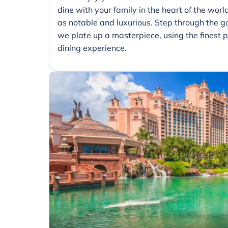
dine with your family in the heart of the world
as notable and luxurious. Step through the 
we plate up a masterpiece, using the finest p
dining experience.