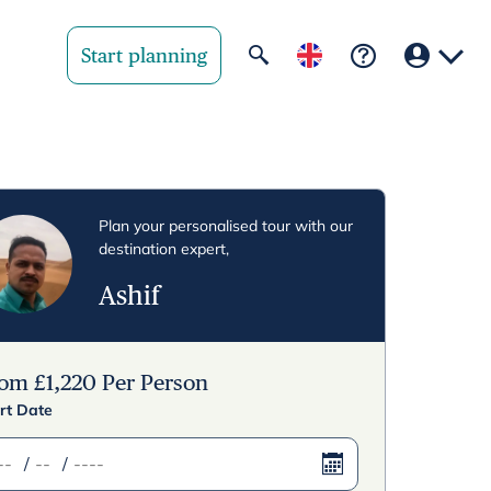
Start planning
Your region
United State
Plan your personalised tour with our
destination expert,
United Kingd
Ashif
Deutschland 
Rest of world
rom
£
1,220
Per Person
rt Date
/
/