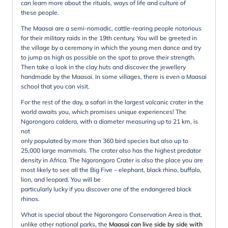
can learn more about the rituals, ways of life and culture of
these people.
The Maasai are a semi-nomadic, cattle-rearing people notorious
for their military raids in the 19th century. You will be greeted in
the village by a ceremony in which the young men dance and try
to jump as high as possible on the spot to prove their strength.
Then take a look in the clay huts and discover the jewellery
handmade by the Maasai. In some villages, there is even a Maasai
school that you can visit.
For the rest of the day, a safari in the largest volcanic crater in the
world awaits you, which promises unique experiences! The
Ngorongoro caldera, with a diameter measuring up to 21 km, is
not
only populated by more than 360 bird species but also up to
25,000 large mammals. The crater also has the highest predator
density in Africa. The Ngorongoro Crater is also the place you are
most likely to see all the Big Five – elephant, black rhino, buffalo,
lion, and leopard. You will be
particularly lucky if you discover one of the endangered black
rhinos.
What is special about the Ngorongoro Conservation Area is that,
unlike other national parks, the
Maasai can live side by side with