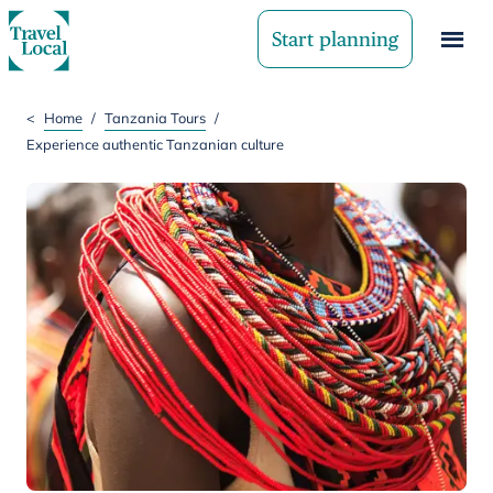
Start planning
<
Home
/
Tanzania Tours
/
Experience authentic Tanzanian culture