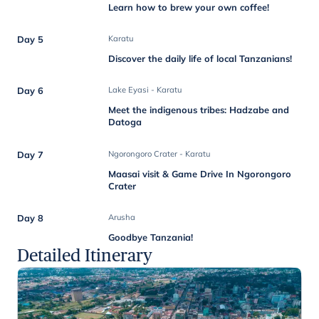
Learn how to brew your own coffee!
Day 5
Karatu
Discover the daily life of local Tanzanians!
Day 6
Lake Eyasi - Karatu
Meet the indigenous tribes: Hadzabe and
Datoga
Day 7
Ngorongoro Crater - Karatu
Maasai visit & Game Drive In Ngorongoro
Crater
Day 8
Arusha
Goodbye Tanzania!
Detailed Itinerary