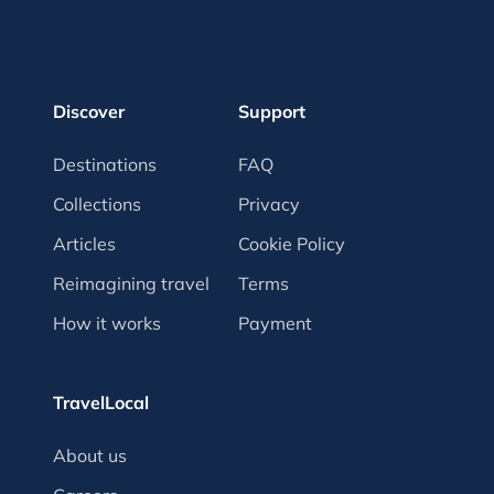
Discover
Support
Destinations
FAQ
Collections
Privacy
Articles
Cookie Policy
Reimagining travel
Terms
How it works
Payment
TravelLocal
About us