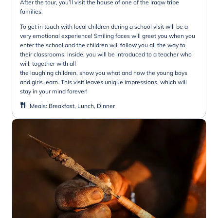
After the tour, you’ll visit the house of one of the Iraqw tribe
families.
To get in touch with local children during a school visit will be a
very emotional experience! Smiling faces will greet you when you
enter the school and the children will follow you all the way to
their classrooms. Inside, you will be introduced to a teacher who
will, together with all
the laughing children, show you what and how the young boys
and girls learn. This visit leaves unique impressions, which will
stay in your mind forever!
Meals
:
Breakfast, Lunch, Dinner