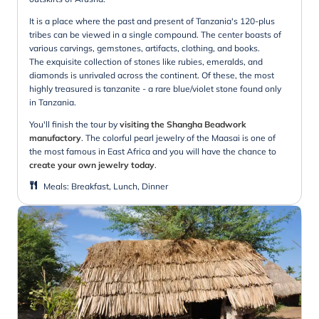
It is a place where the past and present of Tanzania's 120-plus
tribes can be viewed in a single compound. The center boasts of
various carvings, gemstones, artifacts, clothing, and books.
The exquisite collection of stones like rubies, emeralds, and
diamonds is unrivaled across the continent. Of these, the most
highly treasured is tanzanite - a rare blue/violet stone found only
in Tanzania.
You'll finish the tour by
visiting the Shangha Beadwork
manufactory
. The colorful pearl jewelry of the Maasai is one of
the most famous in East Africa and you will have the chance to
create your own jewelry today
.
Meals
:
Breakfast, Lunch, Dinner