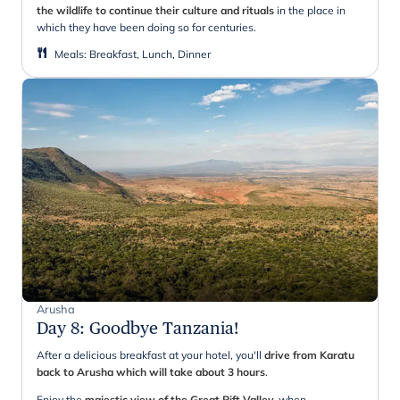
the wildlife to continue their culture and rituals
in the place in
which they have been doing so for centuries.
Meals
:
Breakfast, Lunch, Dinner
Arusha
Day 8
:
Goodbye Tanzania!
After a delicious breakfast at your hotel, you'll
drive from Karatu
back to Arusha which will take about 3 hours
.
Enjoy the
majestic view of the Great Rift Valley,
when