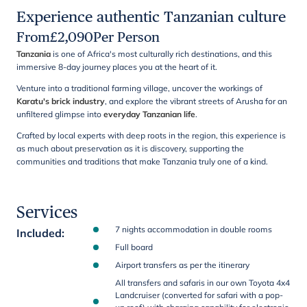
Experience authentic Tanzanian culture
From
£
2,090
Per Person
Tanzania
is one of Africa's most culturally rich destinations, and this
immersive 8-day journey places you at the heart of it.
Venture into a traditional farming village, uncover the workings of
Karatu's brick industry
, and explore the vibrant streets of Arusha for an
unfiltered glimpse into
everyday Tanzanian life
.
Crafted by local experts with deep roots in the region, this experience is
as much about preservation as it is discovery, supporting the
communities and traditions that make Tanzania truly one of a kind.
Services
7 nights accommodation in double rooms
Included
:
Full board
Airport transfers as per the itinerary
All transfers and safaris in our own Toyota 4x4
Landcruiser (converted for safari with a pop-