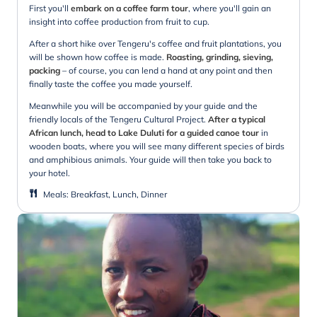
First you'll
embark on a coffee farm tour
, where you'll gain an
insight into coffee production from fruit to cup.
After a short hike over Tengeru's coffee and fruit plantations, you
will be shown how coffee is made.
Roasting, grinding, sieving,
packing
– of course, you can lend a hand at any point and then
finally taste the coffee you made yourself.
Meanwhile you will be accompanied by your guide and the
friendly locals of the Tengeru Cultural Project.
After a typical
African lunch, head to Lake Duluti for a guided canoe tour
in
wooden boats, where you will see many different species of birds
and amphibious animals. Your guide will then take you back to
your hotel.
Meals
:
Breakfast, Lunch, Dinner