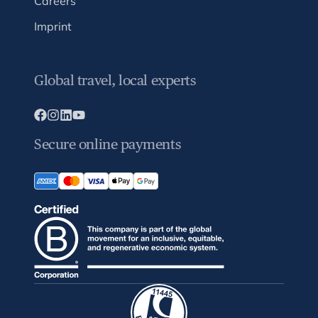
Careers
Imprint
Global travel, local experts
Secure online payments