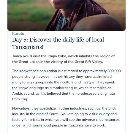
Karatu
Day 5
:
Discover the daily life of local
Tanzanians!
Today you’ll visit the Iraqw tribe, which inhabits the region of
the Great Lakes in the vicinity of the Great Rift Valley.
The Iraqw tribes population is estimated to approximately 800,000
people strong, however in their history they have assimilated
many foreign groups into their culture and lifestyle. They speak
the Iraqw language as a mother tongue, which resembles an
Arabic sound, as it is believed that their predecessors originate
from Iraq.
Nowadays, they specialize in other industries, such as, the brick
industry in the area of Karatu. You are going to visit a quarry and
factory for bricks, in which you will see the adverse circumstances
under which some local people in Tanzania have to work.