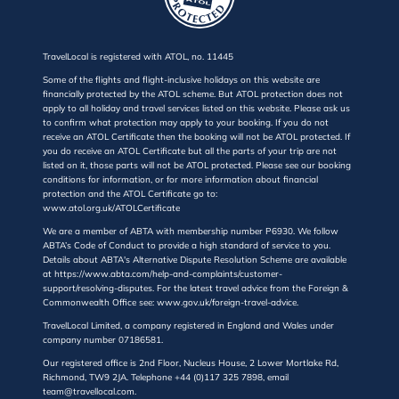
TravelLocal is registered with ATOL, no. 11445
Some of the flights and flight-inclusive holidays on this website are
financially protected by the ATOL scheme. But ATOL protection does not
apply to all holiday and travel services listed on this website. Please ask us
to confirm what protection may apply to your booking. If you do not
receive an ATOL Certificate then the booking will not be ATOL protected. If
you do receive an ATOL Certificate but all the parts of your trip are not
listed on it, those parts will not be ATOL protected. Please see our booking
conditions for information, or for more information about financial
protection and the ATOL Certificate go to:
www.atol.org.uk/ATOLCertificate
We are a member of ABTA with membership number P6930. We follow
ABTA’s Code of Conduct to provide a high standard of service to you.
Details about ABTA's Alternative Dispute Resolution Scheme are available
at https://www.abta.com/help-and-complaints/customer-
support/resolving-disputes. For the latest travel advice from the Foreign &
Commonwealth Office see: www.gov.uk/foreign-travel-advice.
TravelLocal Limited, a company registered in England and Wales under
company number 07186581.
Our registered office is 2nd Floor, Nucleus House, 2 Lower Mortlake Rd,
Richmond, TW9 2JA. Telephone +44 (0)117 325 7898, email
team@travellocal.com.