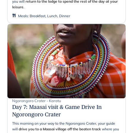
you will
return to the lodge to spend the rest of the day at your
leisure
.
Meals
:
Breakfast, Lunch, Dinner
Ngorongoro Crater - Karatu
Day 7
:
Maasai visit & Game Drive In
Ngorongoro Crater
This morning on your way to the Ngorongoro Crater, your guide
will
drive you to a Maasai village off the beaten track
where you