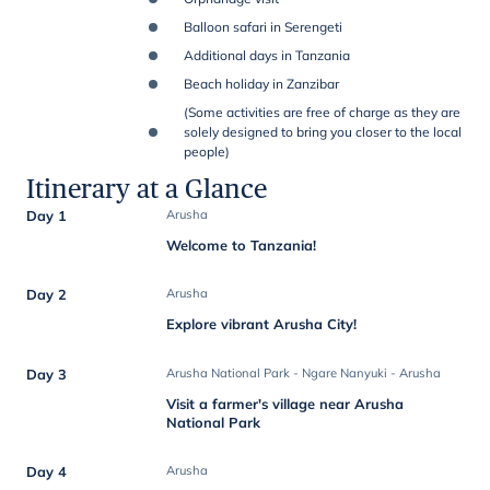
Balloon safari in Serengeti
Additional days in Tanzania
Beach holiday in Zanzibar
(Some activities are free of charge as they are
solely designed to bring you closer to the local
people)
Itinerary at a Glance
Day 1
Arusha
Welcome to Tanzania!
Day 2
Arusha
Explore vibrant Arusha City!
Day 3
Arusha National Park - Ngare Nanyuki - Arusha
Visit a farmer's village near Arusha
National Park
Day 4
Arusha