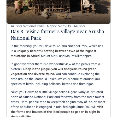
Arusha National Park - Ngare Nanyuki - Arusha
Day 3
:
Visit a farmer's village near Arusha
National Park
In the morning, you will drive to Arusha National Park, which lies
in a
uniquely beautiful setting between two of the highest
mountains in Africa
, Mount Meru and Mount Kilimanjaro.
In good weather there is a wonderful view of the peaks from a
plateau.
Deep in the jungle, you will find year-round green
vegetation and diverse fauna.
You can continue exploring the
area around the Momella Lakes, which is home to around 400
species of birds, including pelicans, herons and flamingos.
Next, you’ll drive to a little village called Ngare Nanyuki, situated
north of Arusha National Park and far away from the main tourist
areas. Here, people tend to keep their original way of life, as most
of the population is engaged in rain-fed agriculture. You will
visit
the farms and houses of the local people to get an in-sight in
their daily life
.