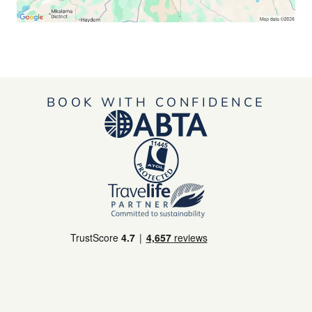
BOOK WITH CONFIDENCE