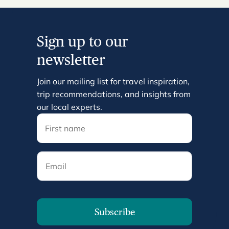
Sign up to our
newsletter
Join our mailing list for travel inspiration,
trip recommendations, and insights from
our local experts.
Email
Subscribe