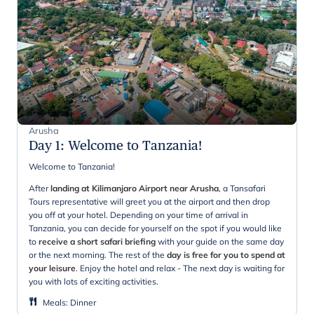
Arusha
Day 1
:
Welcome to Tanzania!
Welcome to Tanzania!
After
landing at Kilimanjaro Airport near Arusha
, a Tansafari
Tours representative will greet you at the airport and then drop
you off at your hotel. Depending on your time of arrival in
Tanzania, you can decide for yourself on the spot if you would like
to
receive a short safari briefing
with your guide on the same day
or the next morning. The rest of the
day is free for you to spend at
your leisure
. Enjoy the hotel and relax - The next day is waiting for
you with lots of exciting activities.
Meals
:
Dinner