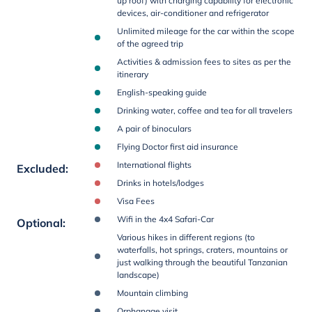
up roof) with charging capability for electronic
devices, air-conditioner and refrigerator
Unlimited mileage for the car within the scope
of the agreed trip
Activities & admission fees to sites as per the
itinerary
English-speaking guide
Drinking water, coffee and tea for all travelers
A pair of binoculars
Flying Doctor first aid insurance
International flights
Excluded
:
Drinks in hotels/lodges
Visa Fees
Wifi in the 4x4 Safari-Car
Optional
:
Various hikes in different regions (to
waterfalls, hot springs, craters, mountains or
just walking through the beautiful Tanzanian
landscape)
Mountain climbing
Orphanage visit