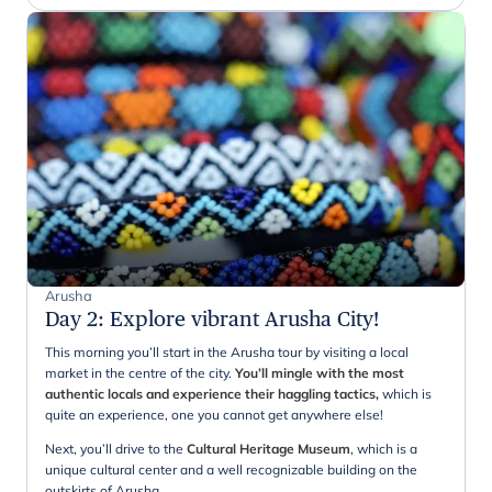
Arusha
Day 2
:
Explore vibrant Arusha City!
This morning you’ll start in the Arusha tour by visiting a local
market in the centre of the city.
You’ll mingle with the most
authentic locals and experience their haggling tactics,
which is
quite an experience, one you cannot get anywhere else!
Next, you’ll drive to the
Cultural Heritage Museum
, which is a
unique cultural center and a well recognizable building on the
outskirts of Arusha.