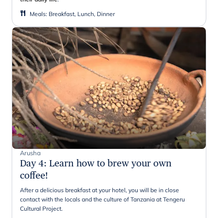
Meals
:
Breakfast, Lunch, Dinner
Arusha
Day 4
:
Learn how to brew your own
coffee!
After a delicious breakfast at your hotel, you will be in close
contact with the locals and the culture of Tanzania at Tengeru
Cultural Project.