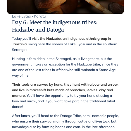
Lake Eyasi - Karatu
Day 6
:
Meet the indigenous tribes:
Hadzabe and Datoga
Today you’ll
visit the Hadzabe, an indigenous ethnic group in
Tanzania
, living near the shores of Lake Eyasi and in the southern
Serengeti.
Hunting is forbidden in the Serengeti, as is living there, but the
government makes an exception for the Hadzabe tribe, since they
are one of the last tribes in Africa who still maintain a Stone Age
way of life.
Their tools are carved by hand, they hunt with a bow and arrow,
and live in makeshift huts made of branches, leaves, clay and
manure.
You’ll have the opportunity to try your hand at using a
bow and arrow, and if you want, take part in the traditional tribal
dance!
After lunch, you’ll head to the Datoga Tribe, semi-nomadic people,
who ensure their survival mainly through cattle and livestock, but
nowadays also by farming beans and corn. In the late afternoon,