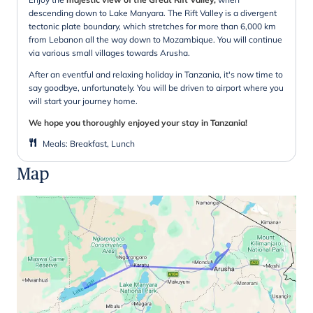
descending down to Lake Manyara. The Rift Valley is a divergent
tectonic plate boundary, which stretches for more than 6,000 km
from Lebanon all the way down to Mozambique. You will continue
via various small villages towards Arusha.
After an eventful and relaxing holiday in Tanzania, it's now time to
say goodbye, unfortunately. You will be driven to airport where you
will start your journey home.
We hope you thoroughly enjoyed your stay in Tanzania!
Meals
:
Breakfast, Lunch
Map