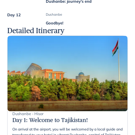
Dushanbe: journey's end
Day 12
Dushanbe
Goodbye!
Detailed Itinerary
Dushanbe - Hisor
Day 1
:
Welcome to Tajikistan!
On arrival at the airport, you will be welcomed by a local guide and
transferred to your hotel in vibrant Dushanbe, capital of Tajikistan.