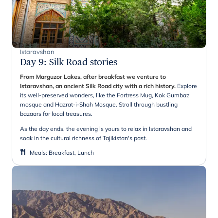
Istaravshan
Day 9
:
Silk Road stories
From Marguzor Lakes, after breakfast we venture to
Istaravshan, an ancient Silk Road city with a rich history.
Explore
its well-preserved wonders, like the Fortress Mug, Kok Gumbaz
mosque and Hazrat-i-Shah Mosque. Stroll through bustling
bazaars for local treasures.
As the day ends, the evening is yours to relax in Istaravshan and
soak in the cultural richness of Tajikistan's past.
Meals
:
Breakfast, Lunch