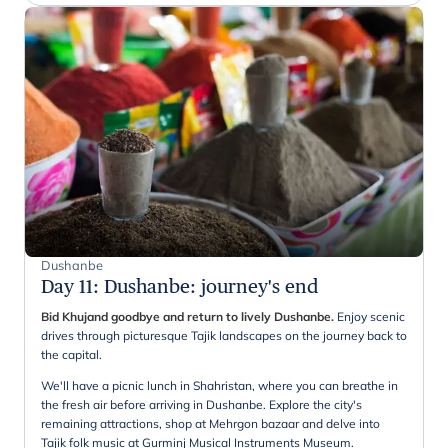
Dushanbe
Day 11
:
Dushanbe: journey's end
Bid Khujand goodbye and return to lively Dushanbe.
Enjoy scenic
drives through picturesque Tajik landscapes on the journey back to
the capital.
We'll have a picnic lunch in Shahristan, where you can breathe in
the fresh air before arriving in Dushanbe. Explore the city's
remaining attractions, shop at Mehrgon bazaar and delve into
Tajik folk music at Gurminj Musical Instruments Museum.