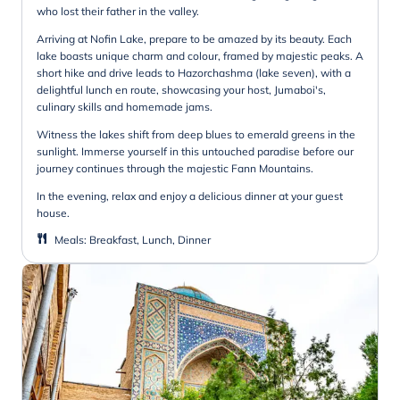
who lost their father in the valley.
Arriving at Nofin Lake, prepare to be amazed by its beauty. Each
lake boasts unique charm and colour, framed by majestic peaks. A
short hike and drive leads to Hazorchashma (lake seven), with a
delightful lunch en route, showcasing your host, Jumaboi's,
culinary skills and homemade jams.
Witness the lakes shift from deep blues to emerald greens in the
sunlight. Immerse yourself in this untouched paradise before our
journey continues through the majestic Fann Mountains.
In the evening, relax and enjoy a delicious dinner at your guest
house.
Meals
:
Breakfast, Lunch, Dinner