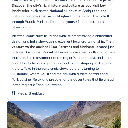
Discover the city's rich history and culture as you visit key
landmarks
, such as the National Museum of Antiquities and
national flagpole (the second-highest in the world), then stroll
through Rudaki Park and immerse yourself in the laid-back
atmosphere.
Visit the iconic Navruz Palace with its breathtaking architectural
design and halls showcasing excellent local craftsmanship. Then,
venture to the ancient Hisor Fortress and Madrasa
, located just
outside Dushanbe. Marvel at the well-preserved walls and towers
that stand as a testament to the region's storied past, and learn
about the fortress's significance and role in shaping Tajikistan's
history. Take in the panoramic views before returning to
Dushanbe, where you'll end the day with a taste of traditional
Tajik cuisine. Relax and prepare for the adventures that lie ahead
in the majestic Fann Mountains.
Meals
:
Breakfast