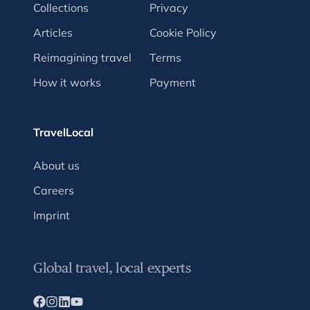
Collections
Privacy
Articles
Cookie Policy
Reimagining travel
Terms
How it works
Payment
TravelLocal
About us
Careers
Imprint
Global travel, local experts