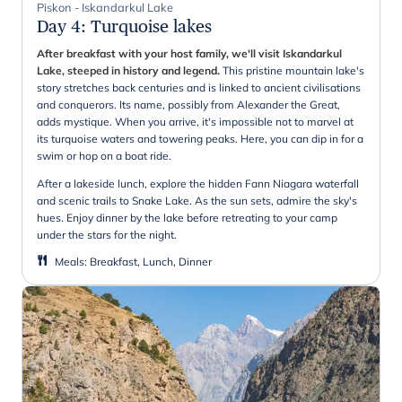
Piskon - Iskandarkul Lake
Day 4
:
Turquoise lakes
After breakfast with your host family, we'll visit Iskandarkul
Lake, steeped in history and legend.
This pristine mountain lake's
story stretches back centuries and is linked to ancient civilisations
and conquerors. Its name, possibly from Alexander the Great,
adds mystique. When you arrive, it's impossible not to marvel at
its turquoise waters and towering peaks. Here, you can dip in for a
swim or hop on a boat ride.
After a lakeside lunch, explore the hidden Fann Niagara waterfall
and scenic trails to Snake Lake. As the sun sets, admire the sky's
hues. Enjoy dinner by the lake before retreating to your camp
under the stars for the night.
Meals
:
Breakfast, Lunch, Dinner