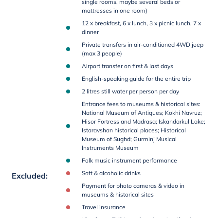
single rooms, maybe several beds or
mattresses in one room)
12 x breakfast, 6 x lunch, 3 x picnic lunch, 7 x
dinner
Private transfers in air-conditioned 4WD jeep
(max 3 people)
Airport transfer on first & last days
English-speaking guide for the entire trip
2 litres still water per person per day
Entrance fees to museums & historical sites:
National Museum of Antiques; Kokhi Navruz;
Hisor Fortress and Madrasa; Iskandarkul Lake;
Istaravshan historical places; Historical
Museum of Sughd; Gurminj Musical
Instruments Museum
Folk music instrument performance
Soft & alcoholic drinks
Excluded
:
Payment for photo cameras & video in
museums & historical sites
Travel insurance