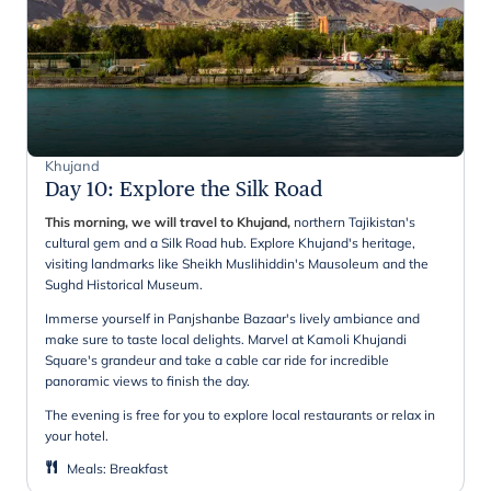
Khujand
Day 10
:
Explore the Silk Road
This morning, we will travel to Khujand,
northern Tajikistan's
cultural gem and a Silk Road hub. Explore Khujand's heritage,
visiting landmarks like Sheikh Muslihiddin's Mausoleum and the
Sughd Historical Museum.
Immerse yourself in Panjshanbe Bazaar's lively ambiance and
make sure to taste local delights. Marvel at Kamoli Khujandi
Square's grandeur and take a cable car ride for incredible
panoramic views to finish the day.
The evening is free for you to explore local restaurants or relax in
your hotel.
Meals
:
Breakfast