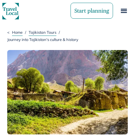
Start planning
<
Home
/
Tajikistan Tours
/
Journey into Tajikistan's culture & history