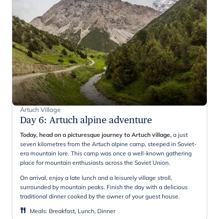
Artuch Village
Day 6
:
Artuch alpine adventure
Today, head on a picturesque journey to Artuch village,
a just
seven kilometres from the Artuch alpine camp, steeped in Soviet-
era mountain lore. This camp was once a well-known gathering
place for mountain enthusiasts across the Soviet Union.
On arrival, enjoy a late lunch and a leisurely village stroll,
surrounded by mountain peaks. Finish the day with a delicious
traditional dinner cooked by the owner of your guest house.
Meals
:
Breakfast, Lunch, Dinner