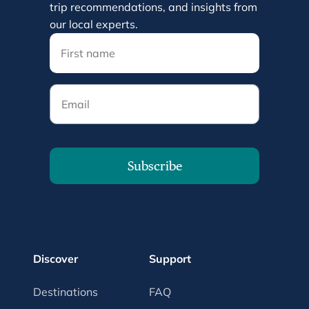
trip recommendations, and insights from
our local experts.
Email
Subscribe
Discover
Support
Destinations
FAQ