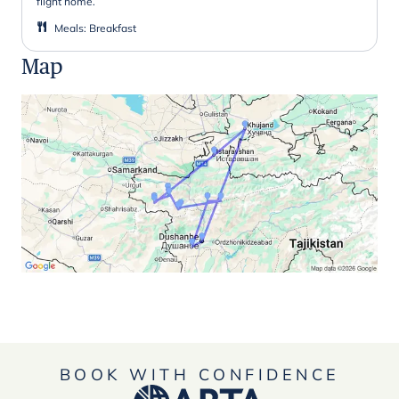
flight home.
Meals
:
Breakfast
Map
BOOK WITH CONFIDENCE