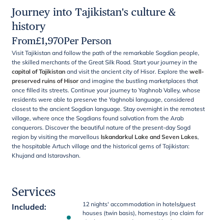
Journey into Tajikistan's culture &
history
From
£
1,970
Per Person
Visit Tajikistan and follow the path of the remarkable Sogdian people,
the skilled merchants of the Great Silk Road. Start your journey in the
capital of Tajikistan
and visit the ancient city of Hisor. Explore the
well-
preserved ruins of Hisor
and imagine the bustling marketplaces that
once filled its streets. Continue your journey to Yaghnob Valley, whose
residents were able to preserve the Yaghnobi language, considered
closest to the ancient Sogdian language. Stay overnight in the remotest
village, where once the Sogdians found salvation from the Arab
conquerors. Discover the beautiful nature of the present-day Sogd
region by visiting the marvellous
Iskandarkul Lake and Seven Lakes
,
the hospitable Artuch village and the historical gems of Tajikistan:
Khujand and Istaravshan.
Services
12 nights' accommodation in hotels/guest
Included
:
houses (twin basis), homestays (no claim for