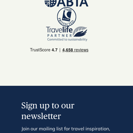
Sign up to our
newsletter
Join our mailing list for travel inspiration,