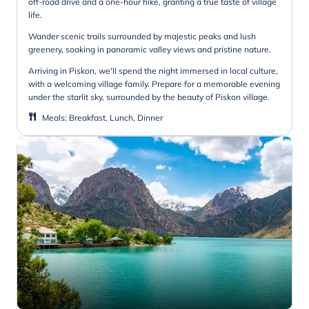
off-road drive and a one-hour hike, granting a true taste of village
life.
Wander scenic trails surrounded by majestic peaks and lush
greenery, soaking in panoramic valley views and pristine nature.
Arriving in Piskon, we'll spend the night immersed in local culture,
with a welcoming village family. Prepare for a memorable evening
under the starlit sky, surrounded by the beauty of Piskon village.
Meals
:
Breakfast, Lunch, Dinner