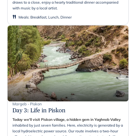
draws to a close, enjoy a hearty traditional dinner accompanied
with music by a local artist.
Meals
:
Breakfast, Lunch, Dinner
Margeb - Piskon
Day 3
:
Life in Piskon
Today we'll visit Piskon village, a hidden gem in Yaghnob Valley
inhabited by just seven families. Here, electricity is generated by a
local hydroelectric power source. Our route involves a two-hour