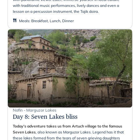
with traditional music performances, lively dances and even a
lesson on a percussion instrument, the Tajik doira.
Meals
:
Breakfast, Lunch, Dinner
Nofin - Marguzor Lakes
Day 8
:
Seven Lakes bliss
Today's adventure takes us from Artuch village to the famous
Seven Lakes
, also known as Marguzor Lakes. Legend has it that
these lakes formed from the tears of seven grieving daughters