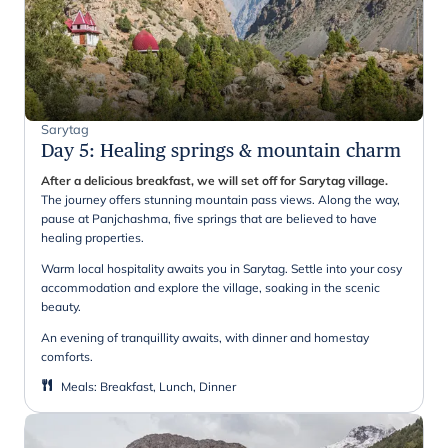
Sarytag
Day 5
:
Healing springs & mountain charm
After a delicious breakfast, we will set off for Sarytag village.
The journey offers stunning mountain pass views. Along the way,
pause at Panjchashma, five springs that are believed to have
healing properties.
Warm local hospitality awaits you in Sarytag. Settle into your cosy
accommodation and explore the village, soaking in the scenic
beauty.
An evening of tranquillity awaits, with dinner and homestay
comforts.
Meals
:
Breakfast, Lunch, Dinner