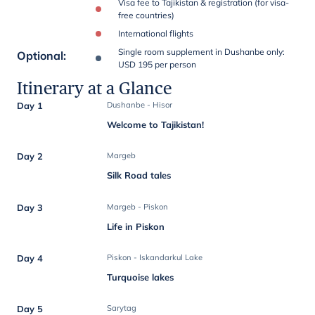
Visa fee to Tajikistan & registration (for visa-
free countries)
International flights
Single room supplement in Dushanbe only:
Optional
:
USD 195 per person
Itinerary at a Glance
Day 1
Dushanbe - Hisor
Welcome to Tajikistan!
Day 2
Margeb
Silk Road tales
Day 3
Margeb - Piskon
Life in Piskon
Day 4
Piskon - Iskandarkul Lake
Turquoise lakes
Day 5
Sarytag