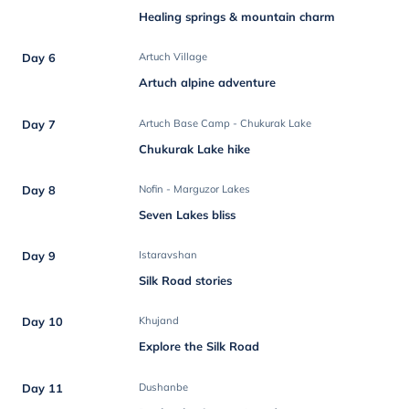
Healing springs & mountain charm
Day 6
Artuch Village
Artuch alpine adventure
Day 7
Artuch Base Camp - Chukurak Lake
Chukurak Lake hike
Day 8
Nofin - Marguzor Lakes
Seven Lakes bliss
Day 9
Istaravshan
Silk Road stories
Day 10
Khujand
Explore the Silk Road
Day 11
Dushanbe