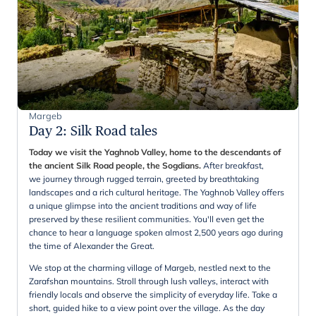
Margeb
Day 2
:
Silk Road tales
Today we visit the Yaghnob Valley, home to the descendants of
the ancient Silk Road people, the Sogdians.
After breakfast,
we journey through rugged terrain, greeted by breathtaking
landscapes and a rich cultural heritage. The Yaghnob Valley offers
a unique glimpse into the ancient traditions and way of life
preserved by these resilient communities. You'll even get the
chance to hear a language spoken almost 2,500 years ago during
the time of Alexander the Great.
We stop at the charming village of Margeb, nestled next to the
Zarafshan mountains. Stroll through lush valleys, interact with
friendly locals and observe the simplicity of everyday life. Take a
short, guided hike to a view point over the village. As the day