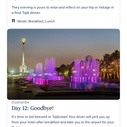
They evening is yours to relax and reflect on your trip or indulge in
a final Tajik dinner.
Meals
:
Breakfast, Lunch
Dushanbe
Day 12
:
Goodbye!
It's time to bid farewell to Tajikistan! Your driver will pick you up
from your hotel after breakfast and take you to the airport for your