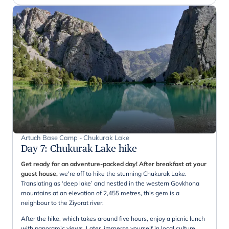
Artuch Base Camp - Chukurak Lake
Day 7
:
Chukurak Lake hike
Get ready for an adventure-packed day! After breakfast at your
guest house,
we're off to hike the stunning Chukurak Lake.
Translating as ‘deep lake’ and nestled in the western Govkhona
mountains at an elevation of 2,455 metres, this gem is a
neighbour to the Ziyorat river.
After the hike, which takes around five hours, enjoy a picnic lunch
with panoramic views. Later, immerse yourself in local culture