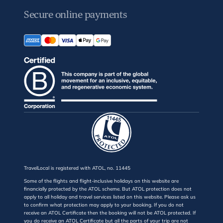
Secure online payments
TravelLocal is registered with ATOL, no. 11445
Some of the flights and flight-inclusive holidays on this website are
financially protected by the ATOL scheme. But ATOL protection does not
apply to all holiday and travel services listed on this website. Please ask us
to confirm what protection may apply to your booking. If you do not
receive an ATOL Certificate then the booking will not be ATOL protected. If
you do receive an ATOL Certificate but all the parts of your trip are not