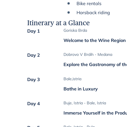
Bike rentals
Horsback riding
Itinerary at a Glance
Goriska Brda
Day 1
Welcome to the Wine Region
Dobrovo V Brdih - Medana
Day 2
Explore the Gastronomy of t
Bale,istria
Day 3
Bathe in Luxury
Buje, Istria - Bale, Istria
Day 4
Immerse Yourself in the Prod