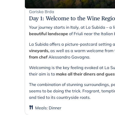
Goriska Brda
Day 1
:
Welcome to the Wine Regi
Your journey starts in Italy, at La Subida – a li
beautiful landscape
of Friuli near the Italia
La Subida offers a picture-postcard settin
vineyards,
as well as a warm welcome from t
from chef
Alessandro Gavagna.
Welcoming is the key feeling evoked at La Su
their aim is to
make all their diners and gues
The combination of stunning surroundings, pe
seems to be doing the trick. Fragrant, tempti
and tied to its countryside roots.
Meals
:
Dinner