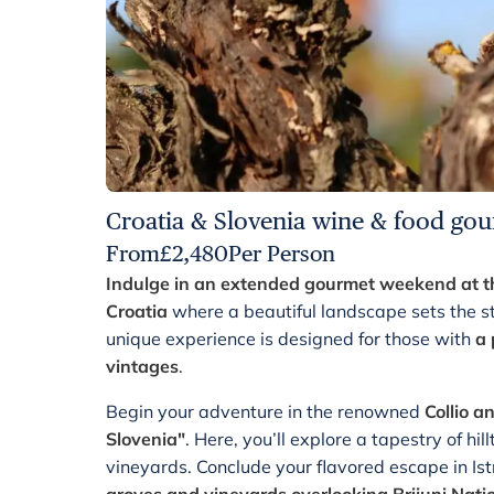
Croatia & Slovenia wine & food gou
From
£
2,480
Per Person
Indulge in an extended gourmet weekend at the
Croatia
where a beautiful landscape sets the st
unique experience is designed for those with
a 
vintages
.
Begin your adventure in the renowned
Collio a
Slovenia"
.
Here, you’ll explore a tapestry of hil
vineyards. Conclude your flavored escape in Ist