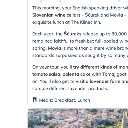
This morning, your English speaking driver wi
Slovenian wine cellars
- Ščurek and Movia – 
exquisite lunch at The Klinec Inn.
Each year, the
Ščureks
release up to 80,000 
remained faithful to fresh but full-bodied wine
spring.
Movia
is more than a mere wine brand,
standards surpassed as sought by so many w
On your tour, you'll
try different kinds of m
tomato salsa, polenta cake
with Tomaj goat c
on. You'll also get to
visit a lavender farm
and
sample different lavender products.
Meals
:
Breakfast, Lunch