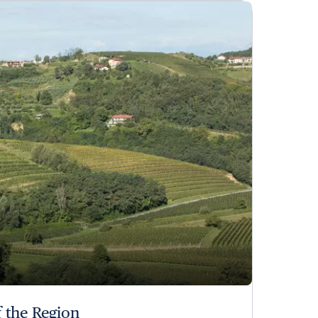
 the Region