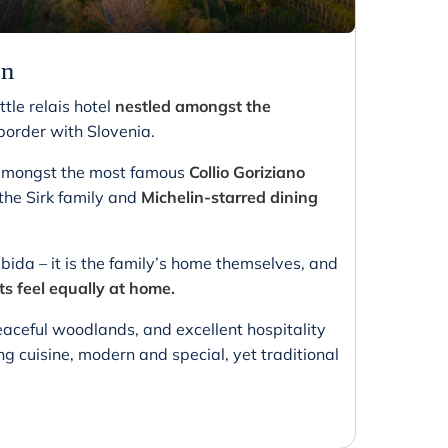
on
ttle relais hotel
nestled amongst the
n border with Slovenia.
g amongst the most famous
Collio Goriziano
he Sirk family and
Michelin-starred dining
bida – it is the family’s home themselves, and
ts feel equally at home.
aceful woodlands, and excellent hospitality
ng cuisine, modern and special, yet traditional