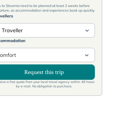
s to Slovenia need to be planned at least 2 weeks before
arture, as accommodation and experiences book up quickly.
vellers
 Traveller
commodation
omfort
Request this trip
ive a free quote from your local travel agency within 48 hours
by e-mail. No obligation to purchase.