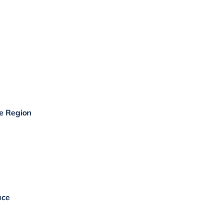
he Region
uce