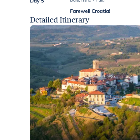
Bale, Istria - Pula
Day 5
Farewell Croatia!
Detailed Itinerary