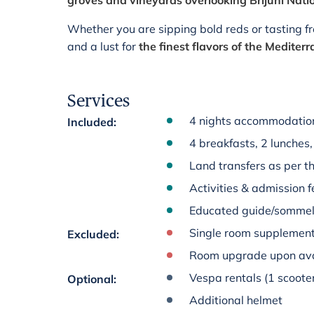
groves and vineyards overlooking Brijuni Nati
Whether you are sipping bold reds or tasting fres
and a lust for
the finest flavors of the Mediter
Services
4 nights accommodation 
Included
:
4 breakfasts, 2 lunches,
Land transfers as per th
Activities & admission fe
Educated guide/sommelie
Single room supplement 
Excluded
:
Room upgrade upon avai
Vespa rentals (1 scoote
Optional
:
Additional helmet