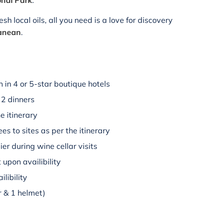
onal Park
.
h local oils, all you need is a love for discovery
ranean
.
in 4 or 5-star boutique hotels
 2 dinners
e itinerary
es to sites as per the itinerary
r during wine cellar visits
upon availibility
libility
r & 1 helmet)