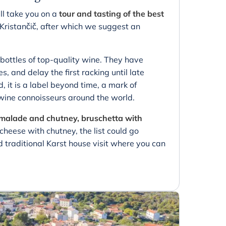
ll take you on a
tour and tasting of the best
Kristančič, after which we suggest an
bottles of top-quality wine. They have
s, and delay the first racking until late
 it is a label beyond time, a mark of
ine connoisseurs around the world.
armalade and chutney, bruschetta with
heese with chutney, the list could go
 traditional Karst house visit where you can