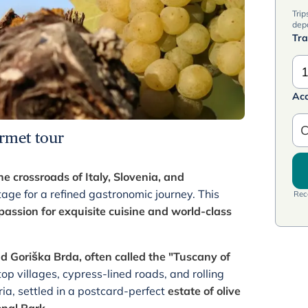
Trip
dep
Tra
1
Ac
C
rmet tour
 crossroads of Italy, Slovenia, and
age for a refined gastronomic journey. This
Rece
passion for exquisite cuisine and world-class
nd Goriška Brda, often called the "Tuscany of
ltop villages, cypress-lined roads, and rolling
ria, settled in a postcard-perfect
estate of olive