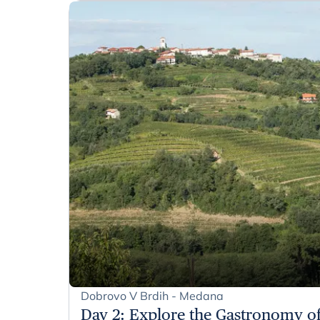
Dobrovo V Brdih - Medana
Day 2
:
Explore the Gastronomy of