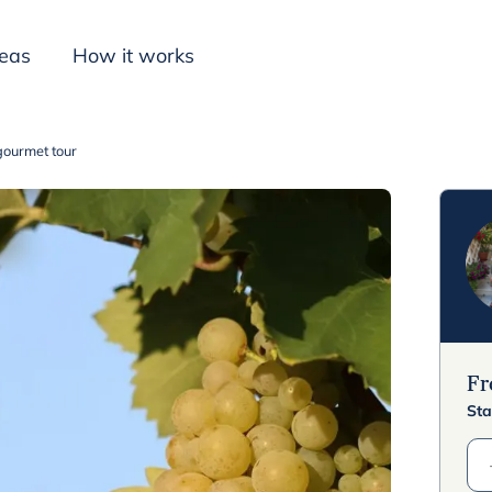
deas
How it works
gourmet tour
Inspiration
F
Sta