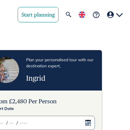
Start planning
Your region
United State
Plan your personalised tour with our
destination expert,
United Kingd
Ingrid
Deutschland 
Rest of world
rom
£
2,480
Per Person
rt Date
/
/