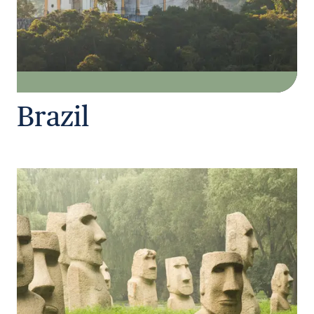
Brazil