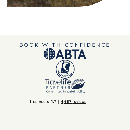
BOOK WITH CONFIDENCE