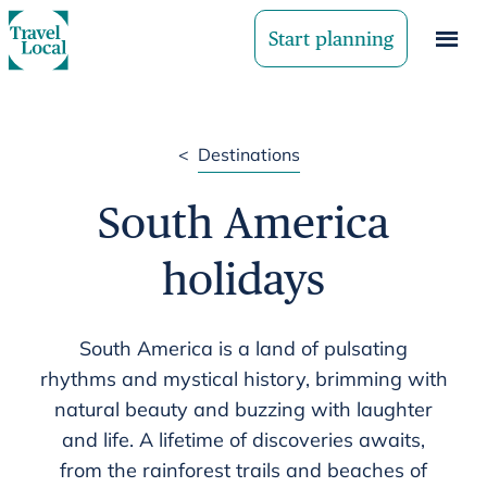
Start planning
<
Destinations
South America
holidays
South America is a land of pulsating
rhythms and mystical history, brimming with
natural beauty and buzzing with laughter
and life. A lifetime of discoveries awaits,
from the rainforest trails and beaches of