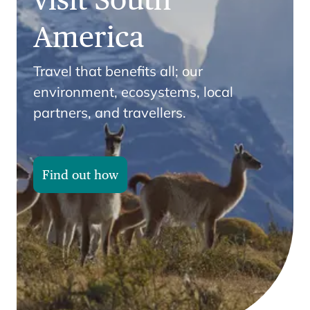
America
Travel that benefits all; our
environment, ecosystems, local
partners, and travellers.
Find out how