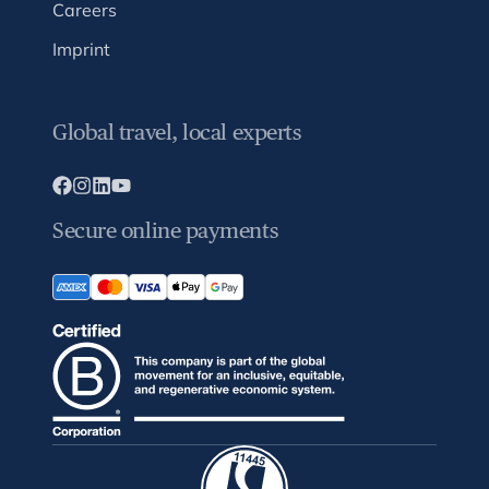
Careers
Imprint
Global travel, local experts
Secure online payments