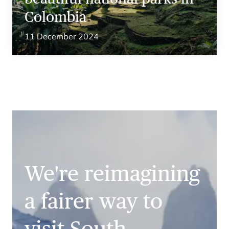
Colombia
11 December 2024
We're reimagining
a fairer way to
visit South