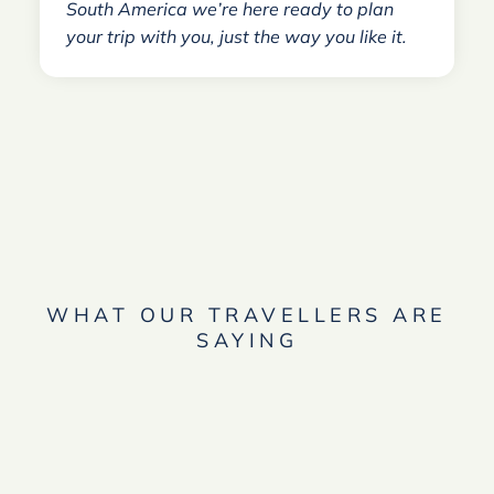
South America we’re here ready to plan
your trip with you, just the way you like it.
WHAT OUR TRAVELLERS ARE
SAYING