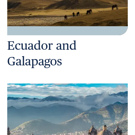
Ecuador and
Galapagos