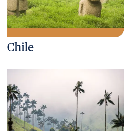
Chile