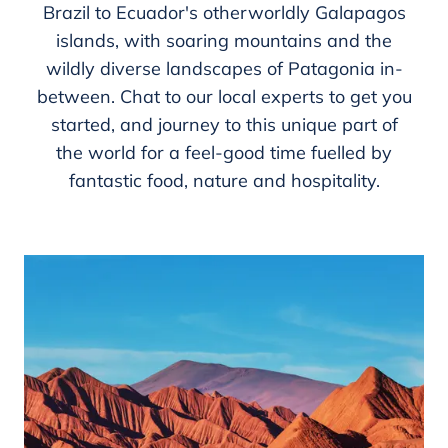
Brazil to Ecuador's otherworldly Galapagos
islands, with soaring mountains and the
wildly diverse landscapes of Patagonia in-
between. Chat to our local experts to get you
started, and journey to this unique part of
the world for a feel-good time fuelled by
fantastic food, nature and hospitality.