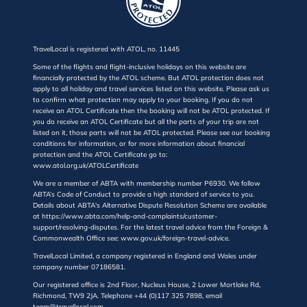
TravelLocal is registered with ATOL, no. 11445
Some of the flights and flight-inclusive holidays on this website are
financially protected by the ATOL scheme. But ATOL protection does not
apply to all holiday and travel services listed on this website. Please ask us
to confirm what protection may apply to your booking. If you do not
receive an ATOL Certificate then the booking will not be ATOL protected. If
you do receive an ATOL Certificate but all the parts of your trip are not
listed on it, those parts will not be ATOL protected. Please see our booking
conditions for information, or for more information about financial
protection and the ATOL Certificate go to:
www.atol.org.uk/ATOLCertificate
We are a member of ABTA with membership number P6930. We follow
ABTA’s Code of Conduct to provide a high standard of service to you.
Details about ABTA's Alternative Dispute Resolution Scheme are available
at https://www.abta.com/help-and-complaints/customer-
support/resolving-disputes. For the latest travel advice from the Foreign &
Commonwealth Office see: www.gov.uk/foreign-travel-advice.
TravelLocal Limited, a company registered in England and Wales under
company number 07186581.
Our registered office is 2nd Floor, Nucleus House, 2 Lower Mortlake Rd,
Richmond, TW9 2JA. Telephone +44 (0)117 325 7898, email
team@travellocal.com.