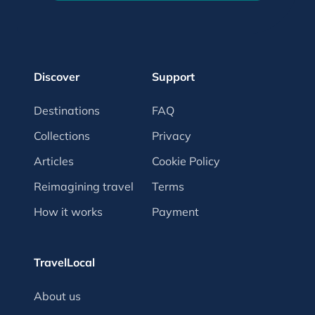
Discover
Support
Destinations
FAQ
Collections
Privacy
Articles
Cookie Policy
Reimagining travel
Terms
How it works
Payment
TravelLocal
About us