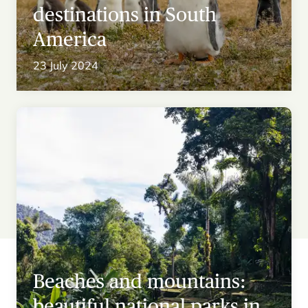
destinations in South
America
23 July 2024
Beaches and mountains:
beautiful national parks in