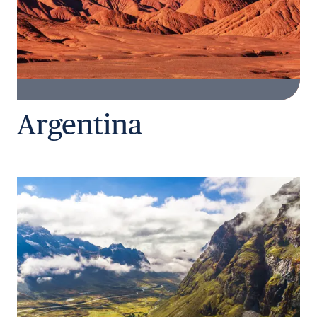
Argentina