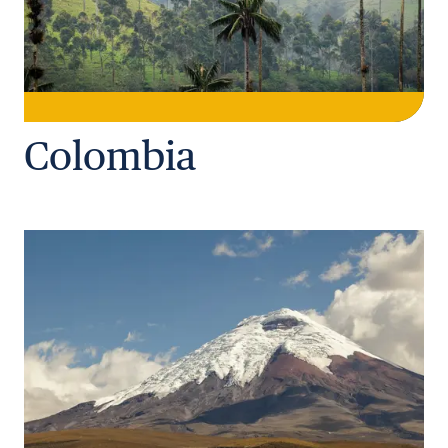
Colombia