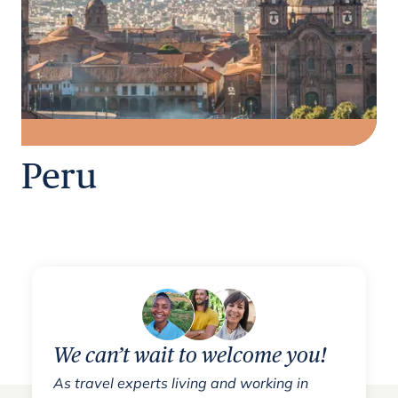
Peru
We can’t wait to welcome you!
As travel experts living and working in