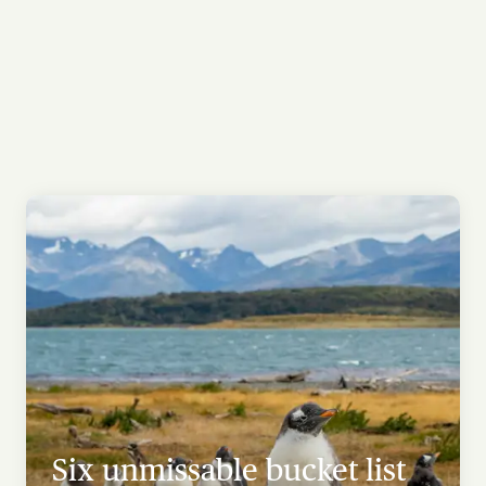
Six unmissable bucket list