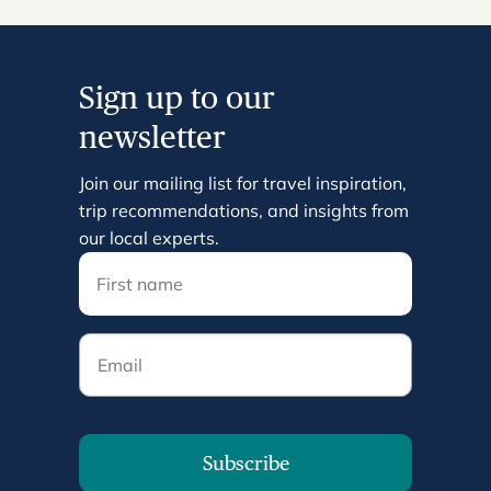
Sign up to our
newsletter
Join our mailing list for travel inspiration,
trip recommendations, and insights from
our local experts.
Email
Subscribe