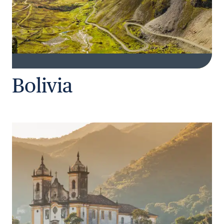
Bolivia