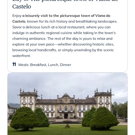
Castelo
Enjoy
a leisurely visit to the picturesque town of Viana do
Castelo
, known for its rich history and breathtaking landscapes.
Savor a delicious lunch at a local restaurant, where you can
indulge in authentic regional cuisine while taking in the town's
charming ambiance. The rest of the day is yours to relax and
explore at your own pace—whether discovering historic sites,
browsing local handicrafts, or simply unwinding by the scenic
waterfront.
Meals
:
Breakfast, Lunch, Dinner