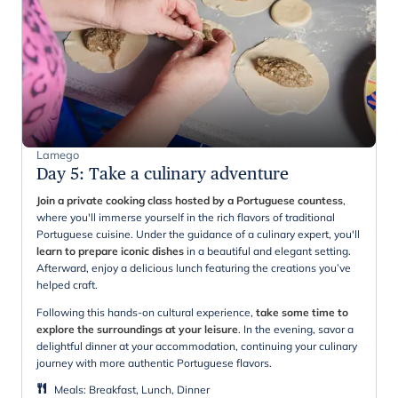
Lamego
Day 5
:
Take a culinary adventure
Join a private cooking class hosted by a Portuguese countess
,
where you'll immerse yourself in the rich flavors of traditional
Portuguese cuisine. Under the guidance of a culinary expert, you'll
learn to prepare iconic dishes
in a beautiful and elegant setting.
Afterward, enjoy a delicious lunch featuring the creations you’ve
helped craft.
Following this hands-on cultural experience,
take some time to
explore the surroundings at your leisure
. In the evening, savor a
delightful dinner at your accommodation, continuing your culinary
journey with more authentic Portuguese flavors.
Meals
:
Breakfast, Lunch, Dinner