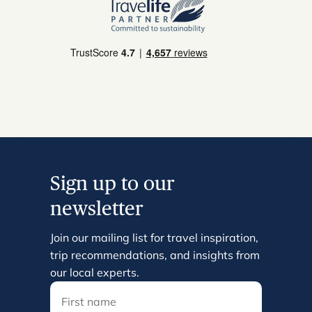
Sign up to our
newsletter
Join our mailing list for travel inspiration,
trip recommendations, and insights from
our local experts.