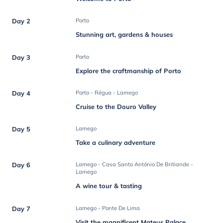
Day 2
Porto
Stunning art, gardens & houses
Day 3
Porto
Explore the craftmanship of Porto
Day 4
Porto - Régua - Lamego
Cruise to the Douro Valley
Day 5
Lamego
Take a culinary adventure
Day 6
Lamego - Casa Santo António De Britiande -
Lamego
A wine tour & tasting
Day 7
Lamego - Ponte De Lima
Visit the magnificent Mateus Palace