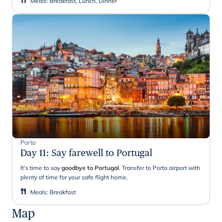
Meals
:
Breakfast, Lunch, Dinner
Porto
Day 11
:
Say farewell to Portugal
It's time to say
goodbye to Portugal
. Transfer to Porto airport with
plenty of time for your safe flight home.
Meals
:
Breakfast
Map