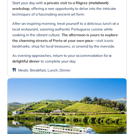
Start your day with
a private visit to a filigree (
metalwork
)
workshop
, offering a rare opportunity to delve into the intricate
techniques of a fascinating ancient art form.
After an inspiring morning, treat yourself to a delicious lunch at a
local restaurant, savoring authentic Portuguese cuisine while
soaking in the vibrant culture.
The afternoon is yours to explore
the charming streets of Porto at your own pace
—visit iconic
landmarks, shop for local treasures, or unwind by the riverside.
As evening approaches, return to your accommodation for
a
delightful dinner
to complete your day.
Meals
:
Breakfast, Lunch, Dinner