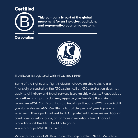
TravelLocal is registered with ATOL, no. 11445
Some of the flights and flight-inclusive holidays on this website are
financially protected by the ATOL scheme. But ATOL protection does not
apply to all holiday and travel services listed on this website. Please ask us
to confirm what protection may apply to your booking. If you do not
receive an ATOL Certificate then the booking will not be ATOL protected. If
you do receive an ATOL Certificate but all the parts of your trip are not
listed on it, those parts will not be ATOL protected. Please see our booking
conditions for information, or for more information about financial
protection and the ATOL Certificate go to:
www.atol.org.uk/ATOLCertificate
We are a member of ABTA with membership number P6930. We follow