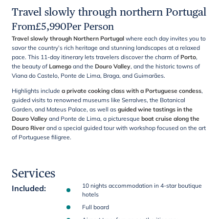
Travel slowly through northern Portugal
From
£
5,990
Per Person
Travel slowly through Northern Portugal
where each day invites you to
savor the country’s rich heritage and stunning landscapes at a relaxed
pace. This 11-day itinerary lets travelers discover the charm of
Porto
,
the beauty of
Lamego
and the
Douro Valley
, and the historic towns of
Viana do Castelo, Ponte de Lima, Braga, and Guimarães.
Highlights include
a private cooking class with a Portuguese condess
,
guided visits to renowned museums like Serralves, the Botanical
Garden, and Mateus Palace, as well as
guided wine tastings in the
Douro Valley
and Ponte de Lima, a picturesque
boat cruise along the
Douro River
and a special guided tour with workshop focused on the art
of Portuguese filigree.
Services
10 nights accommodation in 4-star boutique
Included
:
hotels
Full board