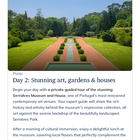
Porto
Day 2
:
Stunning art, gardens & houses
Begin your day with
a private guided tour of the stunning
Serralves Museum and House
, one of Portugal's most renowned
contemporary art venues. Your expert guide will share the rich
history and artistry behind the museum's impressive collection, all
set against the serene backdrop of the beautifully landscaped
Serralves Park.
After a morning of cultural immersion, enjoy a delightful lunch at
the museum, savoring local flavors that perfectly complement the