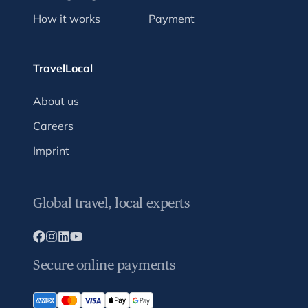
How it works
Payment
TravelLocal
About us
Careers
Imprint
Global travel, local experts
Secure online payments