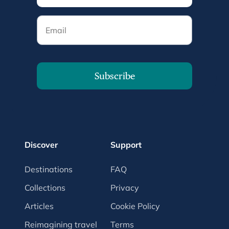
Email
Subscribe
Discover
Support
Destinations
FAQ
Collections
Privacy
Articles
Cookie Policy
Reimagining travel
Terms