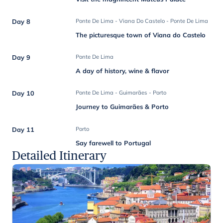
Day 8
Ponte De Lima - Viana Do Castelo - Ponte De Lima
The picturesque town of Viana do Castelo
Day 9
Ponte De Lima
A day of history, wine & flavor
Day 10
Ponte De Lima - Guimarães - Porto
Journey to Guimarães & Porto
Day 11
Porto
Say farewell to Portugal
Detailed Itinerary