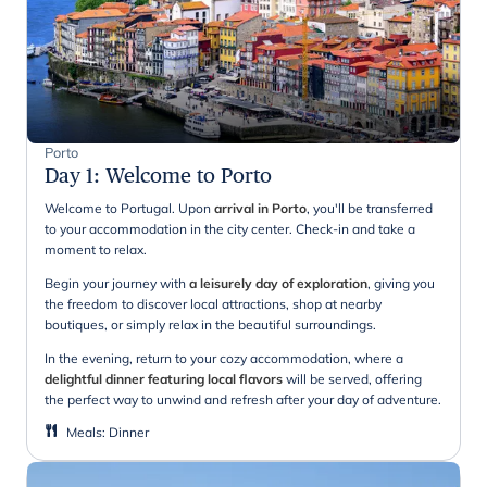
Porto
Day 1
:
Welcome to Porto
Welcome to Portugal. Upon
arrival in Porto
, you'll be transferred
to your accommodation in the city center. Check-in and take a
moment to relax.
Begin your journey with
a leisurely day of exploration
, giving you
the freedom to discover local attractions, shop at nearby
boutiques, or simply relax in the beautiful surroundings.
In the evening, return to your cozy accommodation, where a
delightful dinner featuring local flavors
will be served, offering
the perfect way to unwind and refresh after your day of adventure.
Meals
:
Dinner