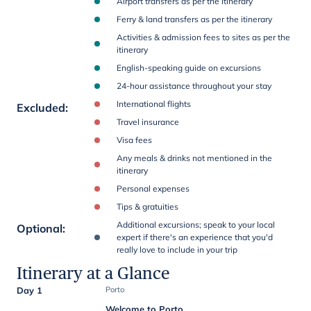
Airport transfers as per the itinerary
Ferry & land transfers as per the itinerary
Activities & admission fees to sites as per the
itinerary
English-speaking guide on excursions
24-hour assistance throughout your stay
International flights
Excluded
:
Travel insurance
Visa fees
Any meals & drinks not mentioned in the
itinerary
Personal expenses
Tips & gratuities
Additional excursions; speak to your local
Optional
:
expert if there's an experience that you'd
really love to include in your trip
Itinerary at a Glance
Day 1
Porto
Welcome to Porto