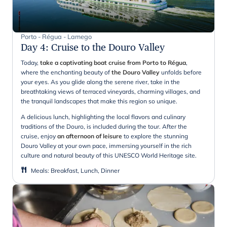
Porto - Régua - Lamego
Day 4
:
Cruise to the Douro Valley
Today,
take a captivating boat cruise from Porto to Régua
,
where the enchanting beauty of
the Douro Valley
unfolds before
your eyes. As you glide along the serene river, take in the
breathtaking views of terraced vineyards, charming villages, and
the tranquil landscapes that make this region so unique.
A delicious lunch, highlighting the local flavors and culinary
traditions of the Douro, is included during the tour. After the
cruise, enjoy
an afternoon of leisure
to explore the stunning
Douro Valley at your own pace, immersing yourself in the rich
culture and natural beauty of this UNESCO World Heritage site.
Meals
:
Breakfast, Lunch, Dinner