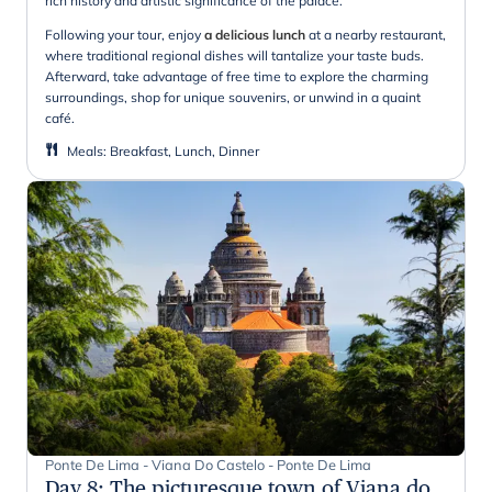
rich history and artistic significance of the palace.
Following your tour, enjoy
a delicious lunch
at a nearby restaurant,
where traditional regional dishes will tantalize your taste buds.
Afterward, take advantage of free time to explore the charming
surroundings, shop for unique souvenirs, or unwind in a quaint
café.
Meals
:
Breakfast, Lunch, Dinner
Ponte De Lima - Viana Do Castelo - Ponte De Lima
Day 8
:
The picturesque town of Viana do