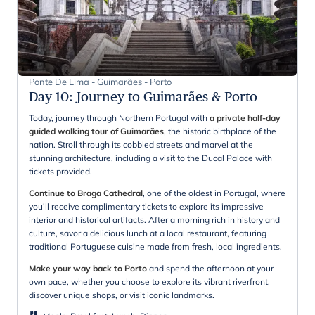
Ponte De Lima - Guimarães - Porto
Day 10
:
Journey to Guimarães & Porto
Today, journey through Northern Portugal with
a private half-day
guided walking tour of Guimarães
, the historic birthplace of the
nation. Stroll through its cobbled streets and marvel at the
stunning architecture, including a visit to the Ducal Palace with
tickets provided.
Continue to Braga Cathedral
, one of the oldest in Portugal, where
you’ll receive complimentary tickets to explore its impressive
interior and historical artifacts. After a morning rich in history and
culture, savor a delicious lunch at a local restaurant, featuring
traditional Portuguese cuisine made from fresh, local ingredients.
Make your way back to Porto
and spend the afternoon at your
own pace, whether you choose to explore its vibrant riverfront,
discover unique shops, or visit iconic landmarks.