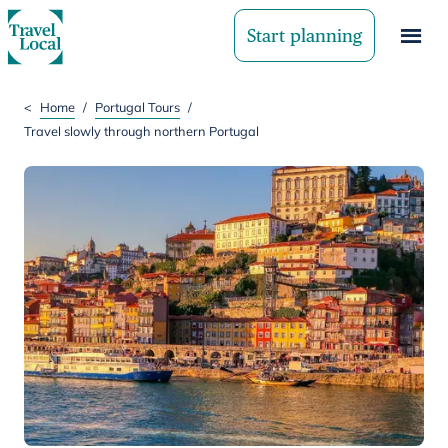
Start planning
<
Home
/
Portugal Tours
/
Travel slowly through northern Portugal