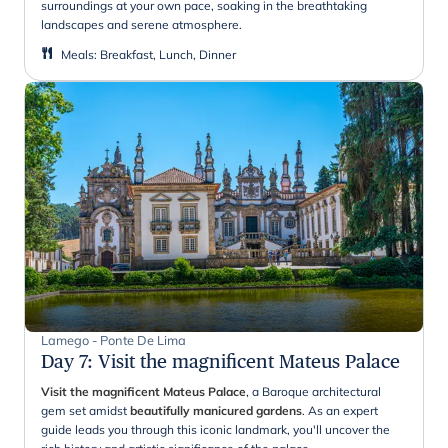
surroundings at your own pace, soaking in the breathtaking
landscapes and serene atmosphere.
Meals
:
Breakfast, Lunch, Dinner
Lamego - Ponte De Lima
Day 7
:
Visit the magnificent Mateus Palace
Visit the magnificent Mateus Palace
, a Baroque architectural
gem set amidst
beautifully manicured gardens
. As an expert
guide leads you through this iconic landmark, you'll uncover the