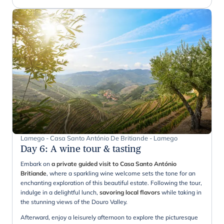
Lamego - Casa Santo António De Britiande - Lamego
Day 6
:
A wine tour & tasting
Embark on
a private guided visit to Casa Santo António
Britiande
, where a sparkling wine welcome sets the tone for an
enchanting exploration of this beautiful estate. Following the tour,
indulge in a delightful lunch,
savoring local flavors
while taking in
the stunning views of the Douro Valley.
Afterward, enjoy a leisurely afternoon to explore the picturesque