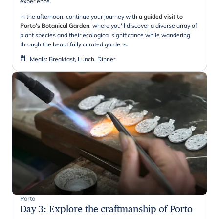
experience.
In the afternoon, continue your journey with
a guided visit to
Porto's Botanical Garden
, where you'll discover a diverse array of
plant species and their ecological significance while wandering
through the beautifully curated gardens.
Meals
:
Breakfast, Lunch, Dinner
Porto
Day 3
:
Explore the craftmanship of Porto