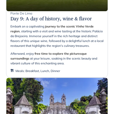
Ponte De Lima
Day 9
:
A day of history, wine & flavor
Embark on a captivating
journey to the scenic Vinho Verde
region
, starting with a visit and wine tasting at the historic Palácio
da Brejoeira. Immerse yourself in the rich heritage and distinct
flavors of this unique wine, followed by a delightful lunch at a local
restaurant that highlights the region's culinary treasures.
Afterward, enjoy
free time to explore the picturesque
surroundings
at your leisure, soaking in the scenic beauty and
vibrant culture of this enchanting area.
Meals
:
Breakfast, Lunch, Dinner