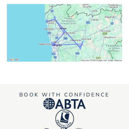
BOOK WITH CONFIDENCE