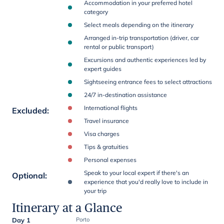
Accommodation in your preferred hotel
category
Select meals depending on the itinerary
Arranged in-trip transportation (driver, car
rental or public transport)
Excursions and authentic experiences led by
expert guides
Sightseeing entrance fees to select attractions
24/7 in-destination assistance
International flights
Excluded
:
Travel insurance
Visa charges
Tips & gratuities
Personal expenses
Speak to your local expert if there's an
Optional
:
experience that you'd really love to include in
your trip
Itinerary at a Glance
Day 1
Porto