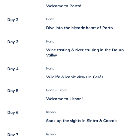
Welcome to Porto!
Day 2
Porto
Dive into the historic heart of Porto
Day 3
Porto
Wine tasting & river cruising in the Douro
Valley
Day 4
Porto
Wildlife & iconic views in Gerês
Day 5
Porto - lisbon
Welcome to Lisbon!
Day 6
lisbon
Soak up the sights in Sintra & Cascais
Day 7
lisbon