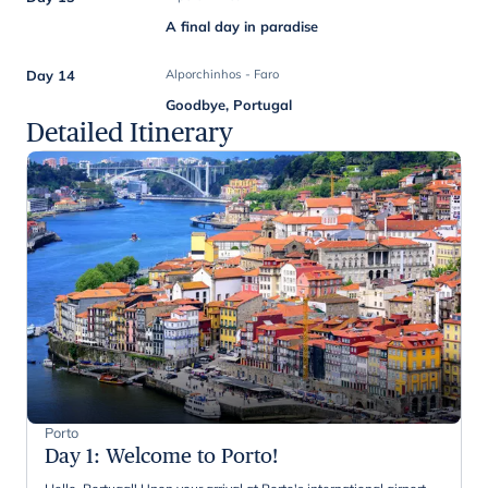
A final day in paradise
Day 14
Alporchinhos - Faro
Goodbye, Portugal
Detailed Itinerary
Porto
Day 1
:
Welcome to Porto!