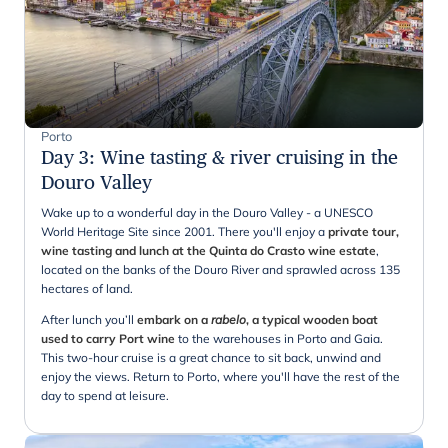
Porto
Day 3
:
Wine tasting & river cruising in the
Douro Valley
Wake up to a wonderful day in the Douro Valley - a UNESCO
World Heritage Site since 2001. There you'll enjoy a
private tour,
wine tasting and lunch at the Quinta do Crasto wine estate
,
located on the banks of the Douro River and sprawled across 135
hectares of land.
After lunch you’ll
embark on a
rabelo
, a typical wooden boat
used to carry Port wine
to the warehouses in Porto and Gaia.
This two-hour cruise is a great chance to sit back, unwind and
enjoy the views. Return to Porto, where you'll have the rest of the
day to spend at leisure.