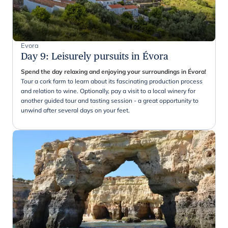
Evora
Day 9
:
Leisurely pursuits in Évora
Spend the day relaxing and enjoying your surroundings in Évora!
Tour a cork farm to learn about its fascinating production process
and relation to wine. Optionally, pay a visit to a local winery for
another guided tour and tasting session - a great opportunity to
unwind after several days on your feet.