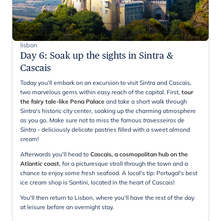
lisbon
Day 6
:
Soak up the sights in Sintra &
Cascais
Today you’ll embark on an excursion to visit Sintra and Cascais,
two marvelous gems within easy reach of the capital. First,
tour
the fairy tale-like Pena Palace
and take a short walk through
Sintra's historic city center, soaking up the charming atmosphere
as you go. Make sure not to miss the famous
travesseiros de
Sintra
- deliciously delicate pastries filled with a sweet almond
cream!
Afterwards you'll head to
Cascais, a cosmopolitan hub on the
Atlantic coast
, for a picturesque stroll through the town and a
chance to enjoy some fresh seafood. A local's tip: Portugal's best
ice cream shop is Santini, located in the heart of Cascais!
You'll then return to Lisbon, where you'll have the rest of the day
at leisure before an overnight stay.