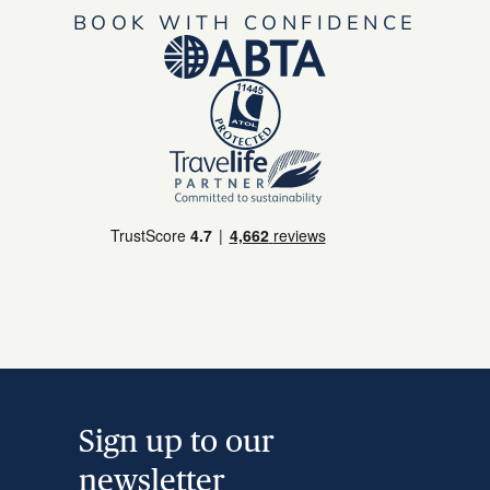
BOOK WITH CONFIDENCE
Sign up to our
newsletter