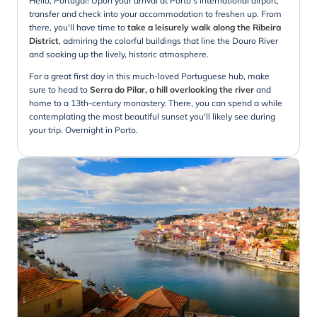
Hello, Portugal! Upon your arrival at Porto's international airport,
transfer and check into your accommodation to freshen up. From
there, you'll have time to
take a leisurely walk along the Ribeira
District
, admiring the colorful buildings that line the Douro River
and soaking up the lively, historic atmosphere.
For a great first day in this much-loved Portuguese hub, make
sure to head to
Serra do Pilar, a hill overlooking the river
and
home to a 13th-century monastery. There, you can spend a while
contemplating the most beautiful sunset you'll likely see during
your trip. Overnight in Porto.