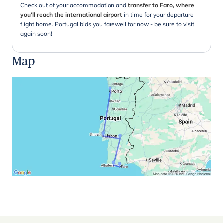
Check out of your accommodation and
transfer to Faro, where
you'll reach the international airport
in time for your departure
flight home. Portugal bids you farewell for now - be sure to visit
again soon!
Map