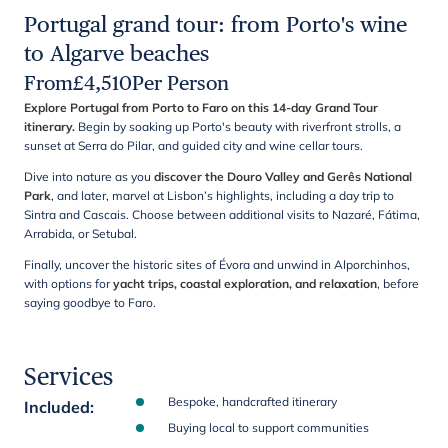
Portugal grand tour: from Porto's wine
to Algarve beaches
From
£
4,510
Per Person
Explore Portugal from Porto to Faro on this 14-day Grand Tour
itinerary.
Begin by soaking up Porto's beauty with riverfront strolls, a
sunset at Serra do Pilar, and guided city and wine cellar tours.
Dive into nature as you
discover the Douro Valley and Gerês National
Park
, and later, marvel at Lisbon’s highlights, including a day trip to
Sintra and Cascais. Choose between additional visits to Nazaré, Fátima,
Arrabida, or Setubal.
Finally, uncover the historic sites of Évora and unwind in Alporchinhos,
with options for
yacht trips, coastal exploration, and relaxation
, before
saying goodbye to Faro.
Services
Bespoke, handcrafted itinerary
Included
:
Buying local to support communities