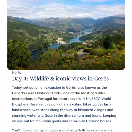
Porto
Day 4
:
Wildlife & iconic views in Gerês
Today, set out on an excursion to Gerês, also known as the
Peneda-Gerês National Park - one of the most beautiful
destinations in Portugal for nature lovers
. A UNESCO World
Biosphere Reserve, this park offers exciting hikes across lush
landscapes, with stops along the way at historical villages and
stunning waterfalls. Soak in the diverse flora and fauna, keeping
an eye out for mountain goats and semi-wild Garrano horses.
You'll have an array of lagoons and waterfalls to explore while in