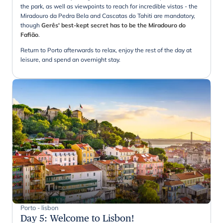
the park, as well as viewpoints to reach for incredible vistas - the
Miradouro da Pedra Bela and Cascatas do Tahiti are mandatory,
though
Gerês' best-kept secret has to be the Miradouro do
Fafião
.
Return to Porto afterwards to relax, enjoy the rest of the day at
leisure, and spend an overnight stay.
Porto - lisbon
Day 5
:
Welcome to Lisbon!