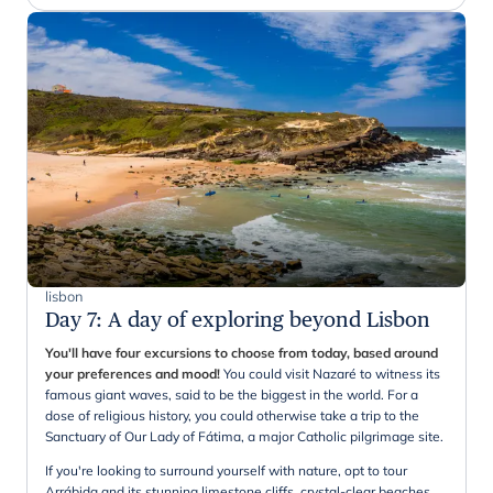
lisbon
Day 7
:
A day of exploring beyond Lisbon
You'll have four excursions to choose from today, based around
your preferences and mood!
You could visit Nazaré to witness its
famous giant waves, said to be the biggest in the world. For a
dose of religious history, you could otherwise take a trip to the
Sanctuary of Our Lady of Fátima, a major Catholic pilgrimage site.
If you're looking to surround yourself with nature, opt to tour
Arrábida and its stunning limestone cliffs, crystal-clear beaches,