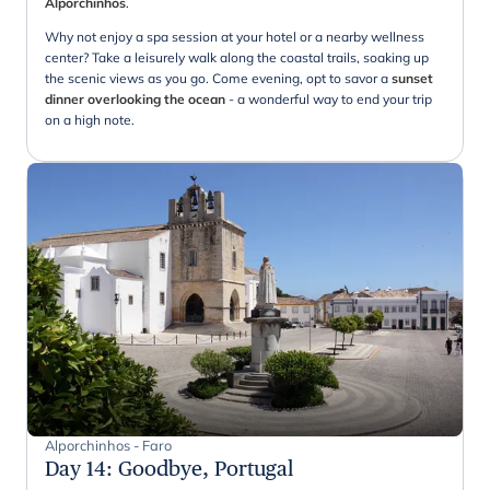
Alporchinhos
.
Why not enjoy a spa session at your hotel or a nearby wellness
center? Take a leisurely walk along the coastal trails, soaking up
the scenic views as you go. Come evening, opt to savor a
sunset
dinner overlooking the ocean
- a wonderful way to end your trip
on a high note.
Alporchinhos - Faro
Day 14
:
Goodbye, Portugal