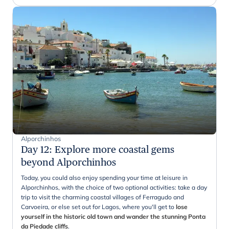
Alporchinhos
Day 12
:
Explore more coastal gems
beyond Alporchinhos
Today, you could also enjoy spending your time at leisure in
Alporchinhos, with the choice of two optional activities: take a day
trip to visit the charming coastal villages of Ferragudo and
Carvoeira, or else set out for Lagos, where you'll get to
lose
yourself in the historic old town and wander the stunning Ponta
da Piedade cliffs
.