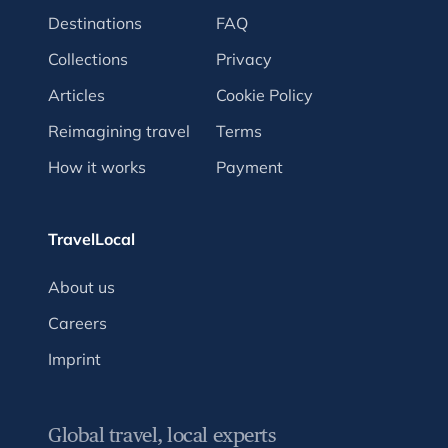
Destinations
FAQ
Collections
Privacy
Articles
Cookie Policy
Reimagining travel
Terms
How it works
Payment
TravelLocal
About us
Careers
Imprint
Global travel, local experts