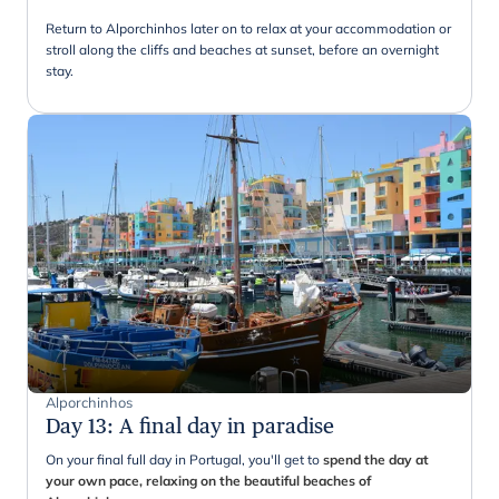
Return to Alporchinhos later on to relax at your accommodation or
stroll along the cliffs and beaches at sunset, before an overnight
stay.
Alporchinhos
Day 13
:
A final day in paradise
On your final full day in Portugal, you'll get to
spend the day at
your own pace, relaxing on the beautiful beaches of