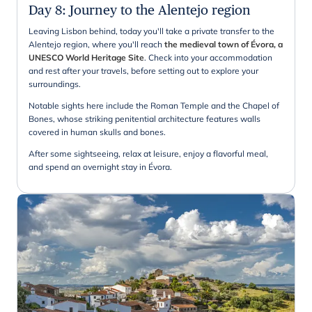
Day 8
:
Journey to the Alentejo region
Leaving Lisbon behind, today you'll take a private transfer to the
Alentejo region, where you'll reach
the medieval town of Évora, a
UNESCO World Heritage Site
. Check into your accommodation
and rest after your travels, before setting out to explore your
surroundings.
Notable sights here include the Roman Temple and the Chapel of
Bones, whose striking penitential architecture features walls
covered in human skulls and bones.
After some sightseeing, relax at leisure, enjoy a flavorful meal,
and spend an overnight stay in Évora.