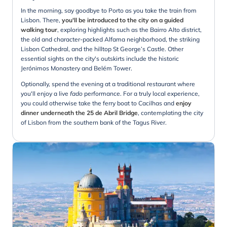
In the morning, say goodbye to Porto as you take the train from
Lisbon. There,
you'll be introduced to the city on a guided
walking tour
, exploring highlights such as the Bairro Alto district,
the old and character-packed Alfama neighborhood, the striking
Lisbon Cathedral, and the hilltop St George’s Castle. Other
essential sights on the city's outskirts include the historic
Jerónimos Monastery and Belém Tower.
Optionally, spend the evening at a traditional restaurant where
you'll enjoy a live
fado
performance. For a truly local experience,
you could otherwise take the ferry boat to Cacilhas and
enjoy
dinner underneath the 25 de Abril Bridge
, contemplating the city
of Lisbon from the southern bank of the Tagus River.