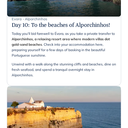
Evora - Alporchinhos
Day 10
:
To the beaches of Alporchinhos!
Today you'll bid farewell to Évora, as you take a private transfer to
Alporchinhos, a relaxing resort area where modern villas dot
gold-sand beaches
. Check into your accommodation here,
preparing yourself for a few days of basking in the beautiful
Portuguese sunshine.
Unwind with a walk along the stunning cliffs and beaches, dine on
fresh seafood, and spend a tranquil overnight stay in
Alporchinhos.