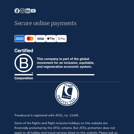
Secure online payments
TravelLocal is registered with ATOL, no. 11445
Some of the flights and flight-inclusive holidays on this website are
financially protected by the ATOL scheme. But ATOL protection does not
apply to all holiday and travel services listed on this website. Please ask us