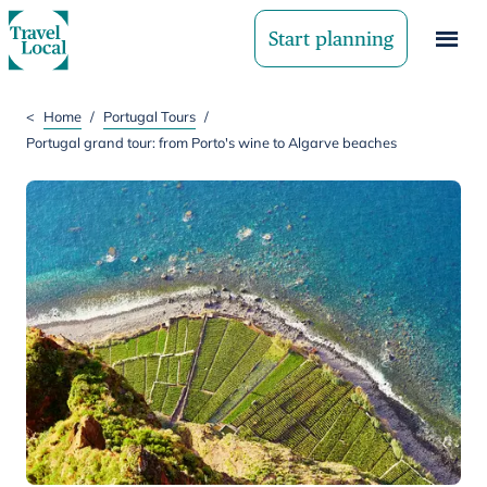
Start planning
<
Home
/
Portugal Tours
/
Portugal grand tour: from Porto's wine to Algarve beaches