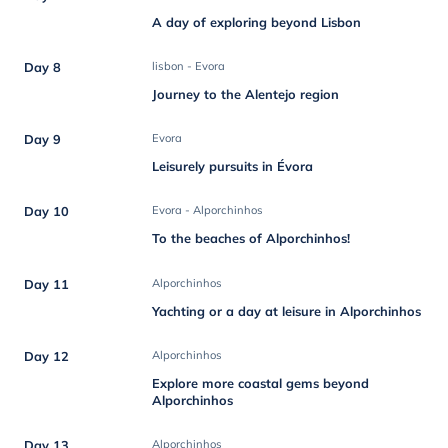
A day of exploring beyond Lisbon
Day 8
lisbon - Evora
Journey to the Alentejo region
Day 9
Evora
Leisurely pursuits in Évora
Day 10
Evora - Alporchinhos
To the beaches of Alporchinhos!
Day 11
Alporchinhos
Yachting or a day at leisure in Alporchinhos
Day 12
Alporchinhos
Explore more coastal gems beyond
Alporchinhos
Day 13
Alporchinhos