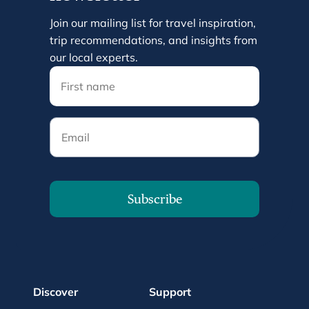
Join our mailing list for travel inspiration,
trip recommendations, and insights from
our local experts.
Email
Subscribe
Discover
Support