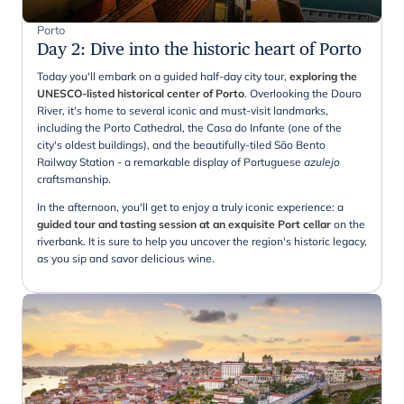
Porto
Day 2
:
Dive into the historic heart of Porto
Today you'll embark on a guided half-day city tour,
exploring the
UNESCO-listed historical center of Porto
. Overlooking the Douro
River, it's home to several iconic and must-visit landmarks,
including the Porto Cathedral, the Casa do Infante (one of the
city's oldest buildings), and the beautifully-tiled São Bento
Railway Station - a remarkable display of Portuguese
azulejo
craftsmanship.
In the afternoon, you'll get to enjoy a truly iconic experience: a
guided tour and tasting session at an exquisite Port cellar
on the
riverbank. It is sure to help you uncover the region's historic legacy,
as you sip and savor delicious wine.