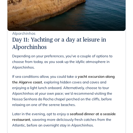
Alporchinhos
Day 11
:
Yachting or a day at leisure in
Alporchinhos
Depending on your preferences, you've a couple of options to
choose from today, as you soak up the idyllic atmosphere in
Alporchinhos.
If sea conditions allow, you could take a
yacht excursion along
the Algarve coast
, exploring hidden coves and caves and
enjoying a light lunch onboard. Alternatively, choose to tour
Alporchinhos at your own pace; we'd recommend visiting the
Nossa Senhora da Rocha chapel perched on the cliffs, before
relaxing on one of the serene beaches.
Later in the evening, opt to enjoy a
seafood dinner at a seaside
restaurant
, savoring more deliciously fresh catches from the
Atlantic, before an overnight stay in Alporchinhos.