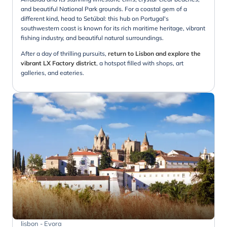
and beautiful National Park grounds. For a coastal gem of a
different kind, head to Setúbal: this hub on Portugal's
southwestern coast is known for its rich maritime heritage, vibrant
fishing industry, and beautiful natural surroundings.
After a day of thrilling pursuits,
return to Lisbon and explore the
vibrant LX Factory district
, a hotspot filled with shops, art
galleries, and eateries.
lisbon - Evora