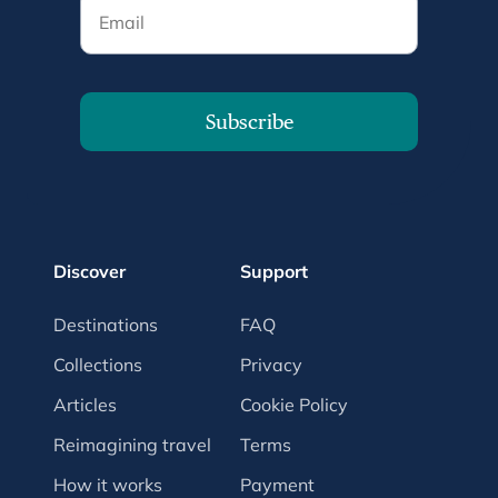
Email
Subscribe
Discover
Support
Destinations
FAQ
Collections
Privacy
Articles
Cookie Policy
Reimagining travel
Terms
How it works
Payment