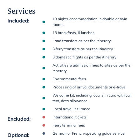
Services
13 nights accommodation in double or twin
Included
:
rooms
13 breakfasts, 6 lunches
Land transfers as per the itinerary
3 ferry transfers as per the itinerary
3 domestic flights as per the itinerary
Activities & admission fees to sites as per the
itinerary
Environmental fees
Processing of arrival documents or e-travel
Welcome kit, including local sim card with call,
text, data allowance
Local travel insurance
International tickets
Excluded
:
Ferry terminal fees
German or French-speaking guide service
Optional
: