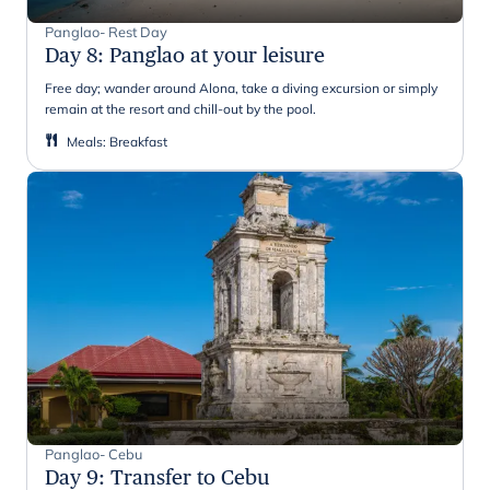
Panglao- Rest Day
Day 8
:
Panglao at your leisure
Free day; wander around Alona, take a diving excursion or simply
remain at the resort and chill-out by the pool.
Meals
:
Breakfast
Panglao- Cebu
Day 9
:
Transfer to Cebu