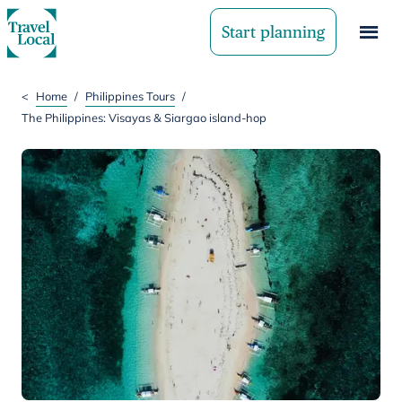
Start planning
<
Home
/
Philippines Tours
/
The Philippines: Visayas & Siargao island-hop