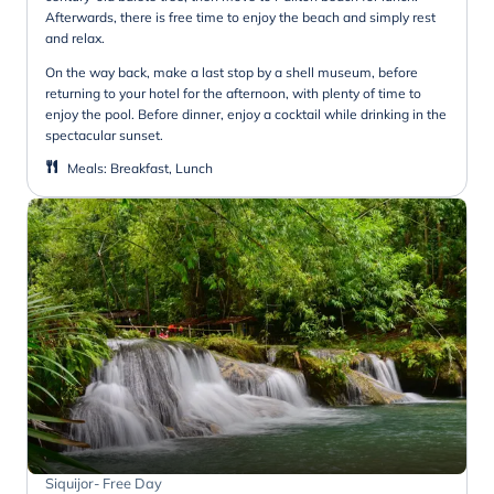
Afterwards, there is free time to enjoy the beach and simply rest
and relax.
On the way back, make a last stop by a shell museum, before
returning to your hotel for the afternoon, with plenty of time to
enjoy the pool. Before dinner, enjoy a cocktail while drinking in the
spectacular sunset.
Meals
:
Breakfast, Lunch
Siquijor- Free Day