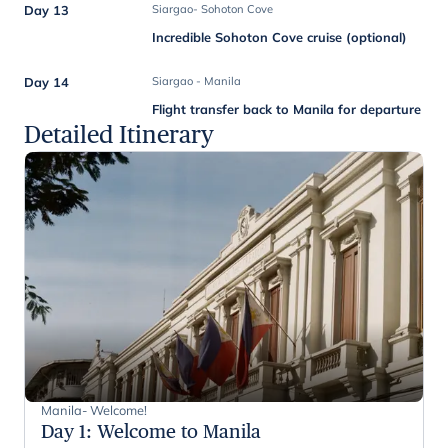
Day 13
Siargao- Sohoton Cove
Incredible Sohoton Cove cruise (optional)
Day 14
Siargao - Manila
Flight transfer back to Manila for departure
Detailed Itinerary
Manila- Welcome!
Day 1
:
Welcome to Manila