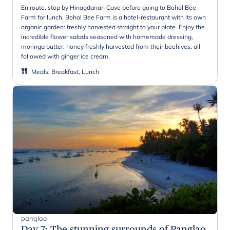
En route, stop by Hinagdanan Cave before going to Bohol Bee
Farm for lunch. Bohol Bee Farm is a hotel-restaurant with its own
organic garden: freshly harvested straight to your plate. Enjoy the
incredible flower salads seasoned with homemade dressing,
moringa butter, honey freshly harvested from their beehives, all
followed with ginger ice cream.
Meals
:
Breakfast, Lunch
panglao
Day 7
:
The stunning surrounds of Panglao