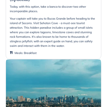
Today, with this option, take a banca to discover two other
incomparable places.
Your captain will take you to Bucas Grande before heading to the
island of Socorro. Visit Sohoton Cove - a must-see tourist
attraction. This hidden paradise includes a group of small islets
where you can explore lagoons, limestone caves and stunning
rock formations. It's also known to be home to thousands of
stingless jellyfish; with an expert guide on hand, you can safely
swim and interact with them in the water.
Meals
:
Breakfast