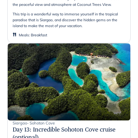
the peaceful view and atmosphere at Coconut Trees View.
This trip is a wonderful way to immerse yourself in the tropical
paradise that is Siargao, and discover the hidden gems on the
island to make the most of your vacation.
Meals
:
Breakfast
Siargao- Sohoton Cove
Day 13
:
Incredible Sohoton Cove cruise
(optional)