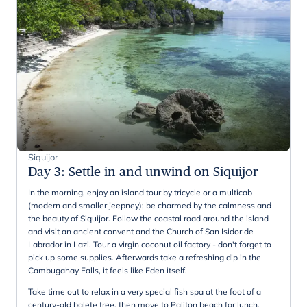
Siquijor
Day 3
:
Settle in and unwind on Siquijor
In the morning, enjoy an island tour by tricycle or a multicab
(modern and smaller jeepney); be charmed by the calmness and
the beauty of Siquijor. Follow the coastal road around the island
and visit an ancient convent and the Church of San Isidor de
Labrador in Lazi. Tour a virgin coconut oil factory - don't forget to
pick up some supplies. Afterwards take a refreshing dip in the
Cambugahay Falls, it feels like Eden itself.
Take time out to relax in a very special fish spa at the foot of a
century-old balete tree, then move to Paliton beach for lunch.