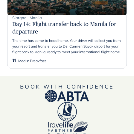
Siargao - Manila
Day 14
:
Flight transfer back to Manila for
departure
The time has come to head home. Your driver will collect you from
your resort and transfer you to Del Carmen Sayak airport for your
flight back to Manila, ready to meet your international flight home.
Meals
:
Breakfast
BOOK WITH CONFIDENCE