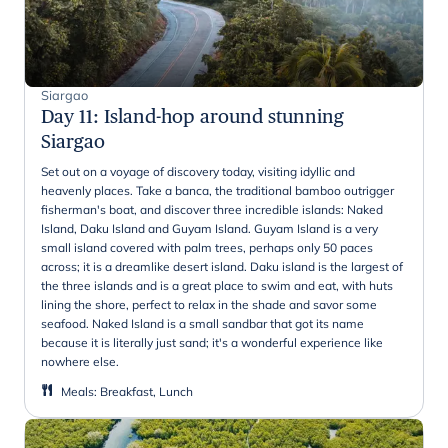
Siargao
Day 11
:
Island-hop around stunning
Siargao
Set out on a voyage of discovery today, visiting idyllic and
heavenly places. Take a banca, the traditional bamboo outrigger
fisherman's boat, and discover three incredible islands: Naked
Island, Daku Island and Guyam Island. Guyam Island is a very
small island covered with palm trees, perhaps only 50 paces
across; it is a dreamlike desert island. Daku island is the largest of
the three islands and is a great place to swim and eat, with huts
lining the shore, perfect to relax in the shade and savor some
seafood. Naked Island is a small sandbar that got its name
because it is literally just sand; it's a wonderful experience like
nowhere else.
Meals
:
Breakfast, Lunch