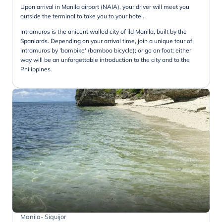
Upon arrival in Manila airport (NAIA), your driver will meet you
outside the terminal to take you to your hotel.
Intramuros is the anicent walled city of ild Manila, built by the
Spaniards. Depending on your arrival time, join a unique tour of
Intramuros by 'bambike' (bamboo bicycle); or go on foot; either
way will be an unforgettable introduction to the city and to the
Philippines.
Manila- Siquijor