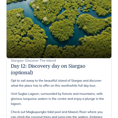
Siargao- Discover The Island
Day 12
:
Discovery day on Siargao
(optional)
Opt to sail away to the beautiful island of Siargao and discover
what the place has to offer on this worthwhile full day tour.
Visit Sugba Lagoon, surrounded by forests and mountains, with
glorious turquoise waters in the centre and enjoy a plunge in the
lagoon.
Check out Magkupungko tidal pool and Maasin River where you
can climb the coconut trees and jump into the waters. Embrace