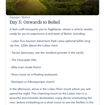
Siquijor- Bohol
Day 5
:
Onwards to Bohol
A fast-craft transports you to Tagbilaran, where a vehicle awaits,
ready for you to experience a real taste of Bohol, including:
- Loboc Eco-tourism Adventure Park ( plus optional 520m long
zip-line, 120m above the Loboc river)
- Tarsier Sanctuary: see the smallest primate in the world.
- The Chocolate Hills
- Bilar man-made forest
- River cruise on a floating restaurant
- Baclayon or Alburquerque church
In the afternoon, arrive in the Loboc River resort where you will
spend the night. This charming resort on the Loboc river is a
peaceful and romantic destination; enjoy dinner overlooking the
river, before embarking on a short cruise to see the fireflies in the