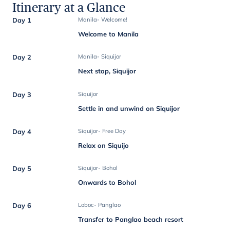
Itinerary at a Glance
Day 1
Manila- Welcome!
Welcome to Manila
Day 2
Manila- Siquijor
Next stop, Siquijor
Day 3
Siquijor
Settle in and unwind on Siquijor
Day 4
Siquijor- Free Day
Relax on Siquijo
Day 5
Siquijor- Bohol
Onwards to Bohol
Day 6
Loboc- Panglao
Transfer to Panglao beach resort