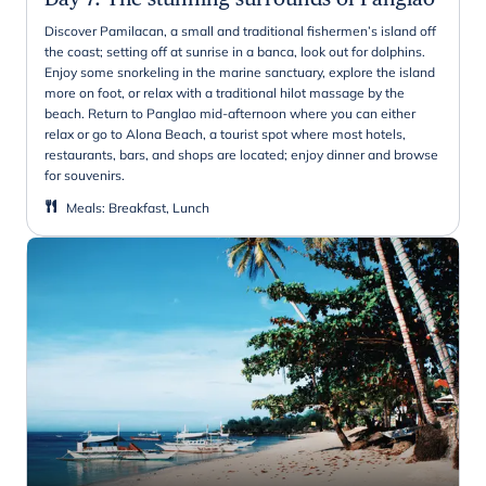
Discover Pamilacan, a small and traditional fishermen’s island off
the coast; setting off at sunrise in a banca, look out for dolphins.
Enjoy some snorkeling in the marine sanctuary, explore the island
more on foot, or relax with a traditional hilot massage by the
beach. Return to Panglao mid-afternoon where you can either
relax or go to Alona Beach, a tourist spot where most hotels,
restaurants, bars, and shops are located; enjoy dinner and browse
for souvenirs.
Meals
:
Breakfast, Lunch