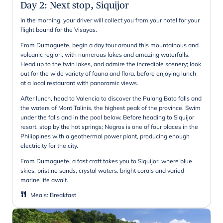
Day 2
:
Next stop, Siquijor
In the morning, your driver will collect you from your hotel for your
flight bound for the Visayas.
From Dumaguete, begin a day tour around this mountainous and
volcanic region, with numerous lakes and amazing waterfalls.
Head up to the twin lakes, and admire the incredible scenery; look
out for the wide variety of fauna and flora, before enjoying lunch
at a local restaurant with panoramic views.
After lunch, head to Valencia to discover the Pulang Bato falls and
the waters of Mont Talinis, the highest peak of the province. Swim
under the falls and in the pool below. Before heading to Siquijor
resort, stop by the hot springs; Negros is one of four places in the
Philippines with a geothermal power plant, producing enough
electricity for the city.
From Dumaguete, a fast craft takes you to Siquijor, where blue
skies, pristine sands, crystal waters, bright corals and varied
marine life await.
Meals
:
Breakfast