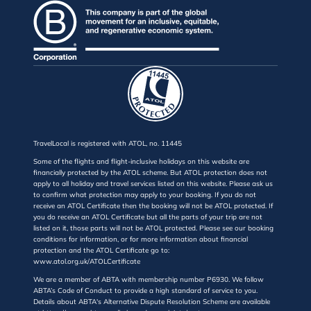
TravelLocal is registered with ATOL, no. 11445
Some of the flights and flight-inclusive holidays on this website are
financially protected by the ATOL scheme. But ATOL protection does not
apply to all holiday and travel services listed on this website. Please ask us
to confirm what protection may apply to your booking. If you do not
receive an ATOL Certificate then the booking will not be ATOL protected. If
you do receive an ATOL Certificate but all the parts of your trip are not
listed on it, those parts will not be ATOL protected. Please see our booking
conditions for information, or for more information about financial
protection and the ATOL Certificate go to:
www.atol.org.uk/ATOLCertificate
We are a member of ABTA with membership number P6930. We follow
ABTA’s Code of Conduct to provide a high standard of service to you.
Details about ABTA's Alternative Dispute Resolution Scheme are available