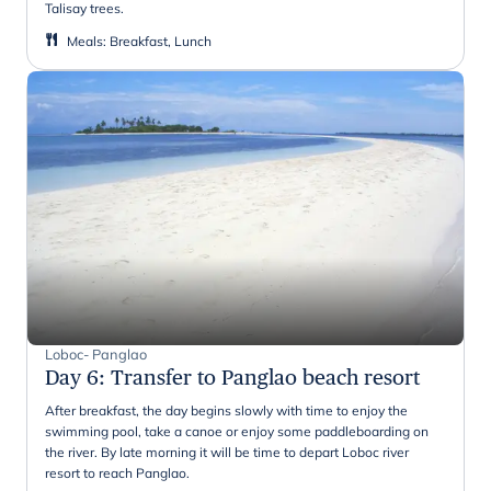
Talisay trees.
Meals
:
Breakfast, Lunch
Loboc- Panglao
Day 6
:
Transfer to Panglao beach resort
After breakfast, the day begins slowly with time to enjoy the
swimming pool, take a canoe or enjoy some paddleboarding on
the river. By late morning it will be time to depart Loboc river
resort to reach Panglao.