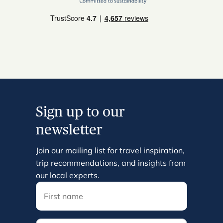
Sign up to our
newsletter
Join our mailing list for travel inspiration,
trip recommendations, and insights from
our local experts.