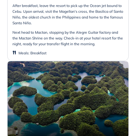
After breakfast, leave the resort to pick up the Ocean jet bound to
Cebu. Upon arrival, visit the Magellan's cross, the Basilica of Santo
Niño, the oldest church in the Philippines and home to the famous
Santo Niño.
Next head to Mactan, stopping by the Alegre Guitar factory and
the Mactan Shrine on the way. Check-in at your hotel resort for the
night, ready for your transfer flight in the morning.
Meals
:
Breakfast