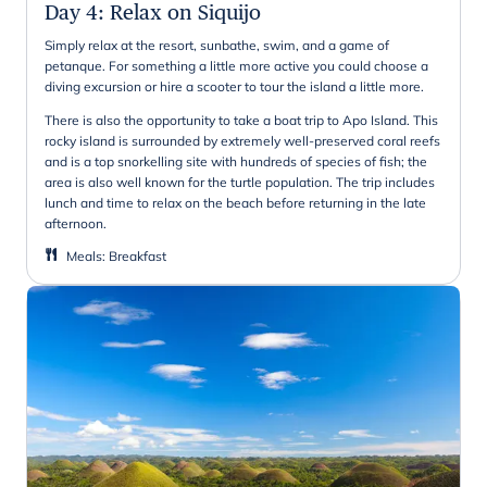
Day 4
:
Relax on Siquijo
Simply relax at the resort, sunbathe, swim, and a game of
petanque. For something a little more active you could choose a
diving excursion or hire a scooter to tour the island a little more.
There is also the opportunity to take a boat trip to Apo Island. This
rocky island is surrounded by extremely well-preserved coral reefs
and is a top snorkelling site with hundreds of species of fish; the
area is also well known for the turtle population. The trip includes
lunch and time to relax on the beach before returning in the late
afternoon.
Meals
:
Breakfast