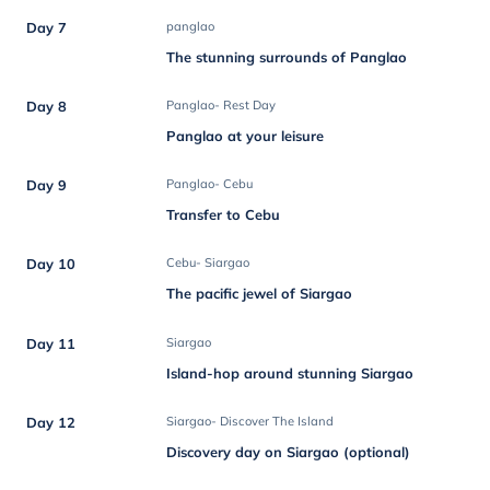
Day 7
panglao
The stunning surrounds of Panglao
Day 8
Panglao- Rest Day
Panglao at your leisure
Day 9
Panglao- Cebu
Transfer to Cebu
Day 10
Cebu- Siargao
The pacific jewel of Siargao
Day 11
Siargao
Island-hop around stunning Siargao
Day 12
Siargao- Discover The Island
Discovery day on Siargao (optional)