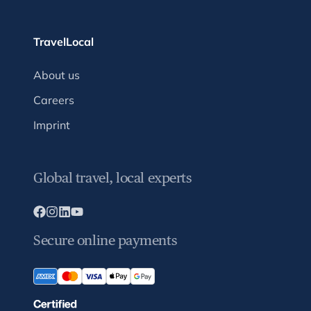
TravelLocal
About us
Careers
Imprint
Global travel, local experts
Secure online payments