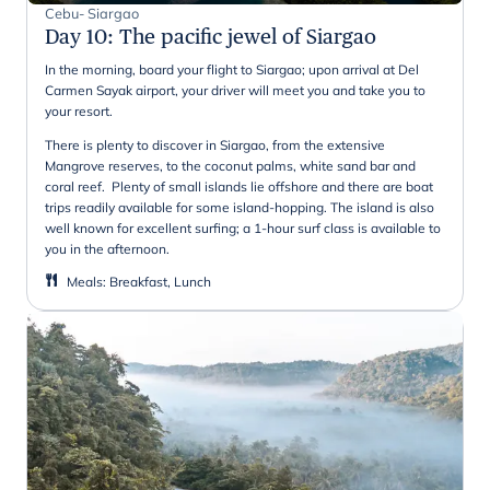
Cebu- Siargao
Day 10
:
The pacific jewel of Siargao
In the morning, board your flight to Siargao; upon arrival at Del
Carmen Sayak airport, your driver will meet you and take you to
your resort.
There is plenty to discover in Siargao, from the extensive
Mangrove reserves, to the coconut palms, white sand bar and
coral reef. Plenty of small islands lie offshore and there are boat
trips readily available for some island-hopping. The island is also
well known for excellent surfing; a 1-hour surf class is available to
you in the afternoon.
Meals
:
Breakfast, Lunch