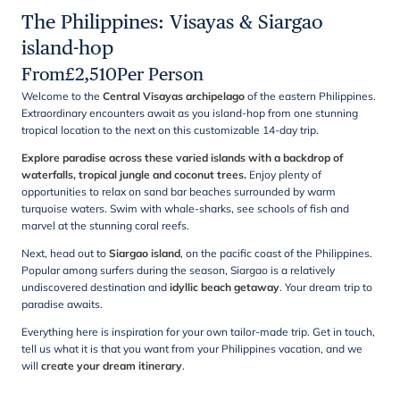
The Philippines: Visayas & Siargao
island-hop
From
£
2,510
Per Person
Welcome to the
Central Visayas archipelago
of the eastern Philippines.
Extraordinary encounters await as you island-hop from one stunning
tropical location to the next on this customizable 14-day trip.
Explore paradise across these varied islands with a backdrop of
waterfalls, tropical jungle and coconut trees.
Enjoy plenty of
opportunities to relax on sand bar beaches surrounded by warm
turquoise waters. Swim with whale-sharks, see schools of fish and
marvel at the stunning coral reefs.
Next, head out to
Siargao island
, on the pacific coast of the Philippines.
Popular among surfers during the season, Siargao is a relatively
undiscovered destination and
idyllic beach getaway
. Your dream trip to
paradise awaits.
Everything here is inspiration for your own tailor-made trip. Get in touch,
tell us what it is that you want from your Philippines vacation, and we
will
create your dream itinerary
.