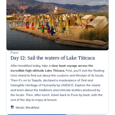
Puno
Day 12
:
Sail the waters of Lake Titicaca
After breakfast today, take a
slow boat voyage across the
incredible high-altitude Lake Titicaca.
First, you'll visit the floating
Uros Island to find out about the customs and lifestyle of its locals.
Then it’s on to Taquile, declared a masterpiece of Oral and
Intangible Heritage of Humanity by UNESCO. Explore the island
and learn about the traditions and intricate textiles produced by
the locals. Then, after lunch, travel back to Puno by boat, with the
rest of the day to enjoy at leisure.
Meals
:
Breakfast