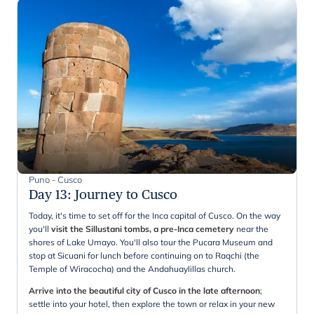
Puno - Cusco
Day 13
:
Journey to Cusco
Today, it's time to set off for the Inca capital of Cusco. On the way
you'll
visit the Sillustani tombs, a pre-Inca cemetery
near the
shores of Lake Umayo. You'll also tour the Pucara Museum and
stop at Sicuani for lunch before continuing on to Raqchi (the
Temple of Wiracocha) and the Andahuaylillas church.
Arrive into the beautiful city of Cusco in the late afternoon
;
settle into your hotel, then explore the town or relax in your new