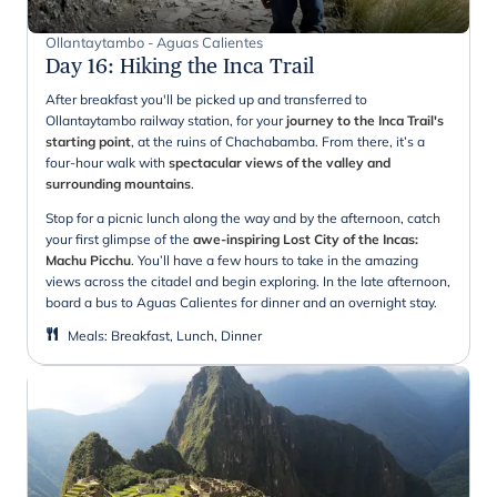
Ollantaytambo - Aguas Calientes
Day 16
:
Hiking the Inca Trail
After breakfast you'll be picked up and transferred to
Ollantaytambo railway station, for your
journey to the Inca Trail's
starting point
, at the ruins of Chachabamba. From there, it’s a
four-hour walk with
spectacular views of the valley and
surrounding mountains
.
Stop for a picnic lunch along the way and by the afternoon, catch
your first glimpse of the
awe-inspiring Lost City of the Incas:
Machu Picchu
. You’ll have a few hours to take in the amazing
views across the citadel and begin exploring. In the late afternoon,
board a bus to Aguas Calientes for dinner and an overnight stay.
Meals
:
Breakfast, Lunch, Dinner