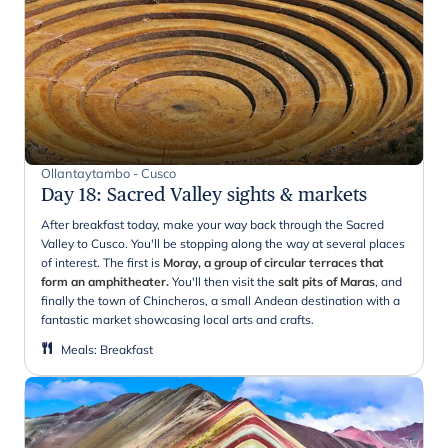
Ollantaytambo - Cusco
Day 18
:
Sacred Valley sights & markets
After breakfast today, make your way back through the Sacred
Valley to Cusco. You'll be stopping along the way at several places
of interest. The first is
Moray, a group of circular terraces that
form an amphitheater.
You'll then visit the
salt pits of Maras
, and
finally the town of Chincheros, a small Andean destination with a
fantastic market showcasing local arts and crafts.
Meals
:
Breakfast