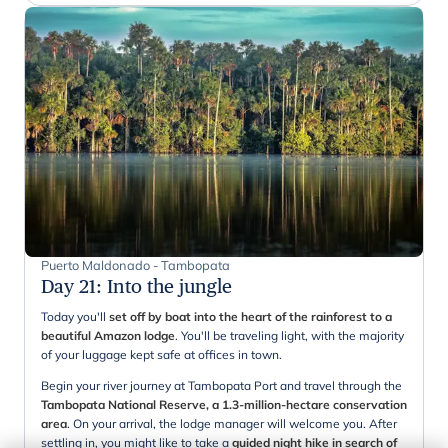
Puerto Maldonado - Tambopata
Day 21
:
Into the jungle
Today you'll
set off by boat into the heart of the rainforest to a
beautiful Amazon lodge
. You'll be traveling light, with the majority
of your luggage kept safe at offices in town.
Begin your river journey at Tambopata Port and travel through the
Tambopata National Reserve, a 1.3-million-hectare conservation
area
. On your arrival, the lodge manager will welcome you. After
settling in, you might like to take a
guided night hike in search of