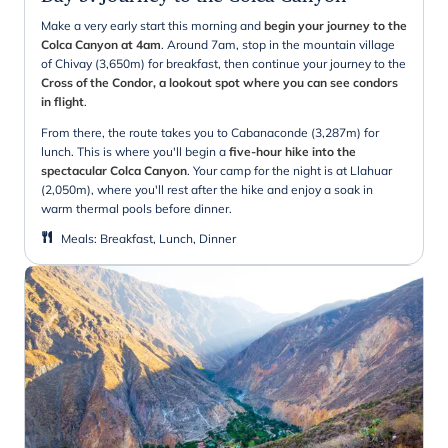
Make a very early start this morning and
begin your journey to the
Colca Canyon at 4am
. Around 7am, stop in the mountain village
of Chivay (3,650m) for breakfast, then continue your journey to the
Cross of the Condor, a lookout spot where you can see condors
in flight
.
From there, the route takes you to Cabanaconde (3,287m) for
lunch. This is where you'll begin a
five-hour hike into the
spectacular Colca Canyon
. Your camp for the night is at Llahuar
(2,050m), where you'll rest after the hike and enjoy a soak in
warm thermal pools before dinner.
Meals
:
Breakfast, Lunch, Dinner