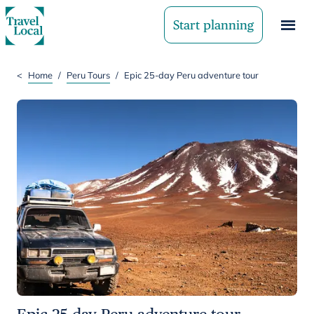
Start planning
<
Home
/
Peru Tours
/
Epic 25-day Peru adventure tour