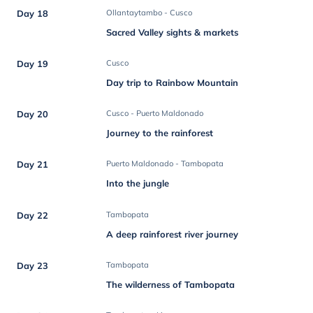
Day 18
Ollantaytambo - Cusco
Sacred Valley sights & markets
Day 19
Cusco
Day trip to Rainbow Mountain
Day 20
Cusco - Puerto Maldonado
Journey to the rainforest
Day 21
Puerto Maldonado - Tambopata
Into the jungle
Day 22
Tambopata
A deep rainforest river journey
Day 23
Tambopata
The wilderness of Tambopata