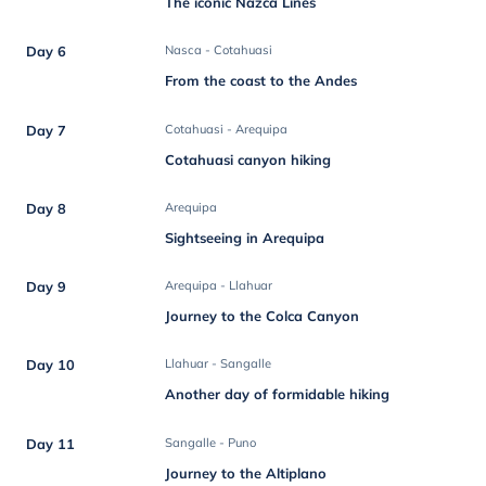
The iconic Nazca Lines
Day 6
Nasca - Cotahuasi
From the coast to the Andes
Day 7
Cotahuasi - Arequipa
Cotahuasi canyon hiking
Day 8
Arequipa
Sightseeing in Arequipa
Day 9
Arequipa - Llahuar
Journey to the Colca Canyon
Day 10
Llahuar - Sangalle
Another day of formidable hiking
Day 11
Sangalle - Puno
Journey to the Altiplano