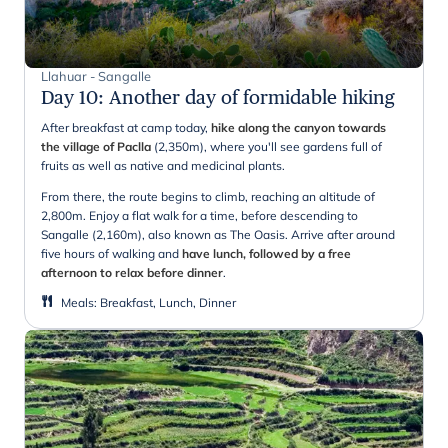
Llahuar - Sangalle
Day 10
:
Another day of formidable hiking
After breakfast at camp today,
hike along the canyon towards
the village of Paclla
(2,350m), where you'll see gardens full of
fruits as well as native and medicinal plants.
From there, the route begins to climb, reaching an altitude of
2,800m. Enjoy a flat walk for a time, before descending to
Sangalle (2,160m), also known as The Oasis. Arrive after around
five hours of walking and
have lunch, followed by a free
afternoon to relax before dinner
.
Meals
:
Breakfast, Lunch, Dinner