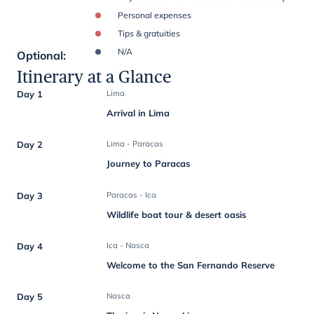
Personal expenses
Tips & gratuities
N/A
Optional
:
Itinerary at a Glance
Day 1
Lima
Arrival in Lima
Day 2
Lima - Paracas
Journey to Paracas
Day 3
Paracas - Ica
Wildlife boat tour & desert oasis
Day 4
Ica - Nasca
Welcome to the San Fernando Reserve
Day 5
Nasca