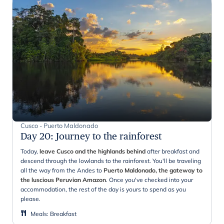
Cusco - Puerto Maldonado
Day 20
:
Journey to the rainforest
Today,
leave Cusco and the highlands behind
after breakfast and
descend through the lowlands to the rainforest. You'll be traveling
all the way from the Andes to
Puerto Maldonado, the gateway to
the luscious Peruvian Amazon
. Once you've checked into your
accommodation, the rest of the day is yours to spend as you
please.
Meals
:
Breakfast