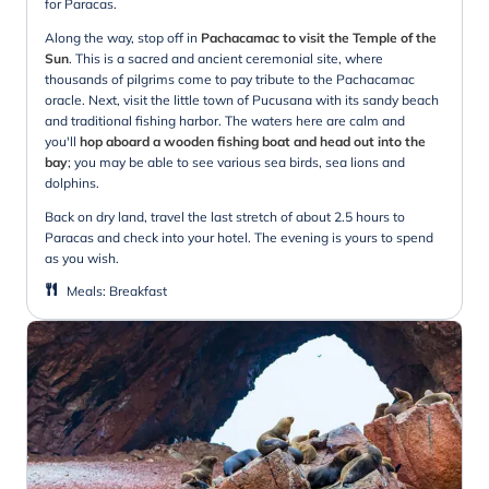
for Paracas.
Along the way, stop off in
Pachacamac to visit the Temple of the
Sun
. This is a sacred and ancient ceremonial site, where
thousands of pilgrims come to pay tribute to the Pachacamac
oracle. Next, visit the little town of Pucusana with its sandy beach
and traditional fishing harbor. The waters here are calm and
you'll
hop aboard a wooden fishing boat and head out into the
bay
; you may be able to see various sea birds, sea lions and
dolphins.
Back on dry land, travel the last stretch of about 2.5 hours to
Paracas and check into your hotel. The evening is yours to spend
as you wish.
Meals
:
Breakfast