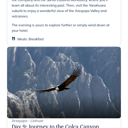
learn all about its interesting past. Then, visit the Yanahuara
suburb to enjoy a wonderful view of the Arequipa Valley and
volcanoes.
The evening is yours to explore further or simply wind down at
your hotel.
Meals
:
Breakfast
Arequipa - Llahuar
Day 9
:
Journey to the Colca Canyon