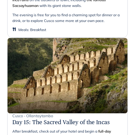
Sacsayhuaman
with its giant stone walls.
The evening is free for you to find a charming spot for dinner or a
drink, or to explore Cusco some more at your own pace.
Meals
:
Breakfast
Cusco - Ollantaytambo
Day 15
:
The Sacred Valley of the Incas
After breakfast, check out of your hotel and begin a
full-day