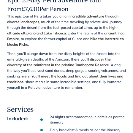
Epic 25-day Peru adventure tour
From
£
7,630
Per Person
This epic tour of Peru takes you on an
incredible adventure through
diverse landscapes
, much of the time traveling by private 4x4. Journey
through the desert from the fast-paced capital Lima, up to the
high-
altitude altiplano and Lake Titicaca
. Enter the realm of the
ancient Inca
Empire
, to explore the former capital of Cusco and
hike the Inca trail to
Machu Pichu
.
Then, you'll plunge down from the dizzy heights of the Andes into the
emerald-green depths of the Amazon: there you'll
discover the
diversity of the rainforest in the pristine Tambopata Reserve
. Along
the way you'll see vast sand dunes, deep gorges, soaring volcanoes, and
snaking rivers. You'll
meet the locals and find out about their lives and
traditions
, share meals in some incredible settings, and fully immerse
yourself in a Peruvian adventure to remember.
Services
24 nights accommodation in hotels as per the
Included
:
itinerary
Daily breakfast & meals as per the itinerary