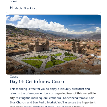
home.
Meals
:
Breakfast
Cusco
Day 14
:
Get to know Cusco
This morning is free for you to enjoy a leisurely breakfast and
relax. In the afternoon, embark on a
guided tour of this incredible
city
, visiting the main square, cathedral, Koricancha temple, San
Blas Church, and San Pedro Market. You'll also see the
important
Inca ruins
on the outskirts of town, including
the famous