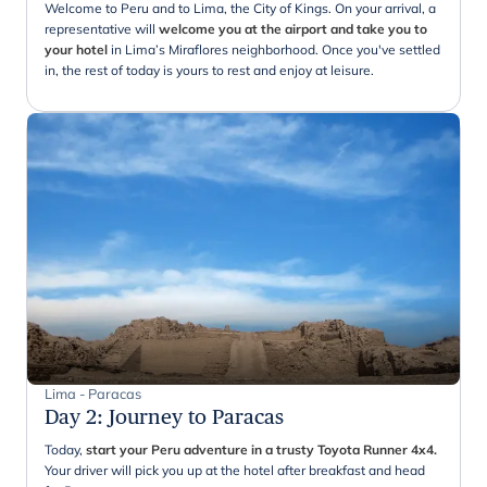
Welcome to Peru and to Lima, the City of Kings. On your arrival, a
representative will
welcome you at the airport and take you to
your hotel
in Lima’s Miraflores neighborhood. Once you've settled
in, the rest of today is yours to rest and enjoy at leisure.
Lima - Paracas
Day 2
:
Journey to Paracas
Today,
start your Peru adventure in a trusty Toyota Runner 4x4.
Your driver will pick you up at the hotel after breakfast and head