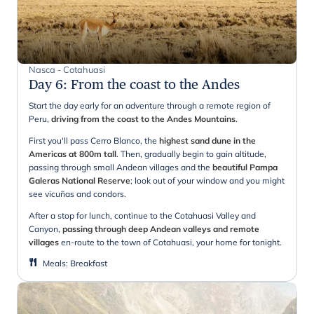
Nasca - Cotahuasi
Day 6
:
From the coast to the Andes
Start the day early for an adventure through a remote region of
Peru,
driving from the coast to the Andes Mountains
.
First you'll pass Cerro Blanco, the
highest sand dune in the
Americas at 800m tall
. Then, gradually begin to gain altitude,
passing through small Andean villages and the
beautiful Pampa
Galeras National Reserve
; look out of your window and you might
see vicuñas and condors.
After a stop for lunch, continue to the Cotahuasi Valley and
Canyon,
passing through deep Andean valleys and remote
villages
en-route to the town of Cotahuasi, your home for tonight.
Meals
:
Breakfast