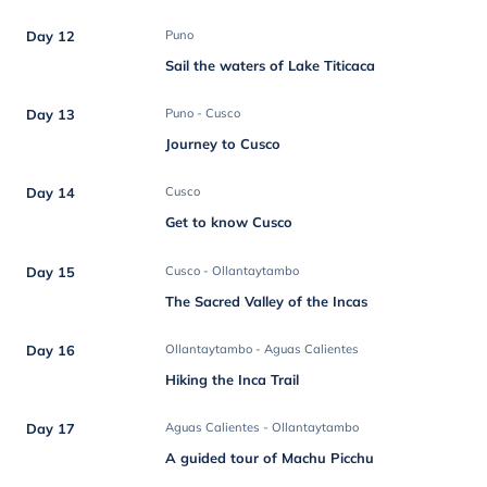
Day 12
Puno
Sail the waters of Lake Titicaca
Day 13
Puno - Cusco
Journey to Cusco
Day 14
Cusco
Get to know Cusco
Day 15
Cusco - Ollantaytambo
The Sacred Valley of the Incas
Day 16
Ollantaytambo - Aguas Calientes
Hiking the Inca Trail
Day 17
Aguas Calientes - Ollantaytambo
A guided tour of Machu Picchu