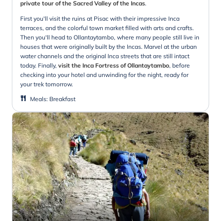
private tour of the Sacred Valley of the Incas
.
First you'll visit the ruins at Pisac with their impressive Inca
terraces, and the colorful town market filled with arts and crafts.
Then you'll head to Ollantaytambo, where many people still live in
houses that were originally built by the Incas. Marvel at the urban
water channels and the original Inca streets that are still intact
today. Finally,
visit the Inca Fortress of Ollantaytambo
, before
checking into your hotel and unwinding for the night, ready for
your trek tomorrow.
Meals
:
Breakfast