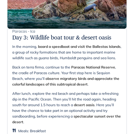
Paracas - Ica
Day 3
:
Wildlife boat tour & desert oasis
In the morning,
board a speedboat and visit the Ballestas Islands
,
a group of rocky formations that are home to important marine
wildlife such as
guano
birds, Humboldt penguins and sea lions.
Back on terra firma, continue to the
Paracas National Reserve
,
the cradle of Paracas culture. Your first stop here is Sequion
Beach, where you’ll
observe migratory birds and appreciate the
colorful landscapes of this subtropical desert
.
After lunch, explore the red beach and perhaps take a refreshing
dip in the Pacific Ocean. Then you’ll hit the road again, heading
south for around 1.5 hours to reach a
desert oasis
. Here you’ll
have the chance to take part in an optional activity and try
sandboarding, before experiencing a
spectacular sunset over the
desert
.
Meals
:
Breakfast