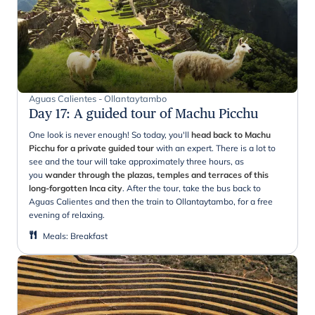
Aguas Calientes - Ollantaytambo
Day 17
:
A guided tour of Machu Picchu
One look is never enough! So today, you'll
head back to Machu
Picchu for a private guided tour
with an expert. There is a lot to
see and the tour will take approximately three hours, as
you
wander through the plazas, temples and terraces of this
long-forgotten Inca city
. After the tour, take the bus back to
Aguas Calientes and then the train to Ollantaytambo, for a free
evening of relaxing.
Meals
:
Breakfast