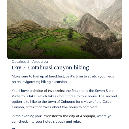
Cotahuasi - Arequipa
Day 7
:
Cotahuasi canyon hiking
Make sure to fuel up at breakfast, as it’s time to stretch your legs
on an invigorating hiking excursion!
You'll have a
choice of two treks
: the first one is the Seven Sipia
Waterfalls hike, which takes about three to four hours. The second
option is to hike to the town of Cahuana for a view of the Colca
Canyon, a trek that takes about five hours to complete.
In the evening you'll
transfer to the city of Arequipa
, where you
can check into your hotel, sit back and relax.