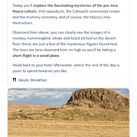
Today you'll
explore the fascinating mysteries of the pre-Inca
Nazca culture.
Visit aqueducts, the Cahuachi ceremonial center
and the mummy cemetery, and of course, the Nazca Lines
themselves.
Observed from above, you can clearly see the images of a
monkey, hummingbird, whale and lizard etched on the desert
floor: these are just a few of the mysterious figures found here.
The lines are best observed from on high so you'll be taking a
short flight in a small plane
.
Head back to your hotel afterwards, where the rest of the day is
yours to spend however you like.
Meals
:
Breakfast