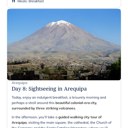
Meals
:
Breakfast
Arequipa
Day 8
:
Sightseeing in Arequipa
Today, enjoy an indulgent breakfast, a leisurely morning and
perhaps a stroll around this
beautiful colonial-era city,
surrounded by three striking volcanoes
.
In the afternoon, you'll take a
guided walking city tour of
Arequipa
, visiting the main square, the cathedral, the Church of
the Company and the Santa Catalina Monastery, where you'll