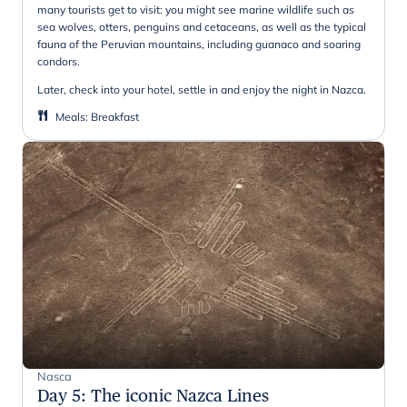
many tourists get to visit: you might see marine wildlife such as
sea wolves, otters, penguins and cetaceans, as well as the typical
fauna of the Peruvian mountains, including guanaco and soaring
condors.
Later, check into your hotel, settle in and enjoy the night in Nazca.
Meals
:
Breakfast
Nasca
Day 5
:
The iconic Nazca Lines