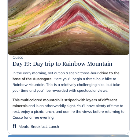
Cusco
Day 19
:
Day trip to Rainbow Mountain
In the early morning, set out on a scenic three-hour
drive to the
base of the Ausangate
. Here you'll begin a three-hour hike to
Rainbow Mountain. This is a relatively challenging hike, but take
your time and you'll be rewarded with spectacular views.
This multicolored mountain is striped with layers of different
minerals
and is an otherworldly sight. You'll have plenty of time to
rest, enjoy a picnic lunch, and admire the views before returning to
Cusco for a free evening.
Meals
:
Breakfast, Lunch