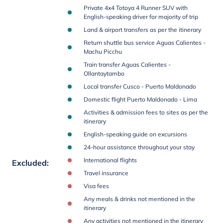
Private 4x4 Totoya 4 Runner SUV with
English-speaking driver for majority of trip
Land & airport transfers as per the itinerary
Return shuttle bus service Aguas Calientes -
Machu Picchu
Train transfer Aguas Calientes -
Ollantaytambo
Local transfer Cusco - Puerto Maldonado
Domestic flight Puerto Maldonado - Lima
Activities & admission fees to sites as per the
itinerary
English-speaking guide on excursions
24-hour assistance throughout your stay
International flights
Excluded
:
Travel insurance
Visa fees
Any meals & drinks not mentioned in the
itinerary
Any activities not mentioned in the itinerary