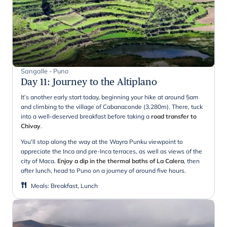
Sangalle - Puno
Day 11
:
Journey to the Altiplano
It’s another early start today, beginning your hike at around 5am
and climbing to the village of Cabanaconde (3,280m). There, tuck
into a well-deserved breakfast before taking a
road transfer to
Chivay
.
You'll stop along the way at the Wayra Punku viewpoint to
appreciate the Inca and pre-Inca terraces, as well as views of the
city of Maca.
Enjoy a dip in the thermal baths of La Calera
, then
after lunch, head to Puno on a journey of around five hours.
Meals
:
Breakfast, Lunch