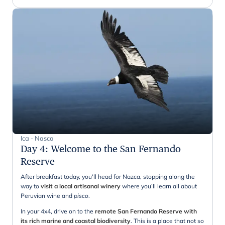
Ica - Nasca
Day 4
:
Welcome to the San Fernando
Reserve
After breakfast today, you'll head for Nazca, stopping along the
way to
visit a local artisanal winery
where you’ll learn all about
Peruvian wine and
pisco
.
In your 4x4, drive on to the
remote San Fernando Reserve
with
its rich marine and coastal biodiversity
. This is a place that not so