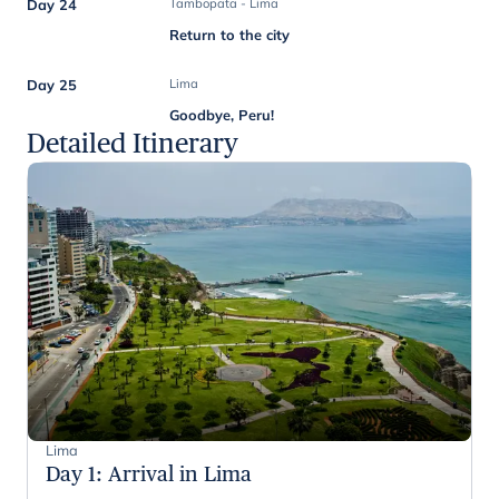
Day 24
Tambopata - Lima
Return to the city
Day 25
Lima
Goodbye, Peru!
Detailed Itinerary
Lima
Day 1
:
Arrival in Lima