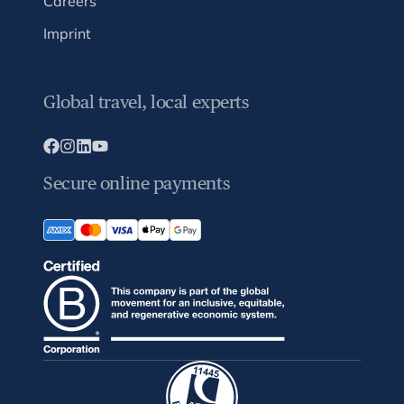
Careers
Imprint
Global travel, local experts
Secure online payments