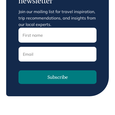
newsletter
Join our mailing list for travel inspiration,
trip recommendations, and insights from
our local experts.
Email
Subscribe