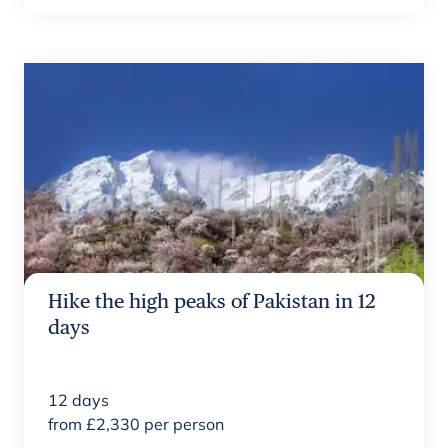
Hike the high peaks of Pakistan in 12
days
12
days
from
£
2,330
per person