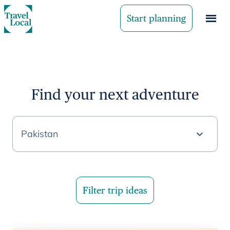
Start planning
Find your next adventure
Pakistan
Filter trip ideas