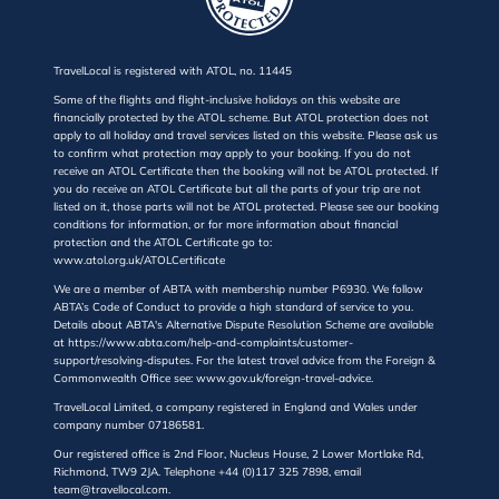
TravelLocal is registered with ATOL, no. 11445
Some of the flights and flight-inclusive holidays on this website are
financially protected by the ATOL scheme. But ATOL protection does not
apply to all holiday and travel services listed on this website. Please ask us
to confirm what protection may apply to your booking. If you do not
receive an ATOL Certificate then the booking will not be ATOL protected. If
you do receive an ATOL Certificate but all the parts of your trip are not
listed on it, those parts will not be ATOL protected. Please see our booking
conditions for information, or for more information about financial
protection and the ATOL Certificate go to:
www.atol.org.uk/ATOLCertificate
We are a member of ABTA with membership number P6930. We follow
ABTA’s Code of Conduct to provide a high standard of service to you.
Details about ABTA's Alternative Dispute Resolution Scheme are available
at https://www.abta.com/help-and-complaints/customer-
support/resolving-disputes. For the latest travel advice from the Foreign &
Commonwealth Office see: www.gov.uk/foreign-travel-advice.
TravelLocal Limited, a company registered in England and Wales under
company number 07186581.
Our registered office is 2nd Floor, Nucleus House, 2 Lower Mortlake Rd,
Richmond, TW9 2JA. Telephone +44 (0)117 325 7898, email
team@travellocal.com.