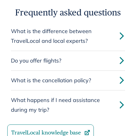
Frequently asked questions
What is the difference between
TravelLocal and local experts?
Do you offer flights?
What is the cancellation policy?
What happens if I need assistance
during my trip?
TravelLocal knowledge base