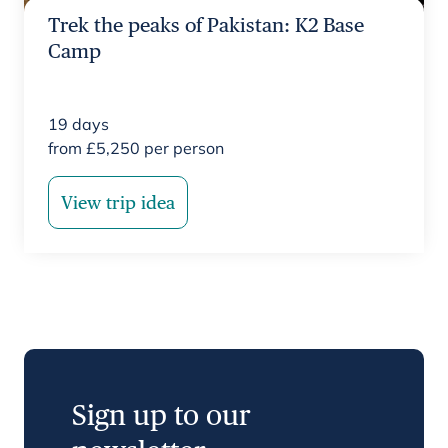
Trek the peaks of Pakistan: K2 Base
Camp
19
days
from
£
5,250
per person
View trip idea
Sign up to our