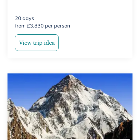
20
days
from
£
3,830
per person
View trip idea