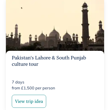
Pakistan's Lahore & South Punjab
culture tour
7
days
from
£
1,500
per person
View trip idea