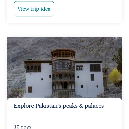
View trip idea
Explore Pakistan's peaks & palaces
10
days