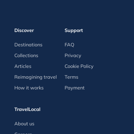
Discover
Support
Destinations
FAQ
Collections
Privacy
Articles
Cookie Policy
Reimagining travel
Terms
How it works
Payment
TravelLocal
About us