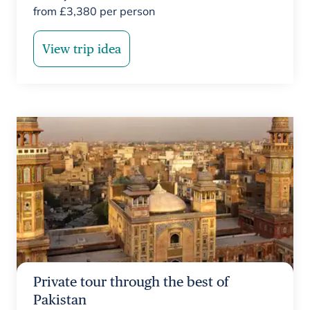
from
£
3,380
per person
View trip idea
Private tour through the best of
Pakistan