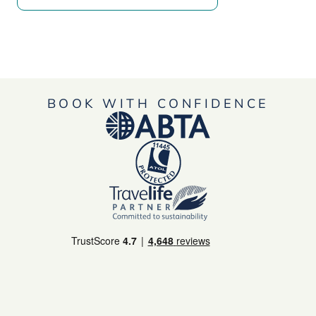
BOOK WITH CONFIDENCE