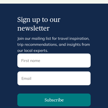
Sign up to our
newsletter
Join our mailing list for travel inspiration,
trip recommendations, and insights from
our local experts.
Email
Subscribe