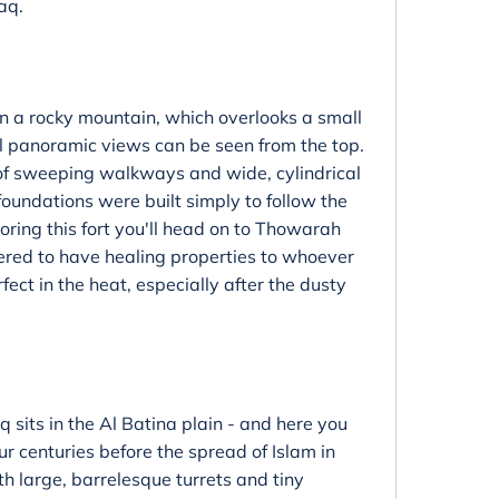
aq.
on a rocky mountain, which overlooks a small
ul panoramic views can be seen from the top.
f sweeping walkways and wide, cylindrical
s foundations were built simply to follow the
ploring this fort you'll head on to Thowarah
dered to have healing properties to whoever
ect in the heat, especially after the dusty
 sits in the Al Batina plain - and here you
our centuries before the spread of Islam in
th large, barrelesque turrets and tiny