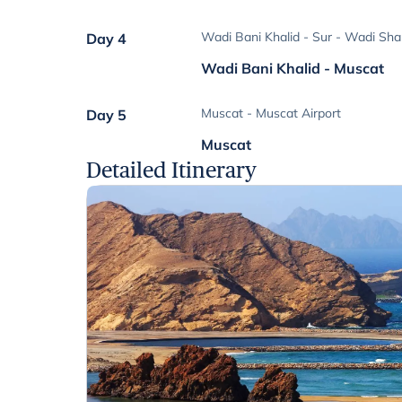
Wadi Bani Khalid - Sur - Wadi Sh
Day 4
Wadi Bani Khalid - Muscat
Muscat - Muscat Airport
Day 5
Muscat
Detailed Itinerary