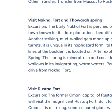
Other Transfer: Transfer from Muscat to Rust
Visit Nakhal Fort and Thowarah spring
Excursion: The burly Nakhal Fort is perched 
town known for its date plantation - beautif
Another striking, mud-walled gem made up o
turrets, it is unique in its haphazard form. It
lines of the boulder it is located on. After ex
Spring. The spring is mineral-rich and consi
wallows in its invigorating, warm waters. Perf
drive from Nakhal Fort.
Visit Rustaq Fort
Excursion: The former Omani capital of Rustaq
will visit the magnificent Rustaq Fort. Built f
Oman; it is a striking, sand-coloured giant wi