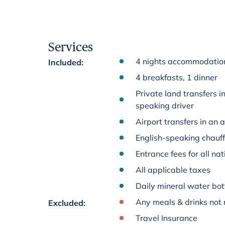
Services
4 nights accommodation 
Included
:
4 breakfasts, 1 dinner
Private land transfers i
speaking driver
Airport transfers in an 
English-speaking chauff
Entrance fees for all na
All applicable taxes
Daily mineral water bot
Any meals & drinks not 
Excluded
:
Travel Insurance