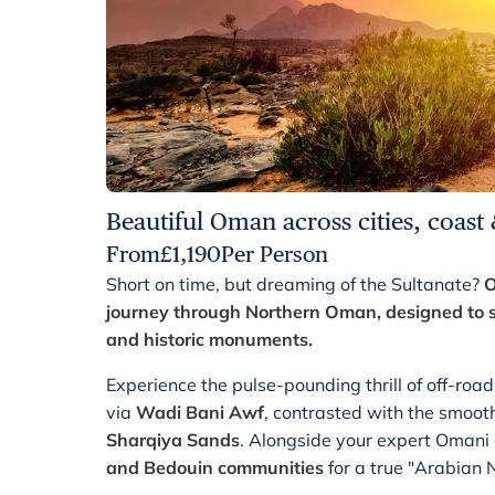
Beautiful Oman across cities, coast
From
£
1,190
Per Person
Short on time, but dreaming of the Sultanate?
O
journey through Northern Oman, designed to s
and historic monuments.
Experience the pulse-pounding thrill of off-ro
via
Wadi Bani Awf
, contrasted with the smooth
Sharqiya Sands
. Alongside your expert Omani
and Bedouin communities
for a true "Arabian 