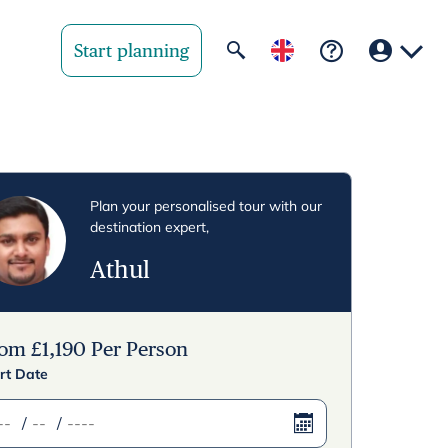
Start planning
Your region
United State
Plan your personalised tour with our
destination expert,
United Kingd
Athul
Deutschland 
Rest of world
rom
£
1,190
Per Person
rt Date
/
/