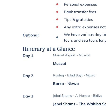
Personal expenses
Bank transfer fees
Tips & gratuities
Any extra expenses not 
We have various day tou
Optional
:
tours and sea tours for
Itinerary at a Glance
Muscat Airport - Muscat
Day 1
Muscat
Rustaq - Bilad Sayt - Nizwa
Day 2
Barka - Nizwa
Jabal Shams - Al Hamra - Bidiya
Day 3
Jebel Shams - The Wahiba S