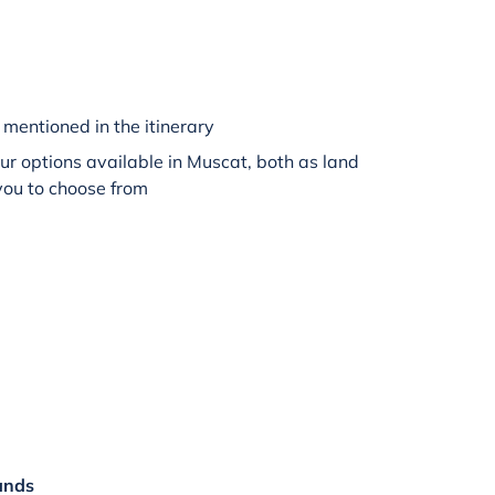
mentioned in the itinerary
r options available in Muscat, both as land
 you to choose from
ands