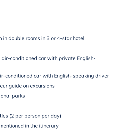
in double rooms in 3 or 4-star hotel
n air-conditioned car with private English-
air-conditioned car with English-speaking driver
eur guide on excursions
tional parks
tles (2 per person per day)
mentioned in the itinerary