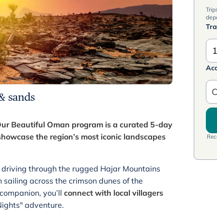
Trip
dep
Tra
1
Ac
C
 & sands
ur Beautiful Oman program is a curated 5-day
howcase the region’s most iconic landscapes
Rece
ad driving through the rugged Hajar Mountains
 sailing across the crimson dunes of the
 companion, you’ll
connect with local villagers
Nights" adventure.