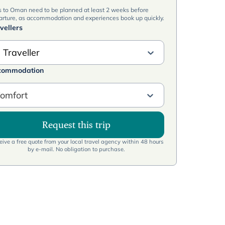
s to Oman need to be planned at least 2 weeks before
arture, as accommodation and experiences book up quickly.
vellers
 Traveller
commodation
omfort
Request this trip
ive a free quote from your local travel agency within 48 hours
by e-mail. No obligation to purchase.