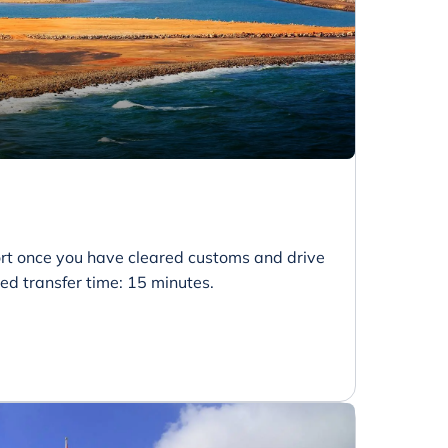
port once you have cleared customs and drive
ted transfer time: 15 minutes.