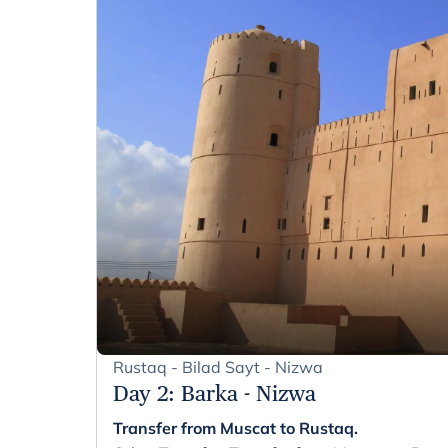
Rustaq - Bilad Sayt - Nizwa
Day 2
:
Barka - Nizwa
Transfer from Muscat to Rustaq.