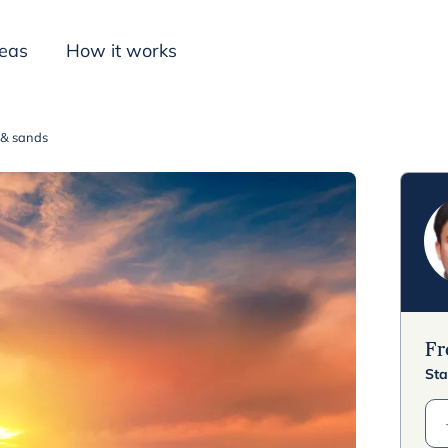
deas
How it works
t & sands
Inspiration
F
Sta