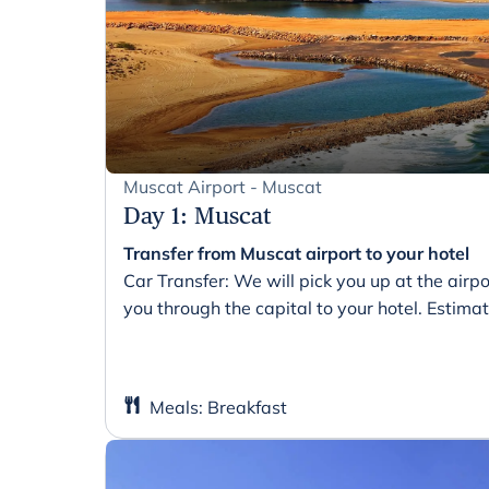
Muscat Airport - Muscat
Day 1
:
Muscat
Transfer from Muscat airport to your hotel
Car Transfer: We will pick you up at the air
you through the capital to your hotel. Estima
Meals
:
Breakfast