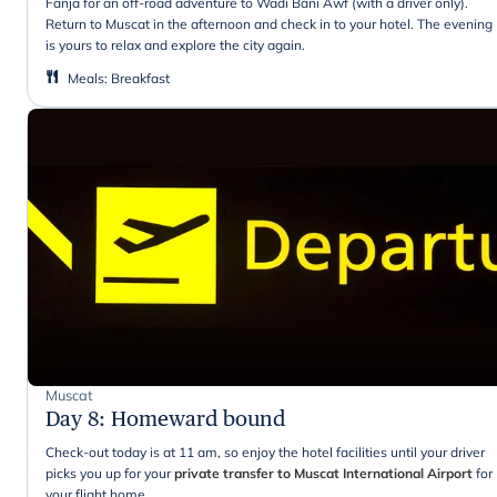
Fanja for an off-road adventure to Wadi Bani Awf (with a driver only).
Return to Muscat in the afternoon and check in to your hotel. The evening
is yours to relax and explore the city again.
Meals
:
Breakfast
Muscat
Day 8
:
Homeward bound
Check-out today is at 11 am, so enjoy the hotel facilities until your driver
picks you up for your
private transfer to Muscat International Airport
for
your flight home
.