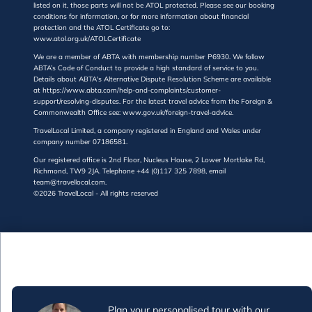
listed on it, those parts will not be ATOL protected. Please see our booking
conditions for information, or for more information about financial
protection and the ATOL Certificate go to:
www.atol.org.uk/ATOLCertificate
We are a member of ABTA with membership number P6930. We follow
ABTA’s Code of Conduct to provide a high standard of service to you.
Details about ABTA's Alternative Dispute Resolution Scheme are available
at https://www.abta.com/help-and-complaints/customer-
support/resolving-disputes. For the latest travel advice from the Foreign &
Commonwealth Office see: www.gov.uk/foreign-travel-advice.
TravelLocal Limited, a company registered in England and Wales under
company number 07186581.
Our registered office is 2nd Floor, Nucleus House, 2 Lower Mortlake Rd,
Richmond, TW9 2JA. Telephone +44 (0)117 325 7898, email
team@travellocal.com.
©2026 TravelLocal - All rights reserved
Plan your personalised tour with our