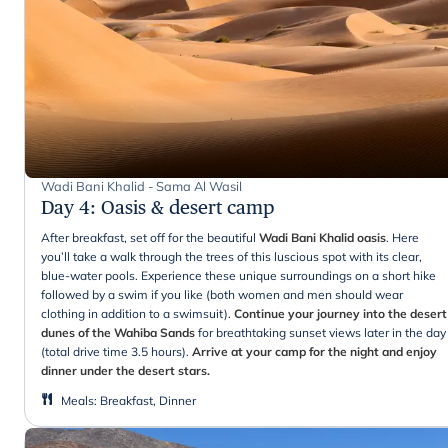
Wadi Bani Khalid - Sama Al Wasil
Day 4
:
Oasis & desert camp
After breakfast, set off for the beautiful
Wadi Bani Khalid oasis
. Here
you’ll take a walk through the trees of this luscious spot with its clear,
blue-water pools. Experience these unique surroundings on a short hike
followed by a swim if you like (both women and men should wear
clothing in addition to a swimsuit).
Continue your journey into the desert
dunes of the Wahiba Sands
for breathtaking sunset views later in the day
(total drive time 3.5 hours).
Arrive at your camp for the night and enjoy
dinner under the desert stars.
Meals
:
Breakfast, Dinner