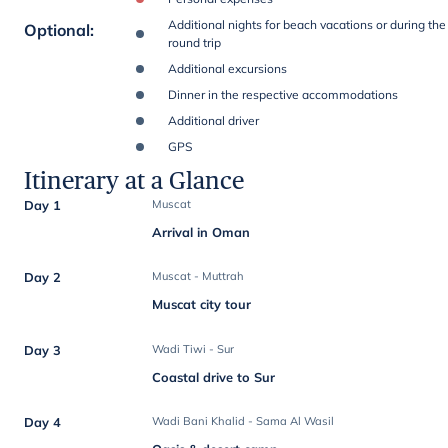
Additional nights for beach vacations or during the
Optional
:
round trip
Additional excursions
Dinner in the respective accommodations
Additional driver
GPS
Itinerary at a Glance
Day 1
Muscat
Arrival in Oman
Day 2
Muscat - Muttrah
Muscat city tour
Day 3
Wadi Tiwi - Sur
Coastal drive to Sur
Day 4
Wadi Bani Khalid - Sama Al Wasil