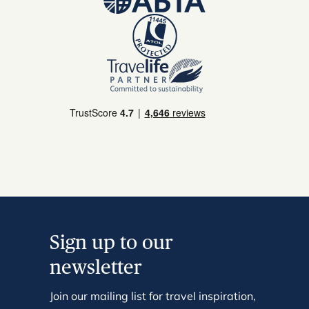
Sign up to our
newsletter
Join our mailing list for travel inspiration,