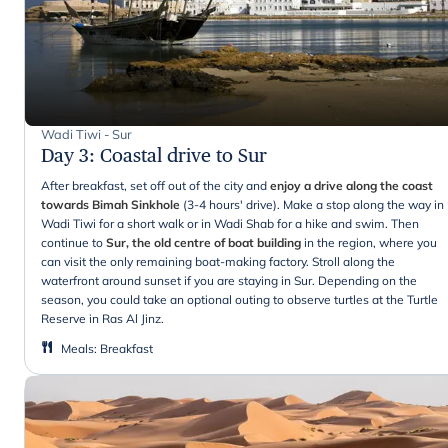
Wadi Tiwi - Sur
Day 3
:
Coastal drive to Sur
After breakfast, set off out of the city and
enjoy a drive along the coast
towards Bimah Sinkhole
(3-4 hours' drive). Make a stop along the way in
Wadi Tiwi for a short walk or in Wadi Shab for a hike and swim. Then
continue to
Sur, the old centre of boat building
in the region, where you
can visit the only remaining boat-making factory. Stroll along the
waterfront around sunset if you are staying in Sur. Depending on the
season, you could take an optional outing to observe turtles at the Turtle
Reserve in Ras Al Jinz.
Meals
:
Breakfast