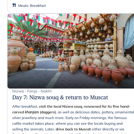
Meals
:
Breakfast
Nizwa - Fanja - Nakhl
Day 7
:
Nizwa souq & return to Muscat
After breakfast,
visit the local Nizwa souq, renowned for its fine hand-
carved
khanjars
(daggers)
, as well as delicious dates, pottery, ornamental
silver jewellery and much more. Early on Friday mornings, the famous
cattle market takes place, where you can see the locals buying and
selling the animals. Later,
drive back to Muscat
either directly or via