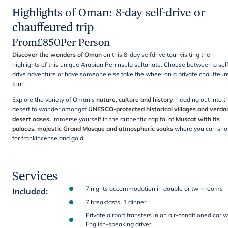
Highlights of Oman: 8-day self-drive or
chauffeured trip
From
£
850
Per Person
Discover the wonders of Oman
on this 8-day selfdrive tour visiting the
highlights of this unique Arabian Peninsula sultanate. Choose between a sel
drive adventure or have someone else take the wheel on a private chauffeur
tour.
Explore the variety of Oman's
nature, culture and history
,
heading out into t
desert to wander amongst
UNESCO-protected historical villages and verda
desert oases.
Immerse yourself in the authentic capital of
Muscat with its
palaces, majestic Grand Mosque and atmospheric souks
where you can sho
for frankincense and gold.
Services
7 nights accommodation in double or twin rooms
Included
:
7 breakfasts, 1 dinner
Private airport transfers in an air-conditioned car w
English-speaking driver