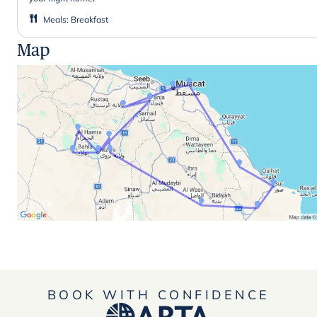
Meals
:
Breakfast
Map
BOOK WITH CONFIDENCE