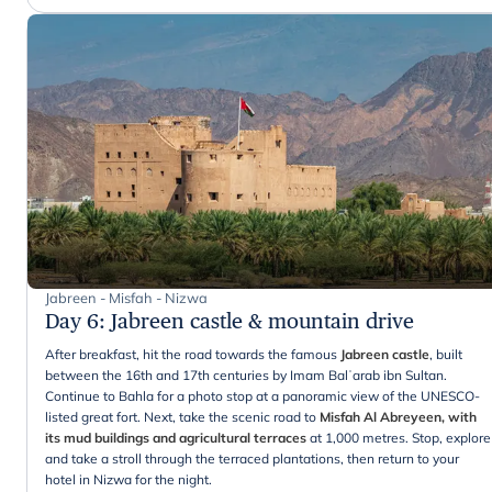
Jabreen - Misfah - Nizwa
Day 6
:
Jabreen castle & mountain drive
After breakfast, hit the road towards the famous
Jabreen castle
, built
between the 16th and 17th centuries by Imam Balʿarab ibn Sultan.
Continue to Bahla for a photo stop at a panoramic view of the UNESCO-
listed great fort. Next, take the scenic road to
Misfah Al Abreyeen, with
its mud buildings and agricultural terraces
at 1,000 metres. Stop, explore
and take a stroll through the terraced plantations, then return to your
hotel in Nizwa for the night.