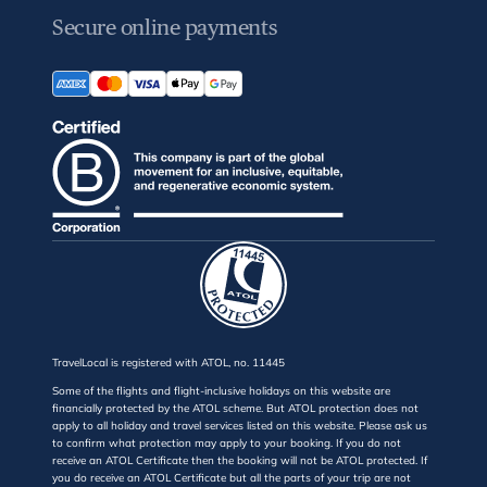
Secure online payments
TravelLocal is registered with ATOL, no. 11445
Some of the flights and flight-inclusive holidays on this website are
financially protected by the ATOL scheme. But ATOL protection does not
apply to all holiday and travel services listed on this website. Please ask us
to confirm what protection may apply to your booking. If you do not
receive an ATOL Certificate then the booking will not be ATOL protected. If
you do receive an ATOL Certificate but all the parts of your trip are not