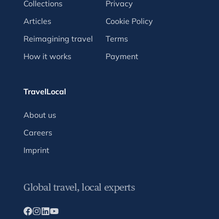
Collections
Privacy
Articles
Cookie Policy
Reimagining travel
Terms
How it works
Payment
TravelLocal
About us
Careers
Imprint
Global travel, local experts