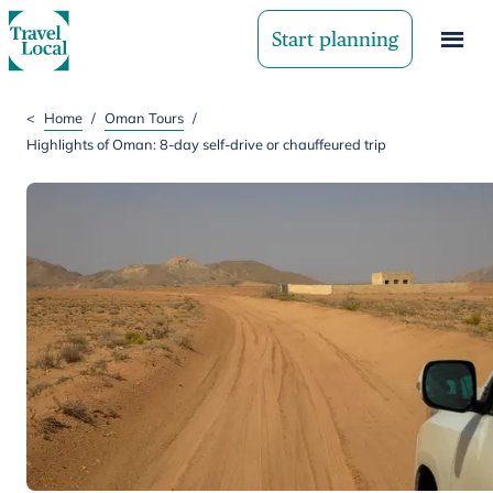
Start planning
<
Home
/
Oman Tours
/
Highlights of Oman: 8-day self-drive or chauffeured trip