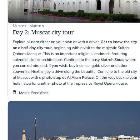
Muscat - Muttrah
Day 2
:
Muscat city tour
Explore Muscat either on your own or with a driver.
Get to know the city
on a half-day city tour
, beginning with a visit to the majestic Sultan
Qaboos Mosque. This is an important religious landmark, featuring
splendid Islamic architecture. Continue to the busy
Mutrah Souq,
where
you can admire and, if you wish, buy incense, gold, silver and other
souvenirs. Next, enjoy a drive along the beautiful Corniche to the old city
of Muscat with a
photo stop at Al Alam Palace
. On the way back to your
hotel, stop for another photo at the impressive Royal Opera House.
Meals
:
Breakfast