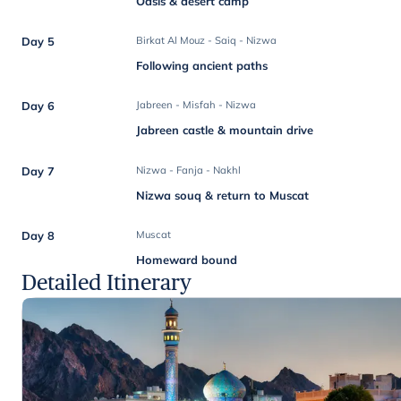
Oasis & desert camp
Day 5
Birkat Al Mouz - Saiq - Nizwa
Following ancient paths
Day 6
Jabreen - Misfah - Nizwa
Jabreen castle & mountain drive
Day 7
Nizwa - Fanja - Nakhl
Nizwa souq & return to Muscat
Day 8
Muscat
Homeward bound
Detailed Itinerary