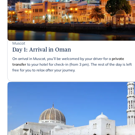
Muscat
Day 1
:
Arrival in Oman
On arrival in Muscat, you’ll be welcomed by your driver for a
private
transfer
to your hotel for check-in (from 3 pm). The rest of the day is left
free for you to relax after your journey.