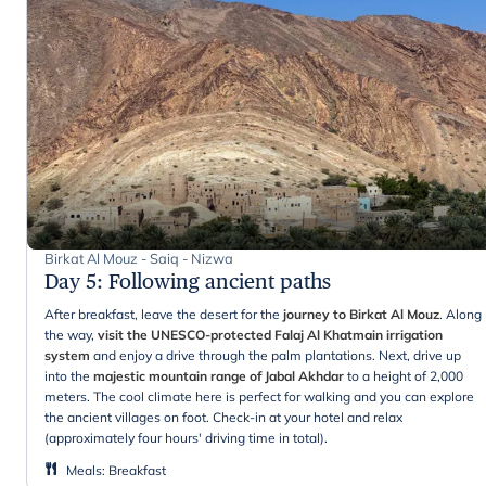
Birkat Al Mouz - Saiq - Nizwa
Day 5
:
Following ancient paths
After breakfast, leave the desert for the
journey to Birkat Al Mouz
. Along
the way,
visit the UNESCO-protected Falaj Al Khatmain irrigation
system
and enjoy a drive through the palm plantations. Next, drive up
into the
majestic mountain range of Jabal Akhdar
to a height of 2,000
meters. The cool climate here is perfect for walking and you can explore
the ancient villages on foot. Check-in at your hotel and relax
(approximately four hours' driving time in total).
Meals
:
Breakfast