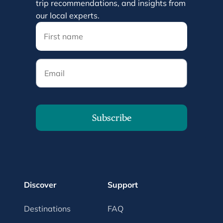
trip recommendations, and insights from
our local experts.
Email
Subscribe
Discover
Support
Destinations
FAQ