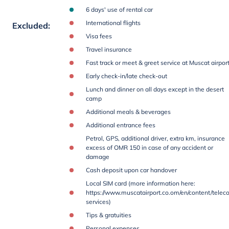
6 days' use of rental car
International flights
Excluded
:
Visa fees
Travel insurance
Fast track or meet & greet service at Muscat airpor
Early check-in/late check-out
Lunch and dinner on all days except in the desert
camp
Additional meals & beverages
Additional entrance fees
Petrol, GPS, additional driver, extra km, insurance
excess of OMR 150 in case of any accident or
damage
Cash deposit upon car handover
Local SIM card (more information here:
https://www.muscatairport.co.om/en/content/telec
services)
Tips & gratuities
Personal expenses