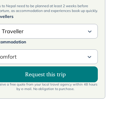
s to Nepal need to be planned at least 2 weeks before
arture, as accommodation and experiences book up quickly.
vellers
 Traveller
commodation
omfort
Request this trip
ive a free quote from your local travel agency within 48 hours
by e-mail. No obligation to purchase.