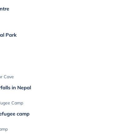
ntre
nal Park
or Cave
falls in Nepal
efugee Camp
refugee camp
Camp