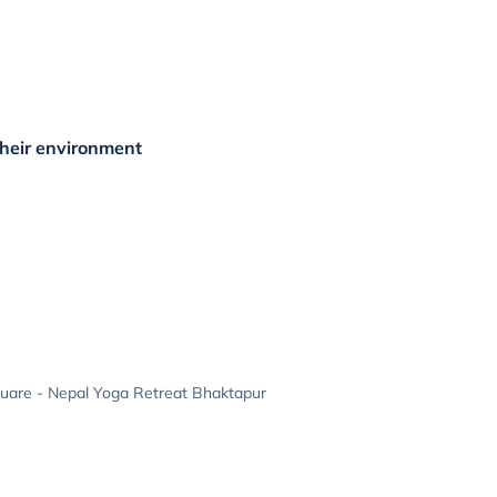
their environment
uare - Nepal Yoga Retreat Bhaktapur