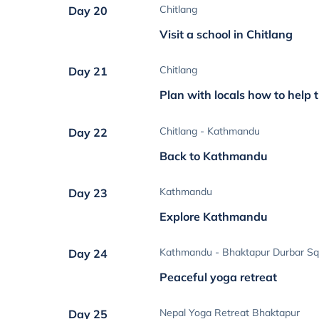
Chitlang
Day 20
Visit a school in Chitlang
Chitlang
Day 21
Plan with locals how to help 
Chitlang - Kathmandu
Day 22
Back to Kathmandu
Kathmandu
Day 23
Explore Kathmandu
Kathmandu - Bhaktapur Durbar Sq
Day 24
Peaceful yoga retreat
Nepal Yoga Retreat Bhaktapur
Day 25