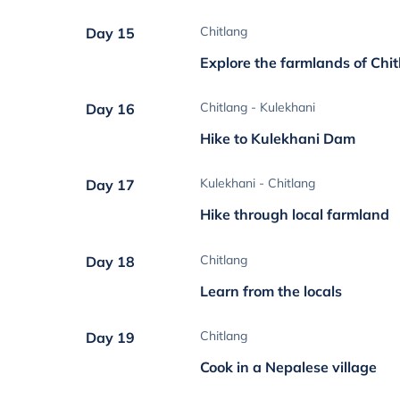
Chitlang
Day 15
Explore the farmlands of Chi
Chitlang - Kulekhani
Day 16
Hike to Kulekhani Dam
Kulekhani - Chitlang
Day 17
Hike through local farmland
Chitlang
Day 18
Learn from the locals
Chitlang
Day 19
Cook in a Nepalese village