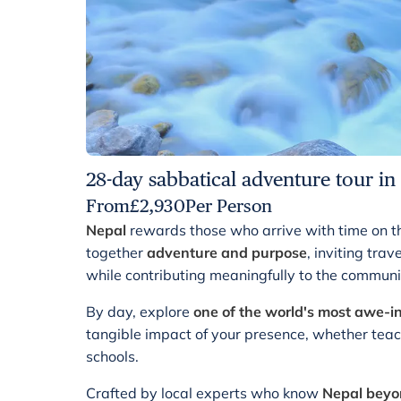
28-day sabbatical adventure tour in
From
£
2,930
Per Person
Nepal
rewards those who arrive with time on t
together
adventure and purpose
, inviting tra
while contributing meaningfully to the communi
By day, explore
one of the world's most awe-i
tangible impact of your presence, whether teachi
schools.
Crafted by local experts who know
Nepal beyon