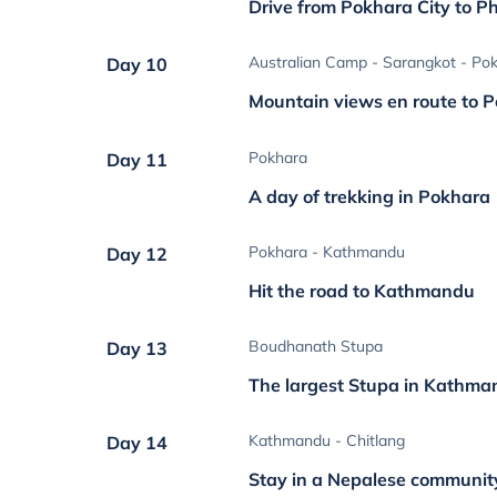
Drive from Pokhara City to P
Australian Camp - Sarangkot - Po
Day 10
Mountain views en route to 
Pokhara
Day 11
A day of trekking in Pokhara
Pokhara - Kathmandu
Day 12
Hit the road to Kathmandu
Boudhanath Stupa
Day 13
The largest Stupa in Kathm
Kathmandu - Chitlang
Day 14
Stay in a Nepalese communit