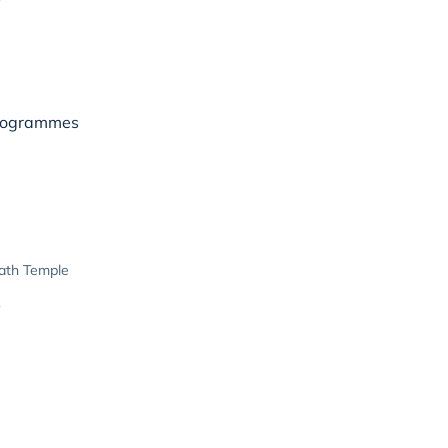
rogrammes
ath Temple
e