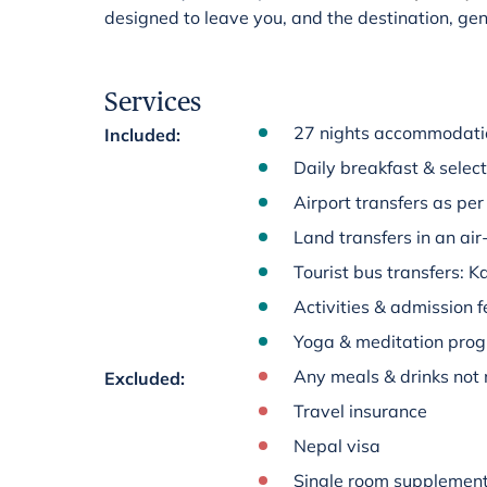
designed to leave you, and the destination, ge
Services
27 nights accommodatio
Included
:
Daily breakfast & select
Airport transfers as per 
Land transfers in an ai
Tourist bus transfers:
Activities & admission fe
Yoga & meditation pr
Any meals & drinks not 
Excluded
:
Travel insurance
Nepal visa
Single room supplemen