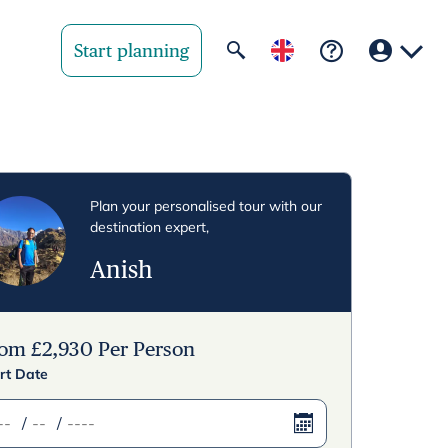
Start planning
Your region
United State
Plan your personalised tour with our
destination expert,
United Kingd
Anish
Deutschland 
Rest of world
rom
£
2,930
Per Person
rt Date
/
/