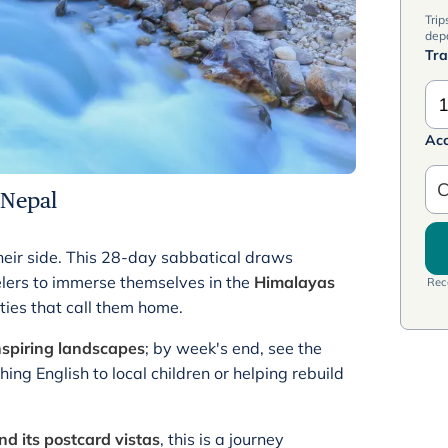
Trip
dep
Tra
1
Ac
C
 Nepal
heir side. This 28-day sabbatical draws
velers to immerse themselves in the
Himalayas
Rece
ties that call them home.
nspiring landscapes
; by week's end, see the
ng English to local children or helping rebuild
d its postcard vistas
, this is a journey