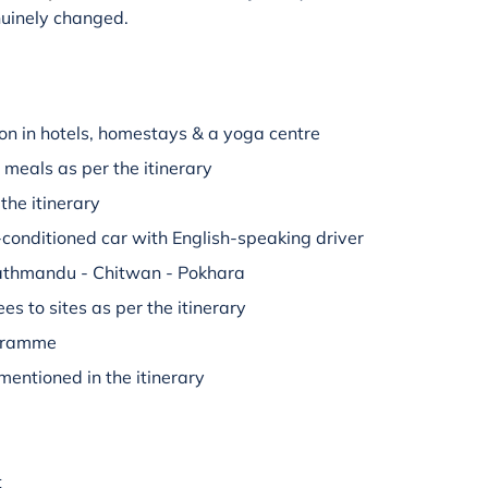
nuinely changed.
n in hotels, homestays & a yoga centre
 meals as per the itinerary
the itinerary
r-conditioned car with English-speaking driver
 Kathmandu - Chitwan - Pokhara
es to sites as per the itinerary
ogramme
mentioned in the itinerary
t