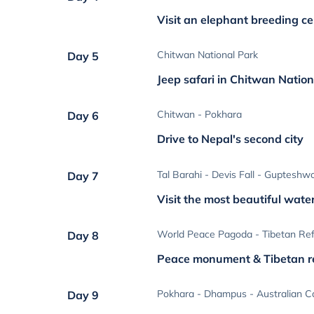
Visit an elephant breeding ce
Chitwan National Park
Day 5
Jeep safari in Chitwan Natio
Chitwan - Pokhara
Day 6
Drive to Nepal's second city
Tal Barahi - Devis Fall - Gupteshw
Day 7
Visit the most beautiful water
World Peace Pagoda - Tibetan R
Day 8
Peace monument & Tibetan 
Pokhara - Dhampus - Australian 
Day 9