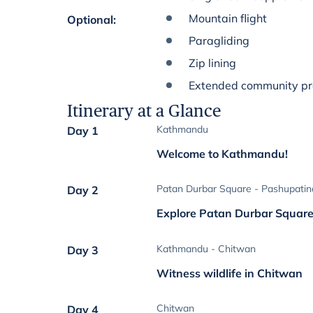
Mountain flight
Optional
:
Paragliding
Zip lining
Extended community p
Itinerary at a Glance
Kathmandu
Day 1
Welcome to Kathmandu!
Patan Durbar Square - Pashupatin
Day 2
Explore Patan Durbar Squar
Kathmandu - Chitwan
Day 3
Witness wildlife in Chitwan
Chitwan
Day 4