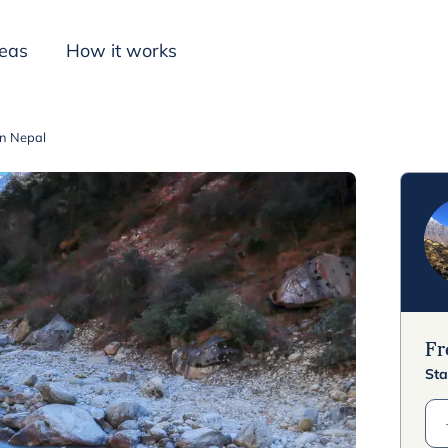
deas
How it works
in Nepal
Inspiration
F
Sta