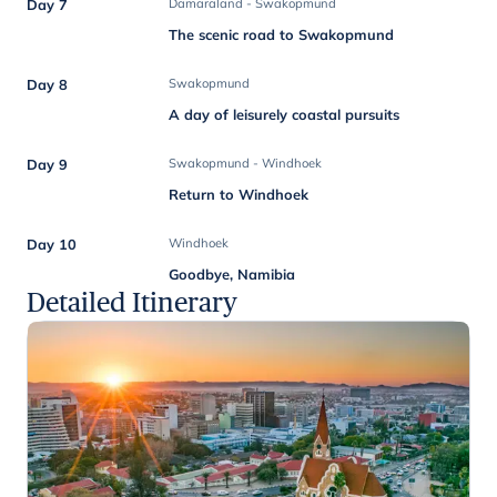
Day 7
Damaraland - Swakopmund
The scenic road to Swakopmund
Day 8
Swakopmund
A day of leisurely coastal pursuits
Day 9
Swakopmund - Windhoek
Return to Windhoek
Day 10
Windhoek
Goodbye, Namibia
Detailed Itinerary