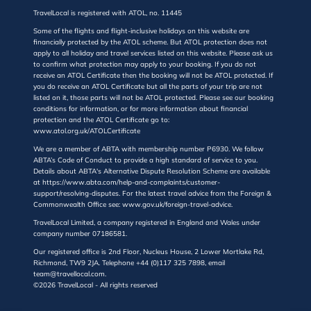
TravelLocal is registered with ATOL, no. 11445
Some of the flights and flight-inclusive holidays on this website are
financially protected by the ATOL scheme. But ATOL protection does not
apply to all holiday and travel services listed on this website. Please ask us
to confirm what protection may apply to your booking. If you do not
receive an ATOL Certificate then the booking will not be ATOL protected. If
you do receive an ATOL Certificate but all the parts of your trip are not
listed on it, those parts will not be ATOL protected. Please see our booking
conditions for information, or for more information about financial
protection and the ATOL Certificate go to:
www.atol.org.uk/ATOLCertificate
We are a member of ABTA with membership number P6930. We follow
ABTA’s Code of Conduct to provide a high standard of service to you.
Details about ABTA's Alternative Dispute Resolution Scheme are available
at https://www.abta.com/help-and-complaints/customer-
support/resolving-disputes. For the latest travel advice from the Foreign &
Commonwealth Office see: www.gov.uk/foreign-travel-advice.
TravelLocal Limited, a company registered in England and Wales under
company number 07186581.
Our registered office is 2nd Floor, Nucleus House, 2 Lower Mortlake Rd,
Richmond, TW9 2JA. Telephone +44 (0)117 325 7898, email
team@travellocal.com.
©2026 TravelLocal - All rights reserved