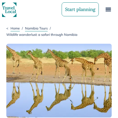
Start planning
<
Home
/
Namibia Tours
/
Wildlife wanderlust: a safari through Namibia