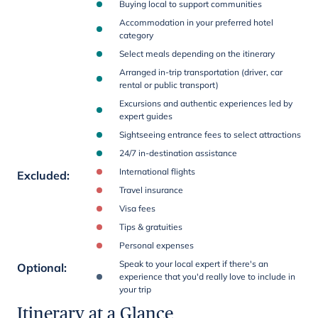
Buying local to support communities
Accommodation in your preferred hotel
category
Select meals depending on the itinerary
Arranged in-trip transportation (driver, car
rental or public transport)
Excursions and authentic experiences led by
expert guides
Sightseeing entrance fees to select attractions
24/7 in-destination assistance
International flights
Excluded
:
Travel insurance
Visa fees
Tips & gratuities
Personal expenses
Speak to your local expert if there's an
Optional
:
experience that you'd really love to include in
your trip
Itinerary at a Glance