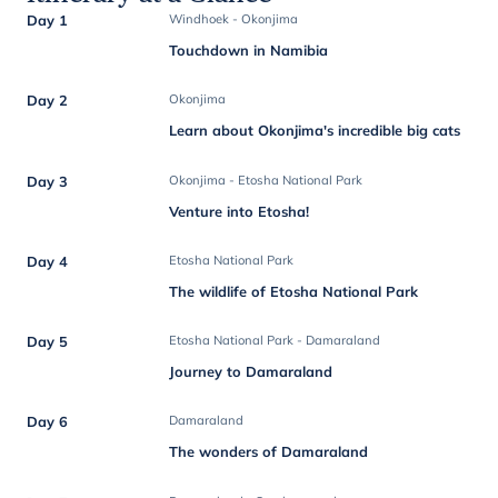
Day 1
Windhoek - Okonjima
Touchdown in Namibia
Day 2
Okonjima
Learn about Okonjima's incredible big cats
Day 3
Okonjima - Etosha National Park
Venture into Etosha!
Day 4
Etosha National Park
The wildlife of Etosha National Park
Day 5
Etosha National Park - Damaraland
Journey to Damaraland
Day 6
Damaraland
The wonders of Damaraland