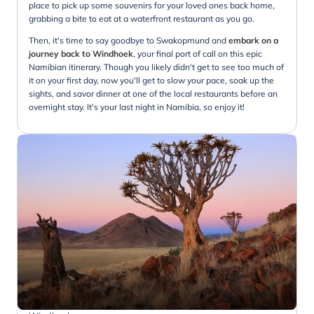
place to pick up some souvenirs for your loved ones back home,
grabbing a bite to eat at a waterfront restaurant as you go.
Then, it's time to say goodbye to Swakopmund and
embark on a
journey back to Windhoek
, your final port of call on this epic
Namibian itinerary. Though you likely didn't get to see too much of
it on your first day, now you'll get to slow your pace, soak up the
sights, and savor dinner at one of the local restaurants before an
overnight stay. It's your last night in Namibia, so enjoy it!