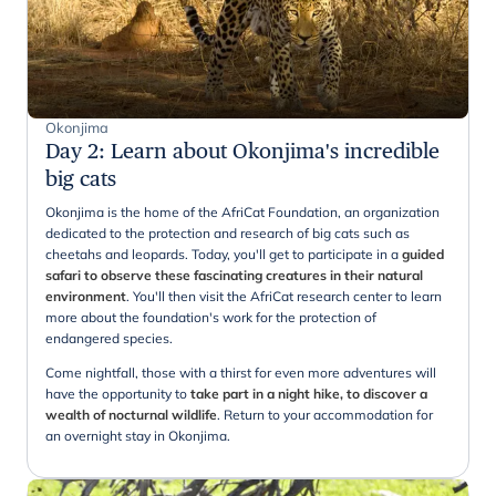
Okonjima
Day 2
:
Learn about Okonjima's incredible
big cats
Okonjima is the home of the AfriCat Foundation, an organization
dedicated to the protection and research of big cats such as
cheetahs and leopards. Today, you'll get to participate in a
guided
safari to observe these fascinating creatures in their natural
environment
. You'll then visit the AfriCat research center to learn
more about the foundation's work for the protection of
endangered species.
Come nightfall, those with a thirst for even more adventures will
have the opportunity to
take part in a night hike, to discover a
wealth of nocturnal wildlife
. Return to your accommodation for
an overnight stay in Okonjima.