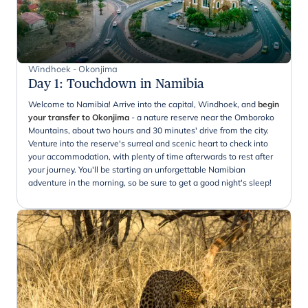
Windhoek - Okonjima
Day 1
:
Touchdown in Namibia
Welcome to Namibia! Arrive into the capital, Windhoek, and
begin
your transfer to Okonjima
- a nature reserve near the Omboroko
Mountains, about two hours and 30 minutes' drive from the city.
Venture into the reserve's surreal and scenic heart to check into
your accommodation, with plenty of time afterwards to rest after
your journey. You'll be starting an unforgettable Namibian
adventure in the morning, so be sure to get a good night's sleep!