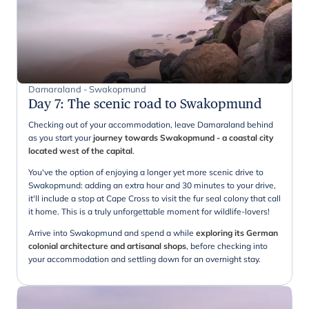
Damaraland - Swakopmund
Day 7
:
The scenic road to Swakopmund
Checking out of your accommodation, leave Damaraland behind
as you start your
journey towards Swakopmund - a coastal city
located west of the capital
.
You've the option of enjoying a longer yet more scenic drive to
Swakopmund: adding an extra hour and 30 minutes to your drive,
it'll include a stop at Cape Cross to visit the fur seal colony that call
it home. This is a truly unforgettable moment for wildlife-lovers!
Arrive into Swakopmund and spend a while
exploring its German
colonial architecture and artisanal shops
, before checking into
your accommodation and settling down for an overnight stay.