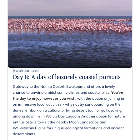
Swakopmund
Day 8
:
A day of leisurely coastal pursuits
Gateway to the Namib Desert, Swakopmund offers a lovely
chance to unwind amidst sunny climes and coastal bliss.
You've
the day to enjoy however you wish
, with the option of joining in
on immersive local activities - why not try sandboarding on the
dunes, embark on a cultural or living desert tour, or go kayaking
among dolphins in Walvis Bay Lagoon? Another option for nature
enthusiasts is to visit the nearby Moon Landscape and
Welwitschia Plains for unique geological formations and ancient
desert plants.