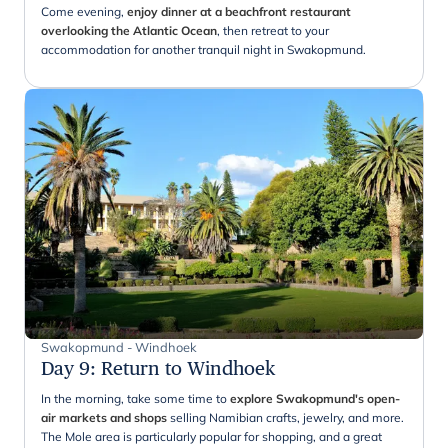
Come evening,
enjoy dinner at a beachfront restaurant
overlooking the Atlantic Ocean
, then retreat to your
accommodation for another tranquil night in Swakopmund.
Swakopmund - Windhoek
Day 9
:
Return to Windhoek
In the morning, take some time to
explore Swakopmund's open-
air markets and shops
selling Namibian crafts, jewelry, and more.
The Mole area is particularly popular for shopping, and a great