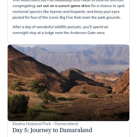
congregating;
set out on a sunset game drive
for a chance to spot
nocturnal species like hyenas and leopards; and keep your eyes
peeled for four of the iconic Big Five that roam the park grounds.
After a day of wonderful wildlife pursuits, you'll spend an
overnight stay at a lodge near the Anderson Gate area.
Etosha National Park - Damaraland
Day 5
:
Journey to Damaraland