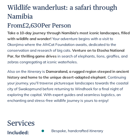
Wildlife wanderlust: a safari through
Namibia
From
£
2,630
Per Person
Take a 10-day journey through Namibia's most iconic landscapes, filled
with wildlife and wonder!
Your adventure begins with a visit to
Okonjima where the AfriCat Foundation awaits, dedicated to the
conservation and research of big cats.
Venture on to Etosha National
Par, for thrilling game drives
in search of elephants, lions, giraffes, and
zebras congregating at iconic waterholes.
Also on the itinerary is
Damaraland, a rugged region steeped in ancient
history and home to the unique desert-adapted elephant
. Continuing
your journey, you'll traverse picturesque landscapes towards the coastal
city of Swakopmund before returning to Windhoek for a final night of
exploring the capital. With expert guides and seamless logistics, an
enchanting and stress-free wildlife journey is yours to enjoy!
Services
Bespoke, handcrafted itinerary
Included
: