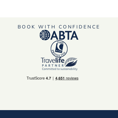
BOOK WITH CONFIDENCE