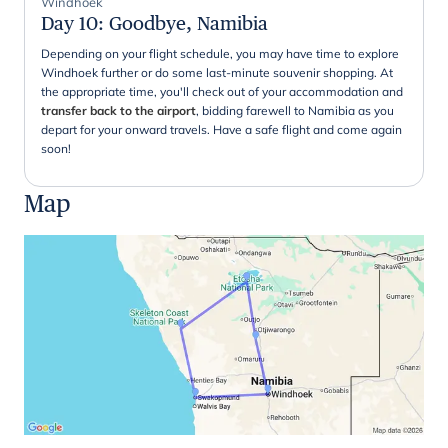
Windhoek
Day 10
:
Goodbye, Namibia
Depending on your flight schedule, you may have time to explore
Windhoek further or do some last-minute souvenir shopping. At
the appropriate time, you'll check out of your accommodation and
transfer back to the airport
, bidding farewell to Namibia as you
depart for your onward travels. Have a safe flight and come again
soon!
Map