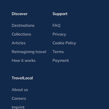
Discover
Support
Destinations
FAQ
Collections
Privacy
Articles
Cookie Policy
Reimagining travel
Terms
How it works
Payment
TravelLocal
About us
Careers
Imprint