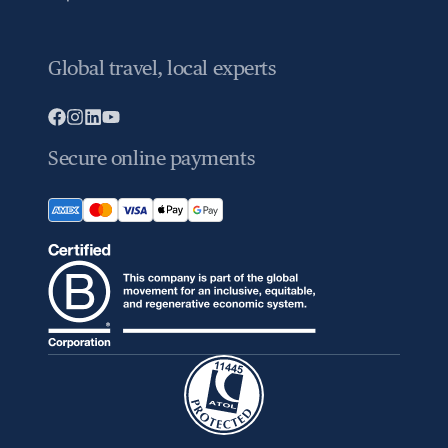
Global travel, local experts
Secure online payments