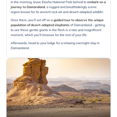
In the morning, leave Etosha National Park behind to
embark on a
journey to Damaraland
, a rugged and breathtakingly scenic
region known for its ancient rock art and desert-adapted wildlife.
Once there, you'll set off on a
guided tour to observe the unique
population of desert-adapted elephants
of Damaraland - getting
to see these gentle giants in the flesh is a rare and magnificent
moment, which you'll treasure for the rest of your life.
Afterwards, head to your lodge for a relaxing overnight stay in
Damaraland.