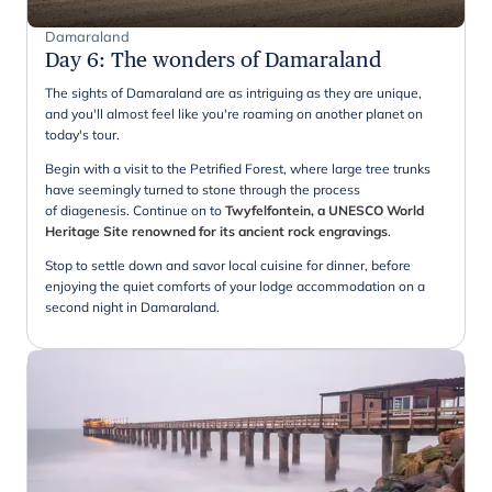
Damaraland
Day 6
:
The wonders of Damaraland
The sights of Damaraland are as intriguing as they are unique,
and you'll almost feel like you're roaming on another planet on
today's tour.
Begin with a visit to the Petrified Forest, where large tree trunks
have seemingly turned to stone through the process
of diagenesis. Continue on to
Twyfelfontein, a UNESCO World
Heritage Site renowned for its ancient rock engravings
.
Stop to settle down and savor local cuisine for dinner, before
enjoying the quiet comforts of your lodge accommodation on a
second night in Damaraland.