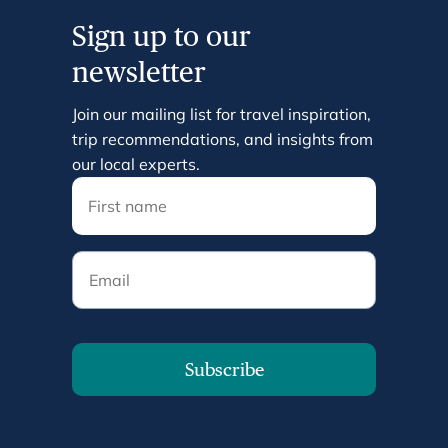
Sign up to our
newsletter
Join our mailing list for travel inspiration,
trip recommendations, and insights from
our local experts.
Email
Subscribe