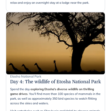
relax and enjoy an overnight stay at a lodge near the park.
Etosha National Park
Day 4
:
The wildlife of Etosha National Park
Spend the day
exploring Etosha's diverse wildlife on thrilling
game drives
. You'll find more than 100 species of mammals in the
park, as well as approximately 350 bird species to watch flitting
across the skies and waters.
Visit waterholes such as Okaukuejo and Halali to observe animals