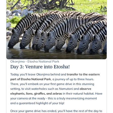
Okonjima - Etosha National Park
Day 3
:
Venture into Etosha!
Today, you'll leave Okonjima behind and
transfer to the eastern
part of Etosha National Park
, a journey of up to three hours.
There, you'll embark on your first game drive in this stunning
setting, to visit waterholes such as Namutoni and
observe
elephants, lions, giraffes, and zebras
in their natural habitat. Have
your camera at the ready - this is a truly mesmerizing moment
and a guaranteed highlight of your trip!
Once your game drive has ended, you'll have the rest of the day to