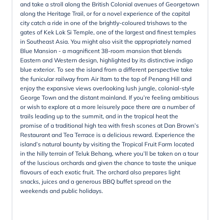
and take a stroll along the British Colonial avenues of Georgetown
along the Heritage Trail, or for a novel experience of the capital
city catch a ride in one of the brightly-coloured trishaws to the
gates of Kek Lok Si Temple, one of the largest and finest temples
in Southeast Asia. You might also visit the appropriately named
Blue Mansion - a magnificent 38-room mansion that blends
Eastern and Western design, highlighted by its distinctive indigo
blue exterior. To see the island from a different perspective take
the funicular railway from Air Itam to the top of Penang Hill and
enjoy the expansive views overlooking lush jungle, colonial-style
George Town and the distant mainland. If you’re feeling ambitious
or wish to explore at a more leisurely pace there are a number of
trails leading up to the summit, and in the tropical heat the
promise of a traditional high tea with fresh scones at Dan Brown’s
Restaurant and Tea Terrace is a delicious reward. Experience the
island’s natural bounty by visiting the Tropical Fruit Farm located
in the hilly terrain of Teluk Behang, where you’ll be taken on a tour
of the luscious orchards and given the chance to taste the unique
flavours of each exotic fruit. The orchard also prepares light
snacks, juices and a generous BBQ buffet spread on the
weekends and public holidays.