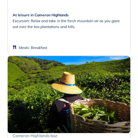
At leisure in Cameron Highlands
Excursion: Relax and take in the fresh mountain air as you gaze
out over the tea plantations and hills.
Meals
:
Breakfast
Cameron Highlands tour