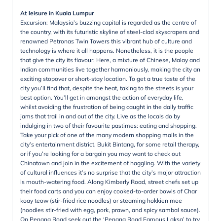
At leisure in Kuala Lumpur
Excursion: Malaysia’s buzzing capital is regarded as the centre of
the country, with its futuristic skyline of steel-clad skyscrapers and
renowned Petronas Twin Towers this vibrant hub of culture and
technology is where it all happens. Nonetheless, it is the people
that give the city its flavour. Here, a mixture of Chinese, Malay and
Indian communities live together harmoniously, making the city an
exciting stopover or short-stay location. To get a true taste of the
city you’ll find that, despite the heat, taking to the streets is your
best option. You’ll get in amongst the action of everyday life,
whilst avoiding the frustration of being caught in the daily traffic
jams that trail in and out of the city. Live as the locals do by
indulging in two of their favourite pastimes: eating and shopping.
Take your pick of one of the many modern shopping malls in the
city’s entertainment district, Bukit Bintang, for some retail therapy,
or if you’re looking for a bargain you may want to check out
Chinatown and join in the excitement of haggling. With the variety
of cultural influences it’s no surprise that the city’s major attraction
is mouth-watering food. Along Kimberly Road, street chefs set up
their food carts and you can enjoy cooked-to-order bowls of Char
koay teow (stir-fried rice noodles) or steaming hokkien mee
(noodles stir-fried with egg, pork, prawn, and spicy sambal sauce).
On Penang Road seek out the ‘Penang Road Famous Laksa’ to try