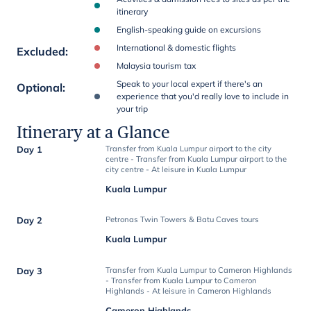
itinerary
English-speaking guide on excursions
International & domestic flights
Excluded
:
Malaysia tourism tax
Speak to your local expert if there's an
Optional
:
experience that you'd really love to include in
your trip
Itinerary at a Glance
Day 1
Transfer from Kuala Lumpur airport to the city
centre - Transfer from Kuala Lumpur airport to the
city centre - At leisure in Kuala Lumpur
Kuala Lumpur
Day 2
Petronas Twin Towers & Batu Caves tours
Kuala Lumpur
Day 3
Transfer from Kuala Lumpur to Cameron Highlands
- Transfer from Kuala Lumpur to Cameron
Highlands - At leisure in Cameron Highlands
Cameron Highlands