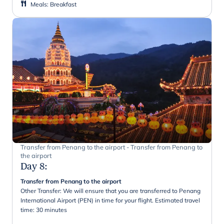
Meals
:
Breakfast
Transfer from Penang to the airport - Transfer from Penang to
the airport
Day 8
:
Transfer from Penang to the airport
Other Transfer: We will ensure that you are transferred to Penang
International Airport (PEN) in time for your flight. Estimated travel
time: 30 minutes