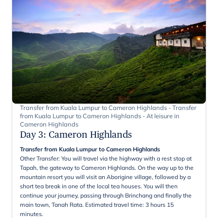
Transfer from Kuala Lumpur to Cameron Highlands - Transfer
from Kuala Lumpur to Cameron Highlands - At leisure in
Cameron Highlands
Day 3
:
Cameron Highlands
Transfer from Kuala Lumpur to Cameron Highlands
Other Transfer: You will travel via the highway with a rest stop at
Tapah, the gateway to Cameron Highlands. On the way up to the
mountain resort you will visit an Aborigine village, followed by a
short tea break in one of the local tea houses. You will then
continue your journey, passing through Brinchang and finally the
main town, Tanah Rata. Estimated travel time: 3 hours 15
minutes.