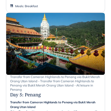
Meals
:
Breakfast
Transfer from Cameron Highlands to Penang via Bukit Merah
Orang Utan Island - Transfer from Cameron Highlands to
Penang via Bukit Merah Orang Utan Island - At leisure in
Penang
Day 5
:
Penang
Transfer from Cameron Highlands to Penang via Bukit Merah
Orang Utan Island