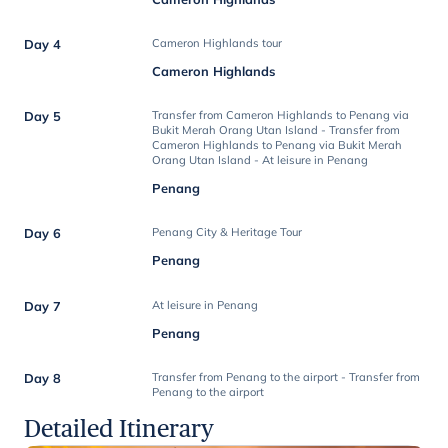
Day 4
Cameron Highlands tour
Cameron Highlands
Day 5
Transfer from Cameron Highlands to Penang via
Bukit Merah Orang Utan Island - Transfer from
Cameron Highlands to Penang via Bukit Merah
Orang Utan Island - At leisure in Penang
Penang
Day 6
Penang City & Heritage Tour
Penang
Day 7
At leisure in Penang
Penang
Day 8
Transfer from Penang to the airport - Transfer from
Penang to the airport
Detailed Itinerary