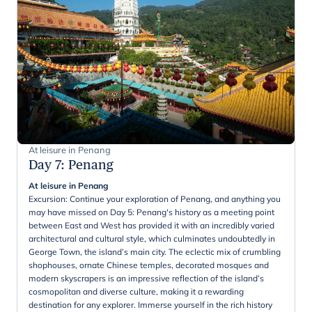
At leisure in Penang
Day 7
:
Penang
At leisure in Penang
Excursion: Continue your exploration of Penang, and anything you
may have missed on Day 5: Penang's history as a meeting point
between East and West has provided it with an incredibly varied
architectural and cultural style, which culminates undoubtedly in
George Town, the island’s main city. The eclectic mix of crumbling
shophouses, ornate Chinese temples, decorated mosques and
modern skyscrapers is an impressive reflection of the island’s
cosmopolitan and diverse culture, making it a rewarding
destination for any explorer. Immerse yourself in the rich history