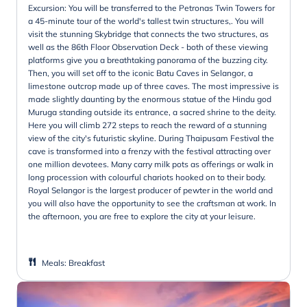
Excursion: You will be transferred to the Petronas Twin Towers for
a 45-minute tour of the world's tallest twin structures,. You will
visit the stunning Skybridge that connects the two structures, as
well as the 86th Floor Observation Deck - both of these viewing
platforms give you a breathtaking panorama of the buzzing city.
Then, you will set off to the iconic Batu Caves in Selangor, a
limestone outcrop made up of three caves. The most impressive is
made slightly daunting by the enormous statue of the Hindu god
Muruga standing outside its entrance, a sacred shrine to the deity.
Here you will climb 272 steps to reach the reward of a stunning
view of the city's futuristic skyline. During Thaipusam Festival the
cave is transformed into a frenzy with the festival attracting over
one million devotees. Many carry milk pots as offerings or walk in
long procession with colourful chariots hooked on to their body.
Royal Selangor is the largest producer of pewter in the world and
you will also have the opportunity to see the craftsman at work. In
the afternoon, you are free to explore the city at your leisure.
Meals
:
Breakfast