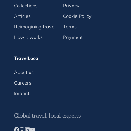
Collections
Privacy
Articles
Cookie Policy
Reimagining travel
Terms
How it works
Payment
TravelLocal
About us
Careers
Imprint
Global travel, local experts