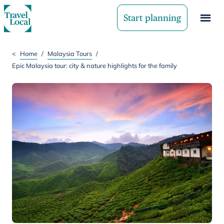
Start planning
<
Home
/
Malaysia Tours
/
Epic Malaysia tour: city & nature highlights for the family