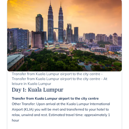
Transfer from Kuala Lumpur airport to the city centre -
Transfer from Kuala Lumpur airport to the city centre - At
leisure in Kuala Lumpur
Day 1
:
Kuala Lumpur
Transfer from Kuala Lumpur airport to the city centre
Other Transfer: Upon arrival at the Kuala Lumpur International
Airport (KLIA) you will be met and transferred to your hotel to
relax, unwind and rest. Estimated travel time: approximately 1
hour