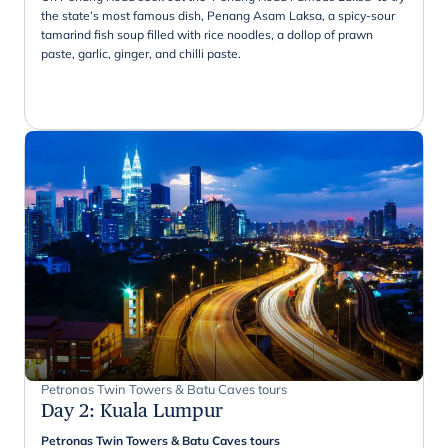
the state’s most famous dish, Penang Asam Laksa, a spicy-sour
tamarind fish soup filled with rice noodles, a dollop of prawn
paste, garlic, ginger, and chilli paste.
Petronas Twin Towers & Batu Caves tours
Day 2
:
Kuala Lumpur
Petronas Twin Towers & Batu Caves tours