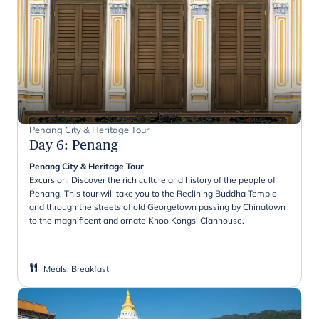
Penang City & Heritage Tour
Day 6
:
Penang
Penang City & Heritage Tour
Excursion: Discover the rich culture and history of the people of
Penang. This tour will take you to the Reclining Buddha Temple
and through the streets of old Georgetown passing by Chinatown
to the magnificent and ornate Khoo Kongsi Clanhouse.
Meals
:
Breakfast