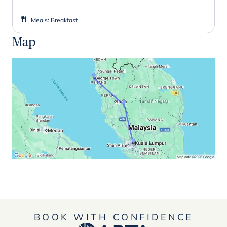
Meals
:
Breakfast
Map
BOOK WITH CONFIDENCE