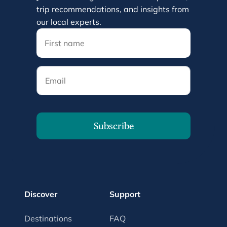
trip recommendations, and insights from
our local experts.
Email
Subscribe
Discover
Support
Destinations
FAQ