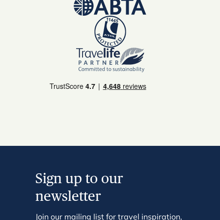
Sign up to our
newsletter
Join our mailing list for travel inspiration,