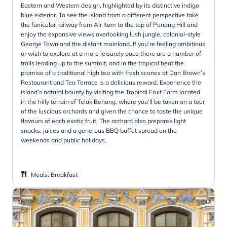
Eastern and Western design, highlighted by its distinctive indigo
blue exterior. To see the island from a different perspective take
the funicular railway from Air Itam to the top of Penang Hill and
enjoy the expansive views overlooking lush jungle, colonial-style
George Town and the distant mainland. If you’re feeling ambitious
or wish to explore at a more leisurely pace there are a number of
trails leading up to the summit, and in the tropical heat the
promise of a traditional high tea with fresh scones at Dan Brown’s
Restaurant and Tea Terrace is a delicious reward. Experience the
island’s natural bounty by visiting the Tropical Fruit Farm located
in the hilly terrain of Teluk Behang, where you’ll be taken on a tour
of the luscious orchards and given the chance to taste the unique
flavours of each exotic fruit. The orchard also prepares light
snacks, juices and a generous BBQ buffet spread on the
weekends and public holidays.
Meals
:
Breakfast