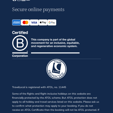
Secure online payments
TravelLocal is registered with ATOL, no. 11445
Some of the flights and flight-inclusive holidays on this website are
financially protected by the ATOL scheme. But ATOL protection does not
apply to all holiday and travel services listed on this website. Please ask us
to confirm what protection may apply to your booking. If you do not
receive an ATOL Certificate then the booking will not be ATOL protected. If