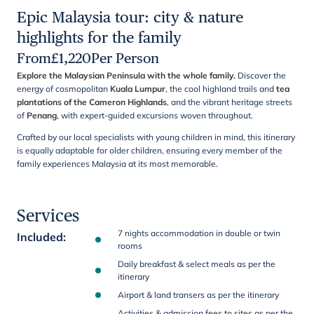
Epic Malaysia tour: city & nature
highlights for the family
From
£
1,220
Per Person
Explore the Malaysian Peninsula with the whole family.
Discover the
energy of cosmopolitan
Kuala Lumpur
, the cool highland trails and
tea
plantations of the Cameron Highlands
, and the vibrant heritage streets
of
Penang
, with expert-guided excursions woven throughout.
Crafted by our local specialists with young children in mind, this itinerary
is equally adaptable for older children, ensuring every member of the
family experiences Malaysia at its most memorable.
Services
7 nights accommodation in double or twin
Included
:
rooms
Daily breakfast & select meals as per the
itinerary
Airport & land transers as per the itinerary
Activities & admission fees to sites as per the