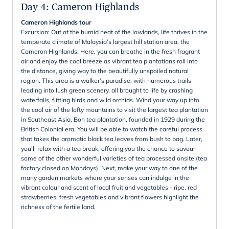
Day 4
:
Cameron Highlands
Cameron Highlands tour
Excursion: Out of the humid heat of the lowlands, life thrives in the
temperate climate of Malaysia’s largest hill station area, the
Cameron Highlands. Here, you can breathe in the fresh fragrant
air and enjoy the cool breeze as vibrant tea plantations roll into
the distance, giving way to the beautifully unspoiled natural
region. This area is a walker’s paradise, with numerous trails
leading into lush green scenery, all brought to life by crashing
waterfalls, flitting birds and wild orchids. Wind your way up into
the cool air of the lofty mountains to visit the largest tea plantation
in Southeast Asia, Boh tea plantation, founded in 1929 during the
British Colonial era. You will be able to watch the careful process
that takes the aromatic black tea leaves from bush to bag. Later,
you'll relax with a tea break, offering you the chance to savour
some of the other wonderful varieties of tea processed onsite (tea
factory closed on Mondays). Next, make your way to one of the
many garden markets where your senses can indulge in the
vibrant colour and scent of local fruit and vegetables - ripe, red
strawberries, fresh vegetables and vibrant flowers highlight the
richness of the fertile land.