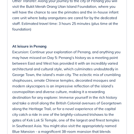
Other Transfer: Along your journey to the city of Penang you will
visit the Bukit Merah Orang Utan Island Foundation, where you
will have the chance to see the primates and the in-house infant
care unit where baby orangutans are cared for by the dedicated
staff. Estimated travel time: 3 hours 25 minutes (plus time at the
foundation)
At leisure in Penang
Excursion: Continue your exploration of Penang, and anything you
may have missed on Day 5: Penang's history as a meeting point
between East and West has provided it with an incredibly varied
architectural and cultural style, which culminates undoubtedly in
George Town, the island’s main city. The eclectic mix of crumbling
shophouses, ornate Chinese temples, decorated mosques and
modern skyscrapers is an impressive reflection of the island’s
cosmopolitan and diverse culture, making it a rewarding
destination for any explorer. Immerse yourself in the rich history
and take a stroll along the British Colonial avenues of Georgetown
along the Heritage Trail, or for a novel experience of the capital
city catch a ride in one of the brightly-coloured trishaws to the
gates of Kek Lok Si Temple, one of the largest and finest temples
in Southeast Asia. You might also visit the appropriately named
Blue Mansion - a magnificent 38-room mansion that blends