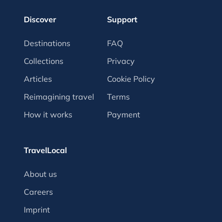
Discover
Support
Destinations
FAQ
Collections
Privacy
Articles
Cookie Policy
Reimagining travel
Terms
How it works
Payment
TravelLocal
About us
Careers
Imprint