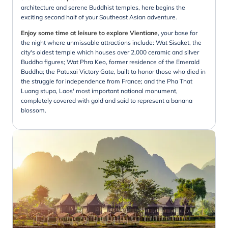
architecture and serene Buddhist temples, here begins the
exciting second half of your Southeast Asian adventure.
Enjoy some time at leisure to explore Vientiane
, your base for
the night where unmissable attractions include: Wat Sisaket, the
city's oldest temple which houses over 2,000 ceramic and silver
Buddha figures; Wat Phra Keo, former residence of the Emerald
Buddha; the Patuxai Victory Gate, built to honor those who died in
the struggle for independence from France; and the Pha That
Luang stupa, Laos' most important national monument,
completely covered with gold and said to represent a banana
blossom.