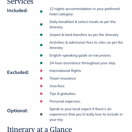
Services
12 nights accommodation in your preferred
Included
:
hotel category
Daily breakfast & select meals as per the
itinerary
Airport & land transfers as per the itinerary
Activities & admission fees to sites as per the
itinerary
English-speaking guide on excursions
24-hour assistance throughout your stay
International flights
Excluded
:
Travel insurance
Visa fees
Tips & gratuities
Personal expenses
Speak to your local expert if there's an
Optional
:
experience that you'd really love to include in
your trip
Itinerary at a Glance