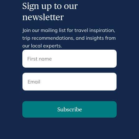
Sign up to our
newsletter
Join our mailing list for travel inspiration,
trip recommendations, and insights from
our local experts.
Email
Subscribe