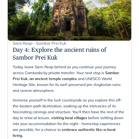
Siem Reap - Sambor Prei Kuk
Day 4
:
Explore the ancient ruins of
Sambor Prei Kuk
Today, leave Siem Reap behind as you continue your journey
across Cambodia by private transfer. Your next stop is
Sambor
Prei Kuk, an ancient temple complex
and UNESCO World
Heritage Site, known for its well-preserved pre-Angkorian ruins
and serene atmosphere.
Immerse yourself in the lush countryside as you explore this off-
the-beaten-path destination, soaking up the intricacies of its
fascinating carvings and structure. You'll then have the rest of the
day to relax at leisure,
visiting local villages
before settling down
into your accommodation for the night - homestay experiences
are possible, for a chance to
embrace authentic like-a-local
living
.