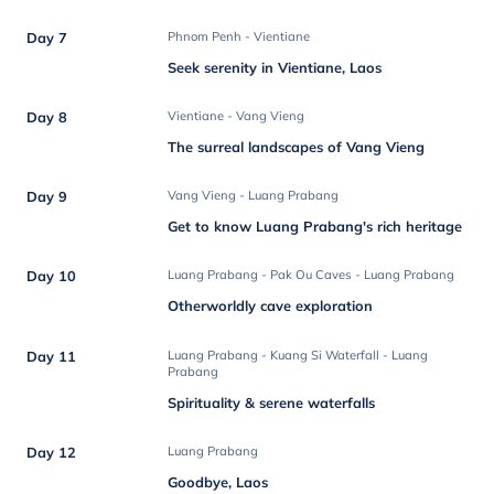
Day 7
Phnom Penh - Vientiane
Seek serenity in Vientiane, Laos
Day 8
Vientiane - Vang Vieng
The surreal landscapes of Vang Vieng
Day 9
Vang Vieng - Luang Prabang
Get to know Luang Prabang's rich heritage
Day 10
Luang Prabang - Pak Ou Caves - Luang Prabang
Otherworldly cave exploration
Day 11
Luang Prabang - Kuang Si Waterfall - Luang
Prabang
Spirituality & serene waterfalls
Day 12
Luang Prabang
Goodbye, Laos