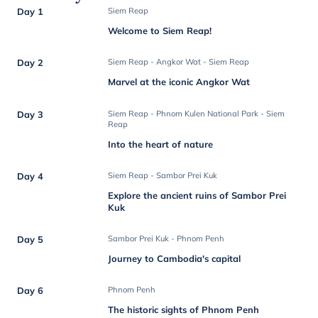
Day 1
Siem Reap
Welcome to Siem Reap!
Day 2
Siem Reap - Angkor Wat - Siem Reap
Marvel at the iconic Angkor Wat
Day 3
Siem Reap - Phnom Kulen National Park - Siem
Reap
Into the heart of nature
Day 4
Siem Reap - Sambor Prei Kuk
Explore the ancient ruins of Sambor Prei
Kuk
Day 5
Sambor Prei Kuk - Phnom Penh
Journey to Cambodia's capital
Day 6
Phnom Penh
The historic sights of Phnom Penh