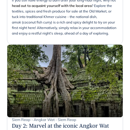
If you still have energy to burn after your long-haul flight, why not
head out to acquaint yourself with the local area
? Explore the
textiles, spices and fresh produce for sale at the Old Market, or
tuck into traditional Khmer cuisine - the national dish,
amok
(coconut fish curry) is a rich and spicy delight to try on your
first night here! Alternatively, simply relax in your accommodation
and enjoy a restful night's sleep, ahead of a day of exploring.
Siem Reap - Angkor Wat - Siem Reap
Day 2
:
Marvel at the iconic Angkor Wat