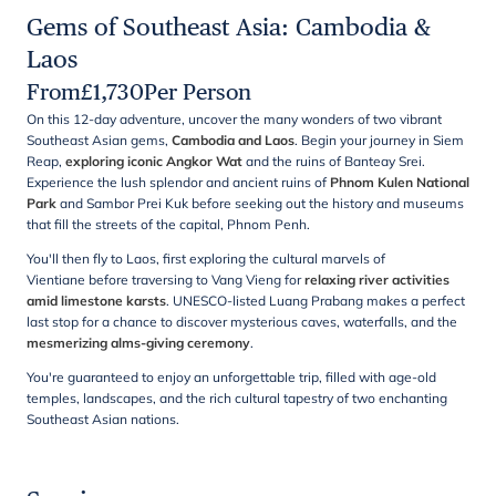
Gems of Southeast Asia: Cambodia &
Laos
From
£
1,730
Per Person
On this 12-day adventure, uncover the many wonders of two vibrant
Southeast Asian gems,
Cambodia and Laos
. Begin your journey in Siem
Reap,
exploring iconic Angkor Wat
and the ruins of Banteay Srei.
Experience the lush splendor and ancient ruins of
Phnom Kulen National
Park
and Sambor Prei Kuk before seeking out the history and museums
that fill the streets of the capital, Phnom Penh.
You'll then fly to Laos, first exploring the cultural marvels of
Vientiane before traversing to Vang Vieng for
relaxing river activities
amid limestone karsts
. UNESCO-listed Luang Prabang makes a perfect
last stop for a chance to discover mysterious caves, waterfalls, and the
mesmerizing alms-giving ceremony
.
You're guaranteed to enjoy an unforgettable trip, filled with age-old
temples, landscapes, and the rich cultural tapestry of two enchanting
Southeast Asian nations.