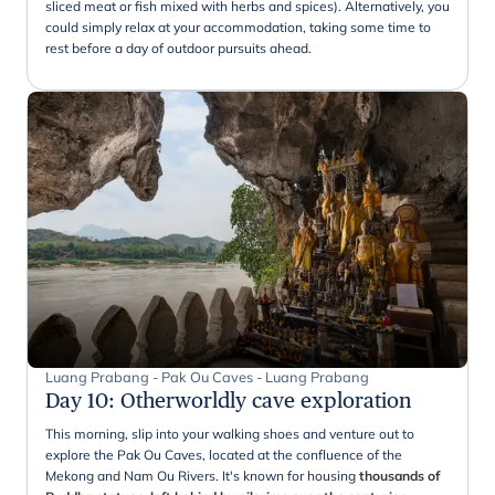
sliced meat or fish mixed with herbs and spices). Alternatively, you
could simply relax at your accommodation, taking some time to
rest before a day of outdoor pursuits ahead.
Luang Prabang - Pak Ou Caves - Luang Prabang
Day 10
:
Otherworldly cave exploration
This morning, slip into your walking shoes and venture out to
explore the Pak Ou Caves, located at the confluence of the
Mekong and Nam Ou Rivers. It's known for housing
thousands of