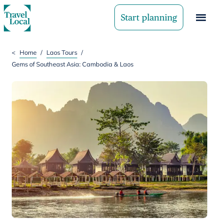
Start planning
<
Home
/
Laos Tours
/
Gems of Southeast Asia: Cambodia & Laos