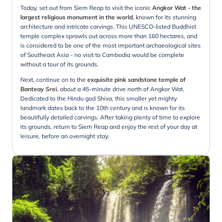
Today, set out from Siem Reap to visit the iconic
Angkor Wat - the
largest religious monument in the world
, known for its stunning
architecture and intricate carvings. This UNESCO-listed Buddhist
temple complex sprawls out across more than 160 hectares, and
is considered to be one of the most important archaeological sites
of Southeast Asia - no visit to Cambodia would be complete
without a tour of its grounds.
Next, continue on to the
exquisite pink sandstone temple of
Banteay Srei
, about a 45-minute drive north of Angkor Wat.
Dedicated to the Hindu god Shiva, this smaller yet mighty
landmark dates back to the 10th century and is known for its
beautifully detailed carvings. After taking plenty of time to explore
its grounds, return to Siem Reap and enjoy the rest of your day at
leisure, before an overnight stay.