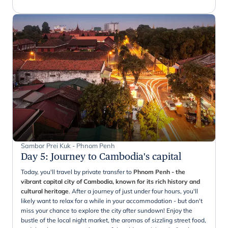
Sambor Prei Kuk - Phnom Penh
Day 5
:
Journey to Cambodia's capital
Today, you'll travel by private transfer to
Phnom Penh - the
vibrant capital city of Cambodia, known for its rich history and
cultural heritage
. After a journey of just under four hours, you'll
likely want to relax for a while in your accommodation - but don't
miss your chance to explore the city after sundown! Enjoy the
bustle of the local night market, the aromas of sizzling street food,