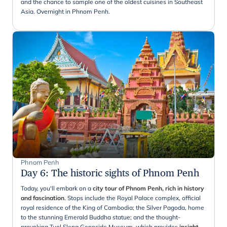
and the chance to sample one of the oldest cuisines in Southeast
Asia. Overnight in Phnom Penh.
Phnom Penh
Day 6
:
The historic sights of Phnom Penh
Today, you'll embark on a
city tour of Phnom Penh, rich in history
and fascination
. Stops include the Royal Palace complex, official
royal residence of the King of Cambodia; the Silver Pagoda, home
to the stunning Emerald Buddha statue; and the thought-
provoking Tuol Sleng Genocide Museum, which provides
insight