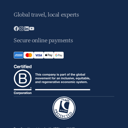
Global travel, local experts
Secure online payments