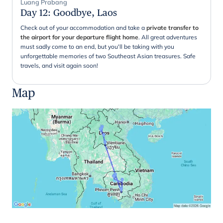
Luang Prabang
Day 12
:
Goodbye, Laos
Check out of your accommodation and take a
private transfer to
the airport for your departure flight home
. All great adventures
must sadly come to an end, but you'll be taking with you
unforgettable memories of two Southeast Asian treasures. Safe
travels, and visit again soon!
Map