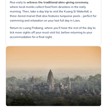
Rise early to
witness the traditional alms-giving ceremony
,
where local monks collect food from devotees in the early
morning. Then, take a day trip to visit the Kuang Si Waterfall, a
three-tiered marvel that also features turquoise pools - perfect for
swimming and relaxation on your last full day in Laos.
Return to Luang Prabang, where you'll have the rest of the day to
tick more sights off your must-visit list, before returning to your
accommodation for a final night.