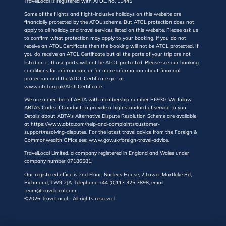
TravelLocal is registered with ATOL, no. 11445
Some of the flights and flight-inclusive holidays on this website are
financially protected by the ATOL scheme. But ATOL protection does not
apply to all holiday and travel services listed on this website. Please ask us
to confirm what protection may apply to your booking. If you do not
receive an ATOL Certificate then the booking will not be ATOL protected. If
you do receive an ATOL Certificate but all the parts of your trip are not
listed on it, those parts will not be ATOL protected. Please see our booking
conditions for information, or for more information about financial
protection and the ATOL Certificate go to:
www.atol.org.uk/ATOLCertificate
We are a member of ABTA with membership number P6930. We follow
ABTA’s Code of Conduct to provide a high standard of service to you.
Details about ABTA's Alternative Dispute Resolution Scheme are available
at https://www.abta.com/help-and-complaints/customer-
support/resolving-disputes. For the latest travel advice from the Foreign &
Commonwealth Office see: www.gov.uk/foreign-travel-advice.
TravelLocal Limited, a company registered in England and Wales under
company number 07186581.
Our registered office is 2nd Floor, Nucleus House, 2 Lower Mortlake Rd,
Richmond, TW9 2JA. Telephone +44 (0)117 325 7898, email
team@travellocal.com.
©2026 TravelLocal - All rights reserved