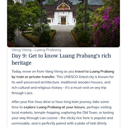
Vang Vieng - Luang Prabang
Day 9
:
Get to know Luang Prabang's rich
heritage
Today, move on from Vang Vieng as you
travel to Luang Prabang
by train or private transfer
. This UNESCO-listed city is known for
its well-preserved architecture, traditional wooden houses, and
rich cultural and religious history - it's a must-visit on any trip
through Laos.
After your five-hour drive or hour-long train journey, take some
time to
explore Luang Prabang at your leisure
, perhaps visiting
local markets, temple-hopping, exploring the Old Town, or tasting
your way through Lao cuisine - the sticky rice here is popular and
unmissable, and is perfectly paired with a plate of
larb
(thinly