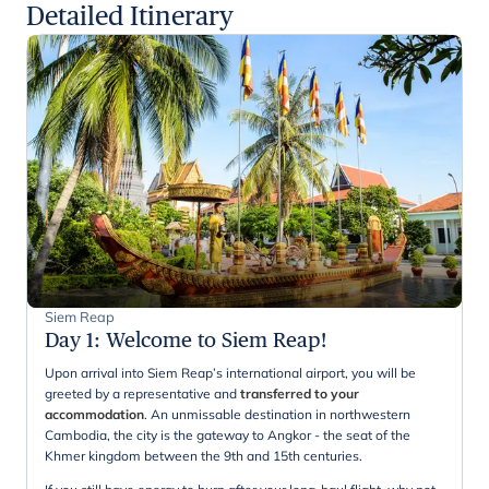
Detailed Itinerary
Siem Reap
Day 1
:
Welcome to Siem Reap!
Upon arrival into Siem Reap’s international airport, you will be
greeted by a representative and
transferred to your
accommodation
. An unmissable destination in northwestern
Cambodia, the city is the gateway to Angkor - the seat of the
Khmer kingdom between the 9th and 15th centuries.