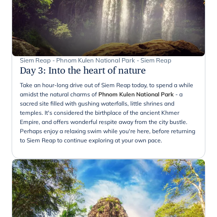
Siem Reap - Phnom Kulen National Park - Siem Reap
Day 3
:
Into the heart of nature
Take an hour-long drive out of Siem Reap today, to spend a while
amidst the natural charms of
Phnom Kulen National Park
- a
sacred site filled with gushing waterfalls, little shrines and
temples. It's considered the birthplace of the ancient Khmer
Empire, and offers wonderful respite away from the city bustle.
Perhaps enjoy a relaxing swim while you're here, before returning
to Siem Reap to continue exploring at your own pace.