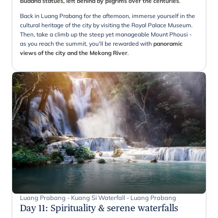
Buddha statues, left behind by pilgrims over the centuries
.
Back in Luang Prabang for the afternoon, immerse yourself in the
cultural heritage of the city by visiting the Royal Palace Museum.
Then, take a climb up the steep yet manageable Mount Phousi -
as you reach the summit, you'll be rewarded with
panoramic
views of the city and the Mekong River
.
Luang Prabang - Kuang Si Waterfall - Luang Prabang
Day 11
:
Spirituality & serene waterfalls