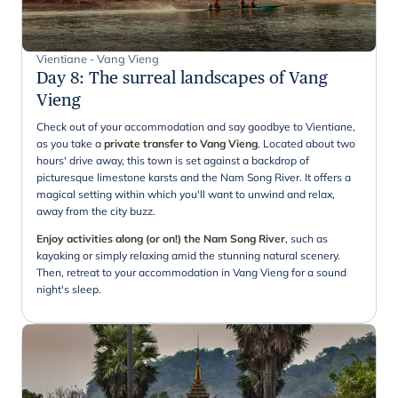
Vientiane - Vang Vieng
Day 8
:
The surreal landscapes of Vang
Vieng
Check out of your accommodation and say goodbye to Vientiane,
as you take a
private transfer to Vang Vieng
. Located about two
hours' drive away, this town is set against a backdrop of
picturesque limestone karsts and the Nam Song River. It offers a
magical setting within which you'll want to unwind and relax,
away from the city buzz.
Enjoy activities along (or on!) the Nam Song River
, such as
kayaking or simply relaxing amid the stunning natural scenery.
Then, retreat to your accommodation in Vang Vieng for a sound
night's sleep.