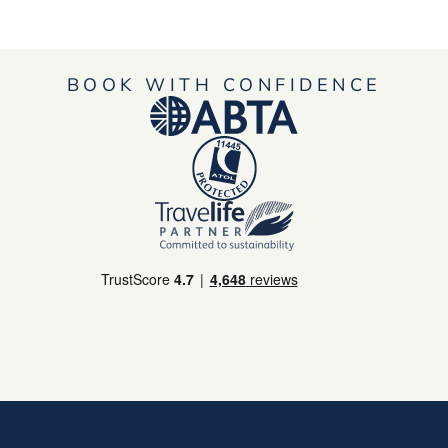
BOOK WITH CONFIDENCE