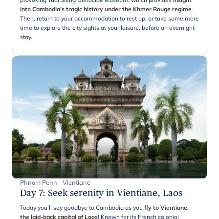
into Cambodia's tragic history under the Khmer Rouge regime
.
Then, return to your accommodation to rest up, or take some more
time to explore the city sights at your leisure, before an overnight
stay.
Phnom Penh - Vientiane
Day 7
:
Seek serenity in Vientiane, Laos
Today you'll say goodbye to Cambodia as you
fly to Vientiane,
the laid-back capital of Laos
! Known for its French colonial