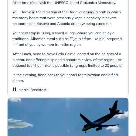
After breakfast, visit the UNESCO-listed Gračanica Monastery.
You'll leave in the direction of the Bear Sanctuary, a park in which
the many bears that were previously kept in captivity in private
restaurants in Kosovo and Albania are now being cared for.
Your next stop is Kukaj, a small village where you can enjoy a
traditional Albanian meal such as
Flija
(a crêpe-like pie) prepared
in front of you by women from the region.
After lunch, head to Novo Brdo Castle located on the heights of a
plateau and offering a splendid panoramic view of the region. (An
optional four-hour hike is possible for groups limited to 20 people).
In the evening, head back to your hotel for relaxation and a final
dinner.
Meals
:
Breakfast