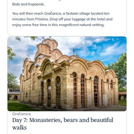
Brdo and Kopaonik.
You will then reach Gračanica, a Serbian village located ten
minutes from Pristina. Drop off your luggage at the hotel and
enjoy some free time in this magnificent natural setting.
Gračanica
Day 7
:
Monasteries, bears and beautiful
walks