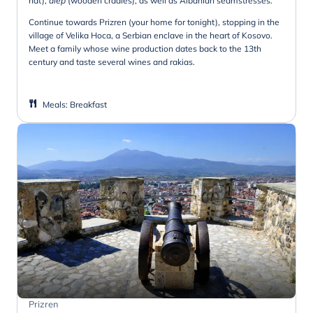
hat),
diep
(wooden cradles), as well as Albanian seamstresses.
Continue towards Prizren (your home for tonight), stopping in the
village of Velika Hoca, a Serbian enclave in the heart of Kosovo.
Meet a family whose wine production dates back to the 13th
century and taste several wines and rakias.
Meals
:
Breakfast
Prizren