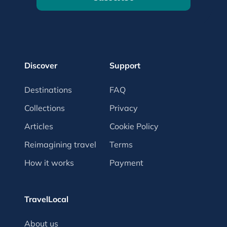
Discover
Support
Destinations
FAQ
Collections
Privacy
Articles
Cookie Policy
Reimagining travel
Terms
How it works
Payment
TravelLocal
About us