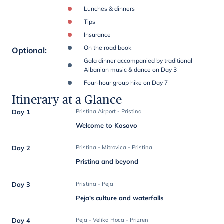
Lunches & dinners
Tips
Insurance
On the road book
Optional
:
Gala dinner accompanied by traditional
Albanian music & dance on Day 3
Four-hour group hike on Day 7
Itinerary at a Glance
Day 1
Pristina Airport - Pristina
Welcome to Kosovo
Day 2
Pristina - Mitrovica - Pristina
Pristina and beyond
Day 3
Pristina - Peja
Peja's culture and waterfalls
Day 4
Peja - Velika Hoca - Prizren