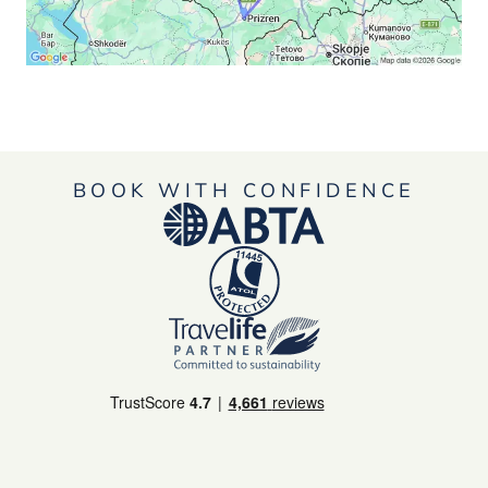
BOOK WITH CONFIDENCE