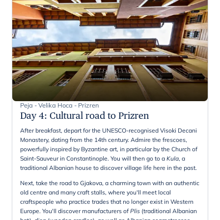
Peja - Velika Hoca - Prizren
Day 4
:
Cultural road to Prizren
After breakfast, depart for the UNESCO-recognised Visoki Decani
Monastery, dating from the 14th century. Admire the frescoes,
powerfully inspired by Byzantine art, in particular by the Church of
Saint-Sauveur in Constantinople. You will then go to a
Kula
, a
traditional Albanian house to discover village life here in the past.
Next, take the road to Gjakova, a charming town with an authentic
old centre and many craft stalls, where you'll meet local
craftspeople who practice trades that no longer exist in Western
Europe. You'll discover manufacturers of
Plis
(traditional Albanian