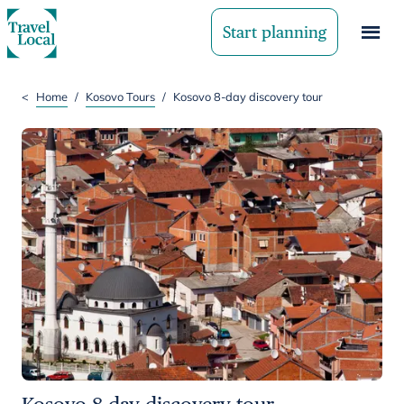
Start planning
<
Home
/
Kosovo Tours
/
Kosovo 8-day discovery tour