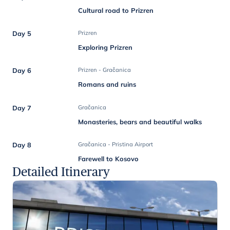
Cultural road to Prizren
Day 5
Prizren
Exploring Prizren
Day 6
Prizren - Gračanica
Romans and ruins
Day 7
Gračanica
Monasteries, bears and beautiful walks
Day 8
Gračanica - Pristina Airport
Farewell to Kosovo
Detailed Itinerary