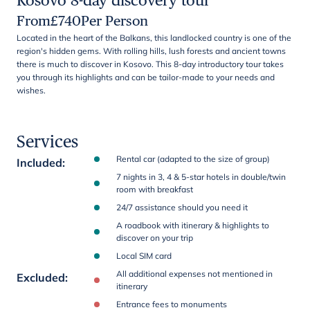
Kosovo 8-day discovery tour
From
£
740
Per Person
Located in the heart of the Balkans, this landlocked country is one of the
region's hidden gems. With rolling hills, lush forests and ancient towns
there is much to discover in Kosovo. This 8-day introductory tour takes
you through its highlights and can be tailor-made to your needs and
wishes.
Services
Rental car (adapted to the size of group)
Included
:
7 nights in 3, 4 & 5-star hotels in double/twin
room with breakfast
24/7 assistance should you need it
A roadbook with itinerary & highlights to
discover on your trip
Local SIM card
All additional expenses not mentioned in
Excluded
:
itinerary
Entrance fees to monuments