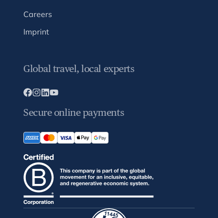
Careers
Imprint
Global travel, local experts
Secure online payments