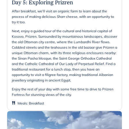
Day 5
:
Exploring Prizren
After breakfast, we'll visit an organic farm to learn about the
process of making delicious
Sharr
cheese, with an opportunity to
try it too.
Next, enjoy a guided tour of the cultural and historical capital of
Kosovo, Prizren. Surrounded by mountainous landscapes, discover
the old Ottoman city centre, where the Lumbardhi River flows.
Cobbled streets and the teahouses in the old bazaar give Prizren a
unique Ottoman charm, with its three religious enclosures nearby:
the Sinan Pasha Mosque, the Saint George Orthodox Cathedral
and the Catholic Cathedral of Our Lady of Perpetual Relief. Find a
traditional restaurant for a lunch stop, then you have an
opportunity to visit a filigree factory, making traditional Albanian
jewellery originating in ancient Egypt.
Enjoy the rest of your day with some free time to drive to Prizren
Fortress for stunning views of the city.
Meals
:
Breakfast