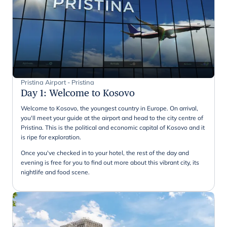
Pristina Airport - Pristina
Day 1
:
Welcome to Kosovo
Welcome to Kosovo, the youngest country in Europe. On arrival,
you'll meet your guide at the airport and head to the city centre of
Pristina. This is the political and economic capital of Kosovo and it
is ripe for exploration.
Once you've checked in to your hotel, the rest of the day and
evening is free for you to find out more about this vibrant city, its
nightlife and food scene.