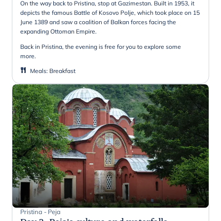
On the way back to Pristina, stop at Gazimestan. Built in 1953, it
depicts the famous Battle of Kosovo Polje, which took place on 15
June 1389 and saw a coalition of Balkan forces facing the
expanding Ottoman Empire.
Back in Pristina, the evening is free for you to explore some
more.
Meals
:
Breakfast
Pristina - Peja