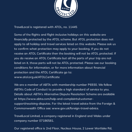
TravelLocal is registered with ATOL, no. 11445
Some of the flights and flight-inclusive holidays on this website are
financially protected by the ATOL scheme. But ATOL protection does not
apply to all holiday and travel services listed on this website. Please ask us
to confirm what protection may apply to your booking. If you do not
receive an ATOL Certificate then the booking will not be ATOL protected. If
you do receive an ATOL Certificate but all the parts of your trip are not
listed on it, those parts will not be ATOL protected. Please see our booking
conditions for information, or for more information about financial
protection and the ATOL Certificate go to:
www.atol.org.uk/ATOLCertificate
We are a member of ABTA with membership number P6930. We follow
ABTA’s Code of Conduct to provide a high standard of service to you.
Details about ABTA's Alternative Dispute Resolution Scheme are available
at https://www.abta.com/help-and-complaints/customer-
support/resolving-disputes. For the latest travel advice from the Foreign &
Commonwealth Office see: www.gov.uk/foreign-travel-advice.
TravelLocal Limited, a company registered in England and Wales under
company number 07186581.
Our registered office is 2nd Floor, Nucleus House, 2 Lower Mortlake Rd,