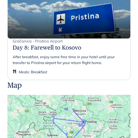
Gračanica - Pristina Airport
Day 8
:
Farewell to Kosovo
After breakfast, enjoy some free time in your hotel until your
transfer to Pristina airport for your return flight home.
Meals
:
Breakfast
Map