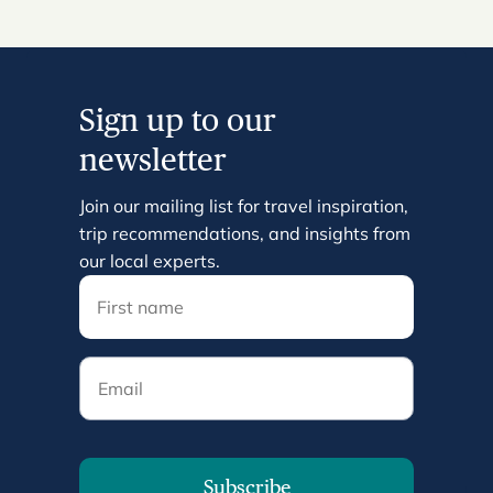
Sign up to our
newsletter
Join our mailing list for travel inspiration,
trip recommendations, and insights from
our local experts.
Email
Subscribe