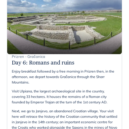
Prizren - Gračanica
Day 6
:
Romans and ruins
Enjoy breakfast followed by a free morning in Prizren then, in the
afternoon, we depart towards Gračanica through the Sharr
Mountains.
Visit Ulpiana, the largest archaeological site in the country,
covering 33 hectares. It houses the remains of a Roman city
founded by Emperor Trajan at the turn of the 1st century AD.
Next, we go to Janjevo, an abandoned Croatian village. Your visit
here will retrace the history of the Croatian community that settled
in Janjevo in the 14th century; an important economic centre for
the Croats who worked alongside the Saxons in the mines of Novo