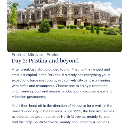
Pristina - Mitrovica - Pristina
Day 2
:
Pristina and beyond
After breakfast, start a guided tour of Pristina, the newest and
smallest capital in the Balkans. It already has everything you'd
expect of a large metropolis, with a lively city centre brimming
with cafes and restaurants. Choose one to enjoy a traditional
lunch serving local and organic products and discover excellent
Albanian gastronomy.
You'll then head off in the direction of Mitrovica for a walk in the
most divided city in the Balkans. Since 1999, the Ibar river serves
as a border between the small North Mitrovica, mainly Serbian,
and the large South Mitrovica, mainly populated by Albanians.