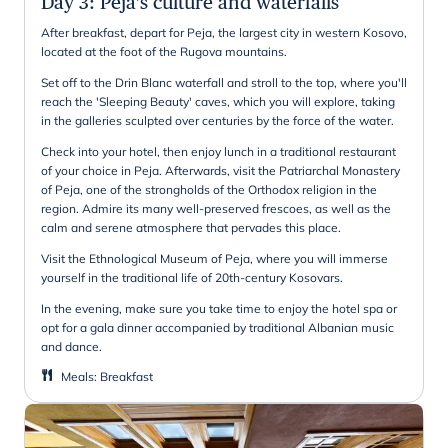
Day 3
:
Peja's culture and waterfalls
After breakfast, depart for Peja, the largest city in western Kosovo,
located at the foot of the Rugova mountains.
Set off to the Drin Blanc waterfall and stroll to the top, where you'll
reach the 'Sleeping Beauty' caves, which you will explore, taking
in the galleries sculpted over centuries by the force of the water.
Check into your hotel, then enjoy lunch in a traditional restaurant
of your choice in Peja. Afterwards, visit the Patriarchal Monastery
of Peja, one of the strongholds of the Orthodox religion in the
region. Admire its many well-preserved frescoes, as well as the
calm and serene atmosphere that pervades this place.
Visit the Ethnological Museum of Peja, where you will immerse
yourself in the traditional life of 20th-century Kosovars.
In the evening, make sure you take time to enjoy the hotel spa or
opt for a gala dinner accompanied by traditional Albanian music
and dance.
Meals
:
Breakfast